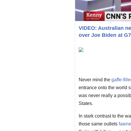
VIDEO: Australian ne
over Joe Biden at G
Never mind the
gaffe-fill
entrance onto the world 
was never really a possibi
States.
In stark contrast to the 
those same outlets
fawne