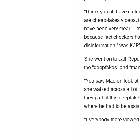
“I think you all have call
are cheap-fakes videos, t
have been very clear ... t
because fact checkers ha
disinformation,” was KJP
She went on to call Repub
the “deepfakes” and “mani
“You saw Macron look at [
she walked across all of 
they part of this deepfak
where he had to be assiste
“Everybody there viewed i