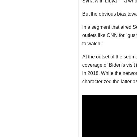
Syria with Libya — a who
But the obvious bias towa
In a segment that aired 
outlets like CNN for "gush
to watch."
At the outset of the seg
coverage of Biden's visit
in 2018. While the netwo
characterized the latter a