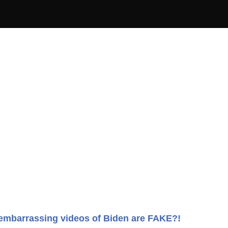
embarrassing videos of Biden are FAKE?!