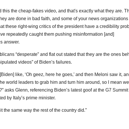
ed this the cheap-fakes video, and that's exactly what they are. T
hey are done in bad faith, and some of your news organizations
hat these right-wing critics of the president have a credibility pr
ve repeatedly caught them pushing misinformation [and]
’s answer.
licans “desperate” and flat out stated that they are the ones be
pulated videos” of Biden’s failures.
Biden] like, ‘Oh geez, here he goes,’ and then Meloni saw it, a
the world leaders to grab him and turn him around, so I mean we
e?” asks Glenn, referencing Biden’s latest goof at the G7 Summit
d by Italy’s prime minister.
t the same way the rest of the country did.”