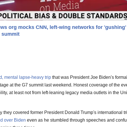
ws org mocks CNN, left-wing networks for 'gushing'
7 summit
ed, mental lapse-heavy trip
that was President Joe Biden's forma
stage at the G7 summit last weekend. Honest coverage of the ev
lity, at least not from left-leaning legacy media outlets in the Un
way they covered former President Donald Trump's international tr
d over Biden
even as he stumbled through speeches and conf