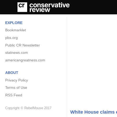
EXPLORE
Bookmarklet
pbs.org
Public CR Newsletter
statnews.com
americangreatness.com
ABOUT
Privacy Policy
Terms of Use
RSS Feed
Copyright © RebelMouse 2017
White House claims 