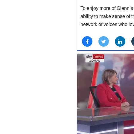
To enjoy more of Glenn’s 
ability to make sense of 
network of voices who lo