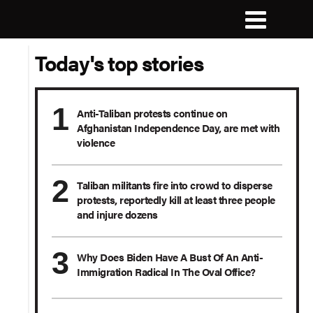
Today's top stories
Anti-Taliban protests continue on
Afghanistan Independence Day, are met with
violence
Taliban militants fire into crowd to disperse
protests, reportedly kill at least three people
and injure dozens
Why Does Biden Have A Bust Of An Anti-
Immigration Radical In The Oval Office?