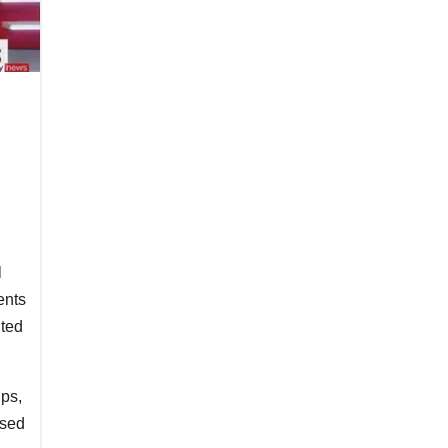
l
ents
ited
ips,
used