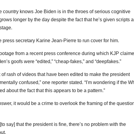
he country knows Joe Biden is in the throes of serious cognitive
s grows longer by the day despite the fact that he’s given scripts 
stage.
press secretary Karine Jean-Pierre to run cover for him.
ootage from a recent press conference during which KJP claim
iden’s goofs were “edited,” “cheap-fakes,” and “deepfakes.”
 of rash of videos that have been edited to make the president
 mentally confused,” one reporter stated. “I'm wondering if the W
d about the fact that this appears to be a pattern.”
swer, it would be a crime to overlook the framing of the questio
to say] that the president is fine, there’s no problem with the
ut.