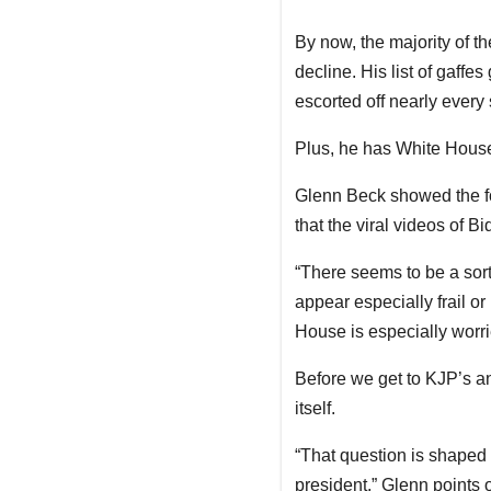
By now, the majority of t
decline. His list of gaffe
escorted off nearly every 
Plus, he has White House 
Glenn Beck showed the f
that the viral videos of B
“There seems to be a sort
appear especially frail or
House is especially worrie
Before we get to KJP’s an
itself.
“That question is shaped [
president,” Glenn points o