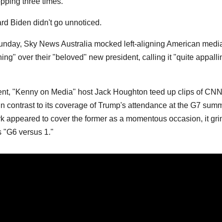
pping three times.
rd Biden didn't go unnoticed.
Sunday, Sky News Australia mocked left-aligning American medi
ing" over their "beloved" new president, calling it "quite appalli
ment, "Kenny on Media" host Jack Houghton teed up clips of CNN
 in contrast to its coverage of Trump's attendance at the G7 summ
rk appeared to cover the former as a momentous occasion, it gri
s "G6 versus 1."