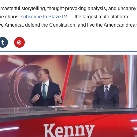
masterful storytelling, thought-provoking analysis, and uncanny
the chaos,
subscribe to BlazeTV
— the largest multi-platform
ve America, defend the Constitution, and live the American drea