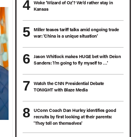
Woke ‘Wizard of Oz’? We’d rather stay in
Kansas
Miller teases tariff talks amid ongoing trade
war: 'China is a unique situation'
Jason Whitlock makes HUGE bet with Deion
Sanders: 'I’m going to fly myself to …'
Watch the CNN Presidential Debate
TONIGHT with Blaze Media
UConn Coach Dan Hurley identifies good
recruits by first looking at their parents:
'They tell on themselves'