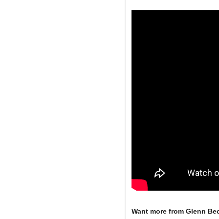
Want more from Glenn Be