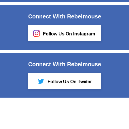
Connect With Rebelmouse
Follow Us On Instagram
Connect With Rebelmouse
Follow Us On Twiiter