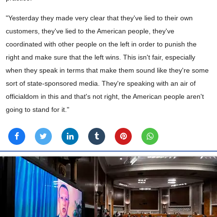
"Yesterday they made very clear that they've lied to their own
customers, they've lied to the American people, they've
coordinated with other people on the left in order to punish the
right and make sure that the left wins. This isn't fair, especially
when they speak in terms that make them sound like they're some
sort of state-sponsored media. They're speaking with an air of
officialdom in this and that's not right, the American people aren't
going to stand for it."