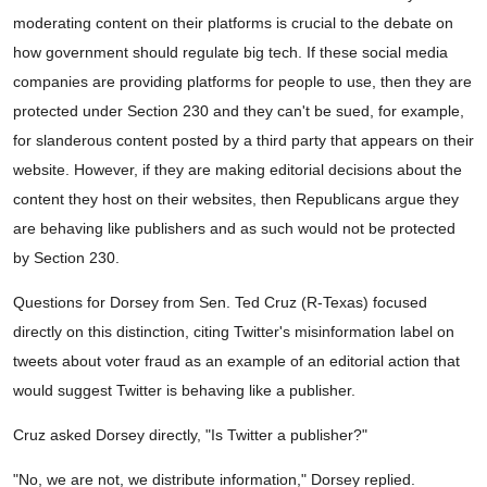
moderating content on their platforms is crucial to the debate on
how government should regulate big tech. If these social media
companies are providing platforms for people to use, then they are
protected under Section 230 and they can't be sued, for example,
for slanderous content posted by a third party that appears on their
website. However, if they are making editorial decisions about the
content they host on their websites, then Republicans argue they
are behaving like publishers and as such would not be protected
by Section 230.
Questions for Dorsey from Sen. Ted Cruz (R-Texas) focused
directly on this distinction, citing Twitter's misinformation label on
tweets about voter fraud as an example of an editorial action that
would suggest Twitter is behaving like a publisher.
Cruz asked Dorsey directly, "Is Twitter a publisher?"
"No, we are not, we distribute information," Dorsey replied.