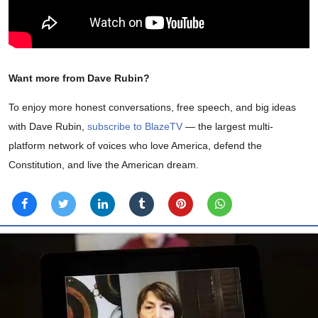
Want more from Dave Rubin?
To enjoy more honest conversations, free speech, and big ideas
with Dave Rubin,
subscribe to BlazeTV
— the largest multi-
platform network of voices who love America, defend the
Constitution, and live the American dream.