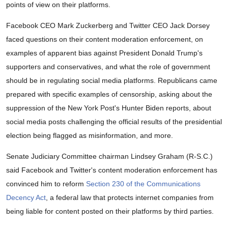
points of view on their platforms.
Facebook CEO Mark Zuckerberg and Twitter CEO Jack Dorsey
faced questions on their content moderation enforcement, on
examples of apparent bias against President Donald Trump's
supporters and conservatives, and what the role of government
should be in regulating social media platforms. Republicans came
prepared with specific examples of censorship, asking about the
suppression of the New York Post's Hunter Biden reports, about
social media posts challenging the official results of the presidential
election being flagged as misinformation, and more.
Senate Judiciary Committee chairman Lindsey Graham (R-S.C.)
said Facebook and Twitter's content moderation enforcement has
convinced him to reform
Section 230 of the Communications
Decency Act
, a federal law that protects internet companies from
being liable for content posted on their platforms by third parties.