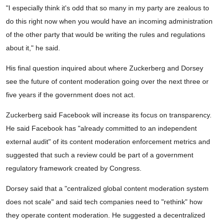
"I especially think it's odd that so many in my party are zealous to
do this right now when you would have an incoming administration
of the other party that would be writing the rules and regulations
about it," he said.
His final question inquired about where Zuckerberg and Dorsey
see the future of content moderation going over the next three or
five years if the government does not act.
Zuckerberg said Facebook will increase its focus on transparency.
He said Facebook has "already committed to an independent
external audit" of its content moderation enforcement metrics and
suggested that such a review could be part of a government
regulatory framework created by Congress.
Dorsey said that a "centralized global content moderation system
does not scale" and said tech companies need to "rethink" how
they operate content moderation. He suggested a decentralized