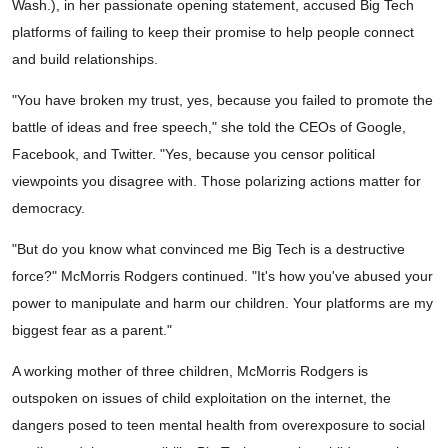
Wash.), in her passionate opening statement, accused Big Tech
platforms of failing to keep their promise to help people connect
and build relationships.
"You have broken my trust, yes, because you failed to promote the
battle of ideas and free speech," she told the CEOs of Google,
Facebook, and Twitter. "Yes, because you censor political
viewpoints you disagree with. Those polarizing actions matter for
democracy.
"But do you know what convinced me Big Tech is a destructive
force?" McMorris Rodgers continued. "It's how you've abused your
power to manipulate and harm our children. Your platforms are my
biggest fear as a parent."
A working mother of three children, McMorris Rodgers is
outspoken on issues of child exploitation on the internet, the
dangers posed to teen mental health from overexposure to social