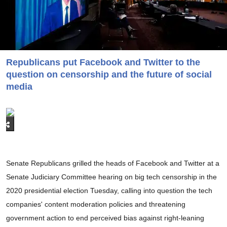
Republicans put Facebook and Twitter to the
question on censorship and the future of social
media
Senate Republicans grilled the heads of Facebook and Twitter at a
Senate Judiciary Committee hearing on big tech censorship in the
2020 presidential election Tuesday, calling into question the tech
companies' content moderation policies and threatening
government action to end perceived bias against right-leaning