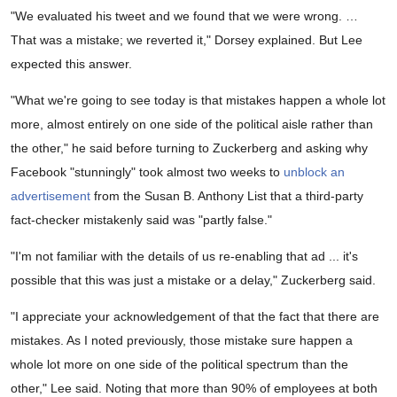
"We evaluated his tweet and we found that we were wrong. …
That was a mistake; we reverted it," Dorsey explained. But Lee
expected this answer.
"What we're going to see today is that mistakes happen a whole lot
more, almost entirely on one side of the political aisle rather than
the other," he said before turning to Zuckerberg and asking why
Facebook "stunningly" took almost two weeks to
unblock an
advertisement
from the Susan B. Anthony List that a third-party
fact-checker mistakenly said was "partly false."
"I'm not familiar with the details of us re-enabling that ad ... it's
possible that this was just a mistake or a delay," Zuckerberg said.
"I appreciate your acknowledgement of that the fact that there are
mistakes. As I noted previously, those mistake sure happen a
whole lot more on one side of the political spectrum than the
other," Lee said. Noting that more than 90% of employees at both