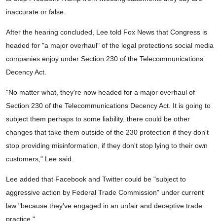
inaccurate or false.
After the hearing concluded, Lee told Fox News that Congress is
headed for "a major overhaul" of the legal protections social media
companies enjoy under Section 230 of the Telecommunications
Decency Act.
"No matter what, they're now headed for a major overhaul of
Section 230 of the Telecommunications Decency Act. It is going to
subject them perhaps to some liability, there could be other
changes that take them outside of the 230 protection if they don't
stop providing misinformation, if they don't stop lying to their own
customers," Lee said.
Lee added that Facebook and Twitter could be "subject to
aggressive action by Federal Trade Commission" under current
law "because they've engaged in an unfair and deceptive trade
practice."