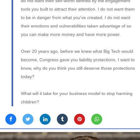
do not want their self-worth defined by the engagement
tools you built to attract their attention. I do not want them
to be in danger from what you've created. I do not want
their emotions and vulnerabilities taken advantage of so
you can make more money and have more power.
Over 20 years ago, before we knew what Big Tech would
become, Congress gave you liability protections. I want to
know, why do you think you still deserve those protections
today?
What will it take for your business model to stop harming
children?