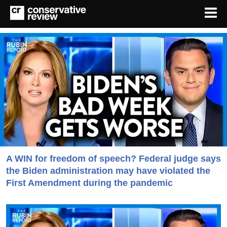
A WIN for freedom of speech? Federal judge says
the Biden administration may have violated the
First Amendment during the pandemic