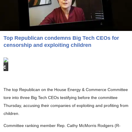
Top Republican condemns Big Tech CEOs for
censorship and exploiting children
The top Republican on the House Energy & Commerce Committee
tore into three Big Tech CEOs testifying before the committee
Thursday, accusing their companies of exploiting and profiting from
children.
Committee ranking member Rep. Cathy McMorris Rodgers (R-