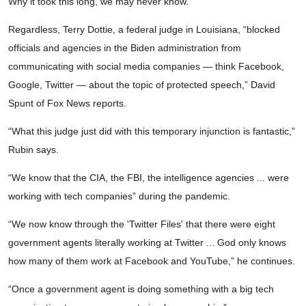
Why it took this long, we may never know.
Regardless, Terry Dottie, a federal judge in Louisiana, “blocked
officials and agencies in the Biden administration from
communicating with social media companies — think Facebook,
Google, Twitter — about the topic of protected speech,” David
Spunt of Fox News reports.
“What this judge just did with this temporary injunction is fantastic,”
Rubin says.
“We know that the CIA, the FBI, the intelligence agencies ... were
working with tech companies” during the pandemic.
“We now know through the 'Twitter Files' that there were eight
government agents literally working at Twitter ... God only knows
how many of them work at Facebook and YouTube,” he continues.
“Once a government agent is doing something with a big tech