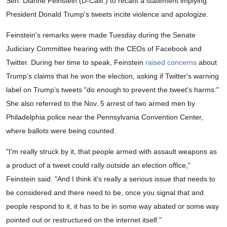
Sen. Dianne Feinstein (D-Calif.) to recant a statement implying
President Donald Trump's tweets incite violence and apologize.
Feinstein's remarks were made Tuesday during the Senate
Judiciary Committee hearing with the CEOs of Facebook and
Twitter. During her time to speak, Feinstein
raised concerns
about
Trump's claims that he won the election, asking if Twitter's warning
label on Trump's tweets "do enough to prevent the tweet's harms."
She also referred to the Nov. 5 arrest of two armed men by
Philadelphia police near the Pennsylvania Convention Center,
where ballots were being counted.
"I'm really struck by it, that people armed with assault weapons as
a product of a tweet could rally outside an election office,"
Feinstein said. "And I think it's really a serious issue that needs to
be considered and there need to be, once you signal that and
people respond to it, it has to be in some way abated or some way
pointed out or restructured on the internet itself."