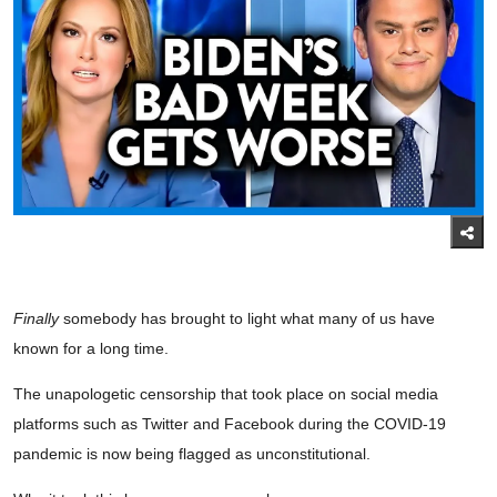
Finally
somebody has brought to light what many of us have
known for a long time.
The unapologetic censorship that took place on social media
platforms such as Twitter and Facebook during the COVID-19
pandemic is now being flagged as unconstitutional.