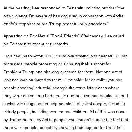
At the hearing, Lee responded to Feinstein, pointing out that "the
only violence I'm aware of has occurred in connection with Antifa,
Antifa's response to pro-Trump peaceful rally attenders."
Appearing on Fox News' "Fox & Friends" Wednesday, Lee called
on Feinstein to recant her remarks.
"You had Washington, D.C., full to overflowing with peaceful Trump
protesters, people protesting or signaling their support for
President Trump and showing gratitude for them. Not one act of
violence was attributed to them," Lee said. "Meanwhile, you had
people shooting industrial strength fireworks into places where
they were eating. You had people approaching and beating up and
saying vile things and putting people in physical danger, including
elderly people, including women and children. All of this was done
by Trump-haters, by Antifa people who couldn't handle the fact that
there were people peacefully showing their support for President