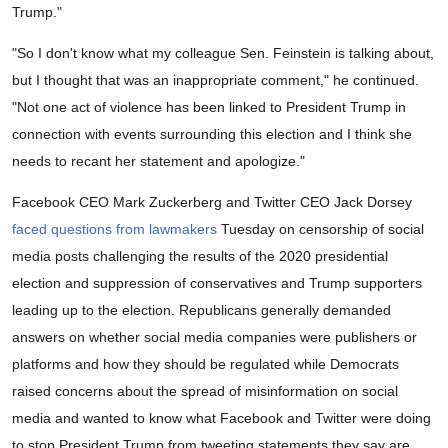
Trump."
"So I don't know what my colleague Sen. Feinstein is talking about,
but I thought that was an inappropriate comment," he continued.
"Not one act of violence has been linked to President Trump in
connection with events surrounding this election and I think she
needs to recant her statement and apologize."
Facebook CEO Mark Zuckerberg and Twitter CEO Jack Dorsey
faced questions from lawmakers
Tuesday on censorship of social
media posts challenging the results of the 2020 presidential
election and suppression of conservatives and Trump supporters
leading up to the election. Republicans generally demanded
answers on whether social media companies were publishers or
platforms and how they should be regulated while Democrats
raised concerns about the spread of misinformation on social
media and wanted to know what Facebook and Twitter were doing
to stop President Trump from tweeting statements they say are