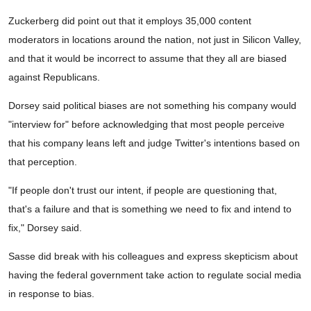
Zuckerberg did point out that it employs 35,000 content
moderators in locations around the nation, not just in Silicon Valley,
and that it would be incorrect to assume that they all are biased
against Republicans.
Dorsey said political biases are not something his company would
"interview for" before acknowledging that most people perceive
that his company leans left and judge Twitter's intentions based on
that perception.
"If people don't trust our intent, if people are questioning that,
that's a failure and that is something we need to fix and intend to
fix," Dorsey said.
Sasse did break with his colleagues and express skepticism about
having the federal government take action to regulate social media
in response to bias.