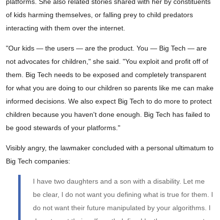
platforms. She also related stories shared with her by constituents
of kids harming themselves, or falling prey to child predators
interacting with them over the internet.
"Our kids — the users — are the product. You — Big Tech — are
not advocates for children," she said. "You exploit and profit off of
them. Big Tech needs to be exposed and completely transparent
for what you are doing to our children so parents like me can make
informed decisions. We also expect Big Tech to do more to protect
children because you haven't done enough. Big Tech has failed to
be good stewards of your platforms."
Visibly angry, the lawmaker concluded with a personal ultimatum to
Big Tech companies:
I have two daughters and a son with a disability. Let me
be clear, I do not want you defining what is true for them. I
do not want their future manipulated by your algorithms. I