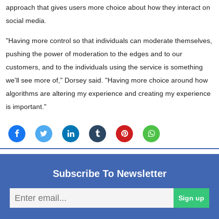
approach that gives users more choice about how they interact on
social media.
"Having more control so that individuals can moderate themselves,
pushing the power of moderation to the edges and to our
customers, and to the individuals using the service is something
we'll see more of," Dorsey said. "Having more choice around how
algorithms are altering my experience and creating my experience
is important."
Subscribe To Newsletter
En
Sign up
em