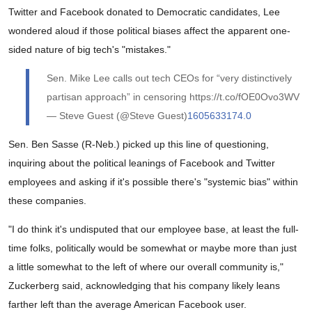
Twitter and Facebook donated to Democratic candidates, Lee
wondered aloud if those political biases affect the apparent one-
sided nature of big tech's "mistakes."
Sen. Mike Lee calls out tech CEOs for “very distinctively
partisan approach” in censoring https://t.co/fOE0Ovo3WV
— Steve Guest (@Steve Guest)
1605633174.0
Sen. Ben Sasse (R-Neb.) picked up this line of questioning,
inquiring about the political leanings of Facebook and Twitter
employees and asking if it's possible there's "systemic bias" within
these companies.
"I do think it's undisputed that our employee base, at least the full-
time folks, politically would be somewhat or maybe more than just
a little somewhat to the left of where our overall community is,"
Zuckerberg said, acknowledging that his company likely leans
farther left than the average American Facebook user.