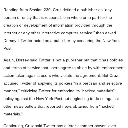
Reading from Section 230, Cruz defined a publisher as "any
person or entity that is responsible in whole or in part for the
creation or development of information provided through the
internet or any other interactive computer service," then asked
Dorsey if Twitter acted as a publisher by censoring the New York
Post.
Again, Dorsey said Twitter is not a publisher but that it has policies
and terms of service that users agree to abide by with enforcement
action taken against users who violate the agreement. But Cruz
accused Twitter of applying its policies "in a partisan and selective
manner," criticizing Twitter for enforcing its "hacked materials"
policy against the New York Post but neglecting to do so against
other news outlets that reported news obtained from "hacked
materials."
Continuing, Cruz said Twitter has a "star-chamber power" over