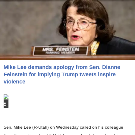
Mike Lee demands apology from Sen. Dianne
Feinstein for implying Trump tweets inspire
violence
Sen. Mike Lee (R-Utah) on Wednesday called on his colleague