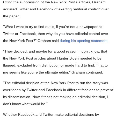
Citing the suppression of the New York Post's articles, Graham
accused Twitter and Facebook of exerting "editorial control" over
the paper.
"What I want to try to find out is, if you're not a newspaper at
Twitter or Facebook, then why do you have editorial control over
the New York Post?" Graham said
during his opening statement
.
"They decided, and maybe for a good reason, I don't know, that
the New York Post articles about Hunter Biden needed to be
flagged, excluded from distribution or made hard to find. That to
me seems like you're the ultimate editor," Graham continued.
"The editorial decision at the New York Post to run the story was
overridden by Twitter and Facebook in different fashions to prevent
its dissemination. Now if that's not making an editorial decision, I
don't know what would be."
Whether Facebook and Twitter make editorial decisions by