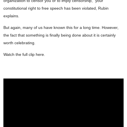
organization to censor you or to imply censorship,” your
constitutional right to free speech has been violated, Rubin
explains.
But again, many of us have known this for a long time. However,
the fact that something is finally being done about it is certainly
worth celebrating.
Watch the full clip here.