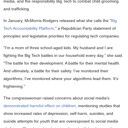
media, and the responsibility Big Tech to combat child grooming
and trafficking.
In January, McMorris-Rodgers released what she calls the "
Big
Tech Accountability Platform
," a Republican Party statement of
principles and legislative priorities for regulating tech companies.
"I'm a mom of three school-aged kids. My husband and I are
fighting the Big Tech battles in our household every day," she said.
"The battle for their development. A battle for their mental health.
And ultimately, a battle for their safety. I've monitored their
algorithms, I've monitored where your algorithms lead them. It's
frightening."
The congresswoman raised concerns about social media's
demonstrated harmful effect on children
, mentioning studies that
show increased rates of depression, self-harm, suicides, and
suicide attempts for youth that are overexposed to social media