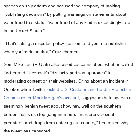
speech on its platform and accused the company of making
"publishing decisions" by putting warnings on statements about
voter fraud that state, "Voter fraud of any kind is exceedingly rare
in the United States."
"That's taking a disputed policy position, and you're a publisher
when you're doing that," Cruz charged.
Sen. Mike Lee (R-Utah) also raised concerns about what he called
Twitter and Facebook's "distinctly partisan approach" to
moderating content on their websites. Citing about an incident in
October when Twitter
locked U.S. Customs and Border Protection
Commissioner Mark Morgan's account
, flagging as hate speech a
seemingly benign tweet about how new wall on the southern
border "helps us stop gang members, murderers, sexual
predators, and drugs from entering our country," Lee asked why
the tweet was censored.