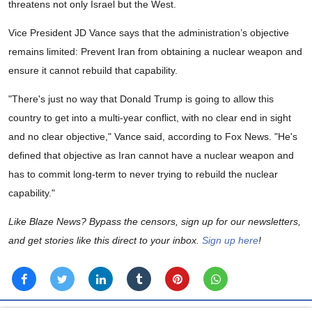
threatens not only Israel but the West.
Vice President JD Vance says that the administration’s objective
remains limited: Prevent Iran from obtaining a nuclear weapon and
ensure it cannot rebuild that capability.
"There's just no way that Donald Trump is going to allow this
country to get into a multi-year conflict, with no clear end in sight
and no clear objective," Vance said, according to Fox News. "He's
defined that objective as Iran cannot have a nuclear weapon and
has to commit long-term to never trying to rebuild the nuclear
capability."
Like Blaze News? Bypass the censors, sign up for our newsletters,
and get stories like this direct to your inbox.
Sign up here
!