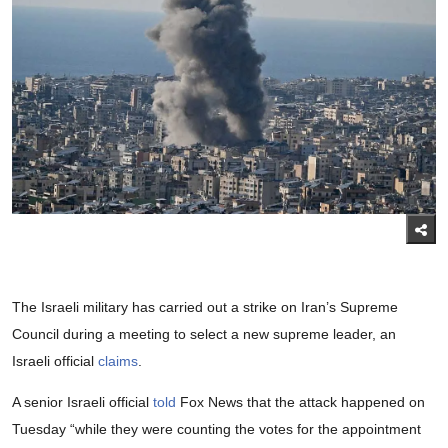
The Israeli military has carried out a strike on Iran’s Supreme
Council during a meeting to select a new supreme leader, an
Israeli official
claims
.
A senior Israeli official
told
Fox News that the attack happened on
Tuesday “while they were counting the votes for the appointment