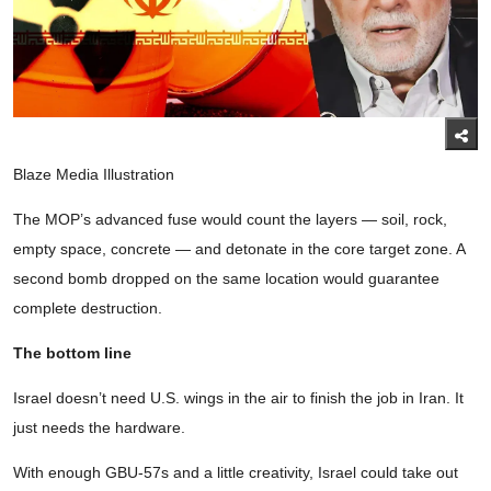
Blaze Media Illustration
The MOP’s advanced fuse would count the layers — soil, rock,
empty space, concrete — and detonate in the core target zone. A
second bomb dropped on the same location would guarantee
complete destruction.
The bottom line
Israel doesn’t need U.S. wings in the air to finish the job in Iran. It
just needs the hardware.
With enough GBU-57s and a little creativity, Israel could take out