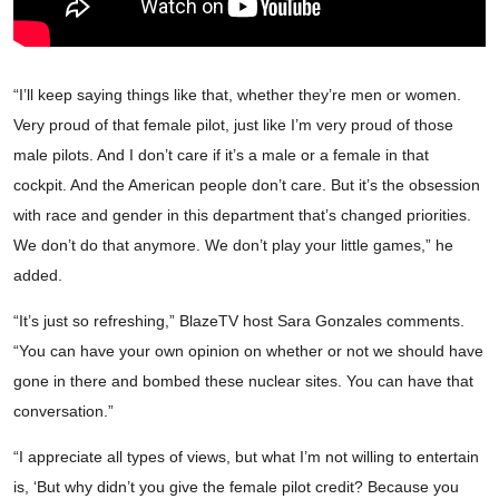
“I’ll keep saying things like that, whether they’re men or women.
Very proud of that female pilot, just like I’m very proud of those
male pilots. And I don’t care if it’s a male or a female in that
cockpit. And the American people don’t care. But it’s the obsession
with race and gender in this department that’s changed priorities.
We don’t do that anymore. We don’t play your little games,” he
added.
“It’s just so refreshing,” BlazeTV host Sara Gonzales comments.
“You can have your own opinion on whether or not we should have
gone in there and bombed these nuclear sites. You can have that
conversation.”
“I appreciate all types of views, but what I’m not willing to entertain
is, ‘But why didn’t you give the female pilot credit? Because you