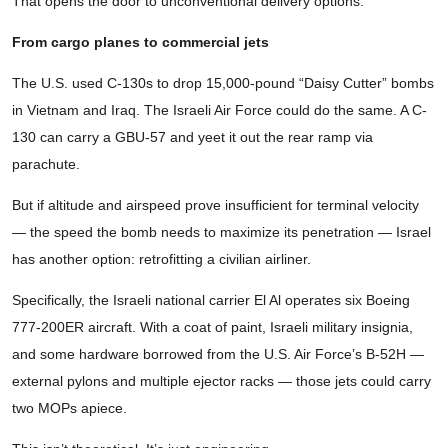
That opens the door to unconventional delivery options.
From cargo planes to commercial jets
The U.S. used C-130s to drop 15,000-pound “Daisy Cutter” bombs
in Vietnam and Iraq. The Israeli Air Force could do the same. A C-
130 can carry a GBU-57 and yeet it out the rear ramp via
parachute.
But if altitude and airspeed prove insufficient for terminal velocity
— the speed the bomb needs to maximize its penetration — Israel
has another option: retrofitting a civilian airliner.
Specifically, the Israeli national carrier El Al operates six Boeing
777-200ER aircraft. With a coat of paint, Israeli military insignia,
and some hardware borrowed from the U.S. Air Force’s B-52H —
external pylons and multiple ejector racks — those jets could carry
two MOPs apiece.