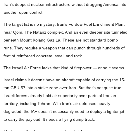
Iran’s deepest nuclear infrastructure without dragging America into
another open conflict.
The target list is no mystery: Iran’s Fordow Fuel Enrichment Plant
near Qom. The Natanz complex. And an even deeper site tunneled
beneath Mount Kolang Gaz La. These are not standard bomb
runs. They require a weapon that can punch through hundreds of
feet of reinforced concrete, steel, and rock.
The Israeli Air Force lacks that kind of firepower — or so it seems.
Israel claims it doesn’t have an aircraft capable of carrying the 15-
ton GBU-57 into a strike zone over Iran. But that’s not quite true.
Israeli forces already hold air superiority over parts of Iranian
territory, including Tehran. With Iran’s air defenses heavily
degraded, the IAF doesn’t necessarily need to deploy a fighter jet
to carry the payload. It needs a flying dump truck.