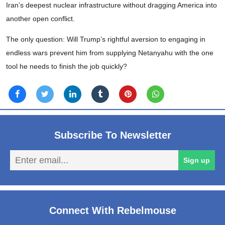
Iran’s deepest nuclear infrastructure without dragging America into
another open conflict.
The only question: Will Trump’s rightful aversion to engaging in
endless wars prevent him from supplying Netanyahu with the one
tool he needs to finish the job quickly?
Subscribe To Newsletter
En
Sign up
em
Connect With Rebelmouse