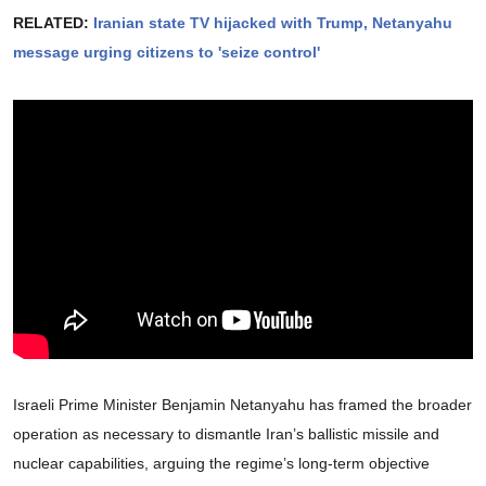
RELATED:
Iranian state TV hijacked with Trump, Netanyahu
message urging citizens to 'seize control'
Israeli Prime Minister Benjamin Netanyahu has framed the broader
operation as necessary to dismantle Iran’s ballistic missile and
nuclear capabilities, arguing the regime’s long-term objective