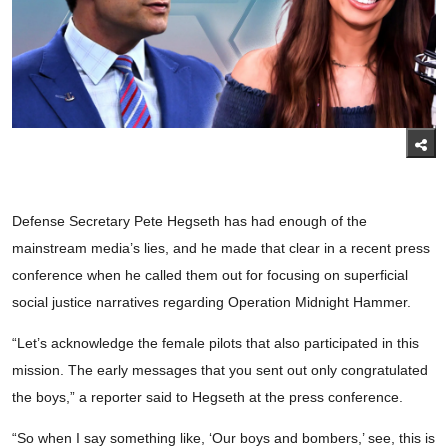
Defense Secretary Pete Hegseth has had enough of the
mainstream media’s lies, and he made that clear in a recent press
conference when he called them out for focusing on superficial
social justice narratives regarding Operation Midnight Hammer.
“Let’s acknowledge the female pilots that also participated in this
mission. The early messages that you sent out only congratulated
the boys,” a reporter said to Hegseth at the press conference.
“So when I say something like, ‘Our boys and bombers,’ see, this is