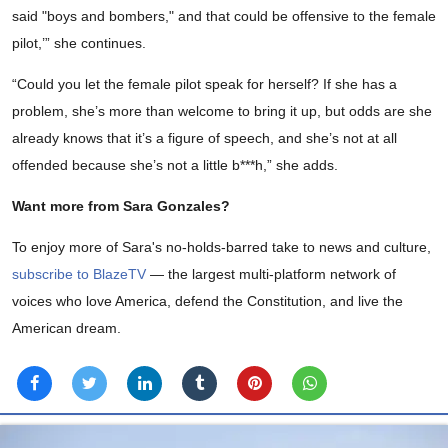
said "boys and bombers," and that could be offensive to the female
pilot,’” she continues.
“Could you let the female pilot speak for herself? If she has a
problem, she’s more than welcome to bring it up, but odds are she
already knows that it’s a figure of speech, and she’s not at all
offended because she’s not a little b***h,” she adds.
Want more from Sara Gonzales?
To enjoy more of Sara's no-holds-barred take to news and culture,
subscribe to BlazeTV
— the largest multi-platform network of
voices who love America, defend the Constitution, and live the
American dream.