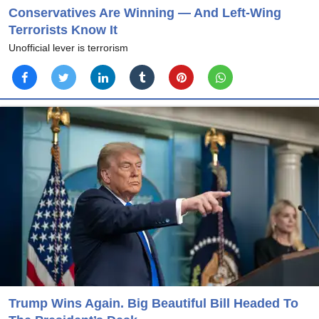
Conservatives Are Winning — And Left-Wing
Terrorists Know It
Unofficial lever is terrorism
Trump Wins Again. Big Beautiful Bill Headed To