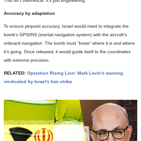
This isn’t theoretical. It’s just engineering.
Accuracy by adaptation
To ensure pinpoint accuracy, Israel would need to integrate the
bomb’s GPS/INS (inertial navigation system) with the aircraft’s
onboard navigation. The bomb must “know” where it is and where
it’s going. Once released, it would guide itself to the coordinates
with extreme precision.
RELATED:
Operation Rising Lion: Mark Levin’s warning
vindicated by Israel’s Iran strike