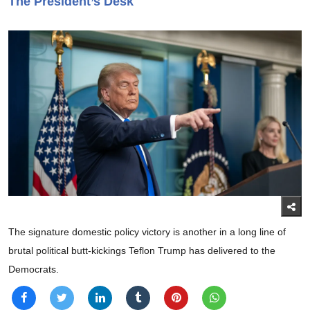
The President’s Desk
The signature domestic policy victory is another in a long line of
brutal political butt-kickings Teflon Trump has delivered to the
Democrats.