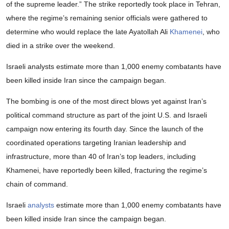
of the supreme leader.” The strike reportedly took place in Tehran,
where the regime’s remaining senior officials were gathered to
determine who would replace the late Ayatollah Ali
Khamenei
, who
died in a strike over the weekend.
Israeli analysts estimate more than 1,000 enemy combatants have
been killed inside Iran since the campaign began.
The bombing is one of the most direct blows yet against Iran’s
political command structure as part of the joint U.S. and Israeli
campaign now entering its fourth day. Since the launch of the
coordinated operations targeting Iranian leadership and
infrastructure, more than 40 of Iran’s top leaders, including
Khamenei, have reportedly been killed, fracturing the regime’s
chain of command.
Israeli
analysts
estimate more than 1,000 enemy combatants have
been killed inside Iran since the campaign began.