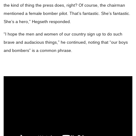
the kind of thing the press does, right? Of course, the chairman
mentioned a female bomber pilot. That’s fantastic. She’s fantastic.
She’s a hero,” Hegseth responded.
“I hope the men and women of our country sign up to do such
brave and audacious things,” he continued, noting that “our boys
and bombers” is a common phrase.