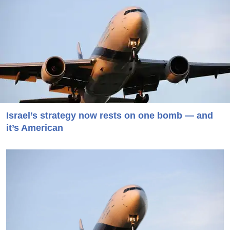
Israel’s strategy now rests on one bomb — and
it’s American