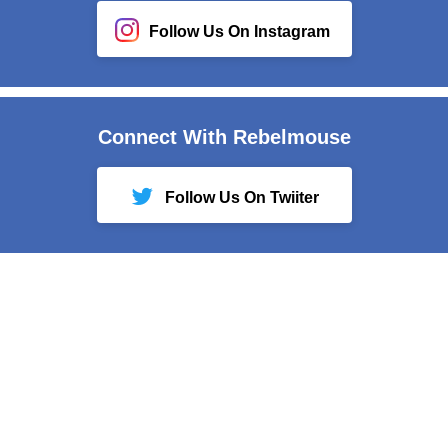
Follow Us On Instagram
Connect With Rebelmouse
Follow Us On Twiiter