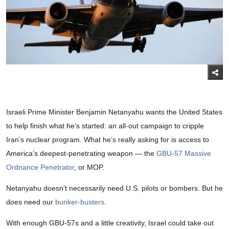
Israeli Prime Minister Benjamin Netanyahu wants the United States
to help finish what he’s started: an all-out campaign to cripple
Iran’s nuclear program. What he’s really asking for is access to
America’s deepest-penetrating weapon — the
GBU-57 Massive
Ordnance Penetrator
, or MOP.
Netanyahu doesn’t necessarily need U.S. pilots or bombers. But he
does need our
bunker-busters
.
With enough GBU-57s and a little creativity, Israel could take out