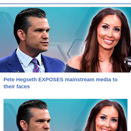
Pete Hegseth EXPOSES mainstream media to
their faces