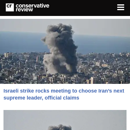
Israeli strike rocks meeting to choose Iran’s next
supreme leader, official claims