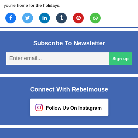
you’re home for the holidays.
Subscribe To Newsletter
En
Sign up
em
Connect With Rebelmouse
Follow Us On Instagram