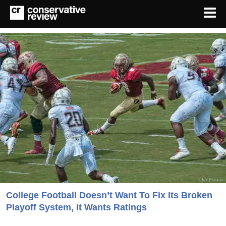
College Football Doesn’t Want To Fix Its Broken
Playoff System, It Wants Ratings