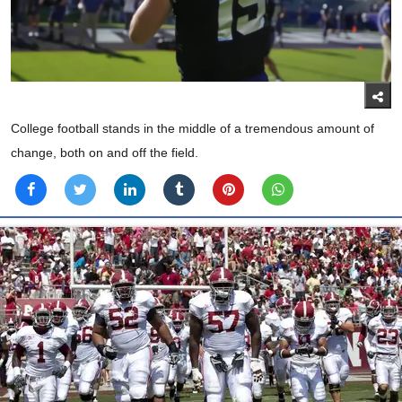
College football stands in the middle of a tremendous amount of
change, both on and off the field.