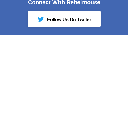
Connect With Rebelmouse
Follow Us On Twiiter