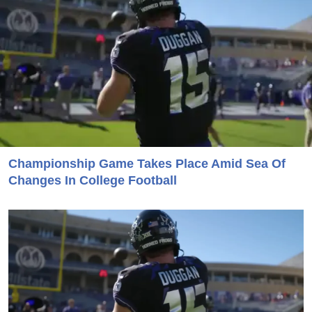
Championship Game Takes Place Amid Sea Of
Changes In College Football