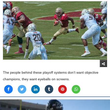
The people behind these playoff systems don’t want objective
champions, they want eyeballs on screens.