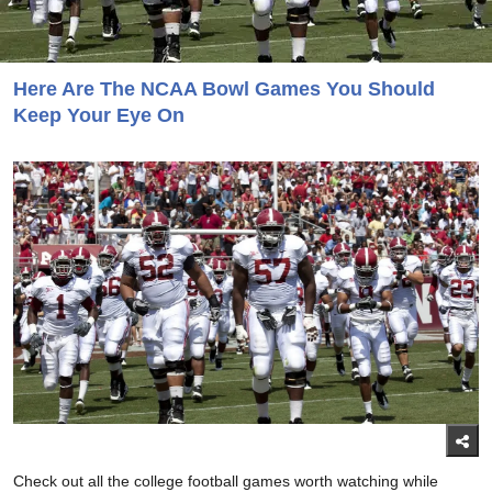
Here Are The NCAA Bowl Games You Should
Keep Your Eye On
Check out all the college football games worth watching while