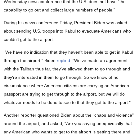
Wednesday news conference that the U.S. does not have "the
capability to go out and collect large numbers of people."
During his news conference Friday, President Biden was asked
about sending U.S. troops into Kabul to evacuate Americans who
couldn't get to the airport.
"We have no indication that they haven't been able to get in Kabul
through the airport," Biden
replied
. "We've made an agreement
with the Taliban thus far, they've allowed them to go through and
they're interested in them to go through. So we know of no
circumstance where American citizens are carrying an American
passport are trying to get through to the airport, but we will do
whatever needs to be done to see to that they get to the airport."
Another reporter questioned Biden about the "chaos and violence"
around the airport, and asked, "Are you saying unequivocally that
any American who wants to get to the airport is getting there and