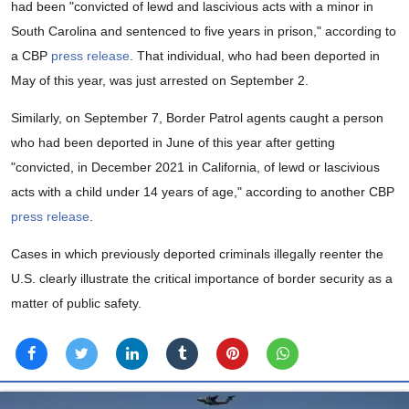
had been "convicted of lewd and lascivious acts with a minor in
South Carolina and sentenced to five years in prison," according to
a CBP
press release
. That individual, who had been deported in
May of this year, was just arrested on September 2.
Similarly, on September 7, Border Patrol agents caught a person
who had been deported in June of this year after getting
"convicted, in December 2021 in California, of lewd or lascivious
acts with a child under 14 years of age," according to another CBP
press release
.
Cases in which previously deported criminals illegally reenter the
U.S. clearly illustrate the critical importance of border security as a
matter of public safety.