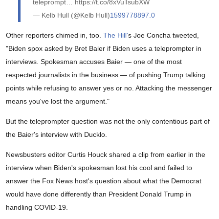
teleprompt… https://t.co/8xVuTsubXW
— Kelb Hull (@Kelb Hull)
1599778897.0
Other reporters chimed in, too.
The Hill'
s Joe Concha tweeted,
"Biden spox asked by Bret Baier if Biden uses a teleprompter in
interviews. Spokesman accuses Baier — one of the most
respected journalists in the business — of pushing Trump talking
points while refusing to answer yes or no. Attacking the messenger
means you've lost the argument."
But the teleprompter question was not the only contentious part of
the Baier's interview with Ducklo.
Newsbusters editor Curtis Houck shared a clip from earlier in the
interview when Biden's spokesman lost his cool and failed to
answer the Fox News host's question about what the Democrat
would have done differently than President Donald Trump in
handling COVID-19.