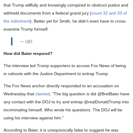
that Trump willfully and knowingly conspired to obstruct justice and
withheld documents from a federal grand jury (
count 32 and 33 of
the indictment
). Better yet for Smith, he didn't even have to cross-
examine Trump himself.
— (@)
How did Baier respond?
The interview led Trump supporters to accuse Fox News of being
in cahoots with the Justice Department to entrap Trump.
The Fox News anchor directly responded to an accusation on
Wednesday that
claimed
, "
The big question is did
@BretBaier
have
any contact with the DOJ to try and entrap
@realDonaldTrump
into
incriminating himself. Who wrote his questions. The DOJ will be
using his interview against him."
According to Baier, it is unequivocally false to suggest he was