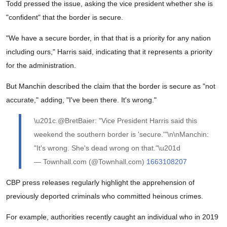
Todd pressed the issue, asking the vice president whether she is
"confident" that the border is secure.
"We have a secure border, in that that is a priority for any nation
including ours," Harris said, indicating that it represents a priority
for the administration.
But Manchin described the claim that the border is secure as "not
accurate," adding, "I've been there. It's wrong."
\u201c.@BretBaier: "Vice President Harris said this
weekend the southern border is 'secure.'"\n\nManchin:
"It's wrong. She's dead wrong on that."\u201d
— Townhall.com (@Townhall.com)
1663108207
CBP press releases regularly highlight the apprehension of
previously deported criminals who committed heinous crimes.
For example, authorities recently caught an individual who in 2019