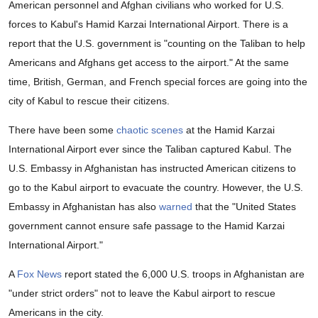
American personnel and Afghan civilians who worked for U.S.
forces to Kabul's Hamid Karzai International Airport. There is a
report that the U.S. government is "counting on the Taliban to help
Americans and Afghans get access to the airport." At the same
time, British, German, and French special forces are going into the
city of Kabul to rescue their citizens.
There have been some
chaotic scenes
at the Hamid Karzai
International Airport ever since the Taliban captured Kabul. The
U.S. Embassy in Afghanistan has instructed American citizens to
go to the Kabul airport to evacuate the country. However, the U.S.
Embassy in Afghanistan has also
warned
that the "United States
government cannot ensure safe passage to the Hamid Karzai
International Airport."
A
Fox News
report stated the 6,000 U.S. troops in Afghanistan are
"under strict orders" not to leave the Kabul airport to rescue
Americans in the city.