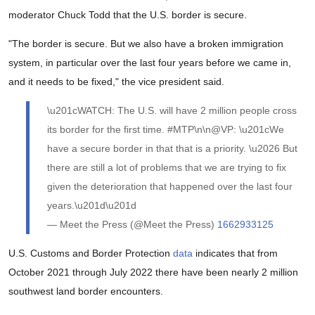
moderator Chuck Todd that the U.S. border is secure.
"The border is secure. But we also have a broken immigration
system, in particular over the last four years before we came in,
and it needs to be fixed," the vice president said.
\u201cWATCH: The U.S. will have 2 million people cross
its border for the first time. #MTP\n\n@VP: \u201cWe
have a secure border in that that is a priority. \u2026 But
there are still a lot of problems that we are trying to fix
given the deterioration that happened over the last four
years.\u201d\u201d
— Meet the Press (@Meet the Press)
1662933125
U.S. Customs and Border Protection
data
indicates that from
October 2021 through July 2022 there have been nearly 2 million
southwest land border encounters.