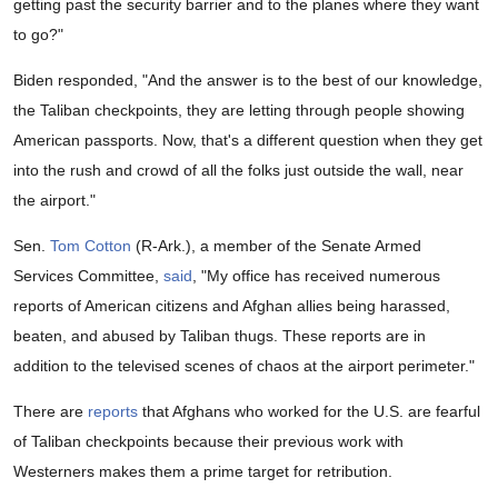
getting past the security barrier and to the planes where they want
to go?"
Biden responded, "And the answer is to the best of our knowledge,
the Taliban checkpoints, they are letting through people showing
American passports. Now, that's a different question when they get
into the rush and crowd of all the folks just outside the wall, near
the airport."
Sen.
Tom Cotton
(R-Ark.), a member of the Senate Armed
Services Committee,
said
, "My office has received numerous
reports of American citizens and Afghan allies being harassed,
beaten, and abused by Taliban thugs. These reports are in
addition to the televised scenes of chaos at the airport perimeter."
There are
reports
that Afghans who worked for the U.S. are fearful
of Taliban checkpoints because their previous work with
Westerners makes them a prime target for retribution.