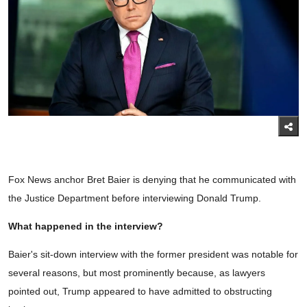
Fox News anchor Bret Baier is denying that he communicated with
the Justice Department before interviewing Donald Trump.
What happened in the interview?
Baier's sit-down interview with the former president was notable for
several reasons, but most prominently because, as lawyers
pointed out, Trump appeared to have admitted to obstructing