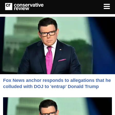
Fox News anchor responds to allegations that he
colluded with DOJ to 'entrap' Donald Trump