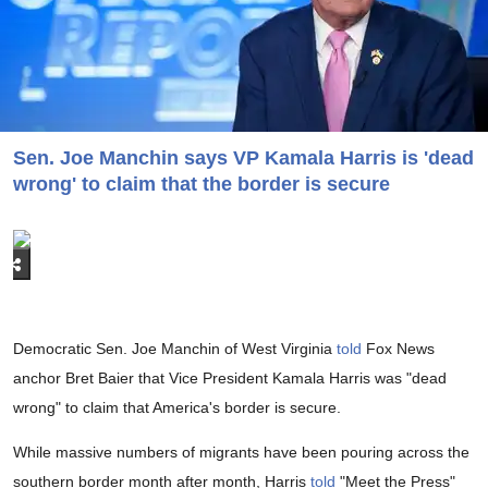
Sen. Joe Manchin says VP Kamala Harris is 'dead
wrong' to claim that the border is secure
Democratic Sen. Joe Manchin of West Virginia
told
Fox News
anchor Bret Baier that Vice President Kamala Harris was "dead
wrong" to claim that America's border is secure.
While massive numbers of migrants have been pouring across the
southern border month after month, Harris
told
"Meet the Press"