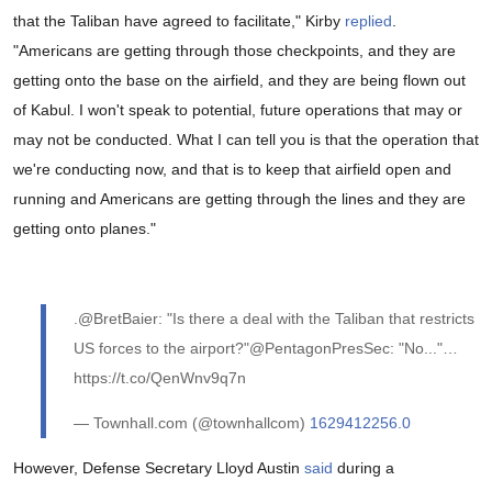
that the Taliban have agreed to facilitate," Kirby
replied
.
"Americans are getting through those checkpoints, and they are
getting onto the base on the airfield, and they are being flown out
of Kabul. I won't speak to potential, future operations that may or
may not be conducted. What I can tell you is that the operation that
we're conducting now, and that is to keep that airfield open and
running and Americans are getting through the lines and they are
getting onto planes."
.@BretBaier: "Is there a deal with the Taliban that restricts
US forces to the airport?"@PentagonPresSec: "No..."…
https://t.co/QenWnv9q7n
— Townhall.com (@townhallcom)
1629412256.0
However, Defense Secretary Lloyd Austin
said
during a