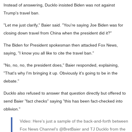
Instead of answering, Ducklo insisted Biden was not against
Trump's travel ban.
"Let me just clarify," Baier said. "You're saying Joe Biden was for
closing down travel from China when the president did it?"
The Biden for President spokesman then attacked Fox News,
saying, "I know you all like to cite the travel ban."
"No, no, no, the president does," Baier responded, explaining,
"That's why I'm bringing it up. Obviously it's going to be in the
debate."
Ducklo also refused to answer that question directly but offered to
send Baier "fact checks" saying "this has been fact-checked into
oblivion."
Video: Here's just a sample of the back-and-forth between
Fox News Channel's @BretBaier and TJ Ducklo from the