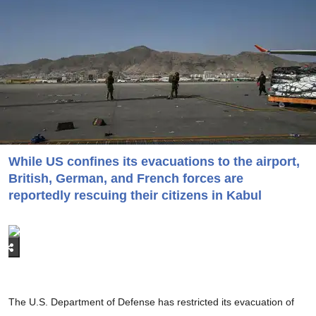
While US confines its evacuations to the airport,
British, German, and French forces are
reportedly rescuing their citizens in Kabul
The U.S. Department of Defense has restricted its evacuation of