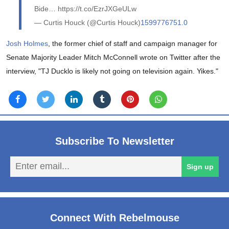
Bide… https://t.co/EzrJXGeULw
— Curtis Houck (@Curtis Houck)
1599776751.0
Josh Holmes
, the former chief of staff and campaign manager for
Senate Majority Leader Mitch McConnell wrote on Twitter after the
interview, "TJ Ducklo is likely not going on television again. Yikes."
Subscribe To Newsletter
En
Sign up
em
Connect With Rebelmouse