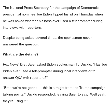
The National Press Secretary for the campaign of Democratic
presidential nominee Joe Biden flipped his lid on Thursday when
he was asked whether his boss ever used a teleprompter during
interviews with reporters.
Despite being asked several times, the spokesman never
answered the question.
What are the details?
Fox News' Bret Baier asked Biden spokesman TJ Ducklo, "Has Joe
Biden ever used a teleprompter during local interviews or to
answer Q&A with reporters?"
"Bret, we're not gonna — this is straight from the Trump campaign
talking points," Ducklo responded, leaving Baier to say, "Well yeah,
they're using it."