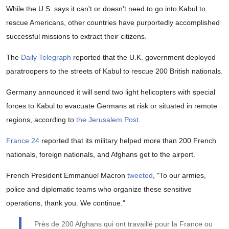
While the U.S. says it can't or doesn't need to go into Kabul to
rescue Americans, other countries have purportedly accomplished
successful missions to extract their citizens.
The
Daily Telegraph
reported that the U.K. government deployed
paratroopers to the streets of Kabul to rescue 200 British nationals.
Germany announced it will send two light helicopters with special
forces to Kabul to evacuate Germans at risk or situated in remote
regions, according to
the Jerusalem Post
.
France 24
reported that its military helped more than 200 French
nationals, foreign nationals, and Afghans get to the airport.
French President Emmanuel Macron
tweeted
, "To our armies,
police and diplomatic teams who organize these sensitive
operations, thank you. We continue."
Près de 200 Afghans qui ont travaillé pour la France ou