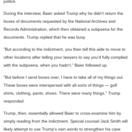
justice.
During the interview, Baier asked Trump why he didn't return the
boxes of documents requested by the National Archives and
Records Administration, which then obtained a subpoena for the
documents. Trump replied that he was busy.
"But according to the indictment, you then tell this aide to move to
other locations after telling your lawyers to say you'd fully complied
with the subpoena, when you hadn't," Baier followed up.
"But before I send boxes over, I have to take all of my things out.
These boxes were interspersed with all sorts of things — golf
shirts, clothing, pants, shoes. There were many things," Trump
responded.
Trump, then, essentially allowed Baier to cross-examine him by
simply reading from the indictment. Special counsel Jack Smith will
likely attempt to use Trump's own words to strengthen his case