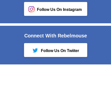
Follow Us On Instagram
Connect With Rebelmouse
Follow Us On Twiiter