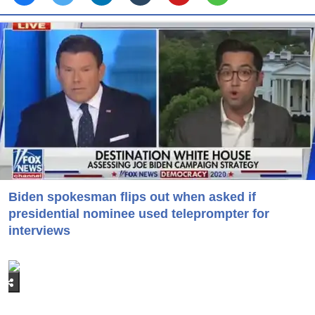
Biden spokesman flips out when asked if
presidential nominee used teleprompter for
interviews