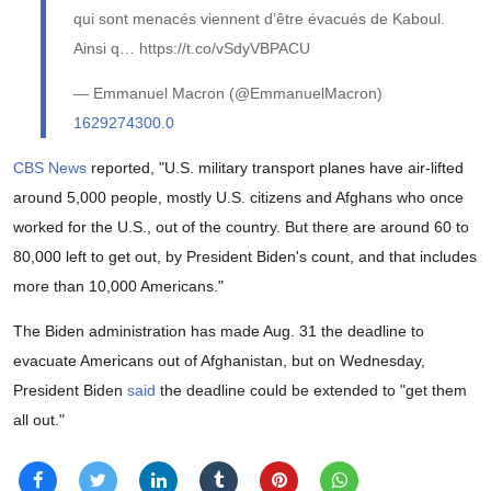
qui sont menacés viennent d’être évacués de Kaboul.
Ainsi q… https://t.co/vSdyVBPACU
— Emmanuel Macron (@EmmanuelMacron)
1629274300.0
CBS News
reported, "U.S. military transport planes have air-lifted
around 5,000 people, mostly U.S. citizens and Afghans who once
worked for the U.S., out of the country. But there are around 60 to
80,000 left to get out, by President Biden's count, and that includes
more than 10,000 Americans."
The Biden administration has made Aug. 31 the deadline to
evacuate Americans out of Afghanistan, but on Wednesday,
President Biden
said
the deadline could be extended to "get them
all out."