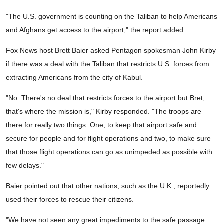
"The U.S. government is counting on the Taliban to help Americans
and Afghans get access to the airport," the report added.
Fox News host Brett Baier asked Pentagon spokesman John Kirby
if there was a deal with the Taliban that restricts U.S. forces from
extracting Americans from the city of Kabul.
"No. There's no deal that restricts forces to the airport but Bret,
that's where the mission is," Kirby responded. "The troops are
there for really two things. One, to keep that airport safe and
secure for people and for flight operations and two, to make sure
that those flight operations can go as unimpeded as possible with
few delays."
Baier pointed out that other nations, such as the U.K., reportedly
used their forces to rescue their citizens.
"We have not seen any great impediments to the safe passage