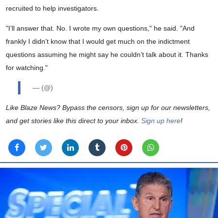
recruited to help investigators.
"I’ll answer that. No. I wrote my own questions," he said. "And
frankly I didn’t know that I would get much on the indictment
questions assuming he might say he couldn’t talk about it. Thanks
for watching."
— (@)
Like Blaze News? Bypass the censors, sign up for our newsletters,
and get stories like this direct to your inbox.
Sign up here
!