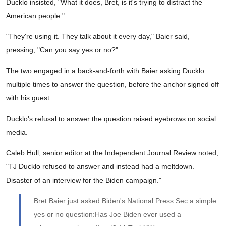
Ducklo insisted, "What it does, Bret, is it's trying to distract the
American people."
"They're using it. They talk about it every day," Baier said,
pressing, "Can you say yes or no?"
The two engaged in a back-and-forth with Baier asking Ducklo
multiple times to answer the question, before the anchor signed off
with his guest.
Ducklo's refusal to answer the question raised eyebrows on social
media.
Caleb Hull, senior editor at the Independent Journal Review noted,
"TJ Ducklo refused to answer and instead had a meltdown.
Disaster of an interview for the Biden campaign."
Bret Baier just asked Biden's National Press Sec a simple
yes or no question:Has Joe Biden ever used a