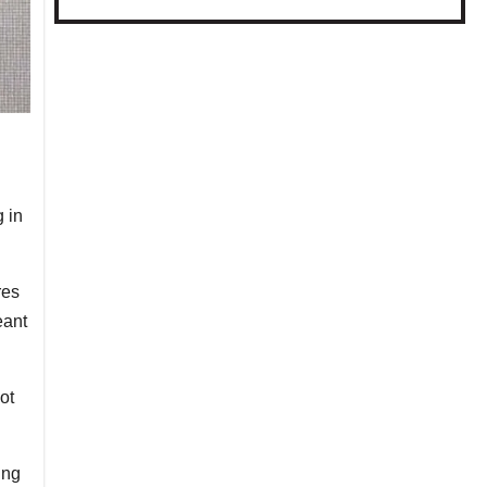
 in
res
eant
ot
ing