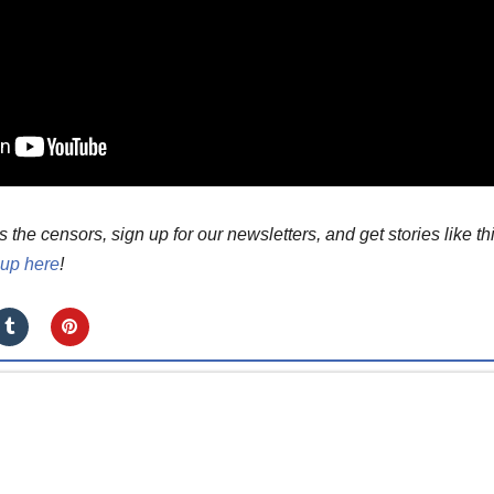
he censors, sign up for our newsletters, and get stories like th
 up here
!