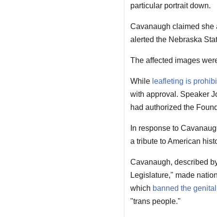
particular portrait down.
Cavanaugh claimed she a
alerted the Nebraska State
The affected images were 
While
leafleting is prohib
with approval. Speaker J
had authorized the Foun
In response to Cavanaugh
a tribute to American histo
Cavanaugh, described by 
Legislature," made natio
which
banned the genital 
"trans people."