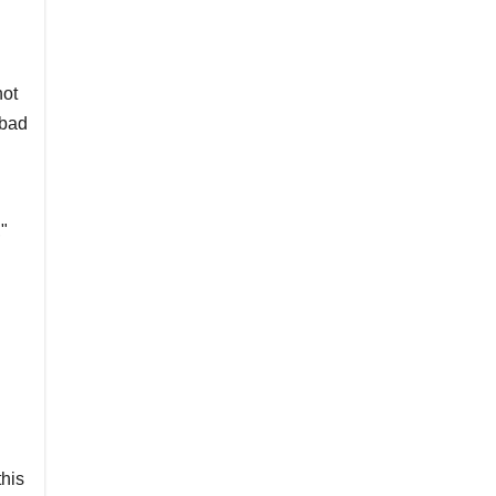
not
 bad
"
his