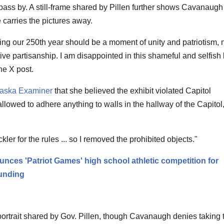
 pass by. A still-frame shared by Pillen further shows Cavanaugh
carries the pictures away.
ng our 250th year should be a moment of unity and patriotism, 
ive partisanship. I am disappointed in this shameful and selfish
he X post.
aska Examiner
that she believed the exhibit violated Capitol
llowed to adhere anything to walls in the hallway of the Capitol,
kler for the rules ... so I removed the prohibited objects."
nces 'Patriot Games' high school athletic competition for
ounding
rait shared by Gov. Pillen, though Cavanaugh denies taking t