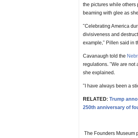
the pictures while others
beaming with glee as she 
"Celebrating America duri
divisiveness and destruct
example," Pillen said in t
Cavanaugh told the
Nebr
regulations. "We are not a
she explained.
"I have always been a stic
RELATED:
Trump annou
250th anniversary of f
The Founders Museum port