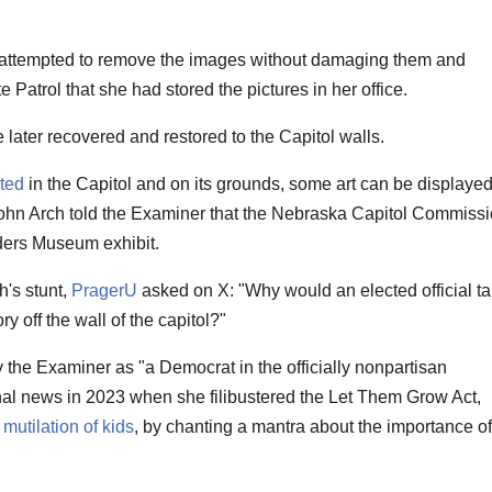
ttempted to remove the images without damaging them and
 Patrol that she had stored the pictures in her office.
later recovered and restored to the Capitol walls.
ited
in the Capitol and on its grounds, some art can be displaye
ohn Arch told the Examiner that the Nebraska Capitol Commiss
ders Museum exhibit.
's stunt,
PragerU
asked on X: "Why would an elected official t
ry off the wall of the capitol?"
the Examiner as "a Democrat in the officially nonpartisan
nal news in 2023 when she filibustered the Let Them Grow Act,
mutilation of kids
, by chanting a mantra about the importance of