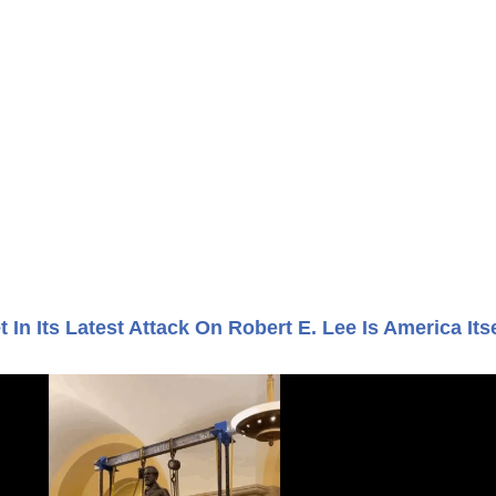
t In Its Latest Attack On Robert E. Lee Is America Itse