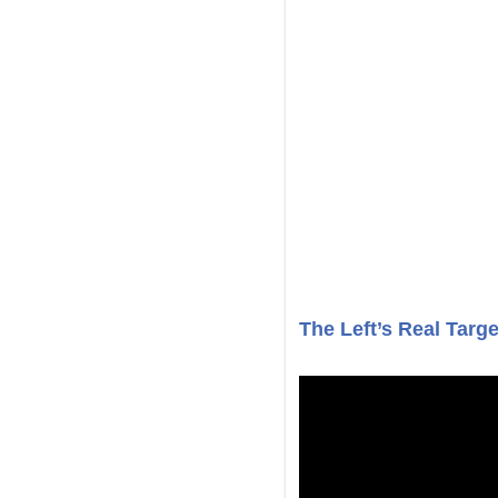
The Left’s Real Targe