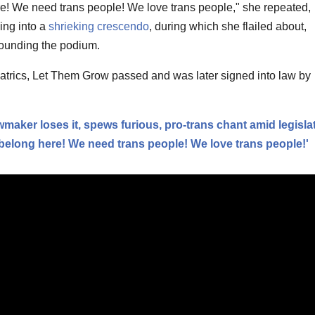
e! We need trans people! We love trans people," she repeated,
ding into a
shrieking crescendo
, during which she flailed about,
ounding the podium.
trics, Let Them Grow passed and was later signed into law by
wmaker loses it, spews furious, pro-trans chant amid legisla
belong here! We need trans people! We love trans people!'