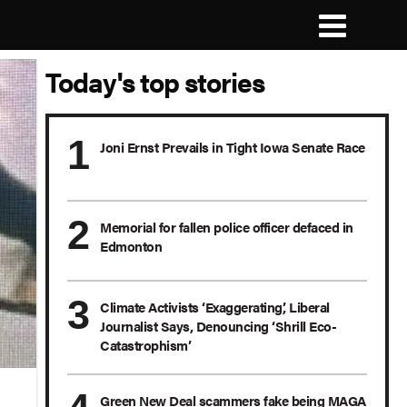
Today's top stories
Joni Ernst Prevails in Tight Iowa Senate Race
Memorial for fallen police officer defaced in
Edmonton
Climate Activists ‘Exaggerating,’ Liberal
Journalist Says, Denouncing ‘Shrill Eco-
Catastrophism’
Green New Deal scammers fake being MAGA