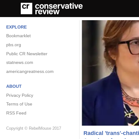
EXPLORE
Bookmarklet
pbs.org
Public CR Newsletter
statnews.com
americangreatness.com
ABOUT
Privacy Policy
Terms of Use
RSS Feed
Copyright © RebelMouse 2017
Radical 'trans'-chan