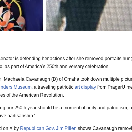
senator is defending her actions after she removed portraits hung
l as part of America's 250th anniversary celebration.
. Machaela Cavanaugh (D) of Omaha took down multiple pictu
unders Museum
, a traveling patriotic
art display
from PragerU m
s of the American Revolution.
ng our 250th year should be a moment of unity and patriotism, n
ive partisanship.'
ed on X by
Republican Gov. Jim Pillen
shows Cavanaugh remov