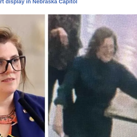
t display in Nebraska Capitol