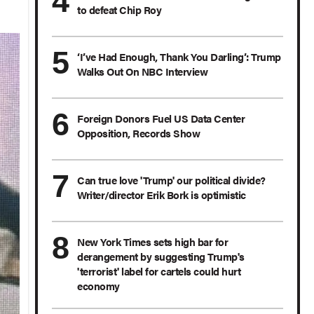
to defeat Chip Roy
‘I’ve Had Enough, Thank You Darling’: Trump
Walks Out On NBC Interview
Foreign Donors Fuel US Data Center
Opposition, Records Show
Can true love 'Trump' our political divide?
Writer/director Erik Bork is optimistic
New York Times sets high bar for
derangement by suggesting Trump's
'terrorist' label for cartels could hurt
economy