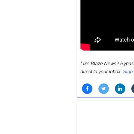
Like Blaze News? Bypass t
direct to your inbox.
Sign