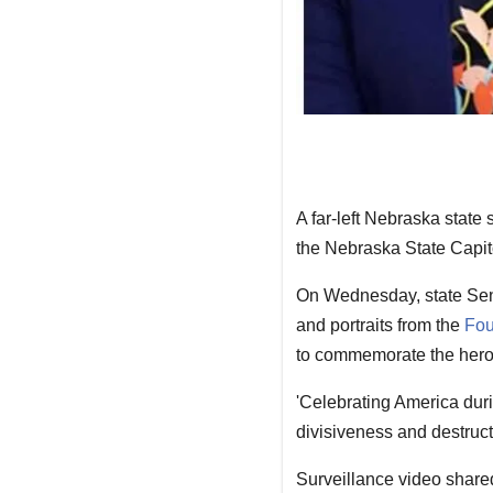
A far-left Nebraska state 
the Nebraska State Capito
On Wednesday, state Sen
and portraits from the
Fo
to commemorate the heroe
'Celebrating America duri
divisiveness and destruct
Surveillance video shar