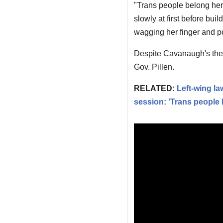
"Trans people belong her
slowly at first before buil
wagging her finger and p
Despite Cavanaugh's thea
Gov. Pillen.
RELATED:
Left-wing la
session: 'Trans people 