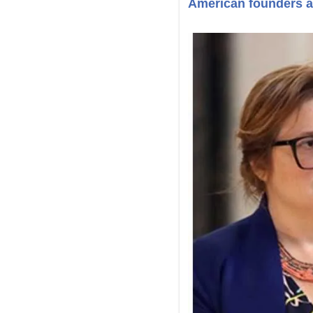
American founders ar