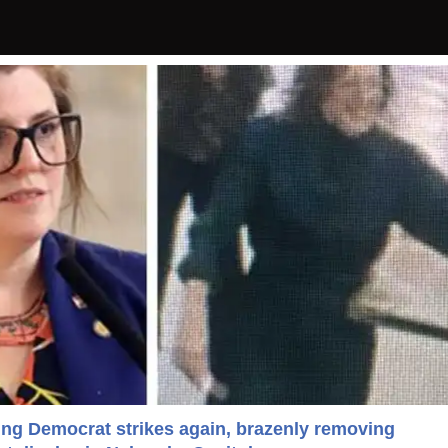
ting Democrat strikes again, brazenly removing