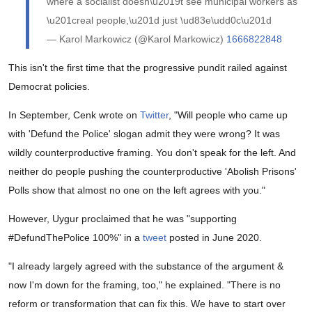
where a socialist doesn\u2019t see municipal workers as
\u201creal people,\u201d just \ud83e\udd0c\u201d
— Karol Markowicz (@Karol Markowicz)
1666822848
This isn't the first time that the progressive pundit railed against
Democrat policies.
In September, Cenk wrote on
Twitter
, "Will people who came up
with 'Defund the Police' slogan admit they were wrong? It was
wildly counterproductive framing. You don't speak for the left. And
neither do people pushing the counterproductive 'Abolish Prisons'
Polls show that almost no one on the left agrees with you."
However, Uygur proclaimed that he was "
supporting
#DefundThePolice
100%" in a
tweet
posted in June 2020.
"I already largely agreed with the substance of the argument &
now I'm down for the framing, too," he explained. "There is no
reform or transformation that can fix this. We have to start over