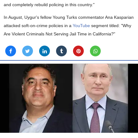
and completely rebuild policing in this country."
In August, Uygur's fellow Young Turks commentator Ana Kasparian
attacked soft-on-crime policies in a
YouTube
segment titled: "Why
Are Violent Criminals Not Serving Jail Time in California?"