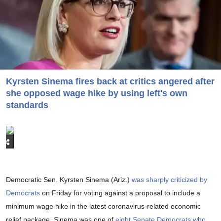
Kyrsten Sinema fires back at critics angered after
she opposed wage hike by using left's own
standards
Democratic Sen. Kyrsten Sinema (Ariz.)
was sharply criticized by
Democrats
on Friday for voting against a proposal to include a
minimum wage hike in the latest coronavirus-related economic
relief package. Sinema was one of
eight Senate Democrats who