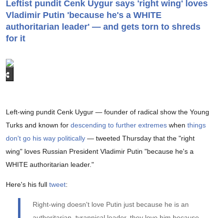
Leftist pundit Cenk Uygur says 'right wing' loves
Vladimir Putin 'because he's a WHITE
authoritarian leader' — and gets torn to shreds
for it
Left-wing pundit Cenk Uygur — founder of radical show the Young
Turks and known for
descending to further extremes
when
things
don't go his way politically
— tweeted Thursday that the "right
wing" loves Russian President Vladimir Putin "because he's a
WHITE authoritarian leader."
Here's his full
tweet
:
Right-wing doesn't love Putin just because he is an
authoritarian, tyrannical leader, they love him because