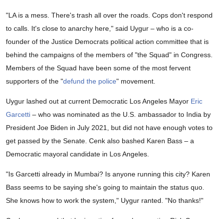
"LA is a mess. There's trash all over the roads. Cops don't respond
to calls. It's close to anarchy here," said Uygur – who is a co-
founder of the Justice Democrats political action committee that is
behind the campaigns of the members of "the Squad" in Congress.
Members of the Squad have been some of the most fervent
supporters of the "
defund the police
" movement.
Uygur lashed out at current Democratic Los Angeles Mayor
Eric
Garcetti
– who was nominated as the U.S. ambassador to India by
President Joe Biden in July 2021, but did not have enough votes to
get passed by the Senate. Cenk also bashed Karen Bass – a
Democratic mayoral candidate in Los Angeles.
"Is Garcetti already in Mumbai? Is anyone running this city? Karen
Bass seems to be saying she's going to maintain the status quo.
She knows how to work the system," Uygur ranted. "No thanks!"