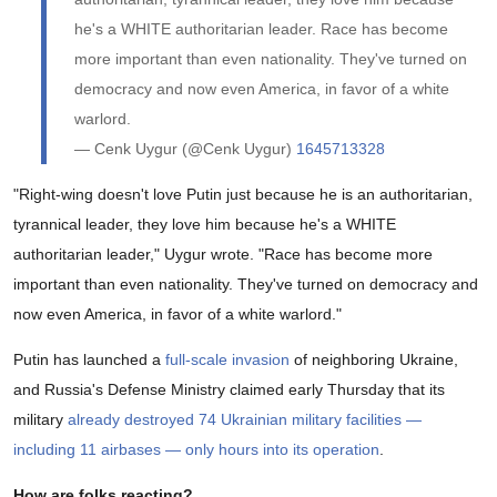
he's a WHITE authoritarian leader. Race has become
more important than even nationality. They've turned on
democracy and now even America, in favor of a white
warlord.
— Cenk Uygur (@Cenk Uygur)
1645713328
"Right-wing doesn't love Putin just because he is an authoritarian,
tyrannical leader, they love him because he's a WHITE
authoritarian leader," Uygur wrote. "Race has become more
important than even nationality. They've turned on democracy and
now even America, in favor of a white warlord."
Putin has launched a
full-scale invasion
of neighboring Ukraine,
and Russia's Defense Ministry claimed early Thursday that its
military
already destroyed 74 Ukrainian military facilities —
including 11 airbases — only hours into its operation
.
How are folks reacting?