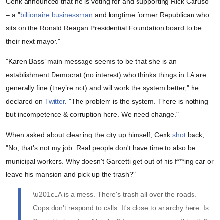
Cenk announced that he is voting for and supporting Rick Caruso
– a "
billionaire businessman
and longtime former Republican who
sits on the Ronald Reagan Presidential Foundation board to be
their next mayor."
"Karen Bass’ main message seems to be that she is an
establishment Democrat (no interest) who thinks things in LA are
generally fine (they’re not) and will work the system better," he
declared on
Twitter
. "The problem is the system. There is nothing
but incompetence & corruption here. We need change."
When asked about cleaning the city up himself, Cenk
shot
back,
"No, that's not my job. Real people don't have time to also be
municipal workers. Why doesn't Garcetti get out of his f***ing car or
leave his mansion and pick up the trash?"
\u201cLA is a mess. There's trash all over the roads.
Cops don't respond to calls. It's close to anarchy here. Is