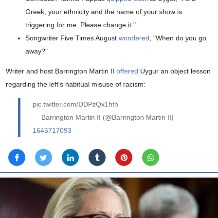
Greek, your ethnicity and the name of your show is
triggering for me. Please change it."
Songwriter Five Times August
wondered
, "When do you go
away?"
Writer and host Barrington Martin II
offered
Uygur an object lesson
regarding the left's habitual misuse of racism:
pic.twitter.com/DDPzQx1hth
— Barrington Martin II (@Barrington Martin II)
1645717093