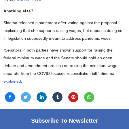
Anything else?
Sinema released a statement after voting against the proposal
explaining that she supports raising wages, but opposes doing so
in legislation supposedly meant to address pandemic woes.
"Senators in both parties have shown support for raising the
federal minimum wage and the Senate should hold an open
debate and amendment process on raising the minimum wage,
separate from the COVID-focused reconciliation bill," Sinema
explained
.
Subscribe To Newsletter