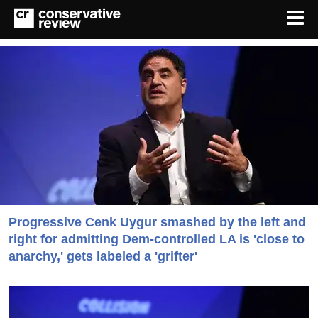
Progressive Cenk Uygur smashed by the left and
right for admitting Dem-controlled LA is 'close to
anarchy,' gets labeled a 'grifter'