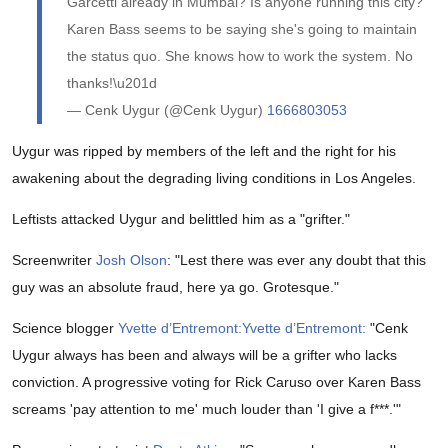
Garcetti already in Mumbai? Is anyone running this city?
Karen Bass seems to be saying she's going to maintain
the status quo. She knows how to work the system. No
thanks!\u201d
— Cenk Uygur (@Cenk Uygur)
1666803053
Uygur was ripped by members of the left and the right for his
awakening about the degrading living conditions in Los Angeles.
Leftists attacked Uygur and belittled him as a "grifter."
Screenwriter
Josh Olson
: "
Lest there was ever any doubt that this
guy was an absolute fraud, here ya go. Grotesque."
Science blogger
Yvette d’Entremont:
Yvette d’Entremont:
"
Cenk
Uygur always has been and always will be a grifter who lacks
conviction. A progressive voting for Rick Caruso over Karen Bass
screams 'pay attention to me' much louder than 'I give a f***.'"