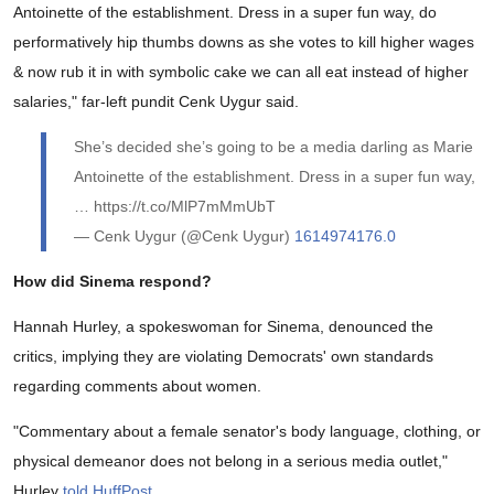
Antoinette of the establishment. Dress in a super fun way, do
performatively hip thumbs downs as she votes to kill higher wages
& now rub it in with symbolic cake we can all eat instead of higher
salaries," far-left pundit Cenk Uygur said.
She’s decided she’s going to be a media darling as Marie
Antoinette of the establishment. Dress in a super fun way,
… https://t.co/MlP7mMmUbT
— Cenk Uygur (@Cenk Uygur)
1614974176.0
How did Sinema respond?
Hannah Hurley, a spokeswoman for Sinema, denounced the
critics, implying they are violating Democrats' own standards
regarding comments about women.
"Commentary about a female senator's body language, clothing, or
physical demeanor does not belong in a serious media outlet,"
Hurley
told HuffPost
.