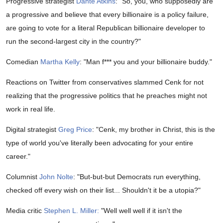
Progressive strategist
Dante Atkins
: "So,
you, who supposedly are
a progressive and believe that every billionaire is a policy failure,
are going to vote for a literal Republican billionaire developer to
run the second-largest city in the country?"
Comedian
Martha Kelly
: "M
an f*** you and your billionaire buddy."
Reactions on Twitter from conservatives slammed Cenk for not
realizing that the progressive politics that he preaches might not
work in real life.
Digital strategist
Greg Price
: "
Cenk, my brother in Christ, this is the
type of world you've literally been advocating for your entire
career."
Columnist
John Nolte
: "
But-but-but Democrats run everything,
checked off every wish on their list... Shouldn't it be a utopia?"
Media critic
Stephen L. Miller:
"
Well well well if it isn't the