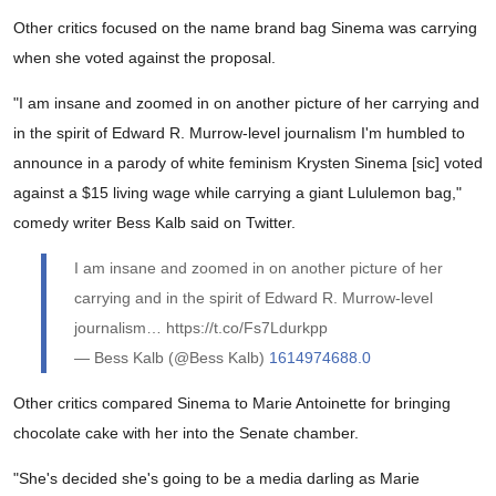
Other critics focused on the name brand bag Sinema was carrying
when she voted against the proposal.
"I am insane and zoomed in on another picture of her carrying and
in the spirit of Edward R. Murrow-level journalism I'm humbled to
announce in a parody of white feminism Krysten Sinema [sic] voted
against a $15 living wage while carrying a giant Lululemon bag,"
comedy writer Bess Kalb said on Twitter.
I am insane and zoomed in on another picture of her
carrying and in the spirit of Edward R. Murrow-level
journalism… https://t.co/Fs7Ldurkpp
— Bess Kalb (@Bess Kalb)
1614974688.0
Other critics compared Sinema to Marie Antoinette for bringing
chocolate cake with her into the Senate chamber.
"She's decided she's going to be a media darling as Marie