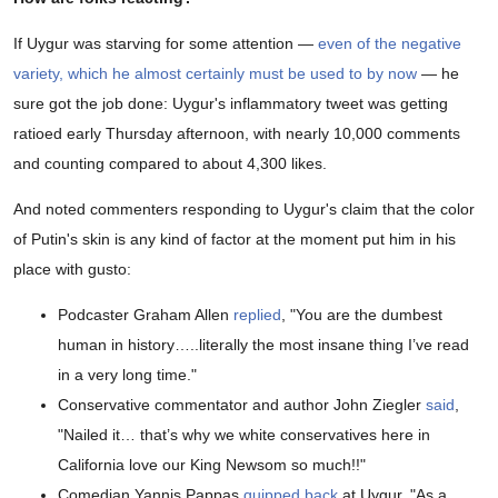
If Uygur was starving for some attention —
even of the negative
variety, which he almost certainly must be used to by now
— he
sure got the job done: Uygur's inflammatory tweet was getting
ratioed early Thursday afternoon, with nearly 10,000 comments
and counting compared to about 4,300 likes.
And noted commenters responding to Uygur's claim that the color
of Putin's skin is any kind of factor at the moment put him in his
place with gusto:
Podcaster Graham Allen
replied
, "You are the dumbest
human in history…..literally the most insane thing I’ve read
in a very long time."
Conservative commentator and author John Ziegler
said
,
"Nailed it… that’s why we white conservatives here in
California love our King Newsom so much!!"
Comedian Yannis Pappas
quipped back
at Uygur, "As a