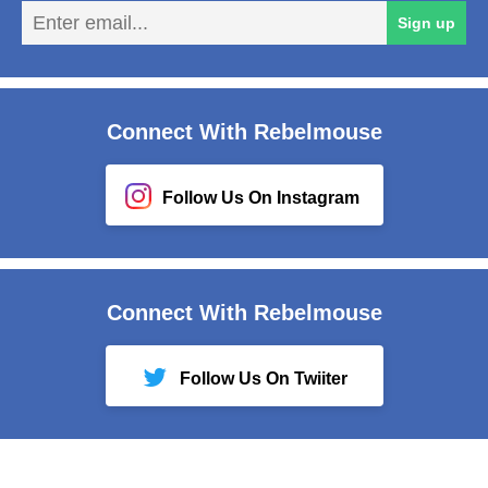
En
Sign up
em
Connect With Rebelmouse
Follow Us On Instagram
Connect With Rebelmouse
Follow Us On Twiiter