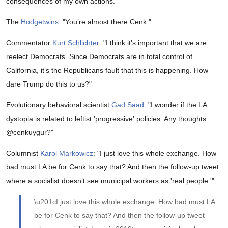
consequences of my own actions."
The
Hodgetwins
: "You’re almost there Cenk."
Commentator
Kurt Schlichter
: "I think it’s important that we are
reelect Democrats. Since Democrats are in total control of
California, it’s the Republicans fault that this is happening. How
dare Trump do this to us?"
Evolutionary behavioral scientist
Gad Saad:
"
I wonder if the LA
dystopia is related to leftist 'progressive' policies. Any thoughts
@cenkuygur
?"
Columnist
Karol Markowicz
: "
I just love this whole exchange. How
bad must LA be for Cenk to say that? And then the follow-up tweet
where a socialist doesn’t see municipal workers as 'real people.'"
\u201cI just love this whole exchange. How bad must LA
be for Cenk to say that? And then the follow-up tweet