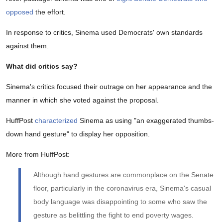
opposed
the effort.
In response to critics, Sinema used Democrats' own standards
against them.
What did critics say?
Sinema's critics focused their outrage on her appearance and the
manner in which she voted against the proposal.
HuffPost
characterized
Sinema as using "an exaggerated thumbs-
down hand gesture" to display her opposition.
More from HuffPost:
Although hand gestures are commonplace on the Senate
floor, particularly in the coronavirus era, Sinema's casual
body language was disappointing to some who saw the
gesture as belittling the fight to end poverty wages.