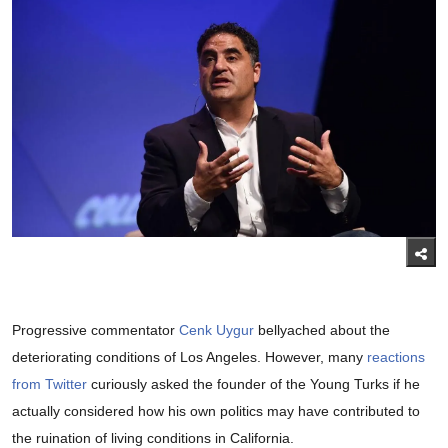
Progressive commentator
Cenk Uygur
bellyached about the
deteriorating conditions of Los Angeles. However, many
reactions
from Twitter
curiously asked the founder of the Young Turks if he
actually considered how his own politics may have contributed to
the ruination of living conditions in California.