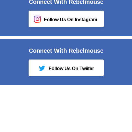
Connect With Rebelmouse
Follow Us On Instagram
Connect With Rebelmouse
Follow Us On Twiiter