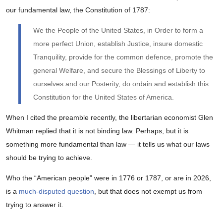
our fundamental law, the Constitution of 1787:
We the People of the United States, in Order to form a
more perfect Union, establish Justice, insure domestic
Tranquility, provide for the common defence, promote the
general Welfare, and secure the Blessings of Liberty to
ourselves and our Posterity, do ordain and establish this
Constitution for the United States of America.
When I cited the preamble recently, the libertarian economist Glen
Whitman replied that it is not binding law. Perhaps, but it is
something more fundamental than law — it tells us what our laws
should be trying to achieve.
Who the “American people” were in 1776 or 1787, or are in 2026,
is a
much-disputed question
, but that does not exempt us from
trying to answer it.