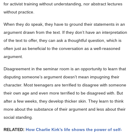
for activist training without understanding, nor abstract lectures
without practice.
When they do speak, they have to ground their statements in an
argument drawn from the text. If they don’t have an interpretation
of the text to offer, they can ask a thoughtful question, which is
often just as beneficial to the conversation as a well-reasoned
argument.
Disagreement in the seminar room is an opportunity to learn that
disputing someone’s argument doesn’t mean impugning their
character. Most teenagers are terrified to disagree with someone
their own age and even more terrified to be disagreed with. But
after a few weeks, they develop thicker skin. They learn to think
more about the substance of their argument and less about their
social standing.
RELATED:
How Charlie Kirk’s life shows the power of self-