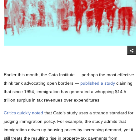
Earlier this month, the Cato Institute — perhaps the most effective
think tank advocating open borders —
published a study
claiming
that since 1994, immigration has generated a whopping $14.5
trillion surplus in tax revenues over expenditures.
Critics quickly noted
that Cato’s study uses a strange standard for
judging immigration policy. For example, the study admits that
immigration drives up housing prices by increasing demand, yet it
still treats the resulting rise in property-tax payments from