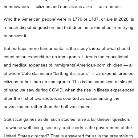
homeowners — citizens and noncitizens alike — as a benefit.
Who the ‘American people’ were in 1776 or 1787, or are in 2026, is
a much-disputed question, but that does not exempt us from trying
to answer it.
But perhaps more fundamental is the study’s idea of what should
count as an expenditure on immigrants. It treats the educational
and medical expenses of immigrants’ American-born children — all
of whom Cato claims are “birthright citizens” — as expenditures on
citizens rather than on immigrants. This is the same kind of sleight
of hand we saw during COVID, when the rise in illness experienced
after the first of two shots was counted as cases among the
unvaccinated rather than the half-vaccinated.
Statistical games aside, such studies raise a far deeper question:
To whose well-being, security, and liberty is the government of the
United States directed? That is answered for us in the preamble to