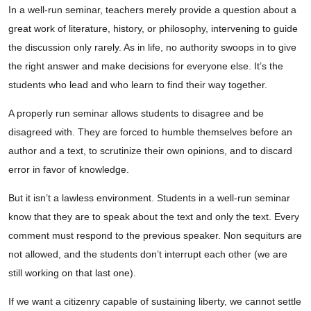
In a well-run seminar, teachers merely provide a question about a
great work of literature, history, or philosophy, intervening to guide
the discussion only rarely. As in life, no authority swoops in to give
the right answer and make decisions for everyone else. It’s the
students who lead and who learn to find their way together.
A properly run seminar allows students to disagree and be
disagreed with. They are forced to humble themselves before an
author and a text, to scrutinize their own opinions, and to discard
error in favor of knowledge.
But it isn’t a lawless environment. Students in a well-run seminar
know that they are to speak about the text and only the text. Every
comment must respond to the previous speaker. Non sequiturs are
not allowed, and the students don’t interrupt each other (we are
still working on that last one).
If we want a citizenry capable of sustaining liberty, we cannot settle