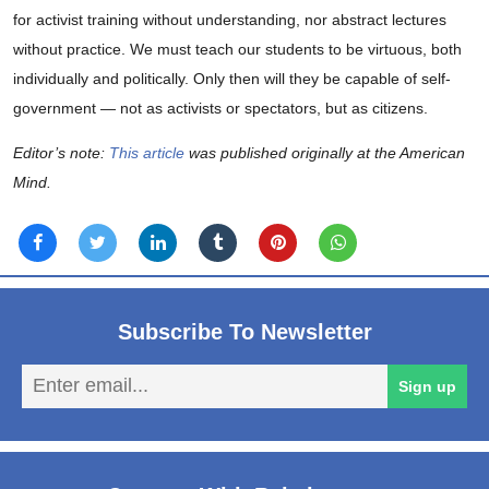
for activist training without understanding, nor abstract lectures
without practice. We must teach our students to be virtuous, both
individually and politically. Only then will they be capable of self-
government — not as activists or spectators, but as citizens.
Editor’s note:
This article
was published originally at the American
Mind.
Subscribe To Newsletter
En
Sign up
em