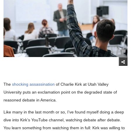
The
shocking assassination
of Charlie Kirk at Utah Valley
University puts an exclamation point on the degraded state of
reasoned debate in America.
Like many in the last month or so, I’ve found myself doing a deep
dive into Kirk’s YouTube channel, watching debate after debate.
You learn something from watching them in full: Kirk was willing to