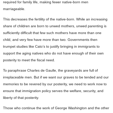
required for family life, making fewer native-born men
marriageable.
This decreases the fertility of the native-born. While an increasing
share of children are born to unwed mothers, unwed parenting is
sufficiently difficult that few such mothers have more than one
child, and very few have more than two. Governments then
trumpet studies like Cato’s to justify bringing in immigrants to
support the aging natives who do not have enough of their own
posterity to meet the fiscal need.
To paraphrase Charles de Gaulle, the graveyards are full of
irreplaceable men. But if we want our graves to be tended and our
memories to be revered by our posterity, we need to work now to
ensure that immigration policy serves the welfare, security, and
liberty of that posterity.
Those who continue the work of George Washington and the other