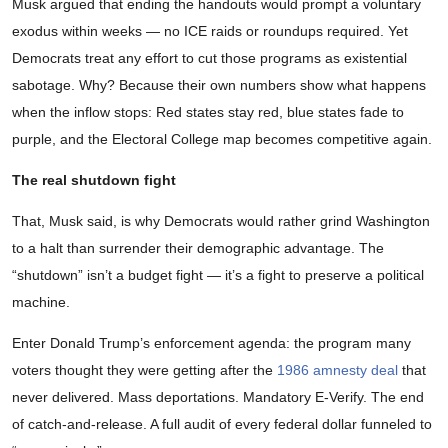
Musk argued that ending the handouts would prompt a voluntary
exodus within weeks — no ICE raids or roundups required. Yet
Democrats treat any effort to cut those programs as existential
sabotage. Why? Because their own numbers show what happens
when the inflow stops: Red states stay red, blue states fade to
purple, and the Electoral College map becomes competitive again.
The real shutdown fight
That, Musk said, is why Democrats would rather grind Washington
to a halt than surrender their demographic advantage. The
“shutdown” isn’t a budget fight — it’s a fight to preserve a political
machine.
Enter Donald Trump’s enforcement agenda: the program many
voters thought they were getting after the
1986 amnesty deal
that
never delivered. Mass deportations. Mandatory E-Verify. The end
of catch-and-release. A full audit of every federal dollar funneled to