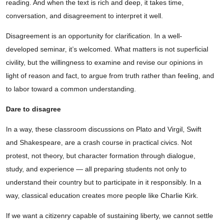
reading. And when the text is rich and deep, it takes time,
conversation, and disagreement to interpret it well.
Disagreement is an opportunity for clarification. In a well-
developed seminar, it’s welcomed. What matters is not superficial
civility, but the willingness to examine and revise our opinions in
light of reason and fact, to argue from truth rather than feeling, and
to labor toward a common understanding.
Dare to disagree
In a way, these classroom discussions on Plato and Virgil, Swift
and Shakespeare, are a crash course in practical civics. Not
protest, not theory, but character formation through dialogue,
study, and experience — all preparing students not only to
understand their country but to participate in it responsibly. In a
way, classical education creates more people like Charlie Kirk.
If we want a citizenry capable of sustaining liberty, we cannot settle