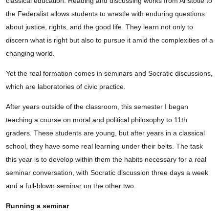
classical education. Reading and discussing works from Aristotle to
the Federalist allows students to wrestle with enduring questions
about justice, rights, and the good life. They learn not only to
discern what is right but also to pursue it amid the complexities of a
changing world.
Yet the real formation comes in seminars and Socratic discussions,
which are laboratories of civic practice.
After years outside of the classroom, this semester I began
teaching a course on moral and political philosophy to 11th
graders. These students are young, but after years in a classical
school, they have some real learning under their belts. The task
this year is to develop within them the habits necessary for a real
seminar conversation, with Socratic discussion three days a week
and a full-blown seminar on the other two.
Running a seminar