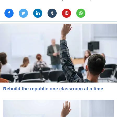
Rebuild the republic one classroom at a time