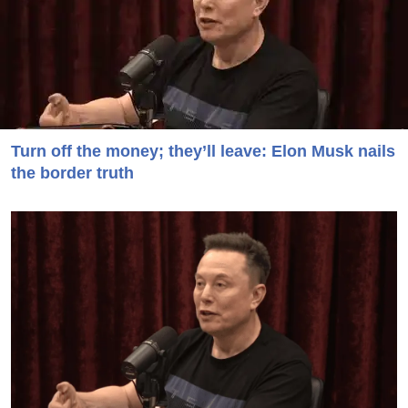
Turn off the money; they’ll leave: Elon Musk nails
the border truth