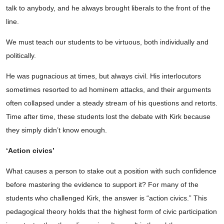
talk to anybody, and he always brought liberals to the front of the
line.
We must teach our students to be virtuous, both individually and
politically.
He was pugnacious at times, but always civil. His interlocutors
sometimes resorted to ad hominem attacks, and their arguments
often collapsed under a steady stream of his questions and retorts.
Time after time, these students lost the debate with Kirk because
they simply didn’t know enough.
‘Action civics’
What causes a person to stake out a position with such confidence
before mastering the evidence to support it? For many of the
students who challenged Kirk, the answer is “action civics.” This
pedagogical theory holds that the highest form of civic participation