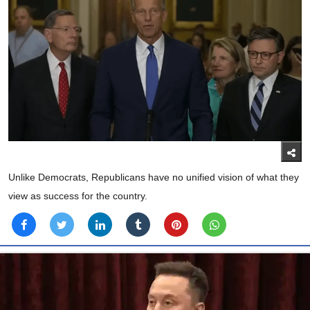
Unlike Democrats, Republicans have no unified vision of what they
view as success for the country.