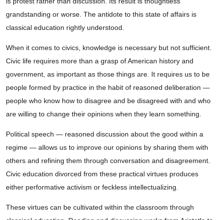
is protest rather than discussion. Its result is thoughtless
grandstanding or worse. The antidote to this state of affairs is
classical education rightly understood.
When it comes to civics, knowledge is necessary but not sufficient.
Civic life requires more than a grasp of American history and
government, as important as those things are. It requires us to be
people formed by practice in the habit of reasoned deliberation —
people who know how to disagree and be disagreed with and who
are willing to change their opinions when they learn something.
Political speech — reasoned discussion about the good within a
regime — allows us to improve our opinions by sharing them with
others and refining them through conversation and disagreement.
Civic education divorced from these practical virtues produces
either performative activism or feckless intellectualizing.
These virtues can be cultivated within the classroom through