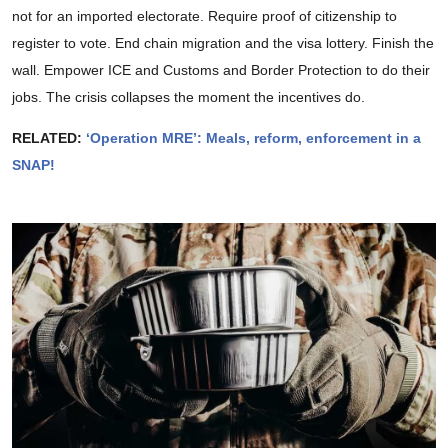
not for an imported electorate. Require proof of citizenship to
register to vote. End chain migration and the visa lottery. Finish the
wall. Empower ICE and Customs and Border Protection to do their
jobs. The crisis collapses the moment the incentives do.
RELATED:
‘Operation MRE’: Meals, reform, enforcement in a
SNAP!