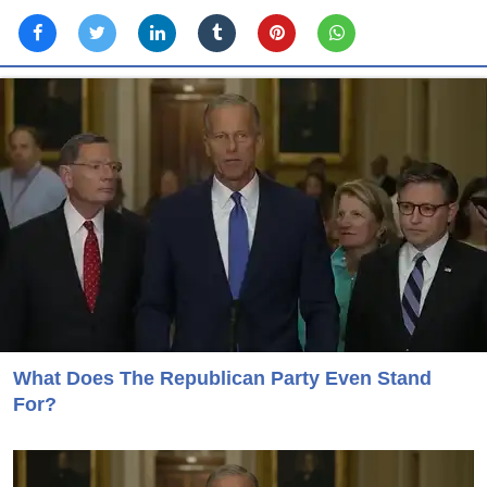
What Does The Republican Party Even Stand
For?