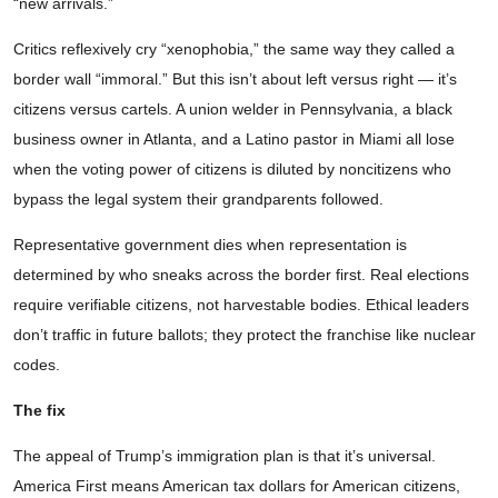
“new arrivals.”
Critics reflexively cry “xenophobia,” the same way they called a
border wall “immoral.” But this isn’t about left versus right — it’s
citizens versus cartels. A union welder in Pennsylvania, a black
business owner in Atlanta, and a Latino pastor in Miami all lose
when the voting power of citizens is diluted by noncitizens who
bypass the legal system their grandparents followed.
Representative government dies when representation is
determined by who sneaks across the border first. Real elections
require verifiable citizens, not harvestable bodies. Ethical leaders
don’t traffic in future ballots; they protect the franchise like nuclear
codes.
The fix
The appeal of Trump’s immigration plan is that it’s universal.
America First means American tax dollars for American citizens,