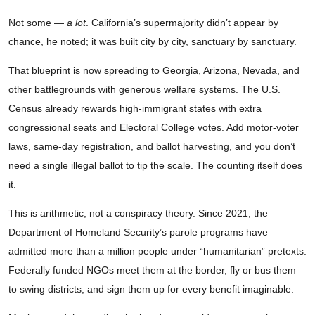
Not some —
a lot
. California’s supermajority didn’t appear by
chance, he noted; it was built city by city, sanctuary by sanctuary.
That blueprint is now spreading to Georgia, Arizona, Nevada, and
other battlegrounds with generous welfare systems. The U.S.
Census already rewards high-immigrant states with extra
congressional seats and Electoral College votes. Add motor-voter
laws, same-day registration, and ballot harvesting, and you don’t
need a single illegal ballot to tip the scale. The counting itself does
it.
This is arithmetic, not a conspiracy theory. Since 2021, the
Department of Homeland Security’s parole programs have
admitted more than a million people under “humanitarian” pretexts.
Federally funded NGOs meet them at the border, fly or bus them
to swing districts, and sign them up for every benefit imaginable.