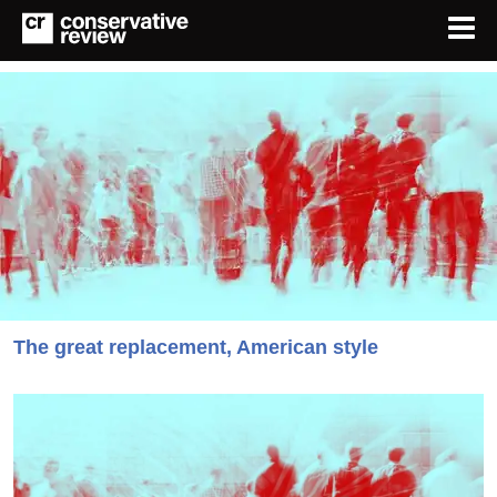
The great replacement, American style