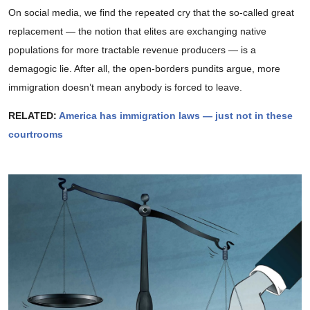
On social media, we find the repeated cry that the so-called great
replacement — the notion that elites are exchanging native
populations for more tractable revenue producers — is a
demagogic lie. After all, the open-borders pundits argue, more
immigration doesn’t mean anybody is forced to leave.
RELATED:
America has immigration laws — just not in these
courtrooms