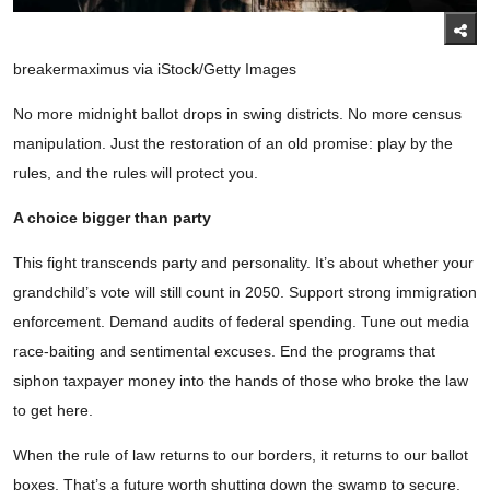
breakermaximus via iStock/Getty Images
No more midnight ballot drops in swing districts. No more census
manipulation. Just the restoration of an old promise: play by the
rules, and the rules will protect you.
A choice bigger than party
This fight transcends party and personality. It’s about whether your
grandchild’s vote will still count in 2050. Support strong immigration
enforcement. Demand audits of federal spending. Tune out media
race-baiting and sentimental excuses. End the programs that
siphon taxpayer money into the hands of those who broke the law
to get here.
When the rule of law returns to our borders, it returns to our ballot
boxes. That’s a future worth shutting down the swamp to secure.