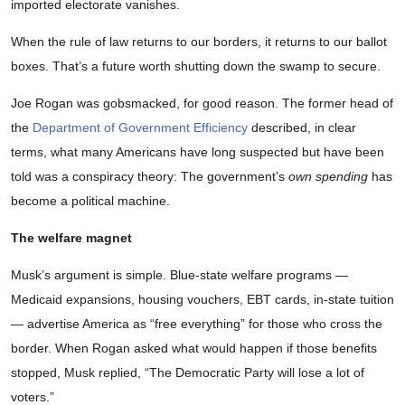
imported electorate vanishes.
When the rule of law returns to our borders, it returns to our ballot
boxes. That’s a future worth shutting down the swamp to secure.
Joe Rogan was gobsmacked, for good reason. The former head of
the
Department of Government Efficiency
described, in clear
terms, what many Americans have long suspected but have been
told was a conspiracy theory: The government’s
own spending
has
become a political machine.
The welfare magnet
Musk’s argument is simple. Blue-state welfare programs —
Medicaid expansions, housing vouchers, EBT cards, in-state tuition
— advertise America as “free everything” for those who cross the
border. When Rogan asked what would happen if those benefits
stopped, Musk replied, “The Democratic Party will lose a lot of
voters.”