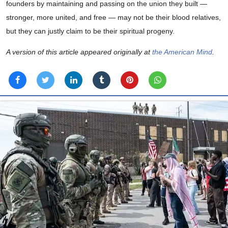
founders by maintaining and passing on the union they built —
stronger, more united, and free — may not be their blood relatives,
but they can justly claim to be their spiritual progeny.
A version of this article appeared originally at
the American Mind
.