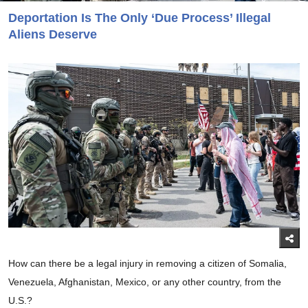
Deportation Is The Only ‘Due Process’ Illegal
Aliens Deserve
How can there be a legal injury in removing a citizen of Somalia,
Venezuela, Afghanistan, Mexico, or any other country, from the
U.S.?