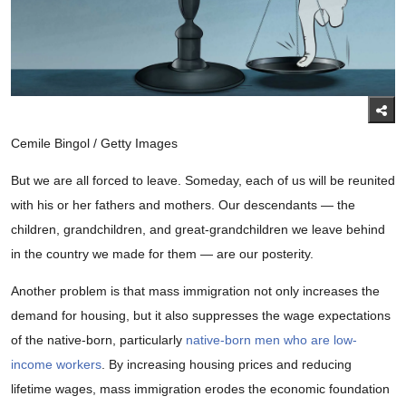
Cemile Bingol / Getty Images
But we are all forced to leave. Someday, each of us will be reunited
with his or her fathers and mothers. Our descendants — the
children, grandchildren, and great-grandchildren we leave behind
in the country we made for them — are our posterity.
Another problem is that mass immigration not only increases the
demand for housing, but it also suppresses the wage expectations
of the native-born, particularly
native-born men who are low-
income workers
. By increasing housing prices and reducing
lifetime wages, mass immigration erodes the economic foundation