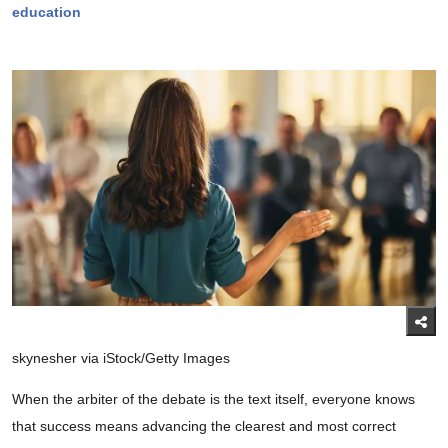
education
skynesher via iStock/Getty Images
When the arbiter of the debate is the text itself, everyone knows
that success means advancing the clearest and most correct