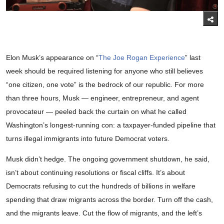
Elon Musk’s appearance on “
The Joe Rogan Experience
” last
week should be required listening for anyone who still believes
“one citizen, one vote” is the bedrock of our republic. For more
than three hours, Musk — engineer, entrepreneur, and agent
provocateur — peeled back the curtain on what he called
Washington’s longest-running con: a taxpayer-funded pipeline that
turns illegal immigrants into future Democrat voters.
Musk didn’t hedge. The ongoing government shutdown, he said,
isn’t about continuing resolutions or fiscal cliffs. It’s about
Democrats refusing to cut the hundreds of billions in welfare
spending that draw migrants across the border. Turn off the cash,
and the migrants leave. Cut the flow of migrants, and the left’s