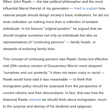
When John Rawls — the late political philosopher and the most
influential liberal theorist of my generation —
tried to explain
how
rational people should design society’s basic institutions, he did not
treat civilization as nothing more than a collection of isolated
individuals. In his famous “original position,” he argued that we
should imagine ourselves not only as individuals but also as
representatives of “continuing persons” — family heads, or
stewards of enduring family lines.
This concept of continuing persons was Rawls’ clunky but effective
mid-20th-century version of Gouverneur Morris’ more eloquent
“ourselves and our posterity.” It does not seem crazy or racist —
Rawls would have said it was reasonable — to think that
immigration policy should be assessed from the perspective of
current citizens and their descendants. In fact, that was how the
historical Rawls
claimed
we
should
think about immigration, much
to the surprise and dismay of his students and epigones.