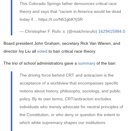
This Colorado Springs father denounces critical race
theory and says that "racism in America would be dead
today if… https://t.co/N61gbKYjSR
— Christopher F. Rufo ⚔️ (@realchrisrufo)
1629415984.0
Board president John Graham, secretary Rick Van Wieren, and
director Ivy Liu all
voted
to ban critical race theory.
The trio of school administrators gave a
summary
of the ban:
The driving force behind CRT and antiracism is the
acceptance of a worldview that encompasses specific
notions about history, philosophy, sociology, and public
policy. By its own terms, CRT/antiracism excludes
individuals who merely advocate for neutral principles of
the Constitution, or who deny or question the extent to
which white supremacy shapes our institutions.