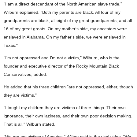
"I am a direct descendant of the North American slave trade,"
Wilburn explained. "Both my parents are black. All four of my
grandparents are black, all eight of my great grandparents, and all
16 of my great greats. On my mother's side, my ancestors were
enslaved in Alabama. On my father's side, we were enslaved in
Texas."
"I'm not oppressed and I'm not a victim," Wilburn, who is the
founder and executive director of the Rocky Mountain Black
Conservatives, added.
He added that his three children "are not oppressed, either, though
they are victims."
"I taught my children they are victims of three things: Their own
ignorance, their own laziness, and their own poor decision making.
That is all," Wilburn stated.
"We are not victims of America," Wilbur said in the viral video. "We