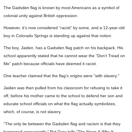
The Gadsden flag is known by most Americans as a symbol of
colonial unity against British oppression.
However, it’s now considered “racist” by some, and a 12-year-old
boy in Colorado Springs is standing up against that notion.
The boy, Jaiden, has a Gadsden flag patch on his backpack. His
school apparently stated that he cannot wear the “Don’t Tread on
Me” patch because officials have deemed it racist.
One teacher claimed that the flag’s origins were "with slavery."
Jaiden was then pulled from his classroom for refusing to take it
off, before his mother came to the school to defend her son and
educate school officials on what the flag actually symbolizes,
which, of course, is not slavery.
“The only tie between the Gadsden flag and racism is that they
happened concurrently,” Pat Gray tells “The News & Why It