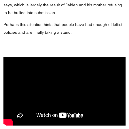
says, which is largely the result of Jaiden and his mother refusing
to be bullied into submission.
Perhaps this situation hints that people have had enough of leftist
policies and are finally taking a stand.