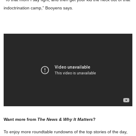
indoctrination camp,” Booyens says.
Want more from
The News & Why It Matters
?
To enjoy more roundtable rundowns of the top stories of the day,