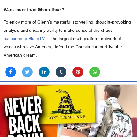
Want more from Glenn Beck?
To enjoy more of Glenn’s masterful storytelling, thought-provoking
analysis and uncanny ability to make sense of the chaos,
subscribe to BlazeTV
— the largest multi-platform network of
voices who love America, defend the Constitution and live the
American dream.