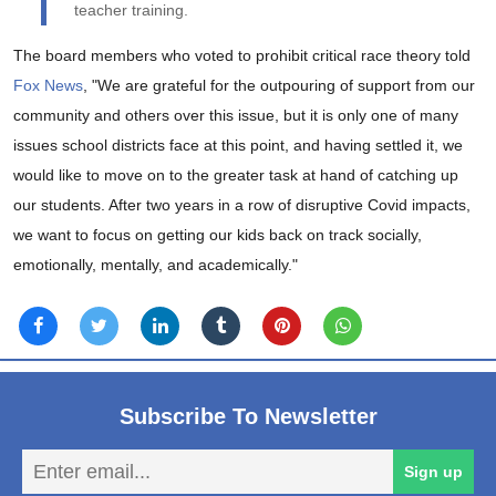
teacher training.
The board members who voted to prohibit critical race theory told
Fox News
, "We are grateful for the outpouring of support from our
community and others over this issue, but it is only one of many
issues school districts face at this point, and having settled it, we
would like to move on to the greater task at hand of catching up
our students. After two years in a row of disruptive Covid impacts,
we want to focus on getting our kids back on track socially,
emotionally, mentally, and academically."
Subscribe To Newsletter
En
Sign up
em