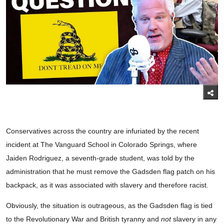
Conservatives across the country are infuriated by the recent
incident at The Vanguard School in Colorado Springs, where
Jaiden Rodriguez, a seventh-grade student, was told by the
administration that he must remove the Gadsden flag patch on his
backpack, as it was associated with slavery and therefore racist.
Obviously, the situation is outrageous, as the Gadsden flag is tied
to the Revolutionary War and British tyranny and
not
slavery in any