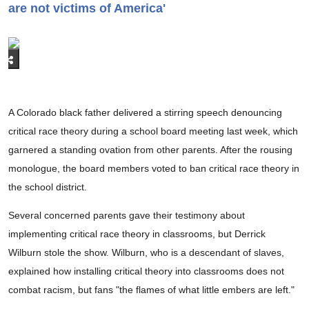
are not victims of America'
A Colorado black father delivered a stirring speech denouncing
critical race theory during a school board meeting last week, which
garnered a standing ovation from other parents. After the rousing
monologue, the board members voted to ban critical race theory in
the school district.
Several concerned parents gave their testimony about
implementing critical race theory in classrooms, but Derrick
Wilburn stole the show. Wilburn, who is a descendant of slaves,
explained how installing critical theory into classrooms does not
combat racism, but fans "the flames of what little embers are left."