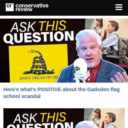
Here's what's POSITIVE about the Gadsden flag
school scandal