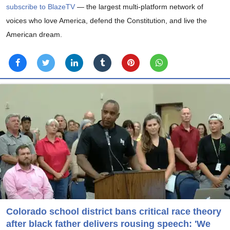
subscribe to BlazeTV
— the largest multi-platform network of
voices who love America, defend the Constitution, and live the
American dream.
Colorado school district bans critical race theory
after black father delivers rousing speech: 'We