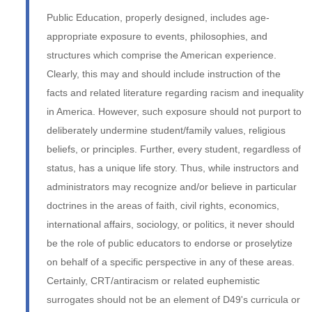
Public Education, properly designed, includes age-
appropriate exposure to events, philosophies, and
structures which comprise the American experience.
Clearly, this may and should include instruction of the
facts and related literature regarding racism and inequality
in America. However, such exposure should not purport to
deliberately undermine student/family values, religious
beliefs, or principles. Further, every student, regardless of
status, has a unique life story. Thus, while instructors and
administrators may recognize and/or believe in particular
doctrines in the areas of faith, civil rights, economics,
international affairs, sociology, or politics, it never should
be the role of public educators to endorse or proselytize
on behalf of a specific perspective in any of these areas.
Certainly, CRT/antiracism or related euphemistic
surrogates should not be an element of D49's curricula or