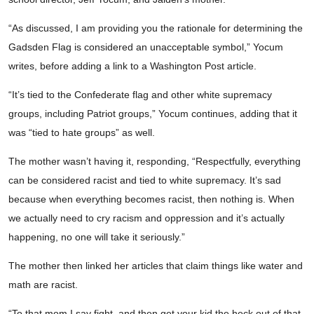
“As discussed, I am providing you the rationale for determining the
Gadsden Flag is considered an unacceptable symbol,” Yocum
writes, before adding a link to a Washington Post article.
“It’s tied to the Confederate flag and other white supremacy
groups, including Patriot groups,” Yocum continues, adding that it
was “tied to hate groups” as well.
The mother wasn’t having it, responding, “Respectfully, everything
can be considered racist and tied to white supremacy. It’s sad
because when everything becomes racist, then nothing is. When
we actually need to cry racism and oppression and it’s actually
happening, no one will take it seriously.”
The mother then linked her articles that claim things like water and
math are racist.
“To that mom I say fight, and then get your kid the heck out of that