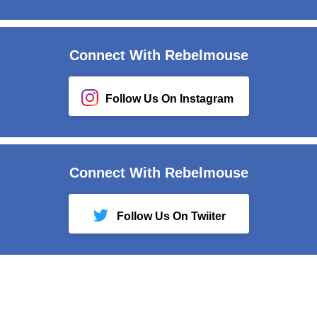
Connect With Rebelmouse
Follow Us On Instagram
Connect With Rebelmouse
Follow Us On Twiiter