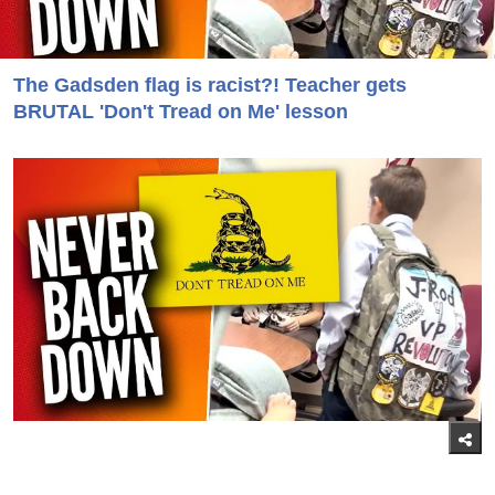
The Gadsden flag is racist?! Teacher gets
BRUTAL 'Don't Tread on Me' lesson