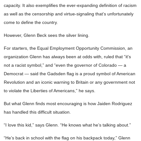
capacity. It also exemplifies the ever-expanding definition of racism
as well as the censorship and virtue-signaling that’s unfortunately
come to define the country.
However, Glenn Beck sees the silver lining.
For starters, the Equal Employment Opportunity Commission, an
organization Glenn has always been at odds with, ruled that “it's
not a racist symbol,” and “even the governor of Colorado — a
Democrat — said the Gadsden flag is a proud symbol of American
Revolution and an iconic warning to Britain or any government not
to violate the Liberties of Americans,” he says.
But what Glenn finds most encouraging is how Jaiden Rodriguez
has handled this difficult situation.
“I love this kid,” says Glenn. “He knows what he’s talking about.”
“He’s back in school with the flag on his backpack today,” Glenn