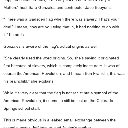
Matters” host Sara Gonzales and contributor Jaco Booyens.
“There was a Gadsden flag when there was slavery. That’s your
deal? I mean, how are you tying that in, it had nothing to do with
it,” he adds.
Gonzales is aware of the flag's actual origins as well.
“She clearly used the word origins. So, she’s saying it originated
first because of slavery, which is completely inaccurate. It was of
course the American Revolution, and I mean Ben Franklin, this was
his brainchild,” she explains.
While it’s very clear that the flag is not racist but a symbol of the
American Revolution, it seems to still be lost on the Colorado
Springs school staff.
This is made obvious in a leaked email exchange between the
school director, Jeff Yocum, and Jaiden’s mother.