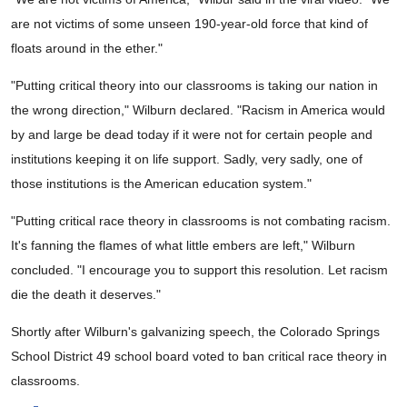
are not victims of some unseen 190-year-old force that kind of
floats around in the ether."
"Putting critical theory into our classrooms is taking our nation in
the wrong direction," Wilburn declared. "Racism in America would
by and large be dead today if it were not for certain people and
institutions keeping it on life support. Sadly, very sadly, one of
those institutions is the American education system."
"Putting critical race theory in classrooms is not combating racism.
It's fanning the flames of what little embers are left," Wilburn
concluded. "I encourage you to support this resolution. Let racism
die the death it deserves."
Shortly after Wilburn's galvanizing speech, the Colorado Springs
School District 49 school board voted to ban critical race theory in
classrooms.