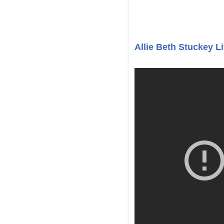
Allie Beth Stuckey 