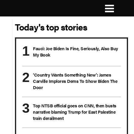
Today's top stories
Fauci: Joe Biden Is Fine, Seriously, Also Buy
My Book
‘Country Wants Something New’: James
Carville Implores Dems To Show Biden The
Door
Top NTSB official goes on CNN, then busts
narrative blaming Trump for East Palestine
train derailment