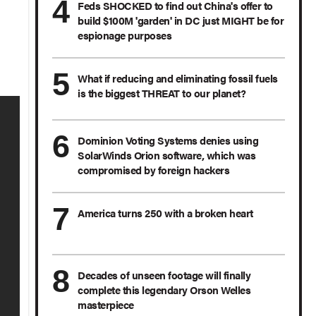
Feds SHOCKED to find out China's offer to
build $100M 'garden' in DC just MIGHT be for
espionage purposes
What if reducing and eliminating fossil fuels
is the biggest THREAT to our planet?
Dominion Voting Systems denies using
SolarWinds Orion software, which was
compromised by foreign hackers
America turns 250 with a broken heart
Decades of unseen footage will finally
complete this legendary Orson Welles
masterpiece