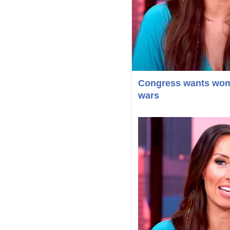
Congress wants women
wars