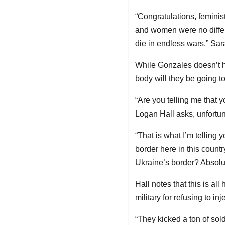
“Congratulations, feminist
and women were no differ
die in endless wars,” Sar
While Gonzales doesn’t h
body will they be going to
“Are you telling me that 
Logan Hall asks, unfortuna
“That is what I’m telling
border here in this countr
Ukraine’s border? Absolut
Hall notes that this is a
military for refusing to i
“They kicked a ton of sold