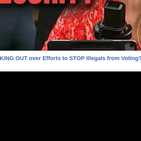
NG OUT over Efforts to STOP Illegals from Voting