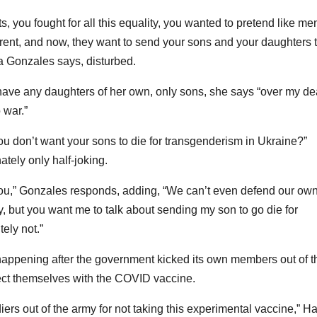
s, you fought for all this equality, you wanted to pretend like me
ent, and now, they want to send your sons and your daughters 
a Gonzales says, disturbed.
ave any daughters of her own, only sons, she says “over my d
 war.”
you don’t want your sons to die for transgenderism in Ukraine?”
tely only half-joking.
 you,” Gonzales responds, adding, “We can’t even defend our ow
y, but you want me to talk about sending my son to go die for
ely not.”
ll happening after the government kicked its own members out of t
nject themselves with the COVID vaccine.
iers out of the army for not taking this experimental vaccine,” Ha