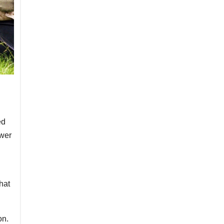
ed
swer
hat
on.