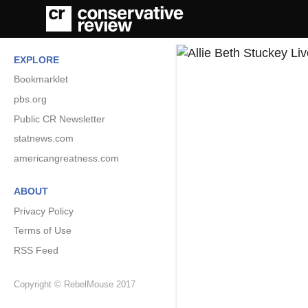
EXPLORE
Bookmarklet
pbs.org
Public CR Newsletter
statnews.com
americangreatness.com
ABOUT
Privacy Policy
Terms of Use
RSS Feed
Copyright © RebelMouse 2017