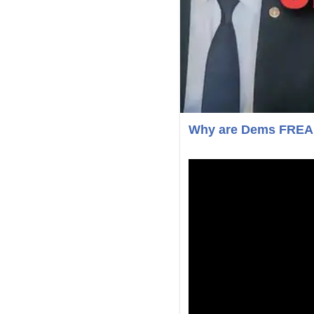
Why are Dems FREAKI