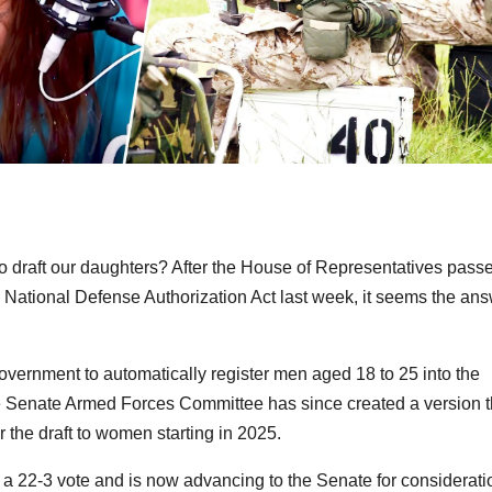
to draft our daughters? After the House of Representatives pass
 National Defense Authorization Act last week, it seems the an
overnment to automatically register men aged 18 to 25 into the
he Senate Armed Forces Committee has since created a version t
or the draft to women starting in 2025.
a 22-3 vote and is now advancing to the Senate for considerati