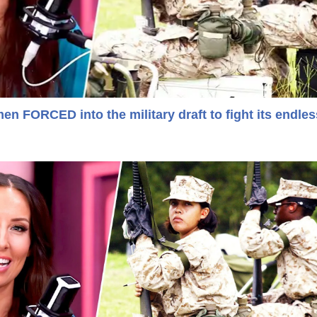
 FORCED into the military draft to fight its endles