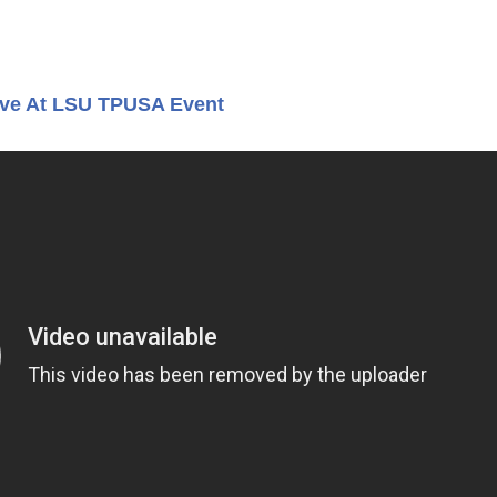
Live At LSU TPUSA Event