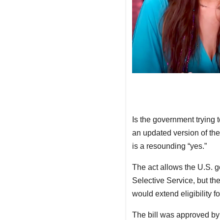
Is the government trying 
an updated version of the
is a resounding “yes.”
The act allows the U.S. g
Selective Service, but t
would extend eligibility f
The bill was approved by 