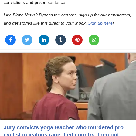
convictions and prison sentence.
Like Blaze News? Bypass the censors, sign up for our newsletters,
and get stories like this direct to your inbox.
Sign up here
!
Jury convicts yoga teacher who murdered pro
cyclist in jealous rage, fled country, then got