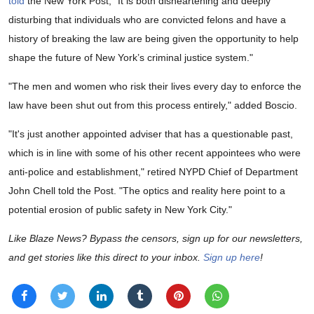
told
the New York Post, "It is both disheartening and deeply
disturbing that individuals who are convicted felons and have a
history of breaking the law are being given the opportunity to help
shape the future of New York’s criminal justice system."
"The men and women who risk their lives every day to enforce the
law have been shut out from this process entirely," added Boscio.
"It's just another appointed adviser that has a questionable past,
which is in line with some of his other recent appointees who were
anti-police and establishment," retired NYPD Chief of Department
John Chell told the Post. "The optics and reality here point to a
potential erosion of public safety in New York City."
Like Blaze News? Bypass the censors, sign up for our newsletters,
and get stories like this direct to your inbox.
Sign up here
!