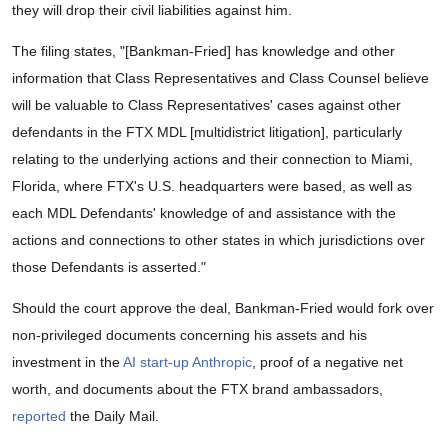
they will drop their civil liabilities against him.
The filing states, "[Bankman-Fried] has knowledge and other
information that Class Representatives and Class Counsel believe
will be valuable to Class Representatives' cases against other
defendants in the FTX MDL [multidistrict litigation], particularly
relating to the underlying actions and their connection to Miami,
Florida, where FTX's U.S. headquarters were based, as well as
each MDL Defendants' knowledge of and assistance with the
actions and connections to other states in which jurisdictions over
those Defendants is asserted."
Should the court approve the deal, Bankman-Fried would fork over
non-privileged documents concerning his assets and his
investment in the
AI start-up Anthropic
, proof of a negative net
worth, and documents about the FTX brand ambassadors,
reported
the Daily Mail.