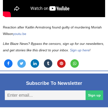
Reaction after Kaitlin Armstrong found guilty of murdering Moriah
Wilson
youtu.be
Like Blaze News? Bypass the censors, sign up for our newsletters,
and get stories like this direct to your inbox.
Sign up here
!
Subscribe To Newsletter
En
Sign up
em