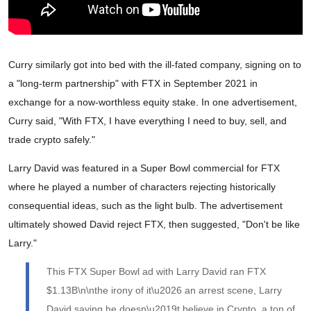
Curry similarly got into bed with the ill-fated company, signing on to
a "long-term partnership" with FTX in September 2021 in
exchange for a now-worthless equity stake. In one advertisement,
Curry said, "With FTX, I have everything I need to buy, sell, and
trade crypto safely."
Larry David was featured in a Super Bowl commercial for FTX
where he played a number of characters rejecting historically
consequential ideas, such as the light bulb. The advertisement
ultimately showed David reject FTX, then suggested, "Don't be like
Larry."
This FTX Super Bowl ad with Larry David ran FTX
$1.13B\n\nthe irony of it\u2026 an arrest scene, Larry
David saying he doesn\u2019t believe in Crypto, a ton of