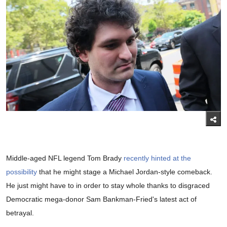
Middle-aged NFL legend Tom Brady
recently hinted at the
possibility
that he might stage a Michael Jordan-style comeback.
He just might have to in order to stay whole thanks to disgraced
Democratic mega-donor Sam Bankman-Fried's latest act of
betrayal.