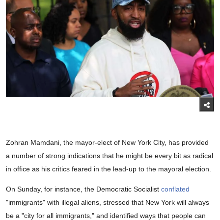
Zohran Mamdani, the mayor-elect of New York City, has provided
a number of strong indications that he might be every bit as radical
in office as his critics feared in the lead-up to the mayoral election.
On Sunday, for instance, the Democratic Socialist
conflated
"immigrants" with illegal aliens, stressed that New York will always
be a "city for all immigrants," and identified ways that people can