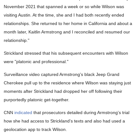
November 2021 that spanned a week or so while Wilson was
visiting Austin. At the time, she and I had both recently ended
relationships. She returned to her home in California and about a
month later, Kaitlin Armstrong and I reconciled and resumed our
relationship."
Strickland stressed that his subsequent encounters with Wilson
were "platonic and professional."
Surveillance video captured Armstrong's black Jeep Grand
Cherokee pull up to the residence where Wilson was staying just
moments after Strickland had dropped her off following their
purportedly platonic get-together.
CNN
indicated
that prosecutors detailed during Armstrong's trial
how she had access to Strickland's texts and also had used a
geolocation app to track Wilson.