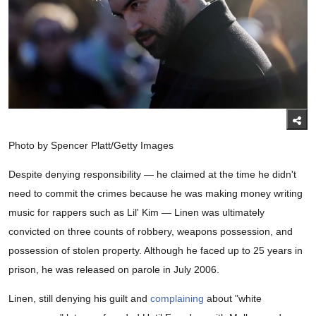
Photo by Spencer Platt/Getty Images
Despite denying responsibility — he claimed at the time he didn't
need to commit the crimes because he was making money writing
music for rappers such as Lil' Kim — Linen was ultimately
convicted on three counts of robbery, weapons possession, and
possession of stolen property. Although he faced up to 25 years in
prison, he was released on parole in July 2006.
Linen, still denying his guilt and
complaining
about "white