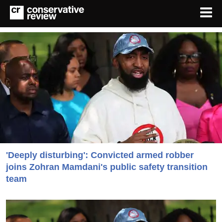
'Deeply disturbing': Convicted armed robber
joins Zohran Mamdani's public safety transition
team