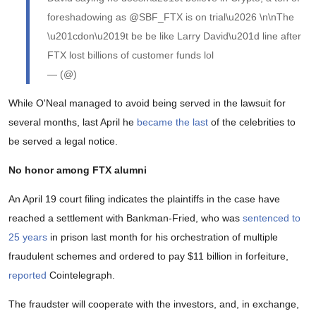
foreshadowing as @SBF_FTX is on trial\u2026 \n\nThe
\u201cdon\u2019t be be like Larry David\u201d line after
FTX lost billions of customer funds lol
— (@)
While O'Neal managed to avoid being served in the lawsuit for
several months, last April he
became the last
of the celebrities to
be served a legal notice.
No honor among FTX alumni
An April 19 court filing indicates the plaintiffs in the case have
reached a settlement with Bankman-Fried, who was
sentenced to
25 years
in prison last month for his orchestration of multiple
fraudulent schemes and ordered to pay $11 billion in forfeiture,
reported
Cointelegraph.
The fraudster will cooperate with the investors, and, in exchange,