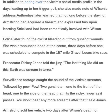
In addition to
poring over
the victim's social media profile in the
days leading up to her trigger pull, she also made note of Wilson's
address.Authorities later learned that not long before the slaying,
Armstrong had acquired a firearm and expressed fury upon
learning Strickland had been romantically involved with Wilson.
Police later found the cyclist bleeding out from gunshot wounds.
She was pronounced dead at the scene, three days before she
was scheduled to compete in the 157-mile Gravel Locos bike race.
Prosecutor Rickey Jones told the jury, "The last thing Mo did on
this Earth was scream in terror."
Surveillance footage caught the sound of the victim's screams,
"followed by pow! Pow! Two gunshots – one to the front of the
head, one to the side of the head that hits the index finger as it
passes. You won't hear any more screams after that," said Jones.
Armstrong sold her vehicle two days after Wilson's death for