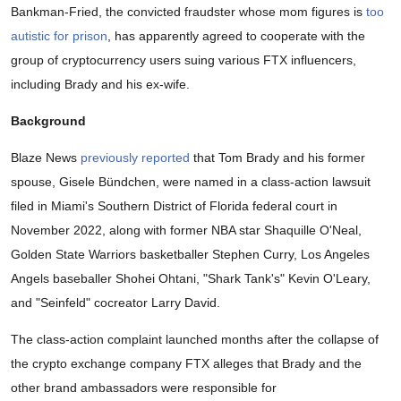
Bankman-Fried, the convicted fraudster whose mom figures is
too
autistic for prison
, has apparently agreed to cooperate with the
group of cryptocurrency users suing various FTX influencers,
including Brady and his ex-wife.
Background
Blaze News
previously reported
that Tom Brady and his former
spouse, Gisele Bündchen, were named in a class-action lawsuit
filed in Miami's Southern District of Florida federal court in
November 2022, along with former NBA star Shaquille O'Neal,
Golden State Warriors basketballer Stephen Curry, Los Angeles
Angels baseballer Shohei Ohtani, "Shark Tank's" Kevin O'Leary,
and "Seinfeld" cocreator Larry David.
The class-action complaint launched months after the collapse of
the crypto exchange company FTX alleges that Brady and the
other brand ambassadors were responsible for