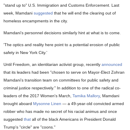
"stand up to" U.S. Immigration and Customs Enforcement. Last
week, Mamdani
suggested
that he will end the clearing out of
homeless encampments in the city.
Mamdani's personnel decisions similarly hint at what is to come.
'The optics and reality here point to a potential erosion of public
safety in New York City.'
Until Freedom, an identitarian activist group, recently
announced
that its leaders had been "chosen to serve on Mayor-Elect Zohran
Mamdani's transition team on committees for public safety and
criminal justice respectively." In addition to one of the radical co-
leaders of the 2017 Women's March,
Tamika Mallory
, Mamdani
brought aboard
Mysonne Linen
— a 49-year-old convicted armed
robber who has made no secret of his racial animus and once
suggested
that
all of the black Americans in President Donald
Trump's "circle" are "coons."