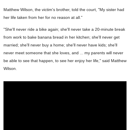
Matthew Wilson, the victim's brother, told the court, "My sister had
her life taken from her for no reason at all."
"She'll never ride a bike again; she'll never take a 20-minute break
from work to bake banana bread in her kitchen; she'll never get
married; she'll never buy a home; she'll never have kids; she'll
never meet someone that she loves, and ... my parents will never
be able to see that happen, to see her enjoy her life," said Matthew
Wilson.