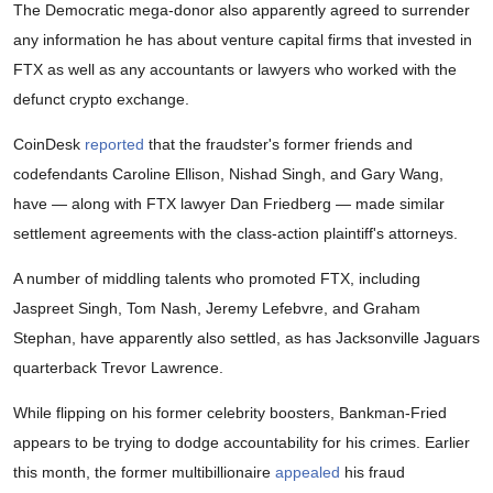
The Democratic mega-donor also apparently agreed to surrender
any information he has about venture capital firms that invested in
FTX as well as any accountants or lawyers who worked with the
defunct crypto exchange.
CoinDesk
reported
that the fraudster's former friends and
codefendants Caroline Ellison, Nishad Singh, and Gary Wang,
have — along with FTX lawyer Dan Friedberg — made similar
settlement agreements with the class-action plaintiff's attorneys.
A number of middling talents who promoted FTX, including
Jaspreet Singh, Tom Nash, Jeremy Lefebvre, and Graham
Stephan, have apparently also settled, as has Jacksonville Jaguars
quarterback Trevor Lawrence.
While flipping on his former celebrity boosters, Bankman-Fried
appears to be trying to dodge accountability for his crimes. Earlier
this month, the former multibillionaire
appealed
his fraud