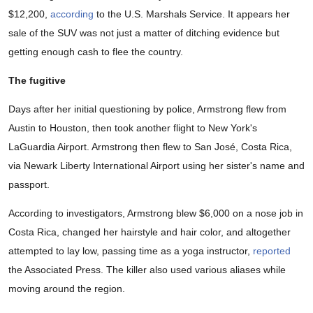
$12,200,
according
to the U.S. Marshals Service. It appears her
sale of the SUV was not just a matter of ditching evidence but
getting enough cash to flee the country.
The fugitive
Days after her initial questioning by police, Armstrong flew from
Austin to Houston, then took another flight to New York's
LaGuardia Airport. Armstrong then flew to San José, Costa Rica,
via Newark Liberty International Airport using her sister's name and
passport.
According to investigators, Armstrong blew $6,000 on a nose job in
Costa Rica, changed her hairstyle and hair color, and altogether
attempted to lay low, passing time as a yoga instructor,
reported
the Associated Press. The killer also used various aliases while
moving around the region.