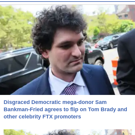
Disgraced Democratic mega-donor Sam
Bankman-Fried agrees to flip on Tom Brady and
other celebrity FTX promoters