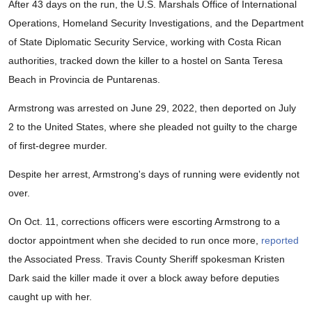
After 43 days on the run, the U.S. Marshals Office of International
Operations, Homeland Security Investigations, and the Department
of State Diplomatic Security Service, working with Costa Rican
authorities, tracked down the killer to a hostel on Santa Teresa
Beach in Provincia de Puntarenas.
Armstrong was arrested on June 29, 2022, then deported on July
2 to the United States, where she pleaded not guilty to the charge
of first-degree murder.
Despite her arrest, Armstrong's days of running were evidently not
over.
On Oct. 11, corrections officers were escorting Armstrong to a
doctor appointment when she decided to run once more,
reported
the Associated Press. Travis County Sheriff spokesman Kristen
Dark said the killer made it over a block away before deputies
caught up with her.