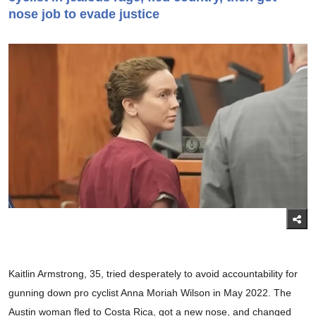
nose job to evade justice
Kaitlin Armstrong, 35, tried desperately to avoid accountability for
gunning down pro cyclist Anna Moriah Wilson in May 2022. The
Austin woman fled to Costa Rica, got a new nose, and changed