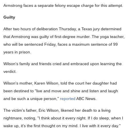
Armstrong faces a separate felony escape charge for this attempt.
Guilty
After two hours of deliberation Thursday, a Texas jury determined
that Armstrong was guilty of first-degree murder. The yoga teacher,
who will be sentenced Friday, faces a maximum sentence of 99
years in prison.
Wilson's family and friends cried and embraced upon learning the
verdict.
Wilson's mother, Karen Wilson, told the court her daughter had
been destined to "live and move and shine and listen and laugh
and be such a unique person,"
reported
ABC News.
The victim's father, Eric Wilson, likened her death to a living
nightmare, noting, "I think about it every night. If I do sleep, when I
wake up, it's the first thought on my mind. I live with it every day."