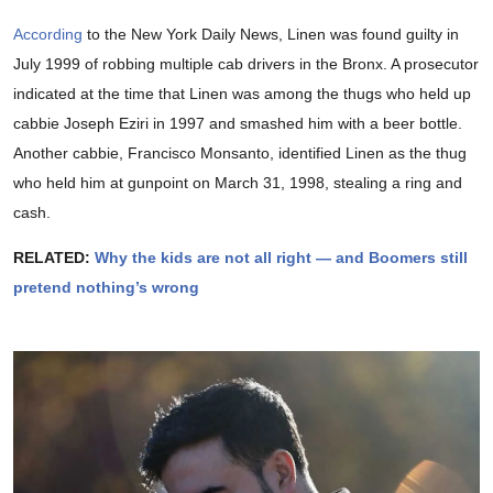
According
to the New York Daily News, Linen was found guilty in
July 1999 of robbing multiple cab drivers in the Bronx. A prosecutor
indicated at the time that Linen was among the thugs who held up
cabbie Joseph Eziri in 1997 and smashed him with a beer bottle.
Another cabbie, Francisco Monsanto, identified Linen as the thug
who held him at gunpoint on March 31, 1998, stealing a ring and
cash.
RELATED:
Why the kids are not all right — and Boomers still
pretend nothing’s wrong