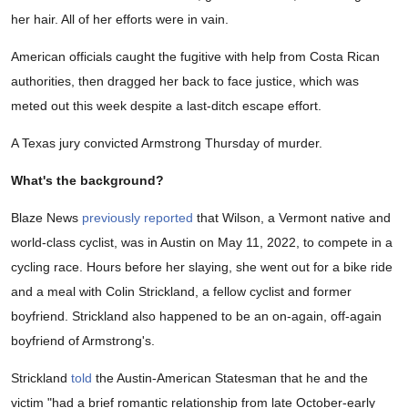
her hair. All of her efforts were in vain.
American officials caught the fugitive with help from Costa Rican
authorities, then dragged her back to face justice, which was
meted out this week despite a last-ditch escape effort.
A Texas jury convicted Armstrong Thursday of murder.
What's the background?
Blaze News
previously reported
that Wilson, a Vermont native and
world-class cyclist, was in Austin on May 11, 2022, to compete in a
cycling race. Hours before her slaying, she went out for a bike ride
and a meal with Colin Strickland, a fellow cyclist and former
boyfriend. Strickland also happened to be an on-again, off-again
boyfriend of Armstrong's.
Strickland
told
the Austin-American Statesman that he and the
victim "had a brief romantic relationship from late October-early