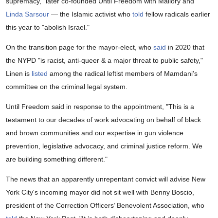
supremacy," later co-founded Until Freedom with Mallory and
Linda Sarsour
— the Islamic activist who
told
fellow radicals earlier
this year to "abolish Israel."
On the transition page for the mayor-elect, who
said
in 2020 that
the NYPD "is racist, anti-queer & a major threat to public safety,"
Linen is
listed
among the radical leftist members of Mamdani's
committee on the criminal legal system.
Until Freedom said in response to the appointment, "This is a
testament to our decades of work advocating on behalf of black
and brown communities and our expertise in gun violence
prevention, legislative advocacy, and criminal justice reform. We
are building something different."
The news that an apparently unrepentant convict will advise New
York City's incoming mayor did not sit well with Benny Boscio,
president of the Correction Officers’ Benevolent Association, who