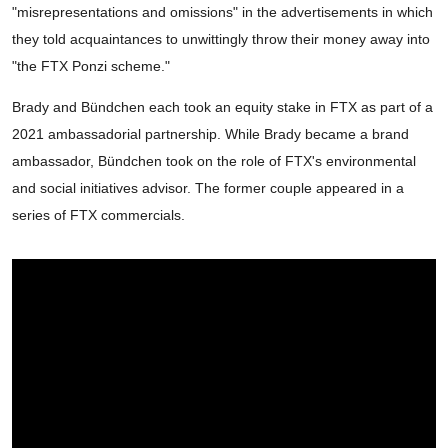
"misrepresentations and omissions" in the advertisements in which
they told acquaintances to unwittingly throw their money away into
"the FTX Ponzi scheme."
Brady and Bündchen each took an equity stake in FTX as part of a
2021 ambassadorial partnership. While Brady became a brand
ambassador, Bündchen took on the role of FTX's environmental
and social initiatives advisor. The former couple appeared in a
series of FTX commercials.