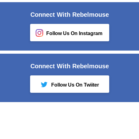
Connect With Rebelmouse
Follow Us On Instagram
Connect With Rebelmouse
Follow Us On Twiiter