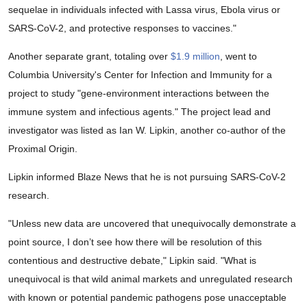
sequelae in individuals infected with Lassa virus, Ebola virus or
SARS-CoV-2, and protective responses to vaccines."
Another separate grant, totaling over
$1.9 million
, went to
Columbia University's Center for Infection and Immunity for a
project to study "gene-environment interactions between the
immune system and infectious agents." The project lead and
investigator was listed as Ian W. Lipkin, another co-author of the
Proximal Origin.
Lipkin informed Blaze News that he is not pursuing SARS-CoV-2
research.
"Unless new data are uncovered that unequivocally demonstrate a
point source, I don’t see how there will be resolution of this
contentious and destructive debate," Lipkin said. "What is
unequivocal is that wild animal markets and unregulated research
with known or potential pandemic pathogens pose unacceptable