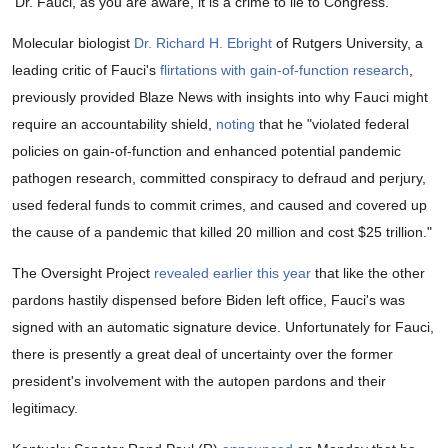
'Dr. Fauci, as you are aware, it is a crime to lie to Congress.'
Molecular biologist
Dr. Richard H. Ebright
of Rutgers University, a
leading critic of Fauci's
flirtations with gain-of-function research
,
previously provided Blaze News with insights into why Fauci might
require an accountability shield,
noting
that he "violated federal
policies on gain-of-function and enhanced potential pandemic
pathogen research, committed conspiracy to defraud and perjury,
used federal funds to commit crimes, and caused and covered up
the cause of a pandemic that killed 20 million and cost $25 trillion."
The Oversight Project
revealed earlier this year
that like the other
pardons hastily dispensed before Biden left office, Fauci's was
signed with an automatic signature device. Unfortunately for Fauci,
there is presently a great deal of uncertainty over the former
president's involvement with the autopen pardons and their
legitimacy.