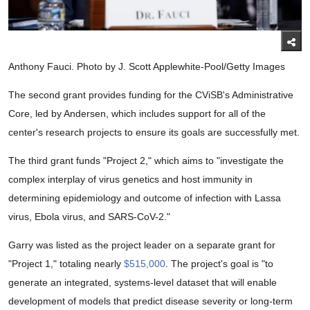
Anthony Fauci. Photo by J. Scott Applewhite-Pool/Getty Images
The second grant provides funding for the CViSB's Administrative
Core, led by Andersen, which includes support for all of the
center's research projects to ensure its goals are successfully met.
The third grant funds "Project 2," which aims to "investigate the
complex interplay of virus genetics and host immunity in
determining epidemiology and outcome of infection with Lassa
virus, Ebola virus, and SARS-CoV-2."
Garry was listed as the project leader on a separate grant for
"Project 1," totaling nearly
$515,000
. The project's goal is "to
generate an integrated, systems-level dataset that will enable
development of models that predict disease severity or long-term