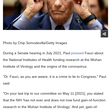
Photo by Chip Somodevilla/Getty Images
During a Senate hearing in July 2021, Paul
pressed
Fauci about
the National Institutes of Health funding research at the Wuhan
Institute of Virology and the origins of the coronavirus.
"Dr. Fauci, as you are aware, it is a crime to lie to Congress," Paul
said.
"On your last trip to our committee on May 11 [2021], you stated
that the NIH 'has not ever and does not now fund gain-of-function
research in the Wuhan Institute of Virology.' And yet, gain-of-