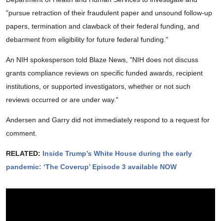
"pursue retraction of their fraudulent paper and unsound follow-up
papers, termination and clawback of their federal funding, and
debarment from eligibility for future federal funding."
An NIH spokesperson told Blaze News, "NIH does not discuss
grants compliance reviews on specific funded awards, recipient
institutions, or supported investigators, whether or not such
reviews occurred or are under way."
Andersen and Garry did not immediately respond to a request for
comment.
RELATED:
Inside Trump’s White House during the early
pandemic: ‘The Coverup’ Episode 3 available NOW