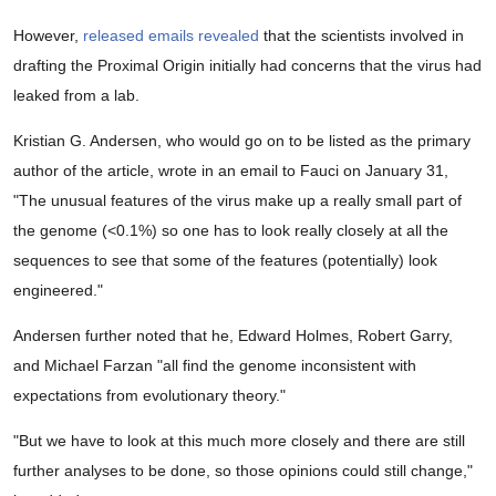
However,
released emails
revealed
that the scientists involved in
drafting the Proximal Origin initially had concerns that the virus had
leaked from a lab.
Kristian G. Andersen, who would go on to be listed as the primary
author of the article, wrote in an email to Fauci on January 31,
"The unusual features of the virus make up a really small part of
the genome (<0.1%) so one has to look really closely at all the
sequences to see that some of the features (potentially) look
engineered."
Andersen further noted that he, Edward Holmes, Robert Garry,
and Michael Farzan "all find the genome inconsistent with
expectations from evolutionary theory."
"But we have to look at this much more closely and there are still
further analyses to be done, so those opinions could still change,"