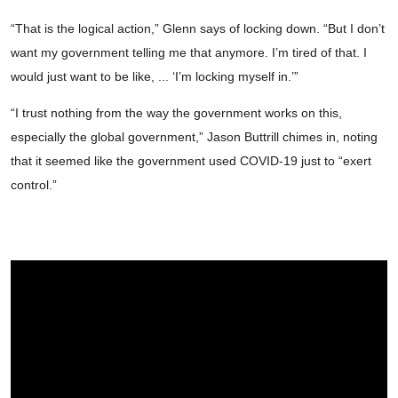
“That is the logical action,” Glenn says of locking down. “But I don’t
want my government telling me that anymore. I’m tired of that. I
would just want to be like, ... ‘I’m locking myself in.’”
“I trust nothing from the way the government works on this,
especially the global government,” Jason Buttrill chimes in, noting
that it seemed like the government used COVID-19 just to “exert
control.”