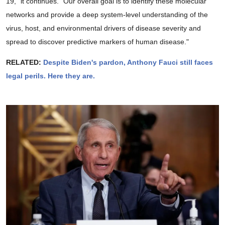
19," it continues. "Our overall goal is to identify these molecular
networks and provide a deep system-level understanding of the
virus, host, and environmental drivers of disease severity and
spread to discover predictive markers of human disease."
RELATED:
Despite Biden's pardon, Anthony Fauci still faces
legal perils. Here they are.