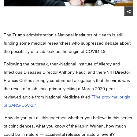
The Trump administration's National Institutes of Health is still
funding some medical researchers who suppressed debate about
the possibility of a lab leak as the origin of COVID-19.
Following the outbreak, then-National Institute of Allergy and
Infectious Diseases Director Anthony Fauci and then-NIH Director
Francis Collins strongly condemned allegations that the virus was
the result of a lab leak, primarily citing a March 2020 peer-
reviewed article from National Medicine titled "
The proximal origin
of SARS-CoV-2
."
'How do you put all this together, whether you believe in this series
of coincidences, what you know of the lab in Wuhan, how much
could be in nature — accidental release or natural event?'