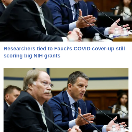
Researchers tied to Fauci’s COVID cover-up still
scoring big NIH grants