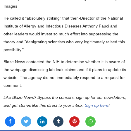
Images
He called it "absolutely striking" that then-Director of the National
Institute of Allergy and Infectious Diseases Anthony Fauci and
other leaders would invest so much effort into suppressing the
theory and "denigrating scientists who very legitimately raised this
possibility."
Blaze News contacted the NIH to determine whether it is aware of
the webpage dismissing lab leak claims and if it plans to update its
website. The agency did not immediately respond to a request for
comment.
Like Blaze News? Bypass the censors, sign up for our newsletters,
and get stories like this direct to your inbox.
Sign up here
!