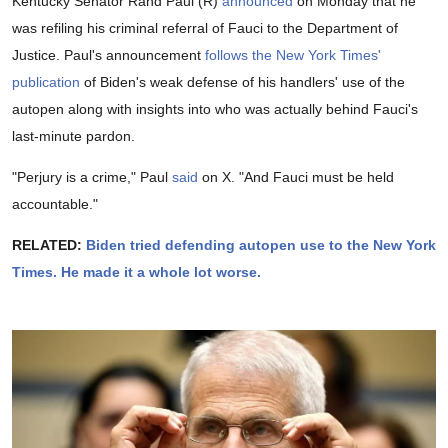
Kentucky Senator Rand Paul (R)
announced
on Monday that he
was refiling his criminal referral of Fauci to the Department of
Justice. Paul's announcement
follows the New York Times'
publication
of Biden's weak defense of his handlers' use of the
autopen along with insights into who was actually behind Fauci's
last-minute pardon.
"Perjury is a crime," Paul
said
on X. "And Fauci must be held
accountable."
RELATED:
Biden tried defending autopen use to the New York
Times. He made it a whole lot worse.