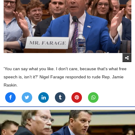
'You can say what you like. I don't care, because that's what free
speech is, isn’t it?' Nigel Farage responded to rude Rep. Jamie
Raskin.