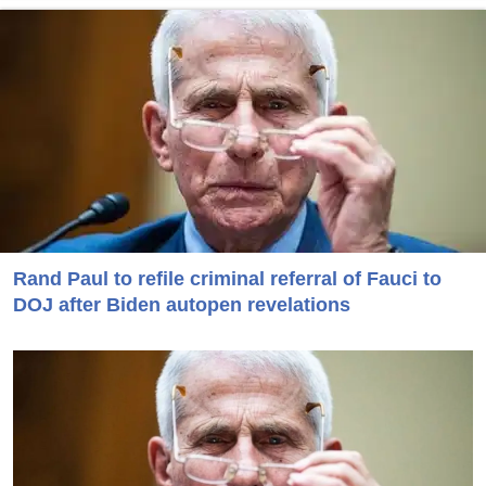
Rand Paul to refile criminal referral of Fauci to
DOJ after Biden autopen revelations