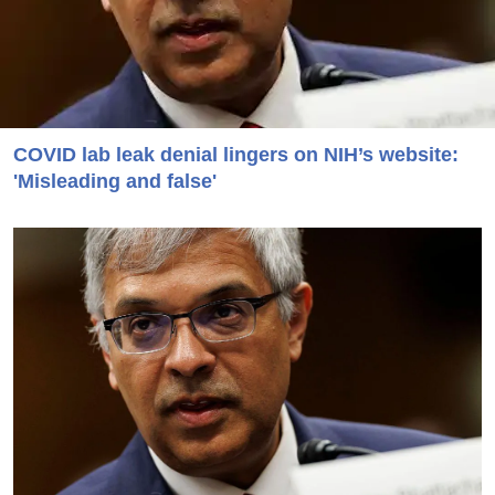
COVID lab leak denial lingers on NIH’s website:
'Misleading and false'