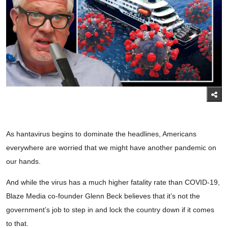
As hantavirus begins to dominate the headlines, Americans
everywhere are worried that we might have another pandemic on
our hands.
And while the virus has a much higher fatality rate than COVID-19,
Blaze Media co-founder Glenn Beck believes that it’s not the
government’s job to step in and lock the country down if it comes
to that.