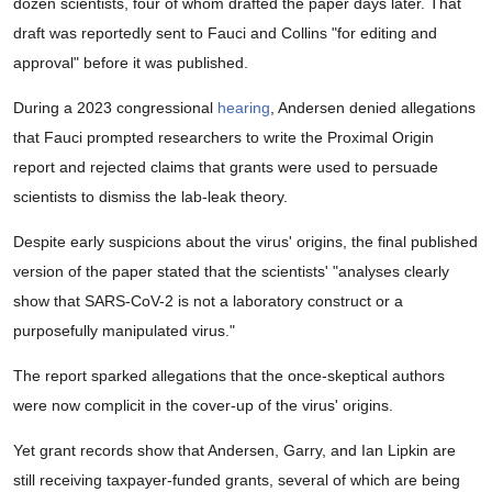
dozen scientists, four of whom drafted the paper days later. That
draft was reportedly sent to Fauci and Collins "for editing and
approval" before it was published.
During a 2023 congressional
hearing
, Andersen denied allegations
that Fauci prompted researchers to write the Proximal Origin
report and rejected claims that grants were used to persuade
scientists to dismiss the lab-leak theory.
Despite early suspicions about the virus' origins, the final published
version of the paper stated that the scientists' "analyses clearly
show that SARS-CoV-2 is not a laboratory construct or a
purposefully manipulated virus."
The report sparked allegations that the once-skeptical authors
were now complicit in the cover-up of the virus' origins.
Yet grant records show that Andersen, Garry, and Ian Lipkin are
still receiving taxpayer-funded grants, several of which are being