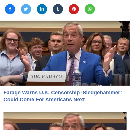
Farage Warns U.K. Censorship ‘Sledgehammer’
Could Come For Americans Next