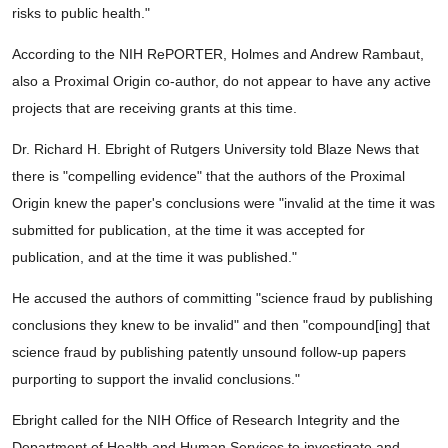
risks to public health."
According to the NIH RePORTER, Holmes and Andrew Rambaut,
also a Proximal Origin co-author, do not appear to have any active
projects that are receiving grants at this time.
Dr. Richard H. Ebright of Rutgers University told Blaze News that
there is "compelling evidence" that the authors of the Proximal
Origin knew the paper's conclusions were "invalid at the time it was
submitted for publication, at the time it was accepted for
publication, and at the time it was published."
He accused the authors of committing "science fraud by publishing
conclusions they knew to be invalid" and then "compound[ing] that
science fraud by publishing patently unsound follow-up papers
purporting to support the invalid conclusions."
Ebright called for the NIH Office of Research Integrity and the
Department of Health and Human Services to investigate and