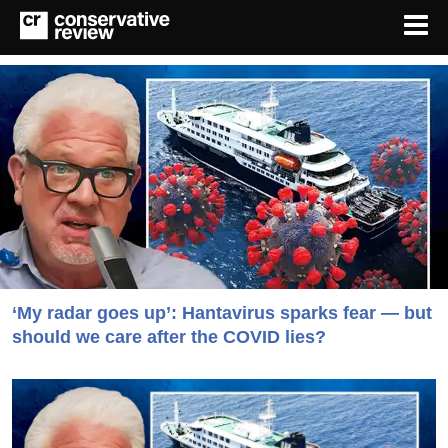
‘My radar goes up’: Hantavirus sparks fear — but
should we care after the COVID lies?