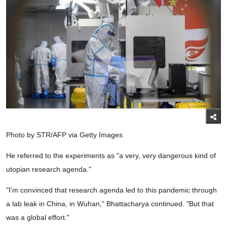
Photo by STR/AFP via Getty Images
He referred to the experiments as "a very, very dangerous kind of
utopian research agenda."
"I'm convinced that research agenda led to this pandemic through
a lab leak in China, in Wuhan," Bhattacharya continued. "But that
was a global effort."