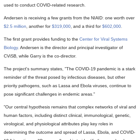
used to conduct COVID-related research.
Andersen is receiving a few grants from the NIAID: one worth over
$2.5 million
, another for
$319,000
, and a third for
$602,000
.
The first grant provides funding to the
Center for Viral Systems
Biology
. Andersen is the director and principal investigator of
CViSB, while Garry is the co-director.
The project's summary states, "The COVID-19 pandemic is a stark
reminder of the threat posed by infectious diseases, but other
priority pathogens, such as Lassa and Ebola viruses, continue to
pose signiﬁcant challenges in endemic areas."
"Our central hypothesis remains that complex networks of viral and
human factors, including distinct clinical, immunological, genetic,
virological, and physiological attributes play key roles in
determining the outcome and spread of Lassa, Ebola, and COVID-