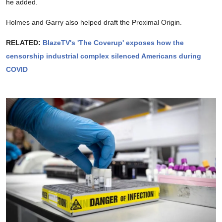
he added.
Holmes and Garry also helped draft the Proximal Origin.
RELATED:
BlazeTV's 'The Coverup' exposes how the
censorship industrial complex silenced Americans during
COVID