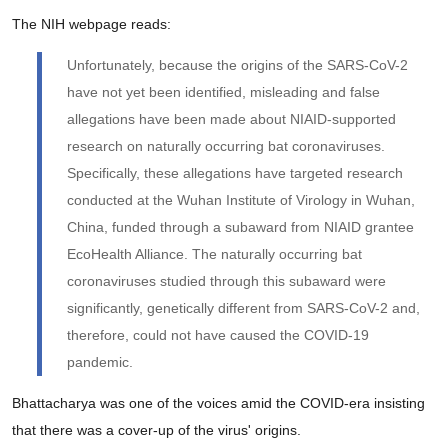
The NIH webpage reads:
Unfortunately, because the origins of the SARS-CoV-2
have not yet been identified, misleading and false
allegations have been made about NIAID-supported
research on naturally occurring bat coronaviruses.
Specifically, these allegations have targeted research
conducted at the Wuhan Institute of Virology in Wuhan,
China, funded through a subaward from NIAID grantee
EcoHealth Alliance. The naturally occurring bat
coronaviruses studied through this subaward were
significantly, genetically different from SARS-CoV-2 and,
therefore, could not have caused the COVID-19
pandemic.
Bhattacharya was one of the voices amid the COVID-era insisting
that there was a cover-up of the virus' origins.