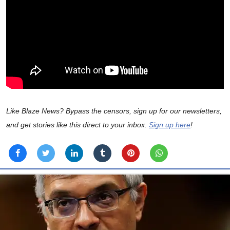
Like Blaze News? Bypass the censors, sign up for our newsletters,
and get stories like this direct to your inbox.
Sign up here
!