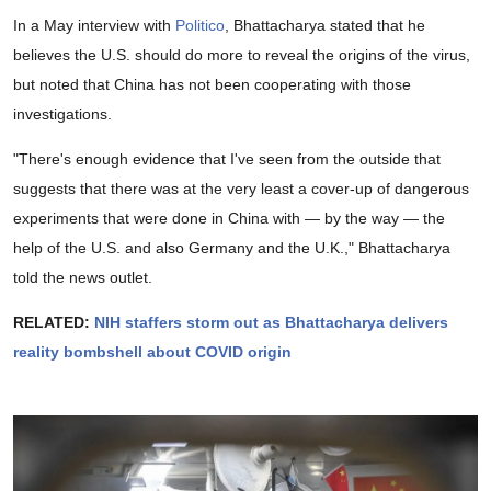
In a May interview with
Politico
, Bhattacharya stated that he
believes the U.S. should do more to reveal the origins of the virus,
but noted that China has not been cooperating with those
investigations.
"There's enough evidence that I've seen from the outside that
suggests that there was at the very least a cover-up of dangerous
experiments that were done in China with — by the way — the
help of the U.S. and also Germany and the U.K.," Bhattacharya
told the news outlet.
RELATED:
NIH staffers storm out as Bhattacharya delivers
reality bombshell about COVID origin