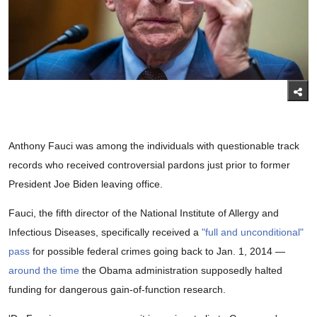
Anthony Fauci was among the individuals with questionable track
records who received controversial pardons just prior to former
President Joe Biden leaving office.
Fauci, the fifth director of the National Institute of Allergy and
Infectious Diseases, specifically received a
"full and unconditional"
pass
for possible federal crimes going back to Jan. 1, 2014 —
around the time
the Obama administration supposedly halted
funding for dangerous gain-of-function research.