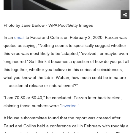
Photo by Jane Barlow - WPA Pool/Getty Images
In an
email
to Fauci and Collins on February 2, 2020, Farzan was
quoted as saying, "Nothing seems to specifically suggest whether
this virus was most likely to be 'adapted,' 'evolved,' or maybe even
'engineered.' So I think it becomes a question of how do you put all
this together, whether you believe in this series of coincidences,
what you know of the lab in Wuhan, how much could be in nature
— accidental release or natural event?"
"I am 70:30 or 60:40," he concluded. Farzan later backtracked,
claiming those numbers were "
inverted
."
A House subcommittee found that the report was created after
Fauci and Collins held a conference call in February with roughly a