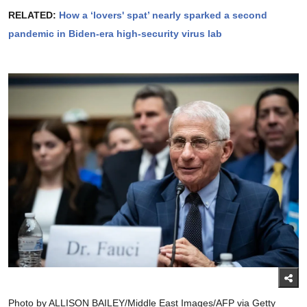
RELATED:
How a ‘lovers' spat’ nearly sparked a second
pandemic in Biden-era high-security virus lab
Photo by ALLISON BAILEY/Middle East Images/AFP via Getty