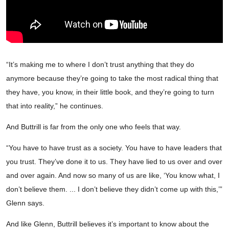
“It’s making me to where I don’t trust anything that they do
anymore because they’re going to take the most radical thing that
they have, you know, in their little book, and they’re going to turn
that into reality,” he continues.
And Buttrill is far from the only one who feels that way.
“You have to have trust as a society. You have to have leaders that
you trust. They’ve done it to us. They have lied to us over and over
and over again. And now so many of us are like, ‘You know what, I
don’t believe them. ... I don’t believe they didn’t come up with this,’”
Glenn says.
And like Glenn, Buttrill believes it’s important to know about the