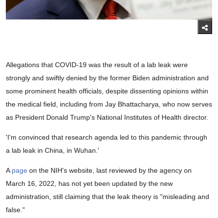
Allegations that COVID-19 was the result of a lab leak were
strongly and swiftly denied by the former Biden administration and
some prominent health officials, despite dissenting opinions within
the medical field, including from Jay Bhattacharya, who now serves
as President Donald Trump's National Institutes of Health director.
'I'm convinced that research agenda led to this pandemic through
a lab leak in China, in Wuhan.'
A
page
on the NIH's website, last reviewed by the agency on
March 16, 2022, has not yet been updated by the new
administration, still claiming that the leak theory is "misleading and
false."