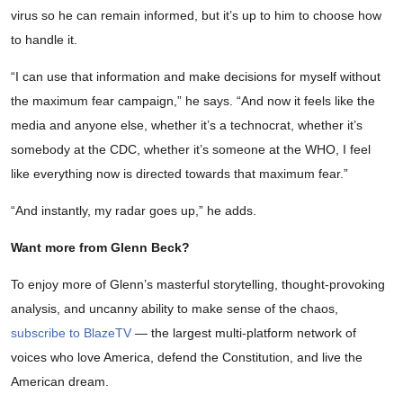
virus so he can remain informed, but it’s up to him to choose how
to handle it.
“I can use that information and make decisions for myself without
the maximum fear campaign,” he says. “And now it feels like the
media and anyone else, whether it’s a technocrat, whether it’s
somebody at the CDC, whether it’s someone at the WHO, I feel
like everything now is directed towards that maximum fear.”
“And instantly, my radar goes up,” he adds.
Want more from Glenn Beck?
To enjoy more of Glenn’s masterful storytelling, thought-provoking
analysis, and uncanny ability to make sense of the chaos,
subscribe to BlazeTV
— the largest multi-platform network of
voices who love America, defend the Constitution, and live the
American dream.