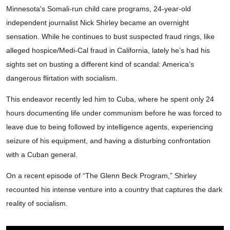
Minnesota's Somali-run child care programs, 24-year-old
independent journalist Nick Shirley became an overnight
sensation. While he continues to bust suspected fraud rings, like
alleged hospice/Medi-Cal fraud in California, lately he’s had his
sights set on busting a different kind of scandal: America’s
dangerous flirtation with socialism.
This endeavor recently led him to Cuba, where he spent only 24
hours documenting life under communism before he was forced to
leave due to being followed by intelligence agents, experiencing
seizure of his equipment, and having a disturbing confrontation
with a Cuban general.
On a recent episode of “The Glenn Beck Program,” Shirley
recounted his intense venture into a country that captures the dark
reality of socialism.