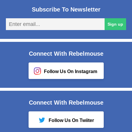
Subscribe To Newsletter
En
Sign up
em
Connect With Rebelmouse
Follow Us On Instagram
Connect With Rebelmouse
Follow Us On Twiiter