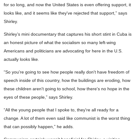
for so long, and now the United States is even offering support, it
looks like, and it seems like they've rejected that support,” says
Shirley.
Shirley’s mini documentary that captures his short stint in Cuba is
an honest picture of what the socialism so many left-wing
Americans and politicians are advocating for here in the U.S.
actually looks like.
“So you're going to see how people really don't have freedom of
speech inside of this country, how the buildings are eroding, how
these children aren't going to school, how there's no hope in the
eyes of these people,” says Shirley.
“All the young people that I spoke to, they're all ready for a
change. A lot of them even said like communist is the worst thing
that can possibly happen,” he adds.