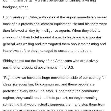
Communism certainly wasn’t beneficial for Shirley, a visiting
foreigner, either.
Upon landing in Cuba, authorities at the airport immediately seized
most of his professional camera equipment. He and his team were
then followed all day by intelligence agents. When they tried to
sneak out of their hotel around 4 a.m. to leave early, a two-star
general was waiting and interrogated them about their filming and
interviews before they managed to escape to the airport.
Shirley points out the irony of the Americans who are actively
pushing for a socialist government in the U.S.
“Right now, we have this huge movement inside of our country for
ideas like socialism, for communism, and these people are
protesting every week,” he says. “Underneath the communist
regime, they would not be able to protest, so they're wanting
something that would actually suppress them and stop them from