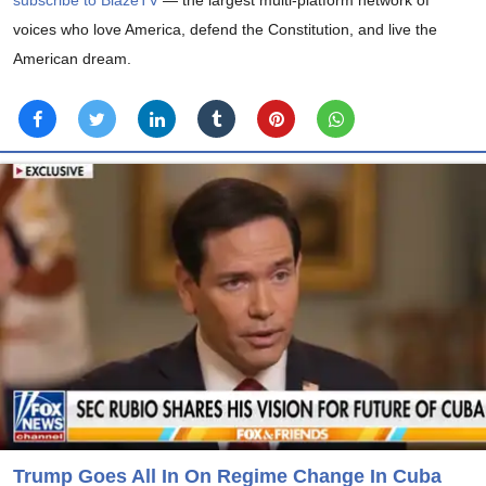
subscribe to BlazeTV
— the largest multi-platform network of
voices who love America, defend the Constitution, and live the
American dream.
Trump Goes All In On Regime Change In Cuba