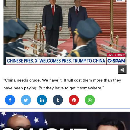
"China needs crude. We have it. It will cost them more than they
have been paying. But they have to get it somewhere."