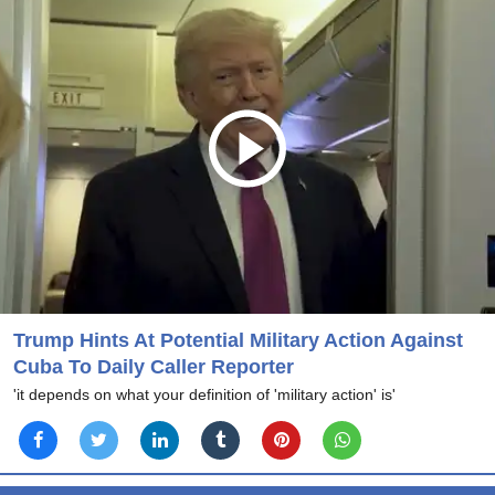
Trump Hints At Potential Military Action Against
Cuba To Daily Caller Reporter
'it depends on what your definition of 'military action' is'