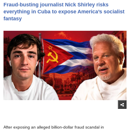
Fraud-busting journalist Nick Shirley risks
everything in Cuba to expose America’s socialist
fantasy
After exposing an alleged billion-dollar fraud scandal in