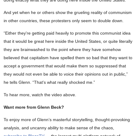
doing exactly what they are doing here inside the United States.”
And yet when he or others show the grueling reality of communism
in other countries, these protesters only seem to double down.
“Either they're getting paid heavily to promote this communist idea
that it would be great here inside the United States, or quite literally
they are brainwashed to the point where they have somehow
believed that capitalism have spelled them so bad that they want to
accept a government that would make them so suppressed that
they would not even be able to voice their opinions out in public,”
he tells Glenn. “That's what really shocked me.”
To hear more, watch the video above.
Want more from Glenn Beck?
To enjoy more of Glenn’s masterful storytelling, thought-provoking
analysis, and uncanny ability to make sense of the chaos,