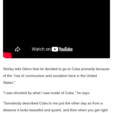
Shirley tells Glenn that he decided to go to Cuba primarily because
of the “rise of communism and socialism here in the United
States.”
“I was shocked by what I saw inside of Cuba,” he says.
“Somebody described Cuba to me just the other day as from a
distance it looks beautiful and quaint, and then when you get right