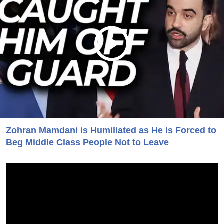
Zohran Mamdani is Humiliated as He Is Forced to
Beg Middle Class People Not to Leave