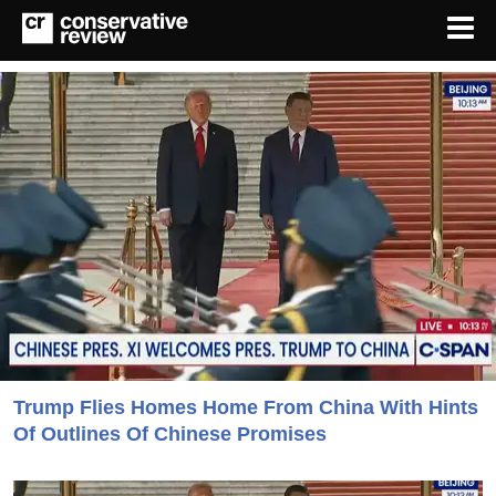
Trump Flies Homes Home From China With Hints
Of Outlines Of Chinese Promises