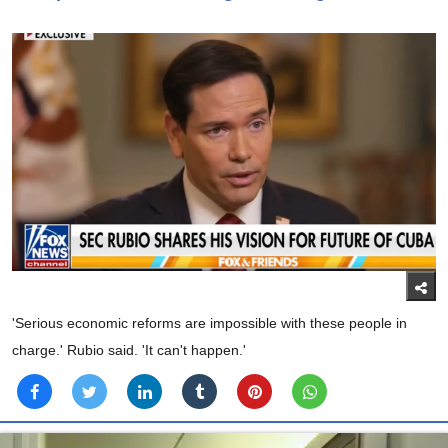
'Serious economic reforms are impossible with these people in
charge.' Rubio said. 'It can't happen.'