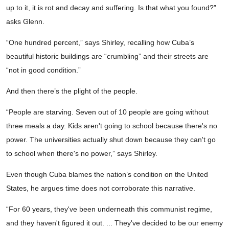
up to it, it is rot and decay and suffering. Is that what you found?”
asks Glenn.
“One hundred percent,” says Shirley, recalling how Cuba’s
beautiful historic buildings are “crumbling” and their streets are
“not in good condition.”
And then there’s the plight of the people.
“People are starving. Seven out of 10 people are going without
three meals a day. Kids aren't going to school because there's no
power. The universities actually shut down because they can't go
to school when there's no power,” says Shirley.
Even though Cuba blames the nation’s condition on the United
States, he argues time does not corroborate this narrative.
“For 60 years, they've been underneath this communist regime,
and they haven't figured it out. ... They've decided to be our enemy