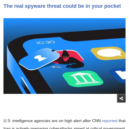
The real spyware threat could be in your pocket
U.S. intelligence agencies are on high alert after CNN
reported
that
Iran is actively preparing cyberattacks aimed at critical government