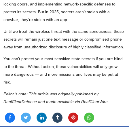
locking doors, and implementing network-specific defenses to
protect its secrets. But in 2025, secrets aren’t stolen with a
crowbar; they’re stolen with an app.
Until we treat the wireless threat with the same seriousness, those
secrets will remain just one text message or compromised phone
away from unauthorized disclosure of highly classified information.
You can’t protect your most sensitive state secrets if you are blind
to the threat. Without action, these vulnerabilities will only grow
more dangerous — and more missions and lives may be put at
risk.
Editor’s note: This article was originally published by
RealClearDefense and made available via RealClearWire.