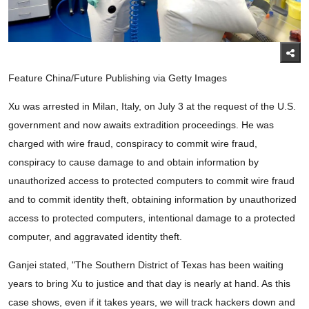
Feature China/Future Publishing via Getty Images
Xu was arrested in Milan, Italy, on July 3 at the request of the U.S.
government and now awaits extradition proceedings. He was
charged with wire fraud, conspiracy to commit wire fraud,
conspiracy to cause damage to and obtain information by
unauthorized access to protected computers to commit wire fraud
and to commit identity theft, obtaining information by unauthorized
access to protected computers, intentional damage to a protected
computer, and aggravated identity theft.
Ganjei stated, "The Southern District of Texas has been waiting
years to bring Xu to justice and that day is nearly at hand. As this
case shows, even if it takes years, we will track hackers down and