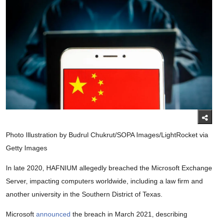
Photo Illustration by Budrul Chukrut/SOPA Images/LightRocket via
Getty Images
In late 2020, HAFNIUM allegedly breached the Microsoft Exchange
Server, impacting computers worldwide, including a law firm and
another university in the Southern District of Texas.
Microsoft
announced
the breach in March 2021, describing