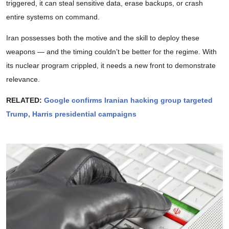
triggered, it can steal sensitive data, erase backups, or crash
entire systems on command.
Iran possesses both the motive and the skill to deploy these
weapons — and the timing couldn’t be better for the regime. With
its nuclear program crippled, it needs a new front to demonstrate
relevance.
RELATED:
Google confirms Iranian hacking group targeted
Trump, Harris presidential campaigns