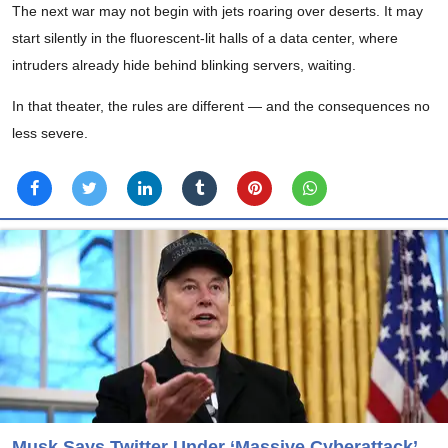
The next war may not begin with jets roaring over deserts. It may
start silently in the fluorescent-lit halls of a data center, where
intruders already hide behind blinking servers, waiting.
In that theater, the rules are different — and the consequences no
less severe.
Musk Says Twitter Under ‘Massive Cyberattack’