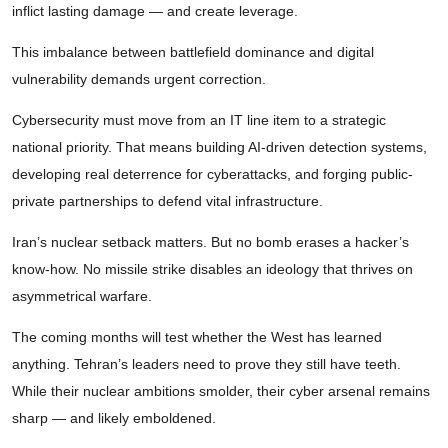
inflict lasting damage — and create leverage.
This imbalance between battlefield dominance and digital
vulnerability demands urgent correction.
Cybersecurity must move from an IT line item to a strategic
national priority. That means building AI-driven detection systems,
developing real deterrence for cyberattacks, and forging public-
private partnerships to defend vital infrastructure.
Iran’s nuclear setback matters. But no bomb erases a hacker’s
know-how. No missile strike disables an ideology that thrives on
asymmetrical warfare.
The coming months will test whether the West has learned
anything. Tehran’s leaders need to prove they still have teeth.
While their nuclear ambitions smolder, their cyber arsenal remains
sharp — and likely emboldened.