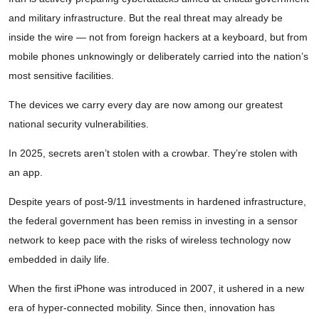
and military infrastructure. But the real threat may already be
inside the wire — not from foreign hackers at a keyboard, but from
mobile phones unknowingly or deliberately carried into the nation’s
most sensitive facilities.
The devices we carry every day are now among our greatest
national security vulnerabilities.
In 2025, secrets aren’t stolen with a crowbar. They’re stolen with
an app.
Despite years of post-9/11 investments in hardened infrastructure,
the federal government has been remiss in investing in a sensor
network to keep pace with the risks of wireless technology now
embedded in daily life.
When the first iPhone was introduced in 2007, it ushered in a new
era of hyper-connected mobility. Since then, innovation has