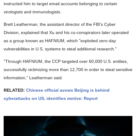
instructed him to target email accounts belonging to certain
virologists and immunologists.
Brett Leatherman, the assistant director of the FBI's Cyber
Division, explained that Xu and his co-conspirators later operated
as a group known as HAFNIUM, which "exploited zero-day
vulnerabilities in U.S. systems to steal additional research."
"Through HAFNIUM, the CCP targeted over 60,000 U.S. entities,
successfully victimizing more than 12,700 in order to steal sensitive
information," Leatherman said.
RELATED:
Chinese official avows Beijing is behind
cyberattacks on US, identifies motive: Report