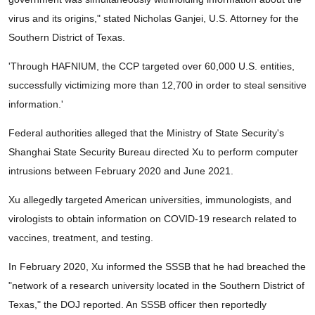
virus and its origins," stated Nicholas Ganjei, U.S. Attorney for the
Southern District of Texas.
'Through HAFNIUM, the CCP targeted over 60,000 U.S. entities,
successfully victimizing more than 12,700 in order to steal sensitive
information.'
Federal authorities alleged that the Ministry of State Security's
Shanghai State Security Bureau directed Xu to perform computer
intrusions between February 2020 and June 2021.
Xu allegedly targeted American universities, immunologists, and
virologists to obtain information on COVID-19 research related to
vaccines, treatment, and testing.
In February 2020, Xu informed the SSSB that he had breached the
"network of a research university located in the Southern District of
Texas," the DOJ reported. An SSSB officer then reportedly