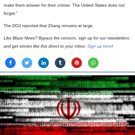
make them answer for their crimes. The United States does not
forget."
The DOJ reported that Zhang remains at large.
Like Blaze News? Bypass the censors, sign up for our newsletters,
and get stories like this direct to your inbox.
Sign up here
!