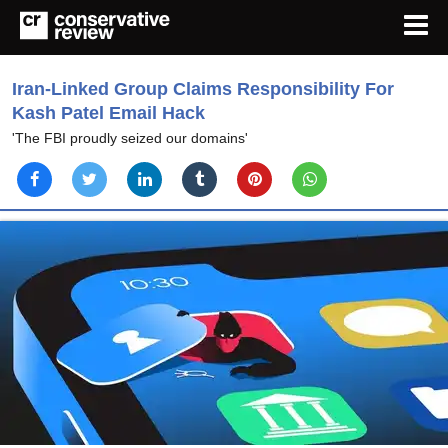
Iran-Linked Group Claims Responsibility For
Kash Patel Email Hack
'The FBI proudly seized our domains'