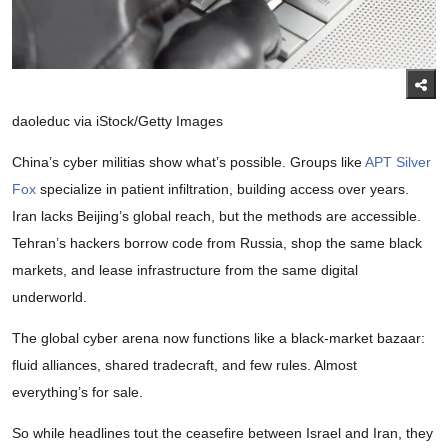
daoleduc via iStock/Getty Images
China’s cyber militias show what’s possible. Groups like
APT Silver
Fox
specialize in patient infiltration, building access over years.
Iran lacks Beijing’s global reach, but the methods are accessible.
Tehran’s hackers borrow code from Russia, shop the same black
markets, and lease infrastructure from the same digital
underworld.
The global cyber arena now functions like a black-market bazaar:
fluid alliances, shared tradecraft, and few rules. Almost
everything’s for sale.
So while headlines tout the ceasefire between Israel and Iran, they