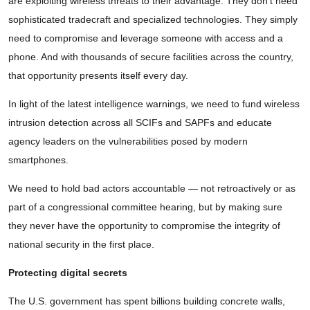
are exploiting wireless threats to their advantage. They don’t need
sophisticated tradecraft and specialized technologies. They simply
need to compromise and leverage someone with access and a
phone. And with thousands of secure facilities across the country,
that opportunity presents itself every day.
In light of the latest intelligence warnings, we need to fund wireless
intrusion detection across all SCIFs and SAPFs and educate
agency leaders on the vulnerabilities posed by modern
smartphones.
We need to hold bad actors accountable — not retroactively or as
part of a congressional committee hearing, but by making sure
they never have the opportunity to compromise the integrity of
national security in the first place.
Protecting digital secrets
The U.S. government has spent billions building concrete walls,