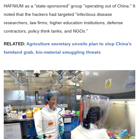
HAFNIUM as a "state-sponsored" group "operating out of China." It
noted that the hackers had targeted "infectious disease
researchers, law firms, higher education institutions, defense
contractors, policy think tanks, and NGOs."
RELATED:
Agriculture secretary unveils plan to stop China’s
farmland grab, bio-material smuggling threats