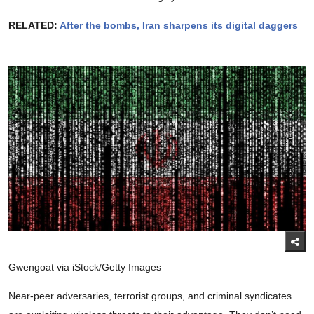
RELATED:
After the bombs, Iran sharpens its digital daggers
Gwengoat via iStock/Getty Images
Near-peer adversaries, terrorist groups, and criminal syndicates