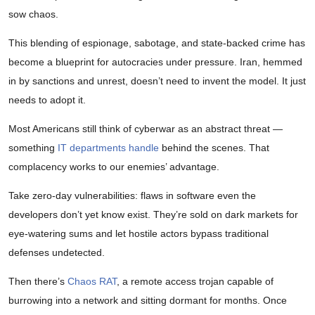
sow chaos.
This blending of espionage, sabotage, and state-backed crime has
become a blueprint for autocracies under pressure. Iran, hemmed
in by sanctions and unrest, doesn’t need to invent the model. It just
needs to adopt it.
Most Americans still think of cyberwar as an abstract threat —
something
IT departments handle
behind the scenes. That
complacency works to our enemies’ advantage.
Take zero-day vulnerabilities: flaws in software even the
developers don’t yet know exist. They’re sold on dark markets for
eye-watering sums and let hostile actors bypass traditional
defenses undetected.
Then there’s
Chaos RAT
, a remote access trojan capable of
burrowing into a network and sitting dormant for months. Once