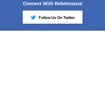
Connect With Rebelmouse
Follow Us On Twiiter