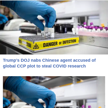
Trump's DOJ nabs Chinese agent accused of
global CCP plot to steal COVID research