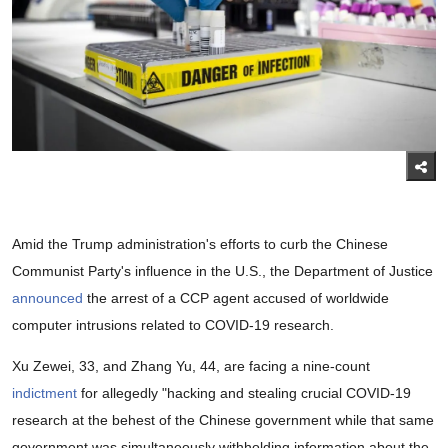
Amid the Trump administration's efforts to curb the Chinese
Communist Party's influence in the U.S., the Department of Justice
announced
the arrest of a CCP agent accused of worldwide
computer intrusions related to COVID-19 research.
Xu Zewei, 33, and Zhang Yu, 44, are facing a nine-count
indictment
for allegedly "hacking and stealing crucial COVID-19
research at the behest of the Chinese government while that same
government was simultaneously withholding information about the