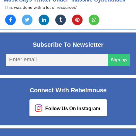
'This was done with a lot of resources'
Subscribe To Newsletter
En
Sign up
em
Connect With Rebelmouse
Follow Us On Instagram