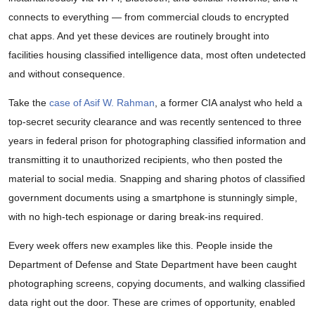
connects to everything — from commercial clouds to encrypted
chat apps. And yet these devices are routinely brought into
facilities housing classified intelligence data, most often undetected
and without consequence.
Take the
case of Asif W. Rahman
, a former CIA analyst who held a
top-secret security clearance and was recently sentenced to three
years in federal prison for photographing classified information and
transmitting it to unauthorized recipients, who then posted the
material to social media. Snapping and sharing photos of classified
government documents using a smartphone is stunningly simple,
with no high-tech espionage or daring break-ins required.
Every week offers new examples like this. People inside the
Department of Defense and State Department have been caught
photographing screens, copying documents, and walking classified
data right out the door. These are crimes of opportunity, enabled