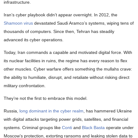
infrastructure.
Iran’s cyber playbook didn’t appear overnight. In 2012, the
Shamoon virus
devastated Saudi Aramco’s systems, wiping tens of
thousands of computers. Since then, Tehran has steadily
advanced its cyber operations.
Today, Iran commands a capable and motivated digital force. With
its nuclear facilities in ruins, the regime has every reason to flex
other muscles. Cyber warfare offers something the mullahs crave:
the ability to humiliate, disrupt, and retaliate without risking direct
military confrontation.
They’re not the first to embrace this model.
Russia,
long dominant in the cyber realm
, has hammered Ukraine
with digital attacks targeting power grids, satellites, and financial
systems. Criminal groups like
Conti
and
Black Basta
operate under
Moscow’s protection, extorting ransoms and leaking stolen data to