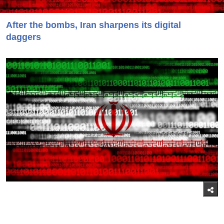
After the bombs, Iran sharpens its digital
daggers