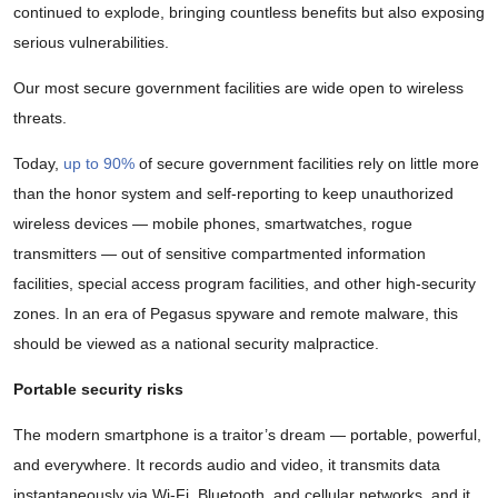
continued to explode, bringing countless benefits but also exposing
serious vulnerabilities.
Our most secure government facilities are wide open to wireless
threats.
Today,
up to 90%
of secure government facilities rely on little more
than the honor system and self-reporting to keep unauthorized
wireless devices — mobile phones, smartwatches, rogue
transmitters — out of sensitive compartmented information
facilities, special access program facilities, and other high-security
zones. In an era of Pegasus spyware and remote malware, this
should be viewed as a national security malpractice.
Portable security risks
The modern smartphone is a traitor’s dream — portable, powerful,
and everywhere. It records audio and video, it transmits data
instantaneously via Wi-Fi, Bluetooth, and cellular networks, and it