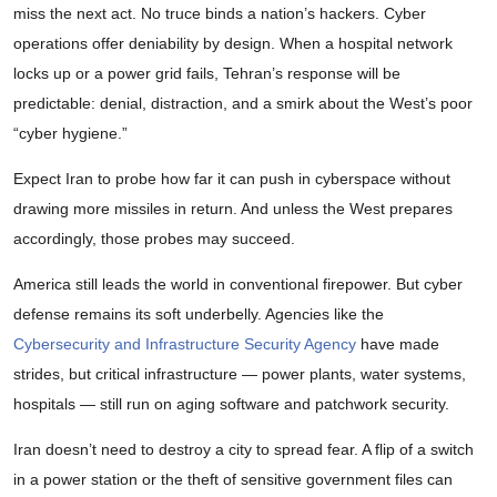
miss the next act. No truce binds a nation’s hackers. Cyber
operations offer deniability by design. When a hospital network
locks up or a power grid fails, Tehran’s response will be
predictable: denial, distraction, and a smirk about the West’s poor
“cyber hygiene.”
Expect Iran to probe how far it can push in cyberspace without
drawing more missiles in return. And unless the West prepares
accordingly, those probes may succeed.
America still leads the world in conventional firepower. But cyber
defense remains its soft underbelly. Agencies like the
Cybersecurity and Infrastructure Security Agency
have made
strides, but critical infrastructure — power plants, water systems,
hospitals — still run on aging software and patchwork security.
Iran doesn’t need to destroy a city to spread fear. A flip of a switch
in a power station or the theft of sensitive government files can