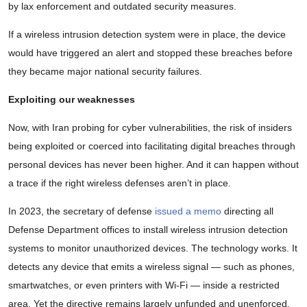
by lax enforcement and outdated security measures.
If a wireless intrusion detection system were in place, the device
would have triggered an alert and stopped these breaches before
they became major national security failures.
Exploiting our weaknesses
Now, with Iran probing for cyber vulnerabilities, the risk of insiders
being exploited or coerced into facilitating digital breaches through
personal devices has never been higher. And it can happen without
a trace if the right wireless defenses aren’t in place.
In 2023, the secretary of defense
issued a memo
directing all
Defense Department offices to install wireless intrusion detection
systems to monitor unauthorized devices. The technology works. It
detects any device that emits a wireless signal — such as phones,
smartwatches, or even printers with Wi-Fi — inside a restricted
area. Yet the directive remains largely unfunded and unenforced.