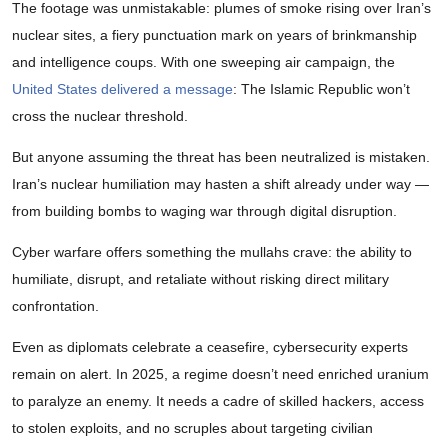
The footage was unmistakable: plumes of smoke rising over Iran’s
nuclear sites, a fiery punctuation mark on years of brinkmanship
and intelligence coups. With one sweeping air campaign, the
United States delivered a message
: The Islamic Republic won’t
cross the nuclear threshold.
But anyone assuming the threat has been neutralized is mistaken.
Iran’s nuclear humiliation may hasten a shift already under way —
from building bombs to waging war through digital disruption.
Cyber warfare offers something the mullahs crave: the ability to
humiliate, disrupt, and retaliate without risking direct military
confrontation.
Even as diplomats celebrate a ceasefire, cybersecurity experts
remain on alert. In 2025, a regime doesn’t need enriched uranium
to paralyze an enemy. It needs a cadre of skilled hackers, access
to stolen exploits, and no scruples about targeting civilian