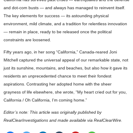
and dot-com busts — and always has managed to reinvent itself.
The key elements for success — its astounding physical
environment, mild climate, and a tradition for relentless innovation
— remain in place, ready to be released once the political
constraints are loosened.
Fifty years ago, in her song “California,” Canada-reared Joni
Mitchell captured the universal appeal of our remarkable state, not
just its sunshine, mountains, and beaches, but also how it gave its
residents an unprecedented chance to meet their fondest
aspirations. Contrasting her adopted home with the sheer
grayness of life elsewhere, she wrote, “My heart cried out for you,
California / Oh California, I’m coming home.”
Editor’s note: This article was originally published by
RealClearInvestigations and made available via RealClearWire.