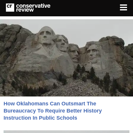
How Oklahomans Can Outsmart The
Bureaucracy To Require Better History
Instruction In Public Schools