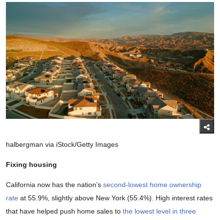
halbergman via iStock/Getty Images
Fixing housing
California now has the nation’s
second-lowest home ownership
rate
at 55.9%, slightly above New York (55.4%). High interest rates
that have helped push home sales to
the lowest level in three