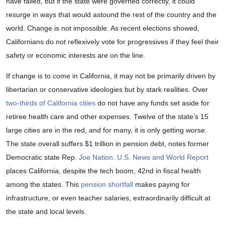
have failed, but if the state were governed correctly, it could
resurge in ways that would astound the rest of the country and the
world. Change is not impossible. As recent elections showed,
Californians do not reflexively vote for progressives if they feel their
safety or economic interests are on the line.
If change is to come in California, it may not be primarily driven by
libertarian or conservative ideologies but by stark realities. Over
two-thirds of California cities
do not have any funds set aside for
retiree health care and other expenses. Twelve of the state’s 15
large cities are in the red, and for many, it is only getting worse.
The state overall suffers $1 trillion in pension debt, notes former
Democratic state Rep.
Joe Nation
.
U.S. News and World Report
places California, despite the tech boom, 42nd in fiscal health
among the states. This
pension shortfall
makes paying for
infrastructure, or even teacher salaries, extraordinarily difficult at
the state and local levels.