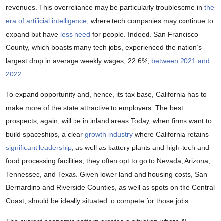
revenues. This overreliance may be particularly troublesome in
the
era of artificial intelligence
, where tech companies may continue to
expand but have
less need
for people. Indeed, San Francisco
County, which boasts many tech jobs, experienced the nation’s
largest drop in average weekly wages, 22.6%,
between 2021 and
2022
.
To expand opportunity and, hence, its tax base, California has to
make more of the state attractive to employers. The best
prospects, again, will be in inland areas.Today, when firms want to
build spaceships, a clear
growth industry
where California retains
significant leadership
, as well as battery plants and high-tech and
food processing facilities, they often opt to go to Nevada, Arizona,
Tennessee, and Texas. Given lower land and housing costs, San
Bernardino and Riverside Counties, as well as spots on the Central
Coast, should be ideally situated to compete for those jobs.