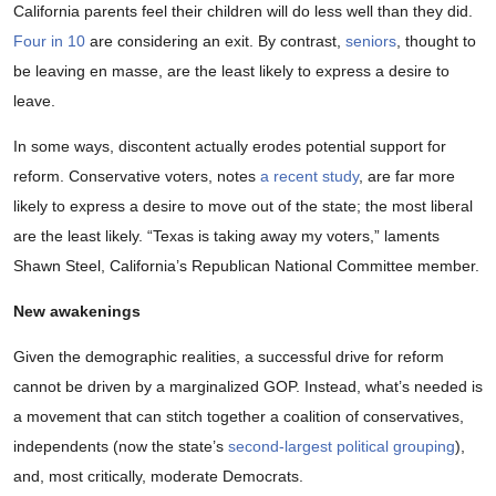
California parents feel their children will do less well than they did.
Four in 10
are considering an exit. By contrast,
seniors
, thought to
be leaving en masse, are the least likely to express a desire to
leave.
In some ways, discontent actually erodes potential support for
reform. Conservative voters, notes
a recent study
, are far more
likely to express a desire to move out of the state; the most liberal
are the least likely. “Texas is taking away my voters,” laments
Shawn Steel, California’s Republican National Committee member.
New awakenings
Given the demographic realities, a successful drive for reform
cannot be driven by a marginalized GOP. Instead, what’s needed is
a movement that can stitch together a coalition of conservatives,
independents (now the state’s
second-largest political grouping
),
and, most critically, moderate Democrats.