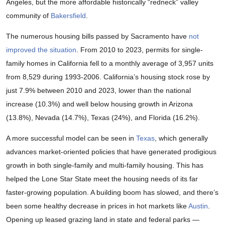
Angeles, but the more affordable historically “redneck” valley
community of
Bakersfield
.
The numerous housing bills passed by Sacramento have
not
improved the situation
. From 2010 to 2023, permits for single-
family homes in California fell to a monthly average of 3,957 units
from 8,529 during 1993-2006. California’s housing stock rose by
just 7.9% between 2010 and 2023, lower than the national
increase (10.3%) and well below housing growth in Arizona
(13.8%), Nevada (14.7%), Texas (24%), and Florida (16.2%).
A more successful model can be seen in
Texas
, which generally
advances market-oriented policies that have generated prodigious
growth in both single-family and multi-family housing. This has
helped the Lone Star State meet the housing needs of its far
faster-growing population. A building boom has slowed, and there’s
been some healthy decrease in prices in hot markets like
Austin
.
Opening up leased grazing land in state and federal parks —