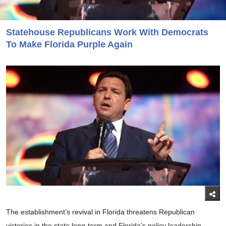
Statehouse Republicans Work With Democrats
To Make Florida Purple Again
The establishment’s revival in Florida threatens Republican
victories in the state long-term and Florida’s policy leadership