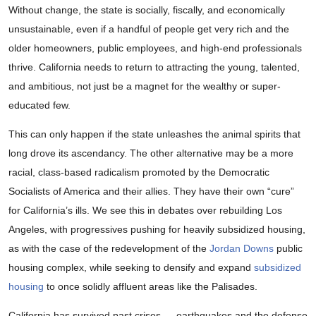
Without change, the state is socially, fiscally, and economically
unsustainable, even if a handful of people get very rich and the
older homeowners, public employees, and high-end professionals
thrive. California needs to return to attracting the young, talented,
and ambitious, not just be a magnet for the wealthy or super-
educated few.
This can only happen if the state unleashes the animal spirits that
long drove its ascendancy. The other alternative may be a more
racial, class-based radicalism promoted by the Democratic
Socialists of America and their allies. They have their own “cure”
for California’s ills. We see this in debates over rebuilding Los
Angeles, with progressives pushing for heavily subsidized housing,
as with the case of the redevelopment of the
Jordan Downs
public
housing complex, while seeking to densify and expand
subsidized
housing
to once solidly affluent areas like the Palisades.
California has survived past crises — earthquakes and the defense