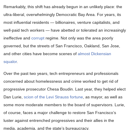
Remarkably, this shift has already begun in an unlikely place: the
ultra-liberal, overwhelmingly Democratic Bay Area. For years, its
most influential residents — billionaires, venture capitalists, and
well-paid tech workers — have abetted or tolerated an increasingly
ineffective and
corrupt
regime. Not only was the area poorly
governed, but the streets of San Francisco, Oakland, San Jose,
and other cities have become scenes of
almost Dickensian
squalor
.
Over the past two years, tech entrepreneurs and professionals
concerned about homelessness and crime worked to get rid of
progressive prosecutor Chesa Boudin. Last year, they helped elect
Dan Lurie,
scion of the Levi Strauss fortune
, as mayor, as well as
some more moderate members to the board of supervisors. Lurie,
of course, faces a major challenge to restore San Francisco’s
luster against entrenched progressives and their allies in the
media, academia, and the state’s bureaucracy.