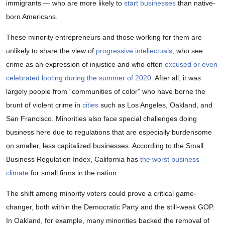
immigrants — who are more likely to
start businesses
than native-
born Americans.
These minority entrepreneurs and those working for them are
unlikely to share the view of
progressive intellectuals
, who see
crime as an expression of injustice and who often
excused or even
celebrated looting during the summer of 2020
. After all, it was
largely people from “communities of color” who have borne the
brunt of violent crime in
cities
such as Los Angeles, Oakland, and
San Francisco. Minorities also face special challenges doing
business here due to regulations that are especially burdensome
on smaller, less capitalized businesses. According to the Small
Business Regulation Index, California has
the worst business
climate
for small firms in the nation.
The shift among minority voters could prove a critical game-
changer, both within the Democratic Party and the still-weak GOP.
In Oakland, for example, many minorities backed the removal of