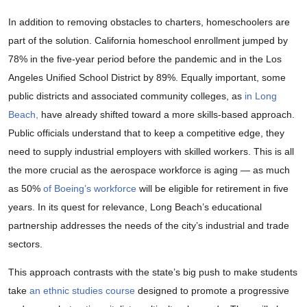
In addition to removing obstacles to charters, homeschoolers are
part of the solution. California homeschool enrollment jumped by
78% in the five-year period before the pandemic and in the Los
Angeles Unified School District by 89%. Equally important, some
public districts and associated community colleges, as
in Long
Beach,
have already shifted toward a more skills-based approach.
Public officials understand that to keep a competitive edge, they
need to supply industrial employers with skilled workers. This is all
the more crucial as the aerospace workforce is aging — as much
as 50%
of Boeing’s workforce
will be eligible for retirement in five
years. In its quest for relevance, Long Beach’s educational
partnership addresses the needs of the city’s industrial and trade
sectors.
This approach contrasts with the state’s big push to make students
take
an ethnic studies course
designed to promote a progressive