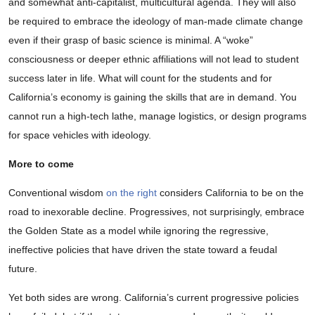
and somewhat anti-capitalist, multicultural agenda. They will also
be required to embrace the ideology of man-made climate change
even if their grasp of basic science is minimal. A “woke”
consciousness or deeper ethnic affiliations will not lead to student
success later in life. What will count for the students and for
California’s economy is gaining the skills that are in demand. You
cannot run a high-tech lathe, manage logistics, or design programs
for space vehicles with ideology.
More to come
Conventional wisdom
on the right
considers California to be on the
road to inexorable decline. Progressives, not surprisingly, embrace
the Golden State as a model while ignoring the regressive,
ineffective policies that have driven the state toward a feudal
future.
Yet both sides are wrong. California’s current progressive policies