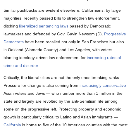
Similar pushbacks are evident elsewhere. Californians, by large
majorities, recently passed bills to strengthen law enforcement,
ditching
liberalized sentencing laws
passed by Democratic
lawmakers and defended by Gov. Gavin Newsom (D).
Progressive
Democrats
have been recalled not only in San Francisco but also
in Oakland (Alameda County) and Los Angeles, with voters
blaming ideology-driven law enforcement for
increasing rates of
crime and disorder
.
Critically, the liberal elites are not the only ones breaking ranks.
Pressure for change is also coming from
increasingly conservative
Asian voters and Jews — who number more than 1 million in the
state and largely are revolted by the anti-Semitism rife among
some on the progressive left. Protecting property and economic
growth is particularly critical to Latino and Asian immigrants —
California
is home to five of the 10 American counties with the most