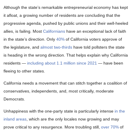
Although the state’s remarkable entrepreneurial economy has kept
it afloat, a growing number of residents are concluding that the
progressive agenda, pushed by public unions and their well-heeled
allies, is failing. Most
Californians
have an exceptional lack of faith
in the state’s direction. Only
40%
of California voters approve of
the legislature, and
almost two-thirds
have told pollsters the state
is heading in the wrong direction. That helps explain why California
residents —
including about 1.1 million since 2021
— have been
fleeing to other states.
California needs a movement that can stitch together a coalition of
conservatives, independents, and, most critically, moderate
Democrats.
Unhappiness with the one-party state is particularly intense
in the
inland areas
, which are the only locales now growing and may
prove critical to any resurgence. More troubling still,
over 70%
of