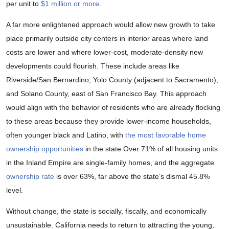
per unit to
$1 million or more
.
A far more enlightened approach would allow new growth to take
place primarily outside city centers in interior areas where land
costs are lower and where lower-cost, moderate-density new
developments could flourish. These include areas like
Riverside/San Bernardino, Yolo County (adjacent to Sacramento),
and Solano County, east of San Francisco Bay. This approach
would align with the behavior of residents who are already flocking
to these areas because they provide lower-income households,
often younger black and Latino, with
the most favorable home
ownership opportunities
in the state.Over 71% of all housing units
in the Inland Empire are single-family homes, and the aggregate
ownership rate
is over 63%, far above the state’s dismal 45.8%
level.
Without change, the state is socially, fiscally, and economically
unsustainable. California needs to return to attracting the young,