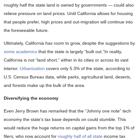
roughly half the state land is owned by governments — could also
relieve pressure on land prices. Until California allows for housing
that people prefer, high prices and out-migration will continue into
the foreseeable future.
Ultimately, California has room to grow, despite the suggestions by
some academics
that the state is largely “built out.”In reality,
California is not “land short,” either in its cities or across its vast
interior.
Urbanization
covers only 5.3% of the state, according to
U.S. Census Bureau data, while parks, agricultural land, deserts,
and forests make up the bulk of the area.
Diversifying the economy
Even Jerry Brown has remarked that the “Johnny one note” tech
economy the state’s tax base depends on could stumble. This
would reduce the huge returns on capital gains from the top 1% of
filers, who now account for
roughly half of all state
income tax