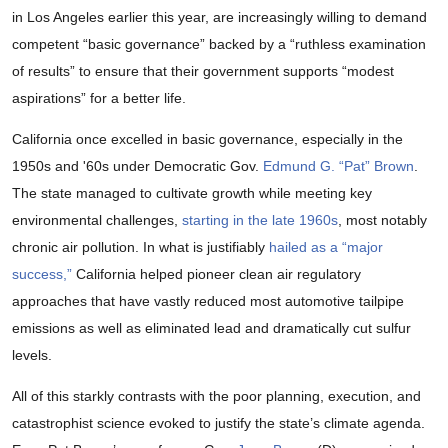
in Los Angeles earlier this year, are increasingly willing to demand
competent “basic governance” backed by a “ruthless examination
of results” to ensure that their government supports “modest
aspirations” for a better life.
California once excelled in basic governance, especially in the
1950s and '60s under Democratic Gov.
Edmund G. “Pat” Brown
.
The state managed to cultivate growth while meeting key
environmental challenges,
starting in the late 1960s
, most notably
chronic air pollution. In what is justifiably
hailed as a “major
success,”
California helped pioneer clean air regulatory
approaches that have vastly reduced most automotive tailpipe
emissions as well as eliminated lead and dramatically cut sulfur
levels.
All of this starkly contrasts with the poor planning, execution, and
catastrophist science evoked to justify the state’s climate agenda.