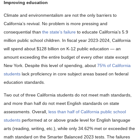
Improving education
Climate and environmentalism are not the only barriers to
California’s revival. No problem is more pressing and
consequential than
the state’s failure
to educate California’s 5.9
million public school children. In fiscal year 2023-2024, California
will spend about $128 billion on K-12 public education — an
amount exceeding the entire budget of every other state except
New York. Despite this level of spending, about
75% of California
students
lack proficiency in core subject areas based on federal
education standards.
Two out of three California students do not meet math standards,
and more than half do not meet English standards on state
assessments. Overall,
less than half of California public school
students
performed at or above grade level for English language
arts (reading, writing, etc.), while only 34.62% met or exceeded the
math standard on the Smarter Balanced 2023 tests. The failures