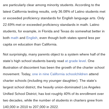
are particularly clear among minority students. According to the
latest California testing results, only 36.08% of Latino students met
or exceeded proficiency standards for English language arts. Only
22.69% met or exceeded proficiency standards in math. Latino
students, for example, in Florida and Texas do somewhat better in
both
math
and
English
, even though both states spend less per
capita on education than California.
Not surprisingly, many parents object to a system where half of the
state’s high school students barely read
at grade level
. One
illustration of discontent has been the growth of the charter school
movement. Today,
one in nine California schoolchildren
attend
charter schools (including my younger daughter). The state’s
largest school district, the heavily union-dominated Los Angeles
Unified School District, has lost roughly 40% of its enrollment over
two decades, while the number of students in charters grew from
140,000 in 2010 to 207,000 in 2022.