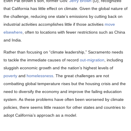
Even Pat Brown’s son, former Gov.
Jerry Brown
(D), recognized
that California has little effect on climate. Given the global nature of
the challenge, reducing one state’s emissions by cutting back on
industrial activities accomplishes little if those activities
move
elsewhere
, often to locations with fewer restrictions such as China
and India.
Rather than focusing on “climate leadership,” Sacramento needs
to tackle the immediate causes of record
out-migration
, including
sluggish economic growth and the nation’s highest levels of
poverty
and
homelessness
. The great challenges are not
combatting global temperature rises but the housing crisis and the
need to diversify the economy and improve the failing education
system. As these problems have often been worsened by climate
policies, there seems little reason for other states and countries to
adopt California’s approach as a model.