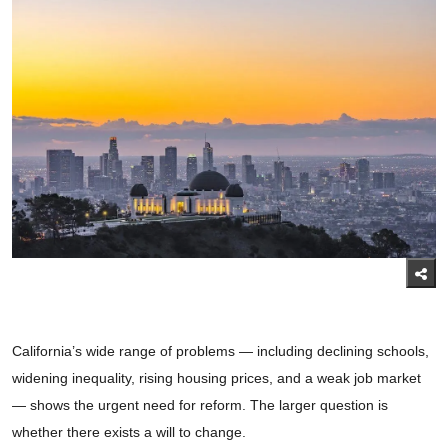
California’s wide range of problems — including declining schools,
widening inequality, rising housing prices, and a weak job market
— shows the urgent need for reform. The larger question is
whether there exists a will to change.