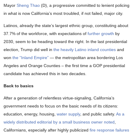
Mayor
Sheng Thao
(D), a progressive committed to lenient policing
in what is now California’s most troubled, if not failed, major city.
Latinos, already the state’s largest ethnic group, constituting about
37.7% of the workforce, with expectations of
further growth
by
2030, seem to be heading toward the right. In the last presidential
election, Trump did well in
the heavily Latino inland counties
and
won
the “Inland Empire”
— the metropolitan area bordering Los
Angeles and Orange Counties – the first time a GOP presidential
candidate has achieved this in two decades.
Back to basics
After a generation of relentless virtue-signaling, California’s
government needs to focus on the basic needs of its citizens:
education, energy, housing,
water supply
, and public safety.
As a
widely distributed editorial by a small business owner noted
,
Californians, especially after highly publicized
fire response failures