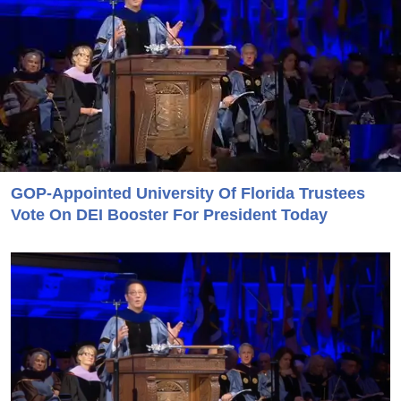
GOP-Appointed University Of Florida Trustees
Vote On DEI Booster For President Today