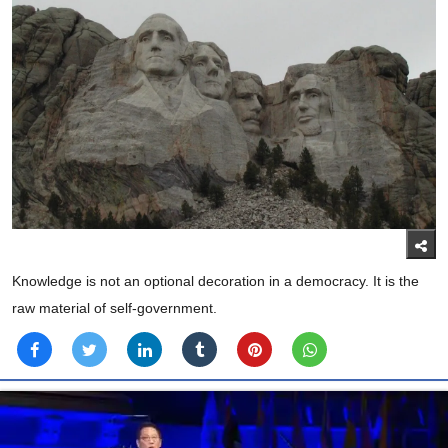
Knowledge is not an optional decoration in a democracy. It is the
raw material of self-government.