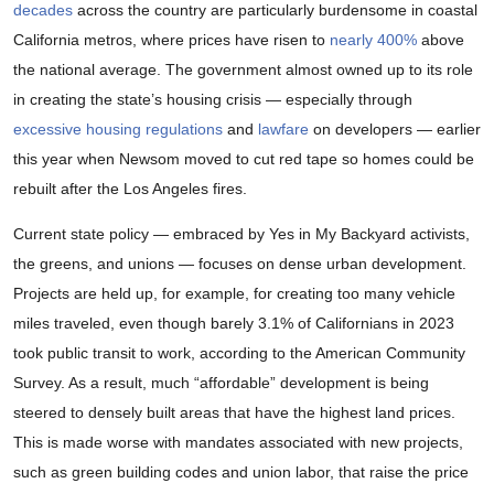
decades
across the country are particularly burdensome in coastal
California metros, where prices have risen to
nearly 400%
above
the national average. The government almost owned up to its role
in creating the state’s housing crisis — especially through
excessive housing regulations
and
lawfare
on developers — earlier
this year when Newsom moved to cut red tape so homes could be
rebuilt after the Los Angeles fires.
Current state policy — embraced by Yes in My Backyard activists,
the greens, and unions — focuses on dense urban development.
Projects are held up, for example, for creating too many vehicle
miles traveled, even though barely 3.1% of Californians in 2023
took public transit to work, according to the American Community
Survey. As a result, much “affordable” development is being
steered to densely built areas that have the highest land prices.
This is made worse with mandates associated with new projects,
such as green building codes and union labor, that raise the price