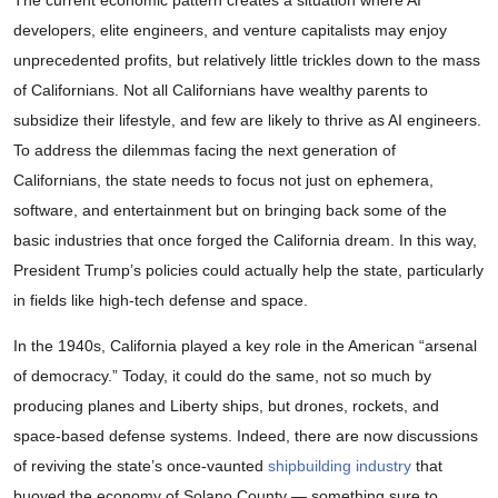
The current economic pattern creates a situation where AI
developers, elite engineers, and venture capitalists may enjoy
unprecedented profits, but relatively little trickles down to the mass
of Californians. Not all Californians have wealthy parents to
subsidize their lifestyle, and few are likely to thrive as AI engineers.
To address the dilemmas facing the next generation of
Californians, the state needs to focus not just on ephemera,
software, and entertainment but on bringing back some of the
basic industries that once forged the California dream. In this way,
President Trump’s policies could actually help the state, particularly
in fields like high-tech defense and space.
In the 1940s, California played a key role in the American “arsenal
of democracy.” Today, it could do the same, not so much by
producing planes and Liberty ships, but drones, rockets, and
space-based defense systems. Indeed, there are now discussions
of reviving the state’s once-vaunted
shipbuilding industry
that
buoyed the economy of Solano County — something sure to