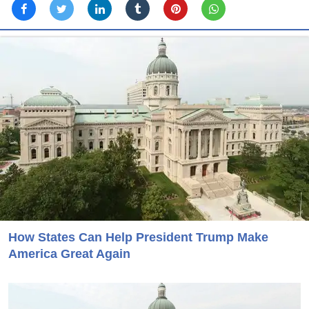
How States Can Help President Trump Make
America Great Again