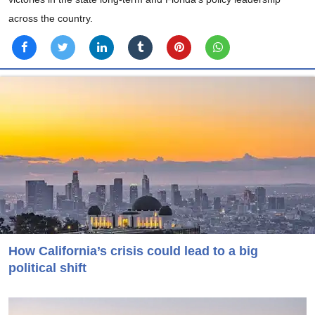
across the country.
How California’s crisis could lead to a big
political shift