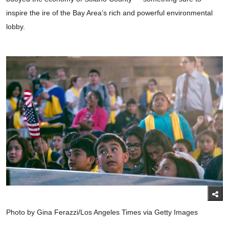
inspire the ire of the Bay Area’s rich and powerful environmental
lobby.
Photo by Gina Ferazzi/Los Angeles Times via Getty Images