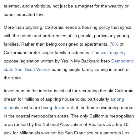
talented, and ambitious, not just be a magnet for the wealthy or
super-educated few.
More than anything, California needs a housing policy that syncs
with the needs and preferences of its people, particularly young
families. Rather than being consigned to apartments,
70%
of
Californians prefer single-family residences. The
vast majority
oppose legislation written by Yes in My Backyard hero
Democratic
state Sen. Scott Wiener
banning single-family zoning in much of
the state.
Investment in the interior is critical for recreating the old California
dream for millions of aspiring households, particularly
among
minorities
who are being
driven out
of the home ownership market
in the coastal metropolitan areas. The only California metropolitan
area ranked by the National Association of Realtors as a top 10
pick for Millennials was not hip San Francisco or glamorous Los