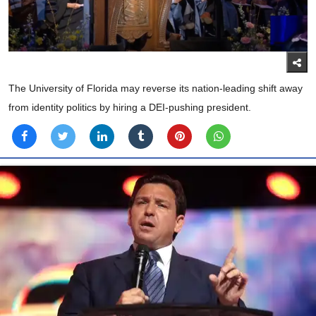
The University of Florida may reverse its nation-leading shift away
from identity politics by hiring a DEI-pushing president.