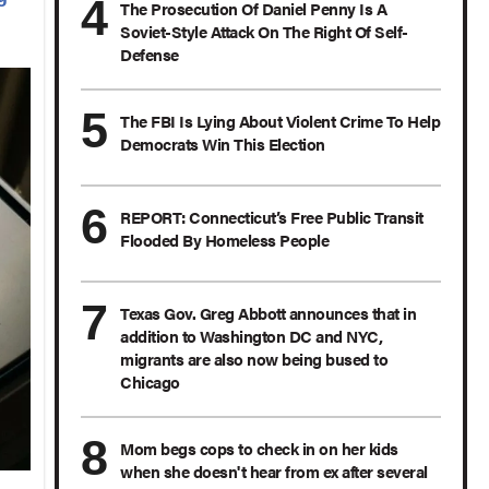
The Prosecution Of Daniel Penny Is A
Soviet-Style Attack On The Right Of Self-
Defense
The FBI Is Lying About Violent Crime To Help
Democrats Win This Election
REPORT: Connecticut’s Free Public Transit
Flooded By Homeless People
Texas Gov. Greg Abbott announces that in
addition to Washington DC and NYC,
migrants are also now being bused to
Chicago
Mom begs cops to check in on her kids
when she doesn't hear from ex after several