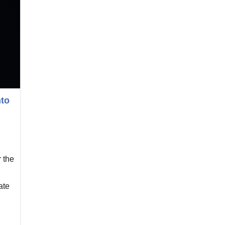
nto
 the
ate