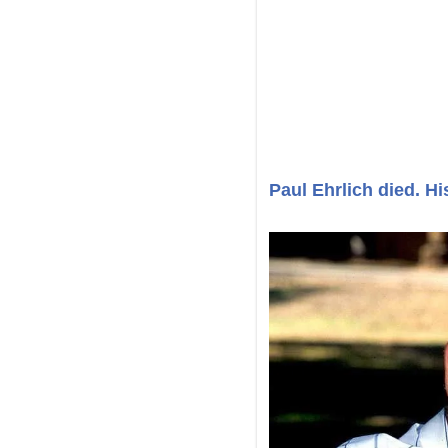
Paul Ehrlich died. Hi