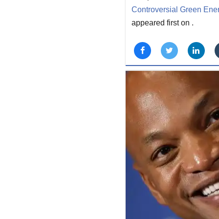
Controversial Green Energ
appeared first on
.