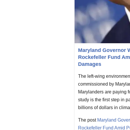
Maryland Governor We
Rockefeller Fund Ami
Damages
The left-wing environment
commissioned by Marylan
Marylanders are paying f
study is the first step in
billions of dollars in cli
The post
Maryland Govern
Rockefeller Fund Amid P