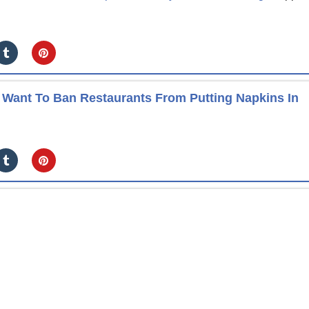
Want To Ban Restaurants From Putting Napkins In