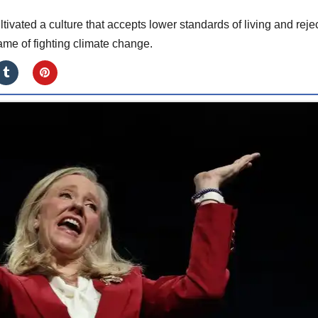
tivated a culture that accepts lower standards of living and reje
me of fighting climate change.