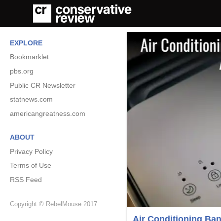
EXPLORE
Bookmarklet
pbs.org
Public CR Newsletter
statnews.com
americangreatness.com
ABOUT
Privacy Policy
Terms of Use
RSS Feed
Copyright © RebelMouse 2017
Air Conditioning Ba