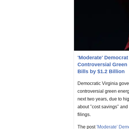
'Moderate' Democrat 
Controversial Green 
Bills by $1.2 Billion
Democratic Virginia gover
controversial green energy
next two years, due to hi
about "cost savings" and 
filings.
The post
'Moderate' Demo