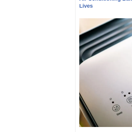
Lives