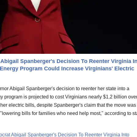
Abigail Spanberger's Decision To Reenter Virginia I
Energy Program Could Increase Virginians' Electric
nor Abigail Spanberger's decision to reenter her state into a
 program is projected to cost Virginians nearly $1.2 billion over
gher electric bills, despite Spanberger's claim that the move was
"lowering bills for families who need help most," according to st
crat Abigail Spanberger's Decision To Reenter Virginia Into