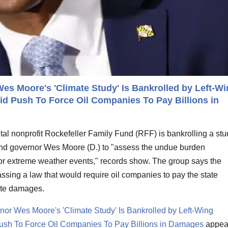
s Moore's 'Climate Study' Is Bankrolled by Left-Wi
d Push To Force Oil Companies To Pay Billions in
al nonprofit Rockefeller Family Fund (RFF) is bankrolling a stu
d governor Wes Moore (D.) to "assess the undue burden
or extreme weather events," records show. The group says the
 passing a law that would require oil companies to pay the state
mate damages.
or Wes Moore's 'Climate Study' Is Bankrolled by Left-Wing
ush To Force Oil Companies To Pay Billions in Damages
appea