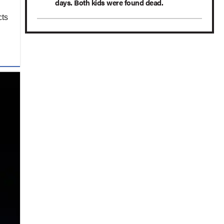
days. Both kids were found dead.
cts