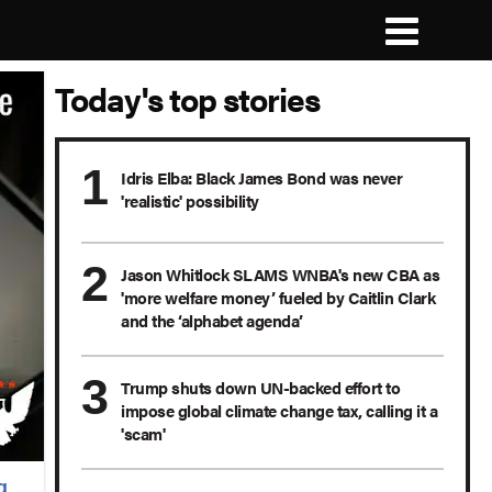
Today's top stories
Idris Elba: Black James Bond was never
'realistic' possibility
Jason Whitlock SLAMS WNBA's new CBA as
'more welfare money’ fueled by Caitlin Clark
and the ‘alphabet agenda’
Trump shuts down UN-backed effort to
impose global climate change tax, calling it a
'scam'
g