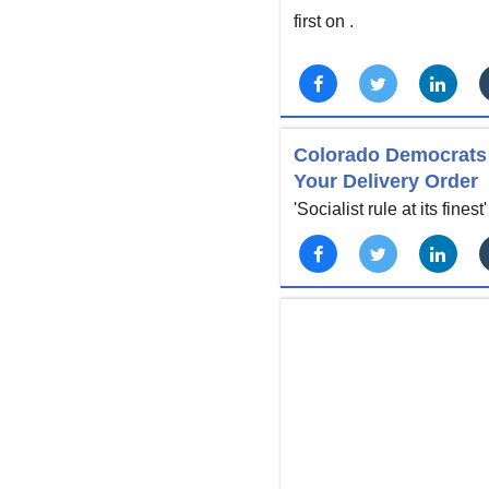
first on
.
Colorado Democrats 
Your Delivery Order
'Socialist rule at its finest'