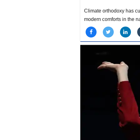
Climate orthodoxy has cul
modern comforts in the na