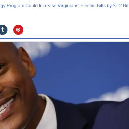
y Program Could Increase Virginians' Electric Bills by $1.2 Bil