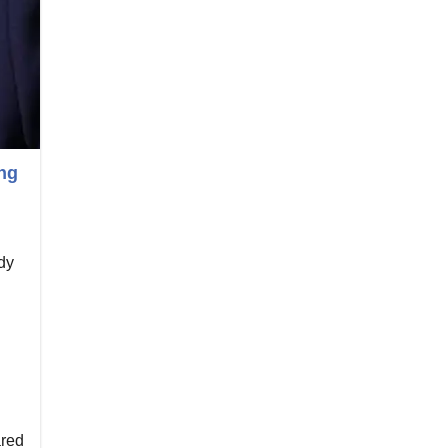
ng
dy
red