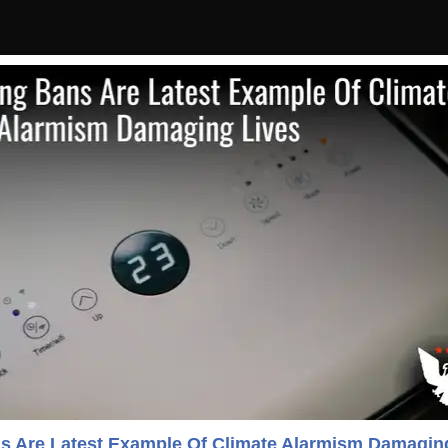
ns Are Latest Example Of Climate Alarmism Damagin