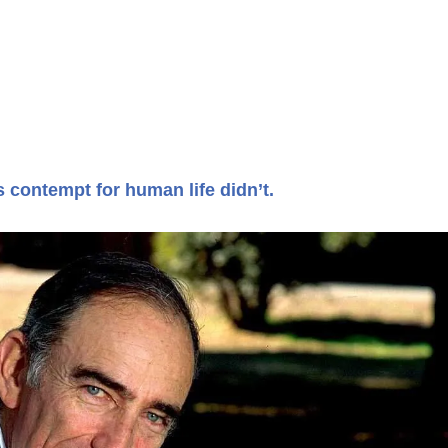
s contempt for human life didn’t.