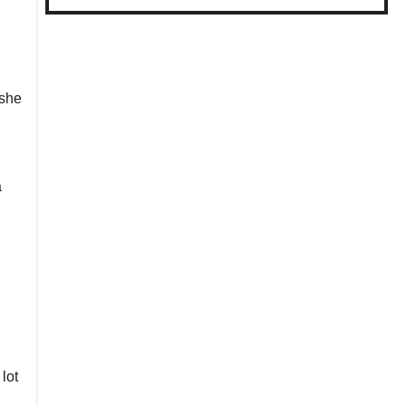
 she
a
,
lot