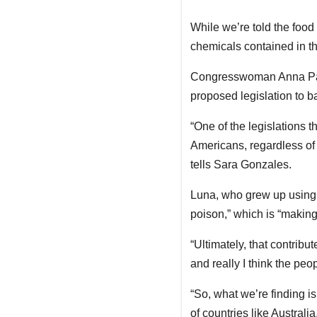
While we’re told the food
chemicals contained in th
Congresswoman Anna Pauli
proposed legislation to b
“One of the legislations t
Americans, regardless of p
tells Sara Gonzales.
Luna, who grew up using 
poison,” which is “making
“Ultimately, that contribut
and really I think the peo
“So, what we’re finding is 
of countries like Australia