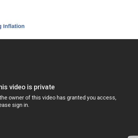
 Inflation