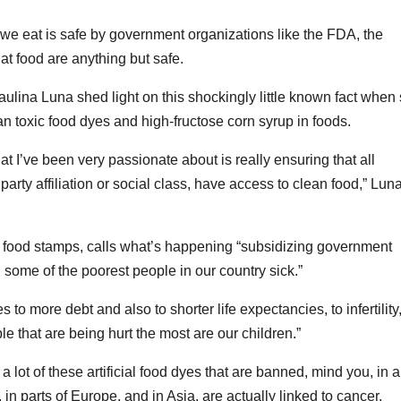
 we eat is safe by government organizations like the FDA, the
at food are anything but safe.
na Luna shed light on this shockingly little known fact when
an toxic food dyes and high-fructose corn syrup in foods.
hat I’ve been very passionate about is really ensuring that all
arty affiliation or social class, have access to clean food,” Lun
food stamps, calls what’s happening “subsidizing government
 some of the poorest people in our country sick.”
es to more debt and also to shorter life expectancies, to infertility
ple that are being hurt the most are our children.”
a lot of these artificial food dyes that are banned, mind you, in a 
, in parts of Europe, and in Asia, are actually linked to cancer,