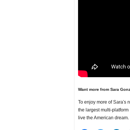
Want more from Sara Gon
To enjoy more of Sara's 
the largest multi-platfor
live the American dream.