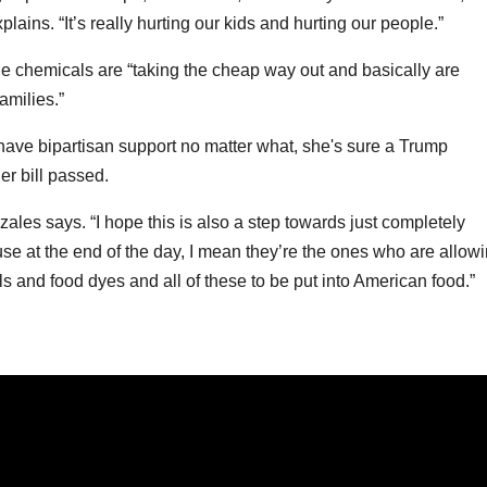
plains. “It’s really hurting our kids and hurting our people.”
e chemicals are “taking the cheap way out and basically are
amilies.”
have bipartisan support no matter what, she's sure a Trump
er bill passed.
ales says. “I hope this is also a step towards just completely
e at the end of the day, I mean they’re the ones who are allow
ls and food dyes and all of these to be put into American food.”