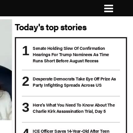
Today's top stories
Senate Holding Slew Of Confirmation
Hearings For Trump Nominees As Time
Runs Short Before August Recess
Desperate Democrats Take Eye Off Prize As
Party Infighting Spreads Across US
Here’s What You Need To Know About The
Charlie Kirk Assassination Trial, Day 5
ICE Officer Saves 14-Year-Old After Teen