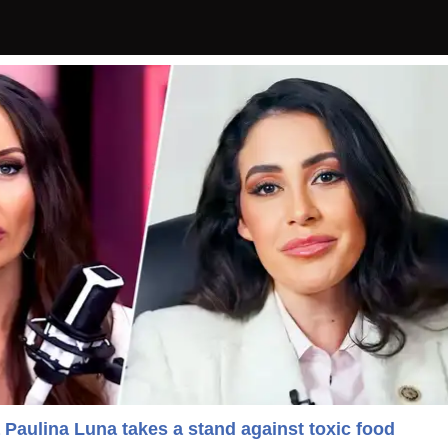
 Paulina Luna takes a stand against toxic food