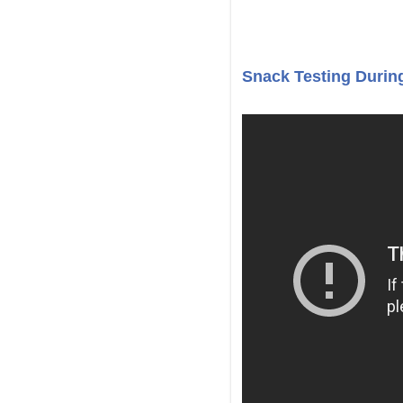
Snack Testing During