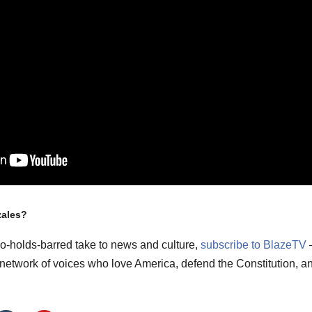
zales?
no-holds-barred take to news and culture,
subscribe to BlazeTV
m network of voices who love America, defend the Constitution, a