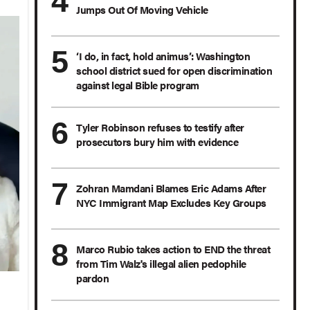
Jumps Out Of Moving Vehicle
‘I do, in fact, hold animus’: Washington
school district sued for open discrimination
against legal Bible program
Tyler Robinson refuses to testify after
prosecutors bury him with evidence
Zohran Mamdani Blames Eric Adams After
NYC Immigrant Map Excludes Key Groups
Marco Rubio takes action to END the threat
from Tim Walz's illegal alien pedophile
pardon