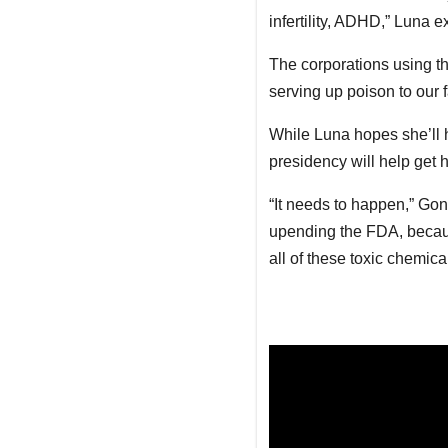
infertility, ADHD,” Luna ex
The corporations using th
serving up poison to our f
While Luna hopes she’ll 
presidency will help get h
“It needs to happen,” Gonz
upending the FDA, becaus
all of these toxic chemica