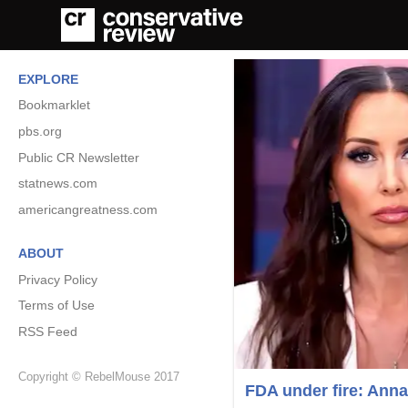
EXPLORE
Bookmarklet
pbs.org
Public CR Newsletter
statnews.com
americangreatness.com
ABOUT
Privacy Policy
Terms of Use
RSS Feed
Copyright © RebelMouse 2017
FDA under fire: Anna