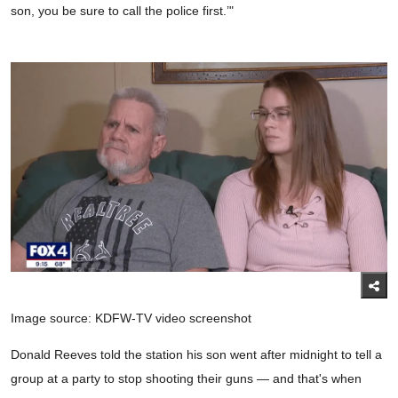
son, you be sure to call the police first.’"
Image source: KDFW-TV video screenshot
Donald Reeves told the station his son went after midnight to tell a
group at a party to stop shooting their guns — and that's when