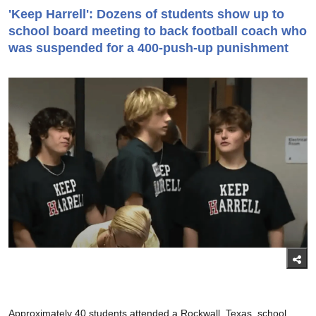
'Keep Harrell': Dozens of students show up to
school board meeting to back football coach who
was suspended for a 400-push-up punishment
Approximately 40 students attended a Rockwall, Texas, school