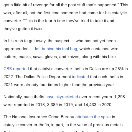
got a little bit of revenge for all the past stuff that's happened." This
was, after all, not the first time someone had come for his catalytic
converter. "This is the fourth time they've tried to take it and
they've gotten it twice."
In his rush to get away, the suspect — who has not yet been
apprehended —
left behind his tool bag
, which contained wire
cutters, masks, saws, gloves, and knives, along with his bike.
CBS reported
that catalytic converter thefts in Dallas are up 25% in
2022. The Dallas Police Department
indicated
that such thefts in
2021 were already four times higher than the previous year.
Nationally, such thefts
have skyrocketed
over recent years. 1,298
were reported in 2018, 3,389 in 2019, and 14,433 in 2020.
The National Insurance Crime Bureau
attributes the spike
in
catalytic converter thefts, in part, to the value of precious metals.