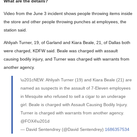
What are the details?
Video from the June 3 incident shows people throwing items inside
the store and other people throwing punches at employees, the
station said.
Ahliyah Turner, 19, of Garland and Kiara Beale, 21, of Dallas both
were charged, KDFW said. Beale was charged with assault
causing bodily injury, and Turner was charged with warrants from
another agency.
\u201cNEW: Ahliyah Turner (19) and Kiara Beale (21) are
named as suspects in the assault of 7-Eleven employees
in Mesquite who refused to sell a cigar to an underage
girl. Beale is charged with Assault Causing Bodily Injury.
Turner is charged with warrants from another agency.
@FOX4\u201d
— David Sentendrey (@David Sentendrey)
1686357534