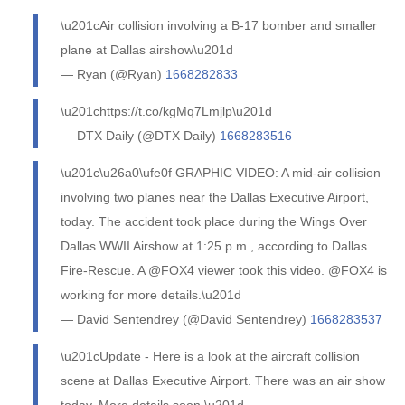
\u201cAir collision involving a B-17 bomber and smaller
plane at Dallas airshow\u201d
— Ryan (@Ryan)
1668282833
\u201chttps://t.co/kgMq7Lmjlp\u201d
— DTX Daily (@DTX Daily)
1668283516
\u201c\u26a0\ufe0f GRAPHIC VIDEO: A mid-air collision
involving two planes near the Dallas Executive Airport,
today. The accident took place during the Wings Over
Dallas WWII Airshow at 1:25 p.m., according to Dallas
Fire-Rescue. A @FOX4 viewer took this video. @FOX4 is
working for more details.\u201d
— David Sentendrey (@David Sentendrey)
1668283537
\u201cUpdate - Here is a look at the aircraft collision
scene at Dallas Executive Airport. There was an air show
today. More details soon.\u201d