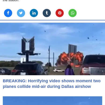
BREAKING: Horrifying video shows moment two
planes collide mid-air during Dallas airshow