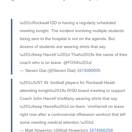
\u201cRockwall ISD is having a regularly scheduled
meeting tonight. The incident involving multiple students
being sent to the hospital is not on the agenda. But
dozens of students are wearing shirts that say
\u201cKeep Harrell.\u201d That\u2019s the name of their
coach who is on leave. @FOX4\u201d
— Steven Dial (@Steven Dial)
1674000005
\u201cJUST IN: football players for Rockwall-Heath
attending tonight\u2019s RISD board meeting to support
Coach John Harrell.\n\nMany wearing shirts that say
\u201cKeep Harrell\u201d on them. \n\nHarrell on leave
right now after a controversial offseason workout that left
some needing medical attention.\u201d
— Matt Howerton (@Matt Howerton)
1674000258