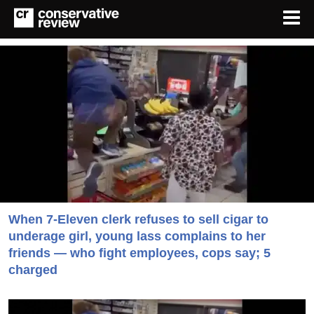
When 7-Eleven clerk refuses to sell cigar to
underage girl, young lass complains to her
friends — who fight employees, cops say; 5
charged