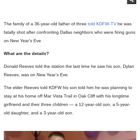
The family of a 36-year-old father of three
told KDFW-TV
he was
fatally shot after confronting Dallas neighbors who were firing guns
on New Year's Eve.
What are the details?
Donald Reeves told the station the last time he saw his son, Dylan
Reeves, was on New Year's Eve.
The elder Reeves told KDFW his son told him he was planning to
stay at his home off Mar Vista Trail in Oak Cliff with his longtime
girlfriend and their three children — a 12-year-old son, a 5-year-
old daughter, and a 3-year-old son.