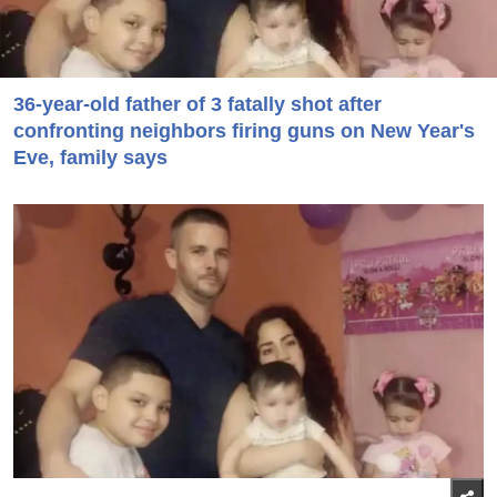
36-year-old father of 3 fatally shot after
confronting neighbors firing guns on New Year's
Eve, family says