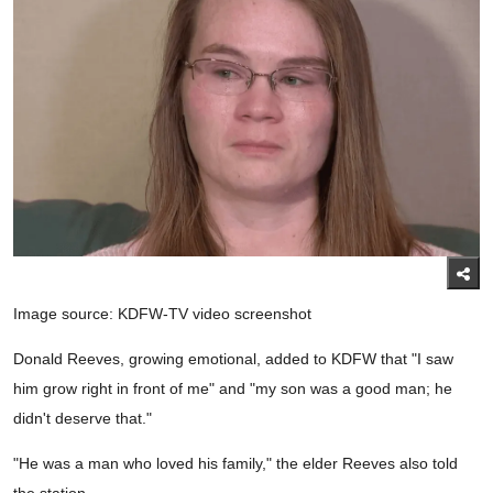
Image source: KDFW-TV video screenshot
Donald Reeves, growing emotional, added to KDFW that "I saw
him grow right in front of me" and "my son was a good man; he
didn't deserve that."
"He was a man who loved his family," the elder Reeves also told
the station.