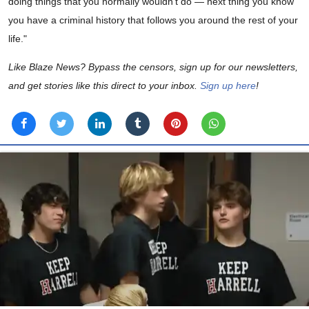
doing things that you normally wouldn’t do — next thing you know
you have a criminal history that follows you around the rest of your
life."
Like Blaze News? Bypass the censors, sign up for our newsletters,
and get stories like this direct to your inbox.
Sign up here
!