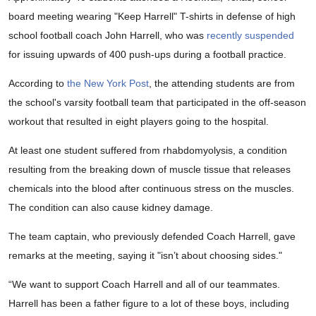
board meeting wearing "Keep Harrell" T-shirts in defense of high
school football coach John Harrell, who was
recently suspended
for issuing upwards of 400 push-ups during a football practice.
According to
the New York Post
, the attending students are from
the school's varsity football team that participated in the off-season
workout that resulted in eight players going to the hospital.
At least one student suffered from rhabdomyolysis, a condition
resulting from the breaking down of muscle tissue that releases
chemicals into the blood after continuous stress on the muscles.
The condition can also cause kidney damage.
The team captain, who previously defended Coach Harrell, gave
remarks at the meeting, saying it "isn’t about choosing sides."
“We want to support Coach Harrell and all of our teammates.
Harrell has been a father figure to a lot of these boys, including