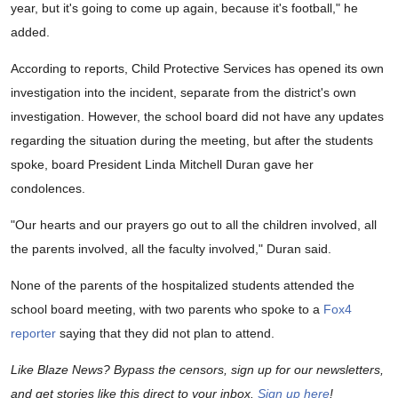
year, but it's going to come up again, because it's football," he
added.
According to reports, Child Protective Services has opened its own
investigation into the incident, separate from the district's own
investigation. However, the school board did not have any updates
regarding the situation during the meeting, but after the students
spoke, board President Linda Mitchell Duran gave her
condolences.
"Our hearts and our prayers go out to all the children involved, all
the parents involved, all the faculty involved," Duran said.
None of the parents of the hospitalized students attended the
school board meeting, with two parents who spoke to a
Fox4
reporter
saying that they did not plan to attend.
Like Blaze News? Bypass the censors, sign up for our newsletters,
and get stories like this direct to your inbox.
Sign up here
!