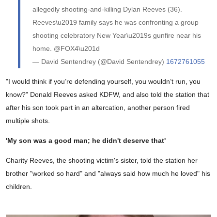
allegedly shooting-and-killing Dylan Reeves (36).
Reeves\u2019 family says he was confronting a group
shooting celebratory New Year\u2019s gunfire near his
home. @FOX4\u201d
— David Sentendrey (@David Sentendrey)
1672761055
"I would think if you’re defending yourself, you wouldn’t run, you
know?" Donald Reeves asked KDFW, and also told the station that
after his son took part in an altercation, another person fired
multiple shots.
'My son was a good man; he didn't deserve that'
Charity Reeves, the shooting victim's sister, told the station her
brother "worked so hard" and "always said how much he loved" his
children.