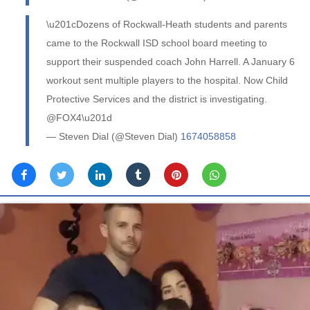
\u201cDozens of Rockwall-Heath students and parents
came to the Rockwall ISD school board meeting to
support their suspended coach John Harrell. A January 6
workout sent multiple players to the hospital. Now Child
Protective Services and the district is investigating.
@FOX4\u201d
— Steven Dial (@Steven Dial)
1674058858