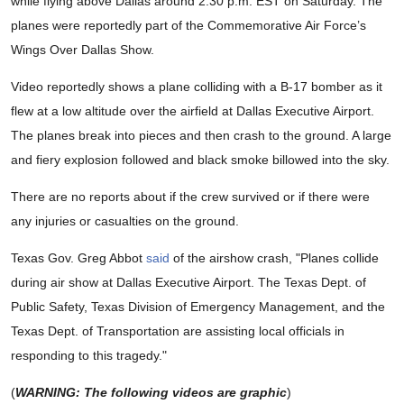
while flying above Dallas around 2:30 p.m. EST on Saturday. The
planes were reportedly part of the Commemorative Air Force’s
Wings Over Dallas Show.
Video reportedly shows a plane colliding with a B-17 bomber as it
flew at a low altitude over the airfield at Dallas Executive Airport.
The planes break into pieces and then crash to the ground. A large
and fiery explosion followed and black smoke billowed into the sky.
There are no reports about if the crew survived or if there were
any injuries or casualties on the ground.
Texas Gov. Greg Abbot
said
of the airshow crash, "
Planes collide
during air show at
Dallas Executive Airport
. The Texas Dept. of
Public Safety, Texas Division of Emergency Management, and the
Texas Dept. of Transportation are assisting local officials in
responding to this tragedy."
(
WARNING: The following videos are graphic
)