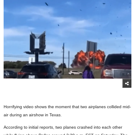
Horrifying video shows the moment that two airplanes collided mid-
air during an airshow in Texas.
According to initial reports, two planes crashed into each other