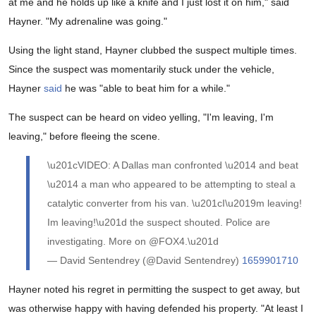
at me and he holds up like a knife and I just lost it on him," said
Hayner. "My adrenaline was going."
Using the light stand, Hayner clubbed the suspect multiple times.
Since the suspect was momentarily stuck under the vehicle,
Hayner
said
he was "able to beat him for a while."
The suspect can be heard on video yelling, "I'm leaving, I'm
leaving," before fleeing the scene.
\u201cVIDEO: A Dallas man confronted \u2014 and beat
\u2014 a man who appeared to be attempting to steal a
catalytic converter from his van. \u201cI\u2019m leaving!
Im leaving!\u201d the suspect shouted. Police are
investigating. More on @FOX4.\u201d
— David Sentendrey (@David Sentendrey)
1659901710
Hayner noted his regret in permitting the suspect to get away, but
was otherwise happy with having defended his property. "At least I