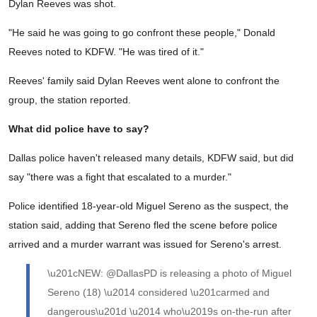
Dylan Reeves was shot.
"He said he was going to go confront these people," Donald
Reeves noted to KDFW. "He was tired of it."
Reeves' family said Dylan Reeves went alone to confront the
group, the station reported.
What did police have to say?
Dallas police haven't released many details, KDFW said, but did
say "there was a fight that escalated to a murder."
Police identified 18-year-old Miguel Sereno as the suspect, the
station said, adding that Sereno fled the scene before police
arrived and a murder warrant was issued for Sereno's arrest.
\u201cNEW: @DallasPD is releasing a photo of Miguel
Sereno (18) \u2014 considered \u201carmed and
dangerous\u201d \u2014 who\u2019s on-the-run after