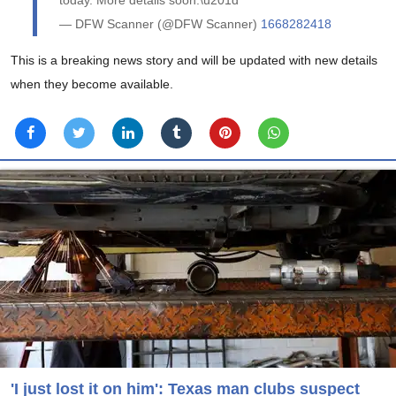
— DFW Scanner (@DFW Scanner)
1668282418
This is a breaking news story and will be updated with new details
when they become available.
'I just lost it on him': Texas man clubs suspect