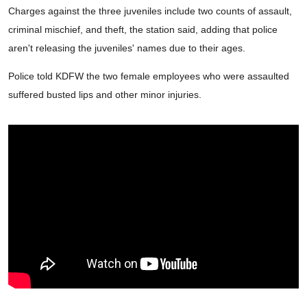
Charges against the three juveniles include two counts of assault,
criminal mischief, and theft, the station said, adding that police
aren't releasing the juveniles' names due to their ages.
Police told KDFW the two female employees who were assaulted
suffered busted lips and other minor injuries.