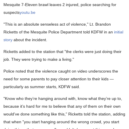
Mesquite 7-Eleven brawl leaves 2 injured, police searching for
suspects
youtu.be
"This is an absolute senseless act of violence," Lt. Brandon
Ricketts of the Mesquite Police Department told KDFW in an
initial
story
about the incident.
Ricketts added to the station that "the clerks were just doing their
job. They were trying to make a living."
Police noted that the violence caught on video underscores the
need for some parents to pay closer attention to their kids —
particularly as summer starts, KDFW said.
"Know who they’re hanging around with, know what they’re up to,
because it’s hard for me to believe that any of them on their own
would’ve done something like this," Ricketts told the station, adding
that when "you start hanging around the wrong crowd, you start