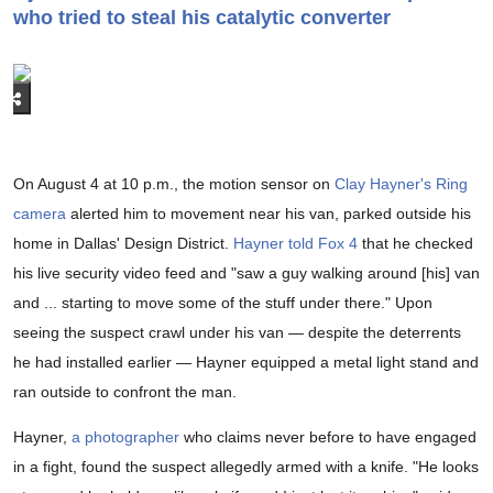
who tried to steal his catalytic converter
On August 4 at 10 p.m., the motion sensor on
Clay Hayner's Ring
camera
alerted him to movement near his van, parked outside his
home in Dallas' Design District.
Hayner told Fox 4
that he checked
his live security video feed and "saw a guy walking around [his] van
and ... starting to move some of the stuff under there." Upon
seeing the suspect crawl under his van — despite the deterrents
he had installed earlier — Hayner equipped a metal light stand and
ran outside to confront the man.
Hayner,
a photographer
who claims never before to have engaged
in a fight, found the suspect allegedly armed with a knife. "He looks