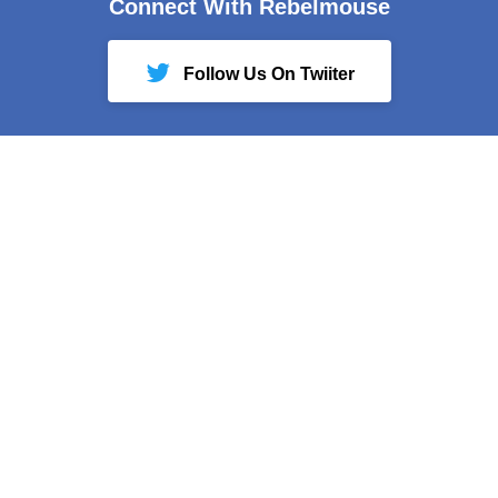
Connect With Rebelmouse
Follow Us On Twiiter