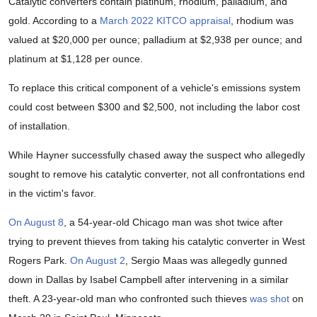
Catalytic converters contain platinum, rhodium, palladium, and
gold. According to a
March 2022 KITCO appraisal
, rhodium was
valued at $20,000 per ounce; palladium at $2,938 per ounce; and
platinum at $1,128 per ounce.
To replace this critical component of a vehicle's emissions system
could cost between $300 and $2,500, not including the labor cost
of installation.
While Hayner successfully chased away the suspect who allegedly
sought to remove his catalytic converter, not all confrontations end
in the victim's favor.
On August 8
, a 54-year-old Chicago man was shot twice after
trying to prevent thieves from taking his catalytic converter in West
Rogers Park.
On August 2
, Sergio Maas was allegedly gunned
down in Dallas by Isabel Campbell after intervening in a similar
theft. A 23-year-old man who confronted such thieves
was shot
on