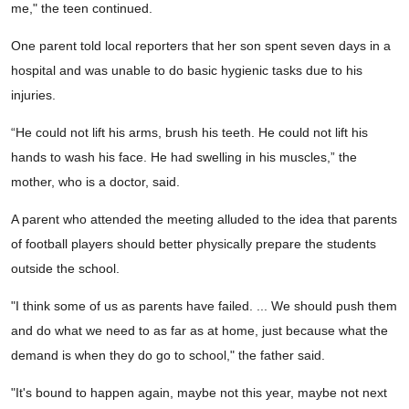
me," the teen continued.
One parent told local reporters that her son spent seven days in a
hospital and was unable to do basic hygienic tasks due to his
injuries.
“He could not lift his arms, brush his teeth. He could not lift his
hands to wash his face. He had swelling in his muscles,” the
mother, who is a doctor, said.
A parent who attended the meeting alluded to the idea that parents
of football players should better physically prepare the students
outside the school.
"I think some of us as parents have failed. ... We should push them
and do what we need to as far as at home, just because what the
demand is when they do go to school," the father said.
"It's bound to happen again, maybe not this year, maybe not next