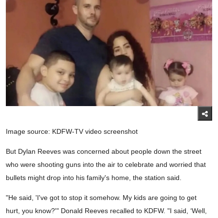
Image source: KDFW-TV video screenshot
But Dylan Reeves was concerned about people down the street
who were shooting guns into the air to celebrate and worried that
bullets might drop into his family's home, the station said.
"He said, 'I've got to stop it somehow. My kids are going to get
hurt, you know?'" Donald Reeves recalled to KDFW. "I said, ‘Well,