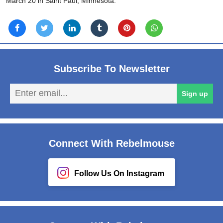
March 20 in Saint Paul, Minnesota.
Subscribe To Newsletter
En
Sign up
em
Connect With Rebelmouse
Follow Us On Instagram