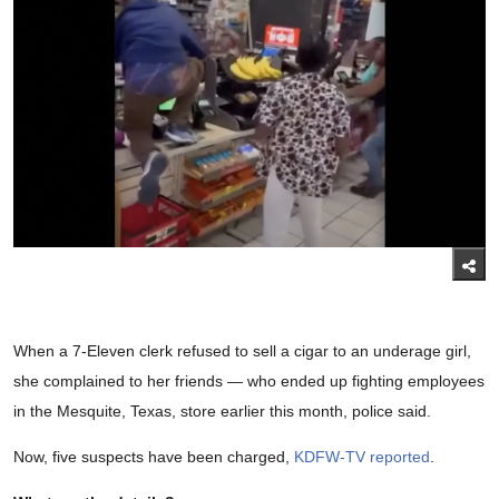
When a 7-Eleven clerk refused to sell a cigar to an underage girl,
she complained to her friends — who ended up fighting employees
in the Mesquite, Texas, store earlier this month, police said.
Now, five suspects have been charged,
KDFW-TV reported
.