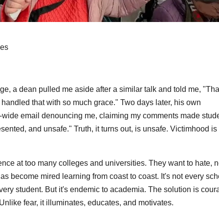
ges
ege, a dean pulled me aside after a similar talk and told me, "Th
 handled that with so much grace." Two days later, his own
l-wide email denouncing me, claiming my comments made stud
ented, and unsafe." Truth, it turns out, is unsafe. Victimhood is
nce at too many colleges and universities. They want to hate, n
as become mired learning from coast to coast. It's not every sch
every student. But it's endemic to academia. The solution is cour
 Unlike fear, it illuminates, educates, and motivates.