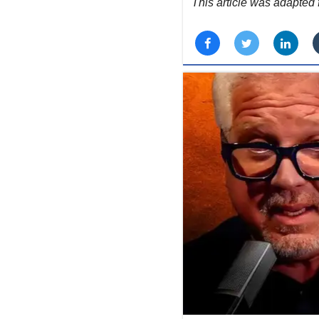
This article was adapte