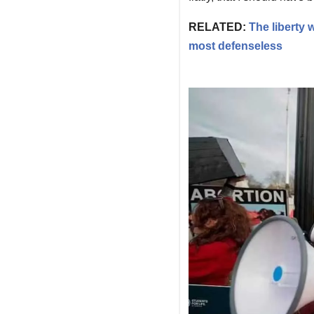
RELATED:
The liberty
most defenseless