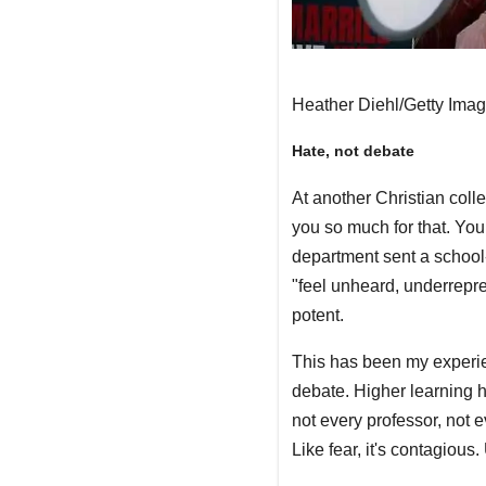
Heather Diehl/Getty Ima
Hate, not debate
At another Christian coll
you so much for that. You
department sent a schoo
"feel unheard, underrepres
potent.
This has been my experie
debate. Higher learning h
not every professor, not 
Like fear, it's contagious.