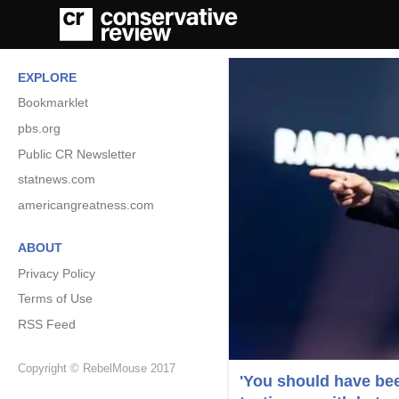
EXPLORE
Bookmarklet
pbs.org
Public CR Newsletter
statnews.com
americangreatness.com
ABOUT
Privacy Policy
Terms of Use
RSS Feed
Copyright © RebelMouse 2017
'You should have bee