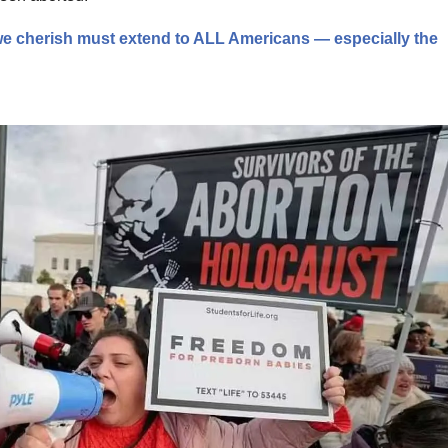
 we cherish must extend to ALL Americans — especially the