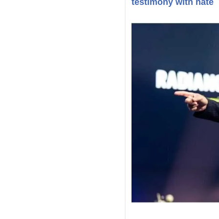
testimony with hate