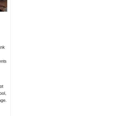
ank
ents
ot
ool,
age.