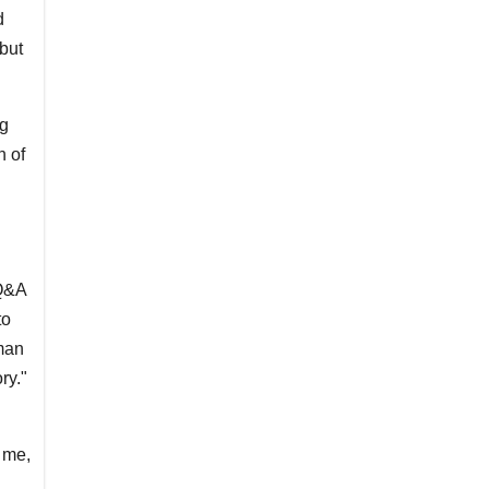
d
but
ng
h of
 Q&A
to
man
ry."
 me,