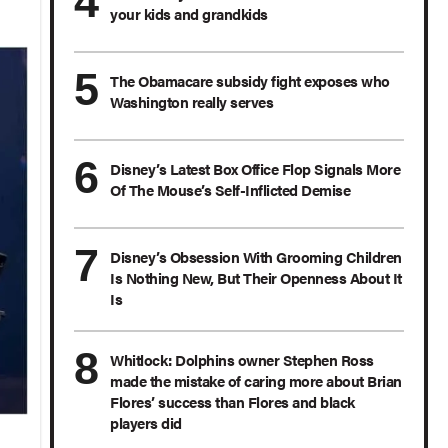
your kids and grandkids
The Obamacare subsidy fight exposes who
Washington really serves
Disney’s Latest Box Office Flop Signals More
Of The Mouse’s Self-Inflicted Demise
Disney’s Obsession With Grooming Children
Is Nothing New, But Their Openness About It
Is
Whitlock: Dolphins owner Stephen Ross
made the mistake of caring more about Brian
Flores’ success than Flores and black
players did