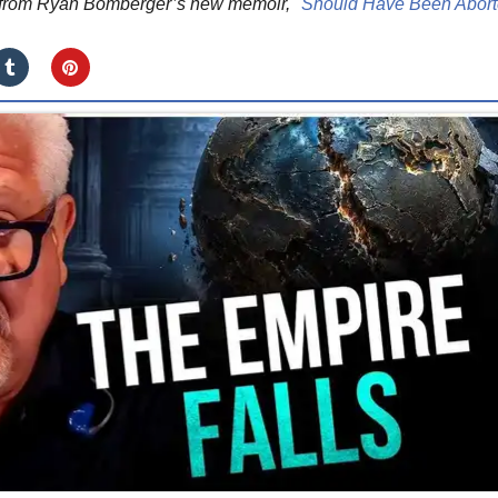
d from Ryan Bomberger’s new memoir, "
Should Have Been Abor