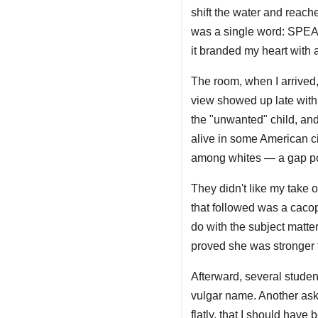
shift the water and reach
was a single word: SPEAK
it branded my heart with 
The room, when I arrived,
view showed up late with 
the "unwanted" child, and
alive in some American ci
among whites — a gap pov
They didn't like my take o
that followed was a caco
do with the subject matt
proved she was stronger t
Afterward, several stude
vulgar name. Another aske
flatly, that I should have