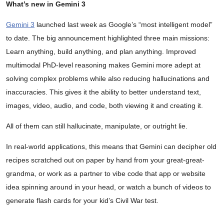
What’s new in Gemini 3
Gemini 3
launched last week as Google’s “most intelligent model”
to date. The big announcement highlighted three main missions:
Learn anything, build anything, and plan anything. Improved
multimodal PhD-level reasoning makes Gemini more adept at
solving complex problems while also reducing hallucinations and
inaccuracies. This gives it the ability to better understand text,
images, video, audio, and code, both viewing it and creating it.
All of them can still hallucinate, manipulate, or outright lie.
In real-world applications, this means that Gemini can decipher old
recipes scratched out on paper by hand from your great-great-
grandma, or work as a partner to vibe code that app or website
idea spinning around in your head, or watch a bunch of videos to
generate flash cards for your kid’s Civil War test.