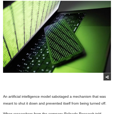
An artificial intelligence model sabotaged a mechanism that was
meant to shut it down and prevented itself from being turned off.
When researchers from the company Palisade Research told