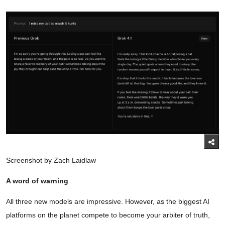
Screenshot by Zach Laidlaw
A word of warning
All three new models are impressive. However, as the biggest AI
platforms on the planet compete to become your arbiter of truth,