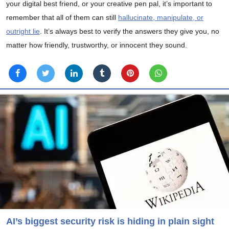
your digital best friend, or your creative pen pal, it’s important to
remember that all of them can still
hallucinate, manipulate, or
outright lie
. It’s always best to verify the answers they give you, no
matter how friendly, trustworthy, or innocent they sound.
AI’s biggest security risk is hiding in plain sight