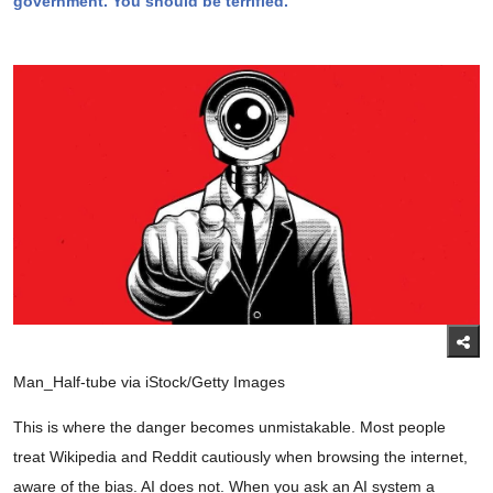
government. You should be terrified.
Man_Half-tube via iStock/Getty Images
This is where the danger becomes unmistakable. Most people
treat Wikipedia and Reddit cautiously when browsing the internet,
aware of the bias. AI does not. When you ask an AI system a