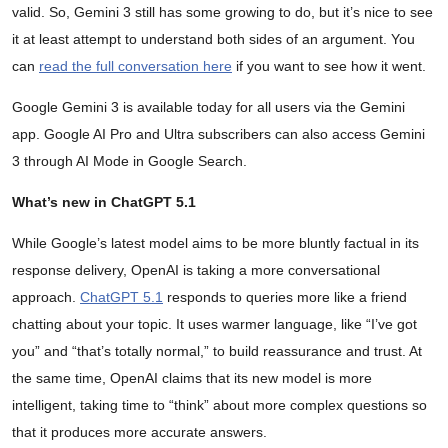
valid. So, Gemini 3 still has some growing to do, but it’s nice to see
it at least attempt to understand both sides of an argument. You
can
read the full conversation here
if you want to see how it went.
Google Gemini 3 is available today for all users via the Gemini
app. Google AI Pro and Ultra subscribers can also access Gemini
3 through AI Mode in Google Search.
What’s new in ChatGPT 5.1
While Google’s latest model aims to be more bluntly factual in its
response delivery, OpenAI is taking a more conversational
approach.
ChatGPT 5.1
responds to queries more like a friend
chatting about your topic. It uses warmer language, like “I’ve got
you” and “that’s totally normal,” to build reassurance and trust. At
the same time, OpenAI claims that its new model is more
intelligent, taking time to “think” about more complex questions so
that it produces more accurate answers.