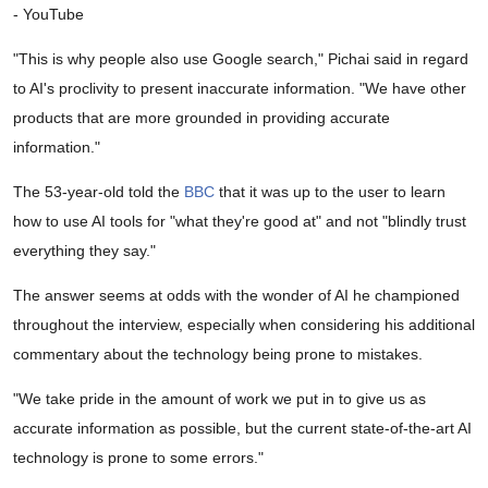
- YouTube
"This is why people also use Google search," Pichai said in regard
to AI's proclivity to present inaccurate information. "We have other
products that are more grounded in providing accurate
information."
The 53-year-old told the
BBC
that it was up to the user to learn
how to use AI tools for "what they're good at" and not "blindly trust
everything they say."
The answer seems at odds with the wonder of AI he championed
throughout the interview, especially when considering his additional
commentary about the technology being prone to mistakes.
"We take pride in the amount of work we put in to give us as
accurate information as possible, but the current state-of-the-art AI
technology is prone to some errors."