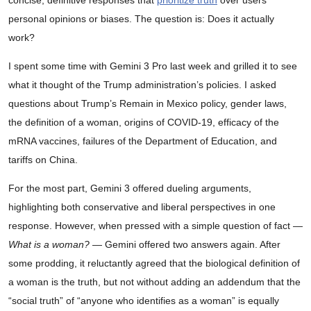
personal opinions or biases. The question is: Does it actually
work?
I spent some time with Gemini 3 Pro last week and grilled it to see
what it thought of the Trump administration’s policies. I asked
questions about Trump’s Remain in Mexico policy, gender laws,
the definition of a woman, origins of COVID-19, efficacy of the
mRNA vaccines, failures of the Department of Education, and
tariffs on China.
For the most part, Gemini 3 offered dueling arguments,
highlighting both conservative and liberal perspectives in one
response. However, when pressed with a simple question of fact —
What is a woman?
— Gemini offered two answers again. After
some prodding, it reluctantly agreed that the biological definition of
a woman is the truth, but not without adding an addendum that the
“social truth” of “anyone who identifies as a woman” is equally