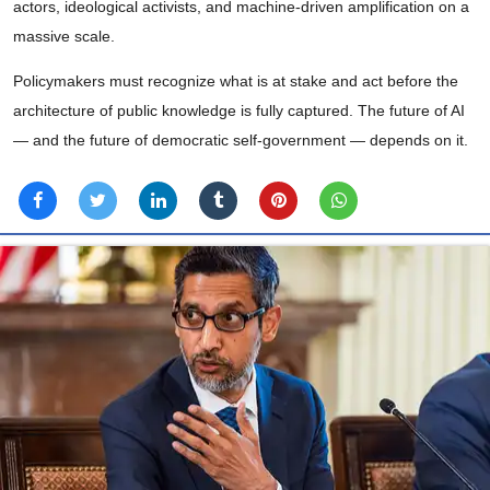
actors, ideological activists, and machine-driven amplification on a
massive scale.
Policymakers must recognize what is at stake and act before the
architecture of public knowledge is fully captured. The future of AI
— and the future of democratic self-government — depends on it.