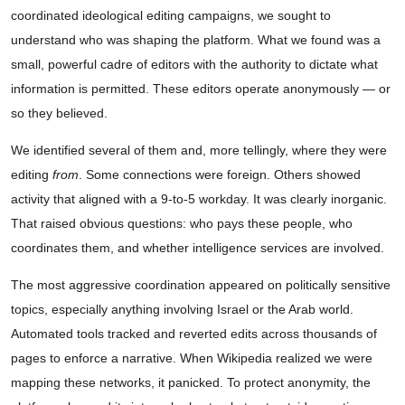
coordinated ideological editing campaigns, we sought to
understand who was shaping the platform. What we found was a
small, powerful cadre of editors with the authority to dictate what
information is permitted. These editors operate anonymously — or
so they believed.
We identified several of them and, more tellingly, where they were
editing
from
. Some connections were foreign. Others showed
activity that aligned with a 9-to-5 workday. It was clearly inorganic.
That raised obvious questions: who pays these people, who
coordinates them, and whether intelligence services are involved.
The most aggressive coordination appeared on politically sensitive
topics, especially anything involving Israel or the Arab world.
Automated tools tracked and reverted edits across thousands of
pages to enforce a narrative. When Wikipedia realized we were
mapping these networks, it panicked. To protect anonymity, the