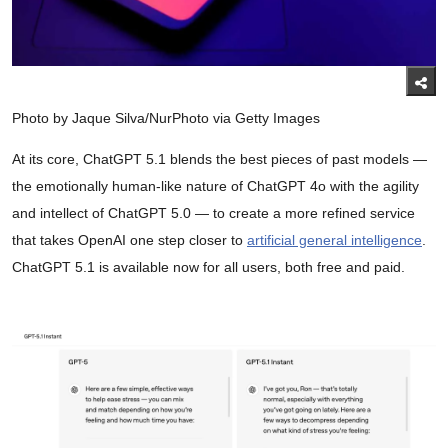
Photo by Jaque Silva/NurPhoto via Getty Images
At its core, ChatGPT 5.1 blends the best pieces of past models —
the emotionally human-like nature of ChatGPT 4o with the agility
and intellect of ChatGPT 5.0 — to create a more refined service
that takes OpenAI one step closer to
artificial general intelligence
.
ChatGPT 5.1 is available now for all users, both free and paid.