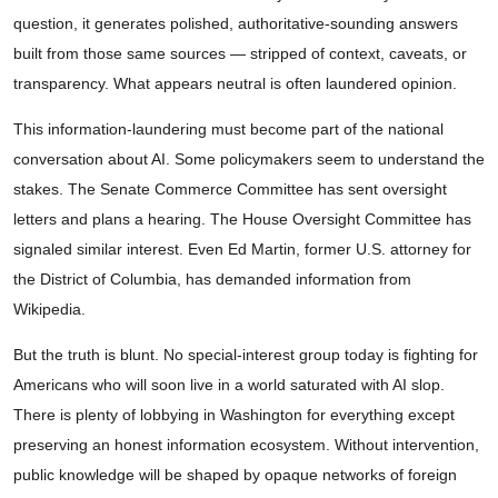
question, it generates polished, authoritative-sounding answers
built from those same sources — stripped of context, caveats, or
transparency. What appears neutral is often laundered opinion.
This information-laundering must become part of the national
conversation about AI. Some policymakers seem to understand the
stakes. The Senate Commerce Committee has sent oversight
letters and plans a hearing. The House Oversight Committee has
signaled similar interest. Even Ed Martin, former U.S. attorney for
the District of Columbia, has demanded information from
Wikipedia.
But the truth is blunt. No special-interest group today is fighting for
Americans who will soon live in a world saturated with AI slop.
There is plenty of lobbying in Washington for everything except
preserving an honest information ecosystem. Without intervention,
public knowledge will be shaped by opaque networks of foreign