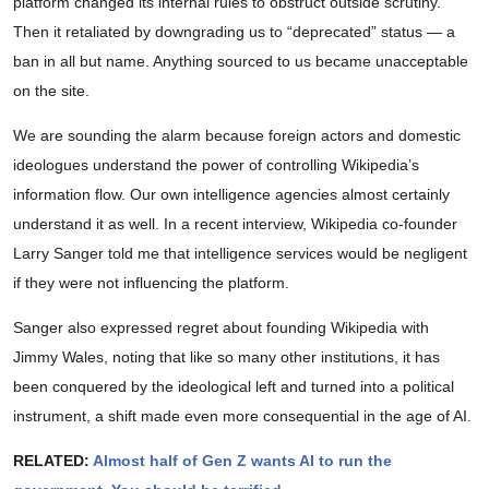
platform changed its internal rules to obstruct outside scrutiny.
Then it retaliated by downgrading us to “deprecated” status — a
ban in all but name. Anything sourced to us became unacceptable
on the site.
We are sounding the alarm because foreign actors and domestic
ideologues understand the power of controlling Wikipedia’s
information flow. Our own intelligence agencies almost certainly
understand it as well. In a recent interview, Wikipedia co-founder
Larry Sanger told me that intelligence services would be negligent
if they were not influencing the platform.
Sanger also expressed regret about founding Wikipedia with
Jimmy Wales, noting that like so many other institutions, it has
been conquered by the ideological left and turned into a political
instrument, a shift made even more consequential in the age of AI.
RELATED:
Almost half of Gen Z wants AI to run the