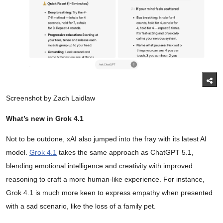
Screenshot by Zach Laidlaw
What’s new in Grok 4.1
Not to be outdone, xAI also jumped into the fray with its latest AI
model.
Grok 4.1
takes the same approach as ChatGPT 5.1,
blending emotional intelligence and creativity with improved
reasoning to craft a more human-like experience. For instance,
Grok 4.1 is much more keen to express empathy when presented
with a sad scenario, like the loss of a family pet.