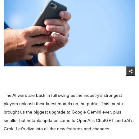
The AI wars are back in full swing as the industry’s strongest
players unleash their latest models on the public. This month
brought us the biggest upgrade to Google Gemini ever, plus
smaller but notable updates came to OpenAI’s ChatGPT and xAI’s
Grok. Let’s dive into all the new features and changes.