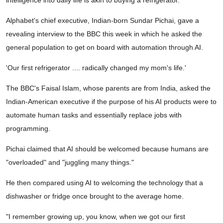
intelligence into daily life is akin to buying a refrigerator.
Alphabet's chief executive, Indian-born Sundar Pichai, gave a
revealing interview to the BBC this week in which he asked the
general population to get on board with automation through AI.
'Our first refrigerator .... radically changed my mom's life.'
The BBC's Faisal Islam, whose parents are from India, asked the
Indian-American executive if the purpose of his AI products were to
automate human tasks and essentially replace jobs with
programming.
Pichai claimed that AI should be welcomed because humans are
"overloaded" and "juggling many things."
He then compared using AI to welcoming the technology that a
dishwasher or fridge once brought to the average home.
"I remember growing up, you know, when we got our first