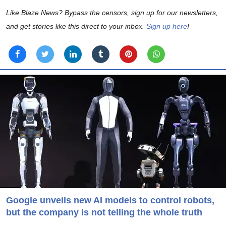
Like Blaze News? Bypass the censors, sign up for our newsletters,
and get stories like this direct to your inbox.
Sign up here
!
Google unveils new AI models to control robots,
but the company is not telling the whole truth