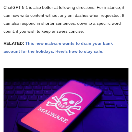
ChatGPT 5.1 is also better at following directions. For instance, it
can now write content without any em dashes when requested. It
can also respond in shorter sentences, down to a specific word
count, if you wish to keep answers concise.
RELATED:
This new malware wants to drain your bank
account for the holidays. Here's how to stay safe.