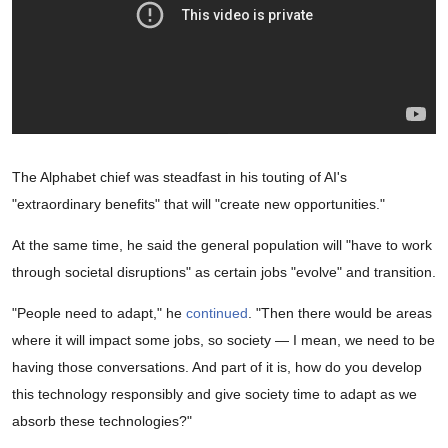
The Alphabet chief was steadfast in his touting of AI's
"extraordinary benefits" that will "create new opportunities."
At the same time, he said the general population will "have to work
through societal disruptions" as certain jobs "evolve" and transition.
"People need to adapt," he
continued
. "Then there would be areas
where it will impact some jobs, so society — I mean, we need to be
having those conversations. And part of it is, how do you develop
this technology responsibly and give society time to adapt as we
absorb these technologies?"