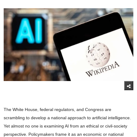
The White House, federal regulators, and Congress are
scrambling to develop a national approach to artificial intelligence.
Yet almost no one is examining AI from an ethical or civil-society
perspective. Policymakers frame it as an economic or national