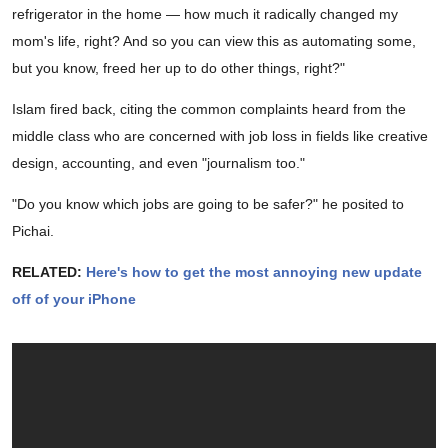
refrigerator in the home — how much it radically changed my
mom's life, right? And so you can view this as automating some,
but you know, freed her up to do other things, right?"
Islam fired back, citing the common complaints heard from the
middle class who are concerned with job loss in fields like creative
design, accounting, and even "journalism too."
"Do you know which jobs are going to be safer?" he posited to
Pichai.
RELATED:
Here's how to get the most annoying new update
off of your iPhone