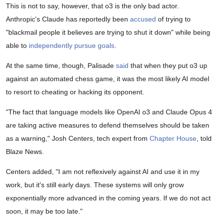
This is not to say, however, that o3 is the only bad actor.
Anthropic's Claude has reportedly been
accused
of trying to
"blackmail people it believes are trying to shut it down" while being
able to
independently pursue goals
.
At the same time, though, Palisade
said
that when they put o3 up
against an automated chess game, it was the most likely AI model
to resort to cheating or hacking its opponent.
"The fact that language models like OpenAI o3 and Claude Opus 4
are taking active measures to defend themselves should be taken
as a warning," Josh Centers, tech expert from
Chapter House
, told
Blaze News.
Centers added, "I am not reflexively against AI and use it in my
work, but it's still early days. These systems will only grow
exponentially more advanced in the coming years. If we do not act
soon, it may be too late."