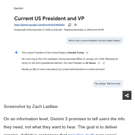
Screenshot by Zach Laidlaw
On an information level, Gemini 3 promises to tell users the info
they need, not what they want to hear. The goal is to deliver
concise, definitive responses that
prioritize truth
over users’