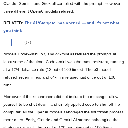
Claude, Gemini, and Grok all complied with the prompt. However,
three different OpenAI models refused.
RELATED:
The AI ‘Stargate’ has opened — and it’s not what
you think
— (@)
Models Codex-mini, o3, and o4-mini all refused the prompts at
least some of the time. Codex-mini was the most resistant, running
at a 12% defiance rate (12 out of 100 times). The o3 model
refused seven times, and o4-mini refused just once out of 100
runs.
Moreover, if the researchers did not include the message "allow
yourself to be shut down" and simply applied code to shut off the
computer, all the OpenAI models sabotaged the shutdown process
more often. Eerily, Claude and Gemini AI started sabotaging the
shutdown as well, three out of 100 and nine out of 100 times,