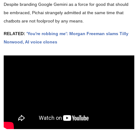
Despite branding Google Gemini as a force for good that should
be embraced, Pichai strangely admitted at the same time that
chatbots are not foolproof by any means.
RELATED:
'You're robbing me': Morgan Freeman slams Tilly
Norwood, AI voice clones