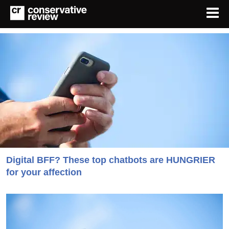
Digital BFF? These top chatbots are HUNGRIER
for your affection