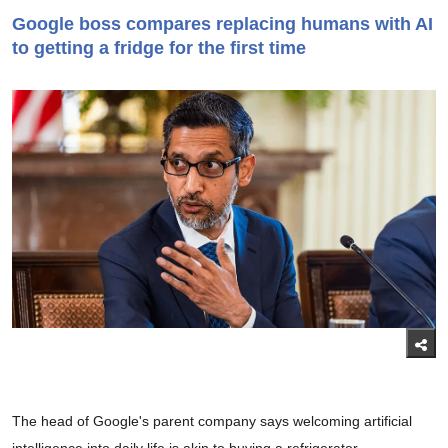
Google boss compares replacing humans with AI
to getting a fridge for the first time
The head of Google's parent company says welcoming artificial