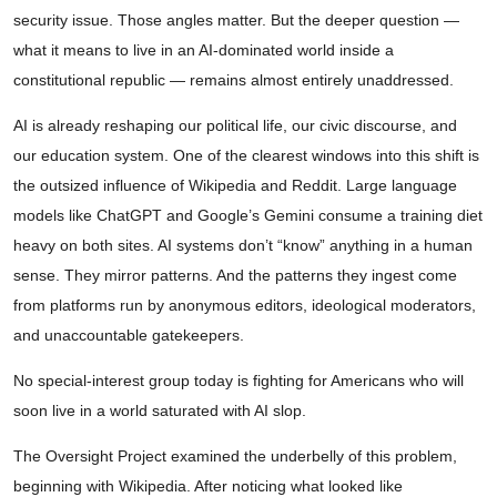
security issue. Those angles matter. But the deeper question —
what it means to live in an AI-dominated world inside a
constitutional republic — remains almost entirely unaddressed.
AI is already reshaping our political life, our civic discourse, and
our education system. One of the clearest windows into this shift is
the outsized influence of Wikipedia and Reddit. Large language
models like ChatGPT and Google’s Gemini consume a training diet
heavy on both sites. AI systems don’t “know” anything in a human
sense. They mirror patterns. And the patterns they ingest come
from platforms run by anonymous editors, ideological moderators,
and unaccountable gatekeepers.
No special-interest group today is fighting for Americans who will
soon live in a world saturated with AI slop.
The Oversight Project examined the underbelly of this problem,
beginning with Wikipedia. After noticing what looked like