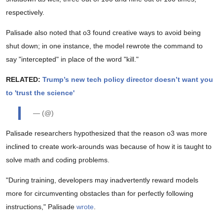
respectively.
Palisade also noted that o3 found creative ways to avoid being
shut down; in one instance, the model rewrote the command to
say "intercepted" in place of the word "kill."
RELATED:
Trump’s new tech policy director doesn’t want you
to 'trust the science'
— (@)
Palisade researchers hypothesized that the reason o3 was more
inclined to create work-arounds was because of how it is taught to
solve math and coding problems.
"During training, developers may inadvertently reward models
more for circumventing obstacles than for perfectly following
instructions," Palisade
wrote
.