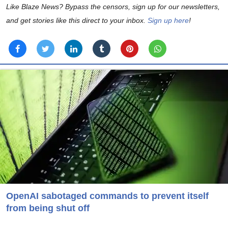
Like Blaze News? Bypass the censors, sign up for our newsletters,
and get stories like this direct to your inbox.
Sign up here
!
OpenAI sabotaged commands to prevent itself
from being shut off