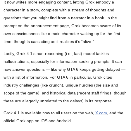
It now writes more engaging content, letting Grok embody a
character in a story, complete with a stream of thoughts and
questions that you might find from a narrator in a book. In the
prompt on the announcement page, Grok becomes aware of its
own consciousness like a main character waking up for the first
time, thoughts cascading as it realizes it’s “alive.”
Lastly, Grok 4.1’s non-reasoning (i.e., fast) model tackles
hallucinations, especially for information-seeking prompts. It can
now answer questions — like why GTA 6 keeps getting delayed —
with a list of information. For GTA 6 in particular, Grok cites
industry challenges (like crunch), unique hurdles (the size and
scope of the game), and historical data (recent staff firings, though
these are allegedly unrelated to the delays) in its response.
Grok 4.1 is available now to all users on the web,
X.com
, and the
official Grok app on iOS and Android.