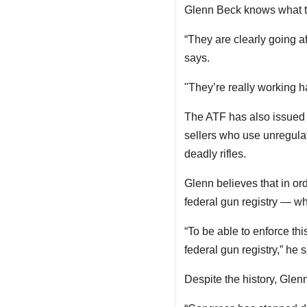
Glenn Beck knows what the
“They are clearly going a
says.
"They’re really working h
The ATF has also issued 
sellers who use unregulate
deadly rifles.
Glenn believes that in or
federal gun registry — w
“To be able to enforce thi
federal gun registry,” he
Despite the history, Gle