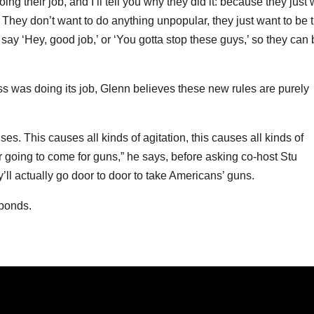
g their job, and I’ll tell you why they did it: because they just
t. They don’t want to do anything unpopular, they just want to be 
say ‘Hey, good job,’ or ‘You gotta stop these guys,’ so they can 
s was doing its job, Glenn believes these new rules are purely
s. This causes all kinds of agitation, this causes all kinds of
er going to come for guns,” he says, before asking co-host Stu
y’ll actually go door to door to take Americans’ guns.
sponds.