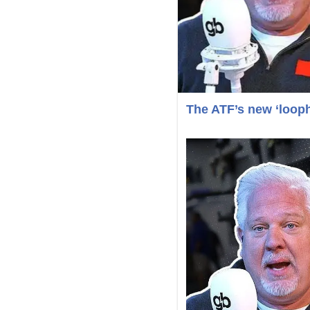
The ATF’s new ‘loop