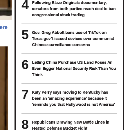
Following Blaze Originals documentary,
senators from both parties reach deal to ban
congressional stock trading
ere
Gov. Greg Abbott bans use of TikTok on
Texas gov't issued devices over communist
Chinese surveillance concerns
Letting China Purchase US Land Poses An
Even Bigger National Security Risk Than You
Think
Katy Perry says moving to Kentucky has
been an 'amazing experience' because it
'reminds you that Hollywood is not America'
Republicans Drawing New Battle Lines in
Heated Defense Budget Fight