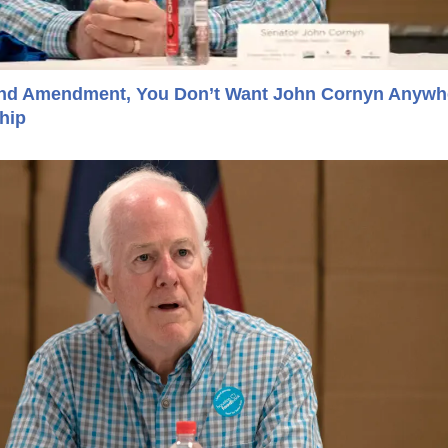
cond Amendment, You Don’t Want John Cornyn Anywh
hip