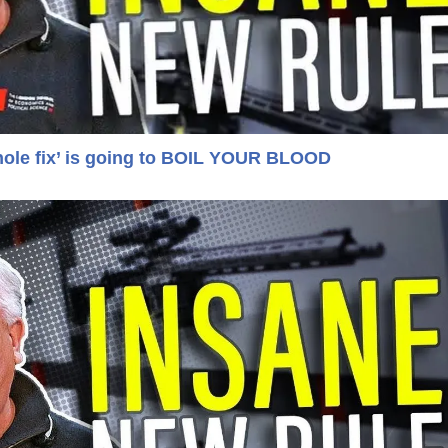
hole fix’ is going to BOIL YOUR BLOOD