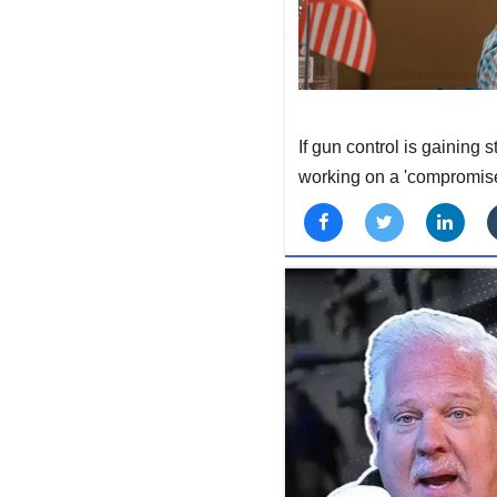
If gun control is gaining
working on a 'compromise