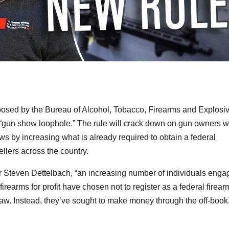
osed by the Bureau of Alcohol, Tobacco, Firearms and Explosi
ed “gun show loophole.” The rule will crack down on gun owners 
ows by increasing what is already required to obtain a federal
ellers across the country.
r Steven Dettelbach, “an increasing number of individuals enga
 firearms for profit have chosen not to register as a federal firear
law. Instead, they’ve sought to make money through the off-book