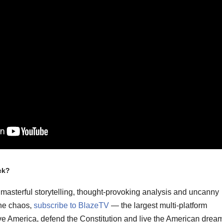
ck?
masterful storytelling, thought-provoking analysis and uncanny
the chaos,
subscribe to BlazeTV
— the largest multi-platform
ve America, defend the Constitution and live the American drea