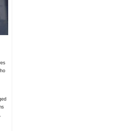
ves
who
ged
ms
,