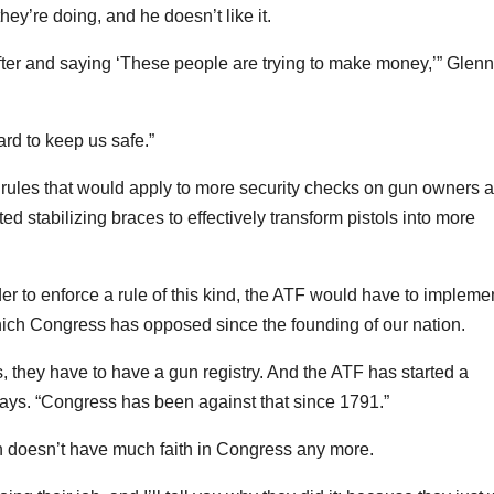
y’re doing, and he doesn’t like it.
fter and saying ‘These people are trying to make money,’” Glenn
ard to keep us safe.”
rules that would apply to more security checks on gun owners 
d stabilizing braces to effectively transform pistols into more
der to enforce a rule of this kind, the ATF would have to impleme
hich Congress has opposed since the founding of our nation.
s, they have to have a gun registry. And the ATF has started a
 says. “Congress has been against that since 1791.”
nn doesn’t have much faith in Congress any more.