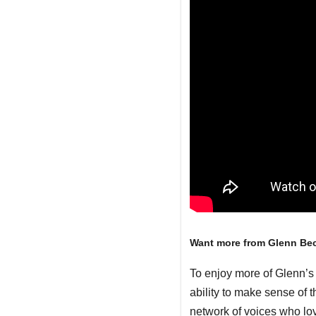
Want more from Glenn Be
To enjoy more of Glenn’s 
ability to make sense of 
network of voices who lo