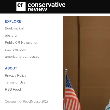
EXPLORE
Bookmarklet
pbs.org
Public CR Newsletter
statnews.com
americangreatness.com
ABOUT
Privacy Policy
Terms of Use
RSS Feed
Copyright © RebelMouse 2017