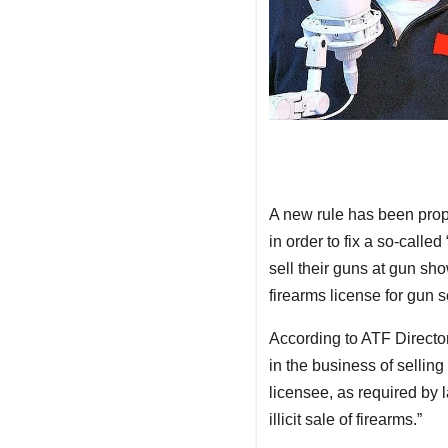
A new rule has been prop
in order to fix a so-call
sell their guns at gun sh
firearms license for gun s
According to ATF Directo
in the business of selling
licensee, as required by 
illicit sale of firearms.”