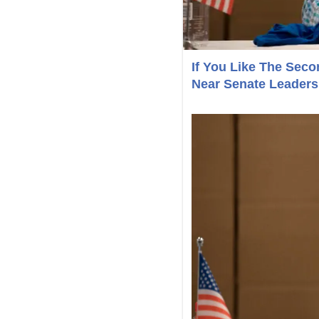
If You Like The Se
Near Senate Leaders