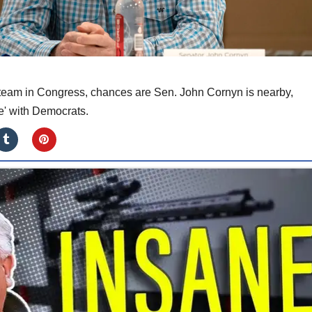
 steam in Congress, chances are Sen. John Cornyn is nearby,
' with Democrats.