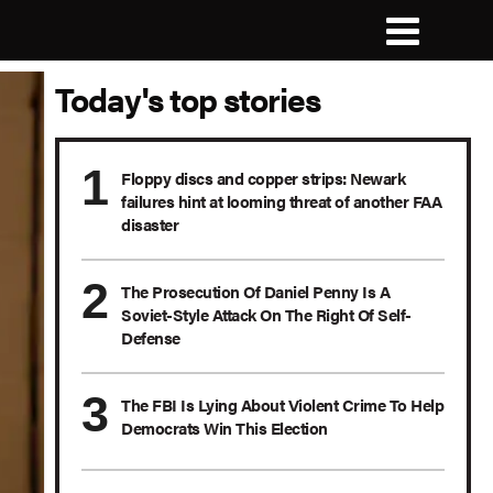
Today's top stories
Floppy discs and copper strips: Newark
failures hint at looming threat of another FAA
disaster
The Prosecution Of Daniel Penny Is A
Soviet-Style Attack On The Right Of Self-
Defense
The FBI Is Lying About Violent Crime To Help
Democrats Win This Election