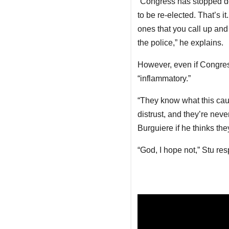
“Congress has stopped doin
to be re-elected. That’s i
ones that you call up and 
the police,” he explains.
However, even if Congres
“inflammatory.”
“They know what this cause
distrust, and they’re nev
Burguiere if he thinks the
“God, I hope not,” Stu re