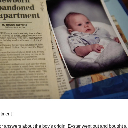
rtment
r answers about the boy's origin, Eyster went out and bought a