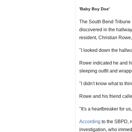
'Baby Boy Doe'
The South Bend Tribune
discovered in the hallway
resident, Christian Rowe,
"I looked down the hallwa
Rowe indicated he and hi
sleeping outfit and wrapp
"I didn't know what to thi
Rowe and his friend call
"It's a heartbreaker for 
According
to the SBPD, r
investigation, who immed