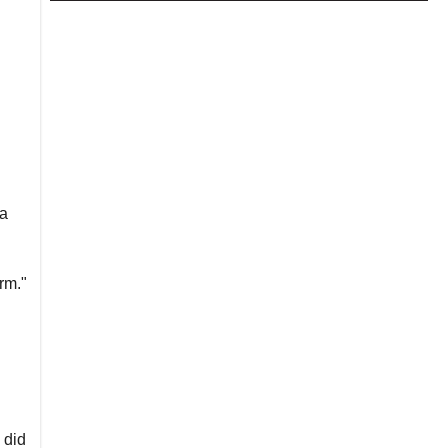
 a
rm."
 did