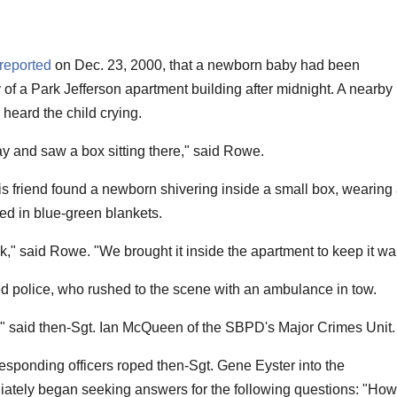
reported
on Dec. 23, 2000, that a newborn baby had been
 of a Park Jefferson apartment building after midnight. A nearby
 heard the child crying.
y and saw a box sitting there," said Rowe.
s friend found a newborn shivering inside a small box, wearing
ed in blue-green blankets.
nk," said Rowe. "We brought it inside the apartment to keep it wa
ed police, who rushed to the scene with an ambulance in tow.
us," said then-Sgt. Ian McQueen of the SBPD's Major Crimes Unit.
esponding officers roped then-Sgt. Gene Eyster into the
iately began seeking answers for the following questions: "How