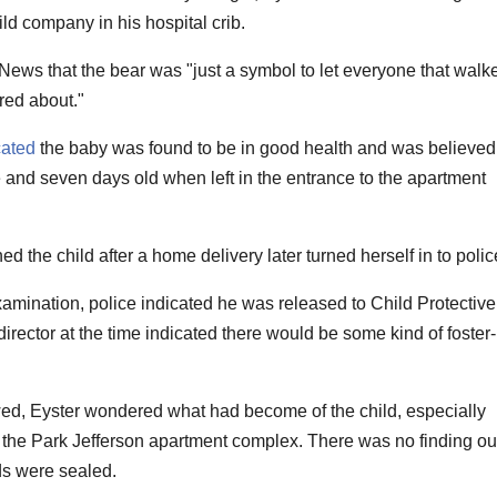
ld company in his hospital crib.
ws that the bear was "just a symbol to let everyone that walk
red about."
cated
the baby was found to be in good health and was believed
and seven days old when left in the entrance to the apartment
the child after a home delivery later turned herself in to polic
xamination, police indicated he was released to Child Protective
irector at the time indicated there would be some kind of foster-
wed, Eyster wondered what had become of the child, especially
he Park Jefferson apartment complex. There was no finding ou
ds were sealed.