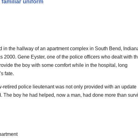
 familiar uniform
 in the hallway of an apartment complex in South Bend, Indian
s 2000. Gene Eyster, one of the police officers who dealt with t
rovide the boy with some comfort while in the hospital, long
s fate.
retired police lieutenant was not only provided with an update 
d. The boy he had helped, now a man, had done more than survi
partment