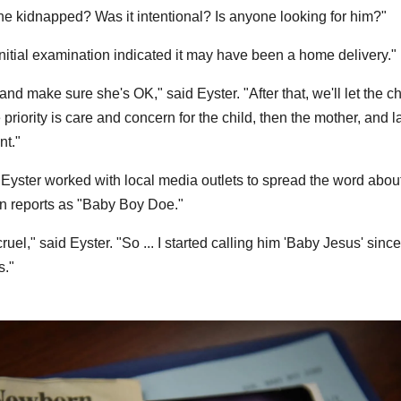
he kidnapped? Was it intentional? Is anyone looking for him?"
"Initial examination indicated it may have been a home delivery."
 and make sure she's OK," said Eyster. "After that, we'll let the c
he priority is care and concern for the child, then the mother, and l
nt."
Eyster worked with local media outlets to spread the word abou
 in reports as "Baby Boy Doe."
el," said Eyster. "So ... I started calling him 'Baby Jesus' since 
s."