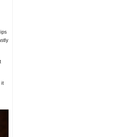
hips
astly
t
it