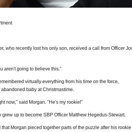
rtment
, who recently lost his only son, received a call from Officer Jo
 aren't going to believe this."
remembered virtually everything from his time on the force,
he abandoned baby at Christmastime.
ight now," said Morgan. "He's my rookie!"
y grew up to become SBP Officer Matthew Hegedus-Stewart.
that Morgan pieced together parts of the puzzle after his rookie