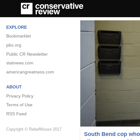
EXPLORE
Bookmarklet
pbs.org
Public CR Newsletter
statnews.com
americangreatness.com
ABOUT
Privacy Policy
Terms of Use
RSS Feed
Copyright © RebelMouse 2017
South Bend cop who 