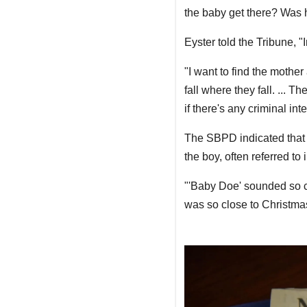
the baby get there? Was 
Eyster told the Tribune, 
"I want to find the mother
fall where they fall. ... T
if there's any criminal inte
The SBPD indicated that 
the boy, often referred to
"'Baby Doe' sounded so cru
was so close to Christma