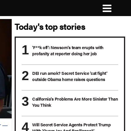
Today's top stories
'F**k off': Newsom’s team erupts with
profanity at reporter doing her job
DEI run amok? Secret Service 'cat fight'
outside Obama home raises questions
California’s Problems Are More Sinister Than
You Think
Will Secret Service Agents Protect Trump
r —
With ‘Queer Joy And Resilience?’