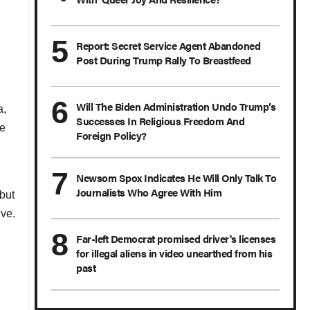
Report: Secret Service Agent Abandoned
Post During Trump Rally To Breastfeed
Will The Biden Administration Undo Trump’s
a,
Successes In Religious Freedom And
he
Foreign Policy?
Newsom Spox Indicates He Will Only Talk To
Journalists Who Agree With Him
but
ve.
Far-left Democrat promised driver's licenses
for illegal aliens in video unearthed from his
past