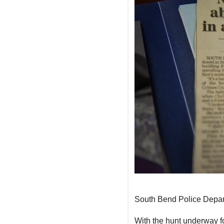
South Bend Police Depa
With the hunt underway fo