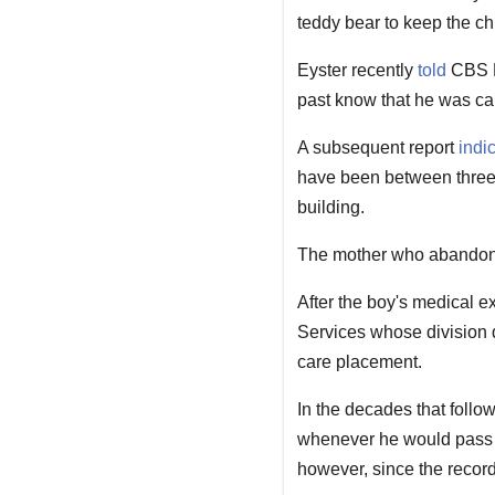
teddy bear to keep the chi
Eyster recently
told
CBS Ne
past know that he was ca
A subsequent report
indi
have been between three 
building.
The mother who abandoned 
After the boy's medical e
Services whose division d
care placement.
In the decades that follo
whenever he would pass t
however, since the recor