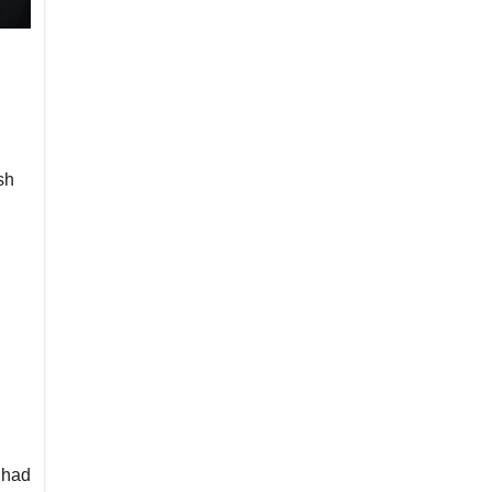
sh
 had