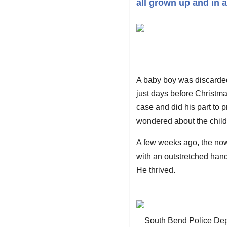
all grown up and in a
A baby boy was discarded
just days before Christma
case and did his part to p
wondered about the child'
A few weeks ago, the now-
with an outstretched han
He thrived.
South Bend Police De