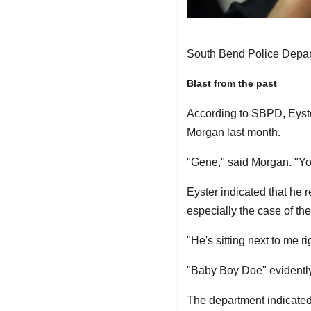
South Bend Police Depa
Blast from the past
According to SBPD, Eyster
Morgan last month.
"Gene," said Morgan. "You
Eyster indicated that he 
especially the case of t
"He's sitting next to me r
"Baby Boy Doe" evidentl
The department indicated 