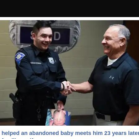
helped an abandoned baby meets him 23 years late