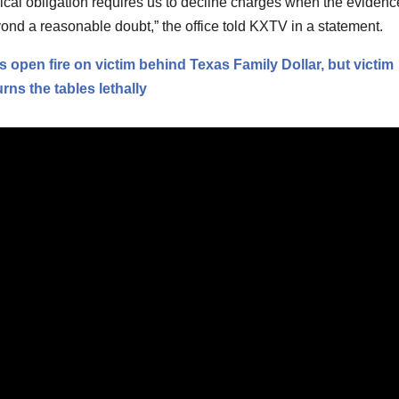
ical obligation requires us to decline charges when the evidenc
yond a reasonable doubt,” the office told KXTV in a statement.
 open fire on victim behind Texas Family Dollar, but victim
ns the tables lethally