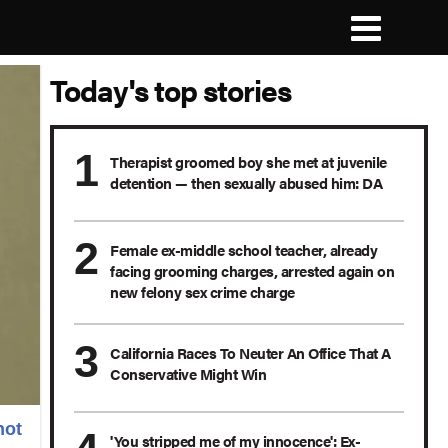
Today's top stories
Therapist groomed boy she met at juvenile
detention — then sexually abused him: DA
Female ex-middle school teacher, already
facing grooming charges, arrested again on
new felony sex crime charge
California Races To Neuter An Office That A
Conservative Might Win
hot
'You stripped me of my innocence': Ex-