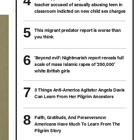
teacher accused of sexually abusing teen in
classroom indicted on new child sex charges
This migrant predator report is worse than
you think
'Beyond evil': Nightmarish report reveals full
scale of mass Islamic rapes of '250,000'
white British girls
3 Things Anti-America Agitator Angela Davis
Can Learn From Her Pilgrim Ancestors
Faith, Gratitude, And Perseverance:
Americans Have Much To Learn From The
Pilgrim Story