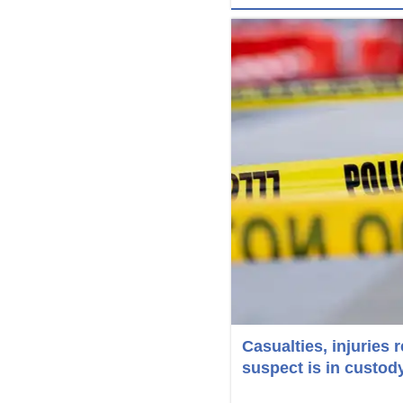
Casualties, injuries 
suspect is in custod