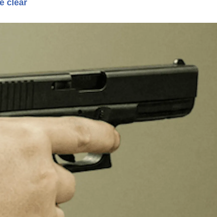
e clear