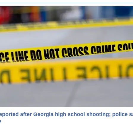
reported after Georgia high school shooting; police s
y