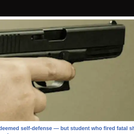
eemed self-defense — but student who fired fatal s