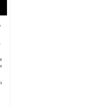
e
,
t
to
is