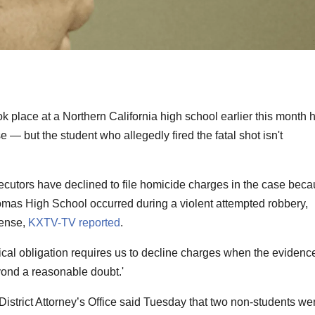
ok place at a Northern California high school earlier this month 
— but the student who allegedly fired the fatal shot isn't
utors have declined to file homicide charges in the case bec
atomas High School occurred during a violent attempted robbery,
fense,
KXTV-TV reported
.
ical obligation requires us to decline charges when the evidenc
yond a reasonable doubt.'
strict Attorney’s Office said Tuesday that two non-students we