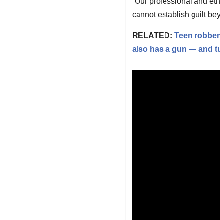
“Our professional and eth
cannot establish guilt be
RELATED:
Teen robbers
also has a gun — and tur