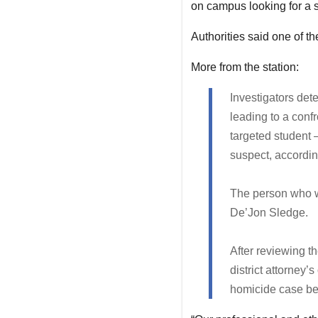
on campus looking for a sp
Authorities said one of 
More from the station:
Investigators dete
leading to a confr
targeted student 
suspect, accordin
The person who w
De’Jon Sledge.
After reviewing th
district attorney’
homicide case be