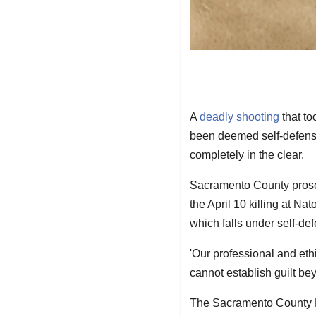
A
deadly shooting
that to
been deemed self-defense 
completely in the clear.
Sacramento County prosec
the April 10 killing at N
which falls under self-de
'Our professional and eth
cannot establish guilt be
The Sacramento County Di