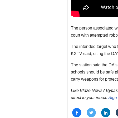
The person associated wit
court with attempted robbe
The intended target who 
KXTV said, citing the DA's
The station said the DA's
schools should be safe pl
carry weapons for protect
Like Blaze News? Bypass t
direct to your inbox.
Sign