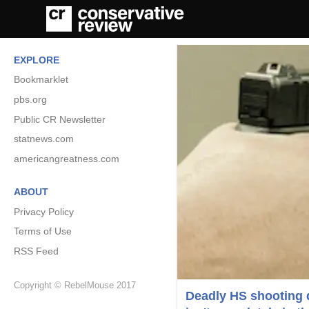
EXPLORE
Bookmarklet
pbs.org
Public CR Newsletter
statnews.com
americangreatness.com
ABOUT
Privacy Policy
Terms of Use
RSS Feed
Copyright © RebelMouse 2017
Deadly HS shooting d