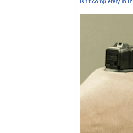
isn't completely in th