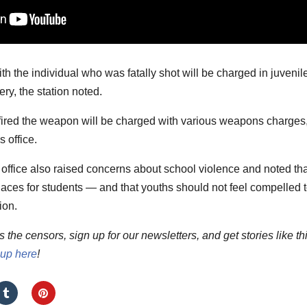
h the individual who was fatally shot will be charged in juvenil
ry, the station noted.
fired the weapon will be charged with various weapons charges
 office.
 office also raised concerns about school violence and noted tha
aces for students — and that youths should not feel compelled 
ion.
he censors, sign up for our newsletters, and get stories like th
 up here
!