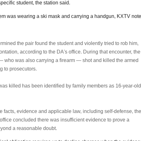
ecific student, the station said.
them was wearing a ski mask and carrying a handgun, KXTV note
rmined the pair found the student and violently tried to rob him,
ontation, according to the DA's office. During that encounter, the
— who was also carrying a firearm — shot and killed the armed
g to prosecutors.
as killed has been identified by family members as 16-year-old
e facts, evidence and applicable law, including self-defense, th
s office concluded there was insufficient evidence to prove a
yond a reasonable doubt.