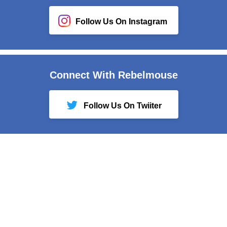
Follow Us On Instagram
Connect With Rebelmouse
Follow Us On Twiiter