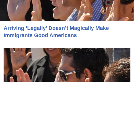
Arriving ‘Legally’ Doesn’t Magically Make
Immigrants Good Americans