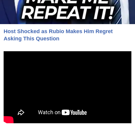
Host Shocked as Rubio Makes Him Regret
Asking This Question