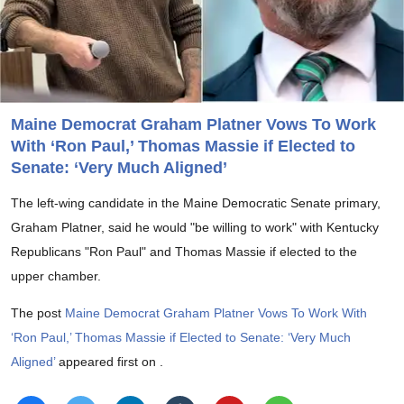
Maine Democrat Graham Platner Vows To Work
With ‘Ron Paul,’ Thomas Massie if Elected to
Senate: ‘Very Much Aligned’
The left-wing candidate in the Maine Democratic Senate primary,
Graham Platner, said he would "be willing to work" with Kentucky
Republicans "Ron Paul" and Thomas Massie if elected to the
upper chamber.
The post
Maine Democrat Graham Platner Vows To Work With
‘Ron Paul,’ Thomas Massie if Elected to Senate: ‘Very Much
Aligned’
appeared first on
.