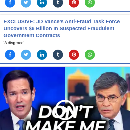
EXCLUSIVE: JD Vance’s Anti-Fraud Task Force
Uncovers $6 Billion In Suspected Fraudulent
Government Contracts
'A disgrace'