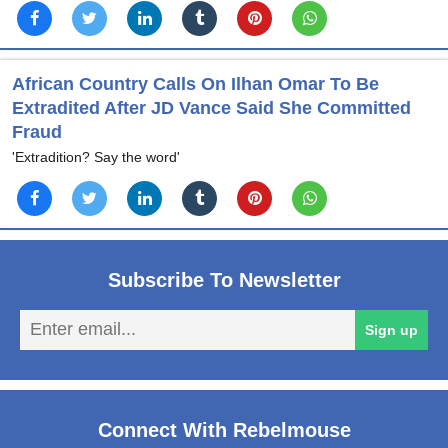
African Country Calls On Ilhan Omar To Be
Extradited After JD Vance Said She Committed
Fraud
'Extradition? Say the word'
Subscribe To Newsletter
En
Sign up
em
Connect With Rebelmouse