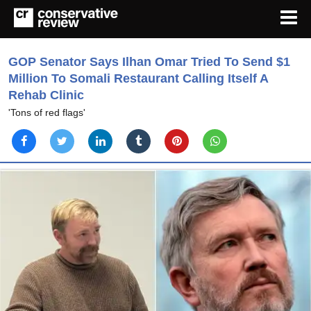
GOP Senator Says Ilhan Omar Tried To Send $1
Million To Somali Restaurant Calling Itself A
Rehab Clinic
'Tons of red flags'