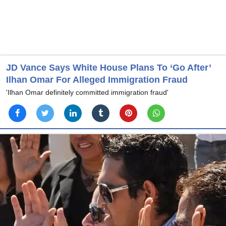
JD Vance Says White House Plans To ‘Go After’
Ilhan Omar For Alleged Immigration Fraud
'Ilhan Omar definitely committed immigration fraud'