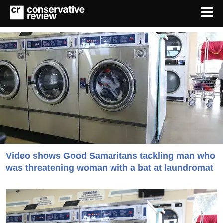
Video shows Good Samaritans tackling man who
was threatening woman with a bat at laundromat