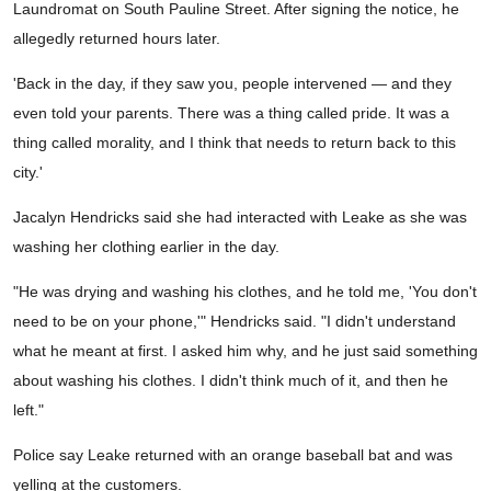
Laundromat on South Pauline Street. After signing the notice, he
allegedly returned hours later.
'Back in the day, if they saw you, people intervened — and they
even told your parents. There was a thing called pride. It was a
thing called morality, and I think that needs to return back to this
city.'
Jacalyn Hendricks said she had interacted with Leake as she was
washing her clothing earlier in the day.
"He was drying and washing his clothes, and he told me, 'You don't
need to be on your phone,'" Hendricks said. "I didn't understand
what he meant at first. I asked him why, and he just said something
about washing his clothes. I didn't think much of it, and then he
left."
Police say Leake returned with an orange baseball bat and was
yelling at the customers.