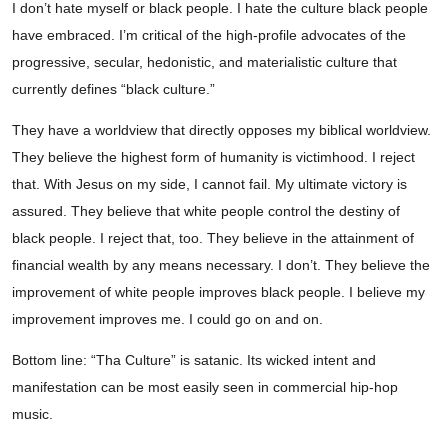
I don’t hate myself or black people. I hate the culture black people
have embraced. I’m critical of the high-profile advocates of the
progressive, secular, hedonistic, and materialistic culture that
currently defines “black culture.”
They have a worldview that directly opposes my biblical worldview.
They believe the highest form of humanity is victimhood. I reject
that. With Jesus on my side, I cannot fail. My ultimate victory is
assured. They believe that white people control the destiny of
black people. I reject that, too. They believe in the attainment of
financial wealth by any means necessary. I don’t. They believe the
improvement of white people improves black people. I believe my
improvement improves me. I could go on and on.
Bottom line: “Tha Culture” is satanic. Its wicked intent and
manifestation can be most easily seen in commercial hip-hop
music.