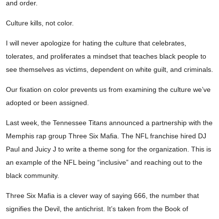
and order.
Culture kills, not color.
I will never apologize for hating the culture that celebrates,
tolerates, and proliferates a mindset that teaches black people to
see themselves as victims, dependent on white guilt, and criminals.
Our fixation on color prevents us from examining the culture we’ve
adopted or been assigned.
Last week, the Tennessee Titans announced a partnership with the
Memphis rap group Three Six Mafia. The NFL franchise hired DJ
Paul and Juicy J to write a theme song for the organization. This is
an example of the NFL being “inclusive” and reaching out to the
black community.
Three Six Mafia is a clever way of saying 666, the number that
signifies the Devil, the antichrist. It’s taken from the Book of