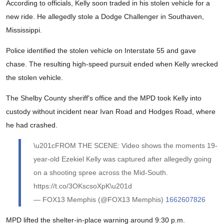
According to officials, Kelly soon traded in his stolen vehicle for a
new ride. He allegedly stole a Dodge Challenger in Southaven,
Mississippi.
Police identified the stolen vehicle on Interstate 55 and gave
chase. The resulting high-speed pursuit ended when Kelly wrecked
the stolen vehicle.
The Shelby County sheriff's office and the MPD took Kelly into
custody without incident near Ivan Road and Hodges Road, where
he had crashed.
\u201cFROM THE SCENE: Video shows the moments 19-
year-old Ezekiel Kelly was captured after allegedly going
on a shooting spree across the Mid-South.
https://t.co/3OKscsoXpK\u201d
— FOX13 Memphis (@FOX13 Memphis)
1662607826
MPD lifted the shelter-in-place warning around 9:30 p.m.