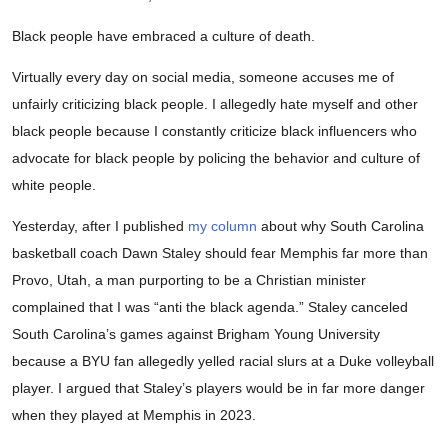
Black people have embraced a culture of death.
Virtually every day on social media, someone accuses me of
unfairly criticizing black people. I allegedly hate myself and other
black people because I constantly criticize black influencers who
advocate for black people by policing the behavior and culture of
white people.
Yesterday, after I published
my column
about why South Carolina
basketball coach Dawn Staley should fear Memphis far more than
Provo, Utah, a man purporting to be a Christian minister
complained that I was “anti the black agenda.” Staley canceled
South Carolina’s games against Brigham Young University
because a BYU fan allegedly yelled racial slurs at a Duke volleyball
player. I argued that Staley’s players would be in far more danger
when they played at Memphis in 2023.