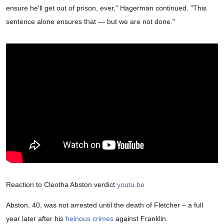
ensure he'll get out of prison, ever," Hagerman continued. "This
sentence alone ensures that — but we are not done."
Reaction to Cleotha Abston verdict
youtu.be
Abston, 40, was not arrested until the death of Fletcher – a full
year later after his
heinous crimes
against Franklin.