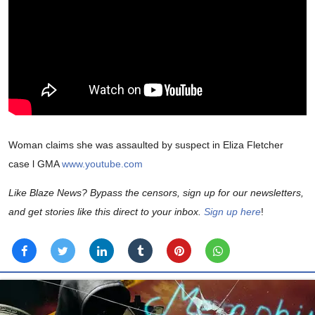
Woman claims she was assaulted by suspect in Eliza Fletcher
case l GMA
www.youtube.com
Like Blaze News? Bypass the censors, sign up for our newsletters,
and get stories like this direct to your inbox.
Sign up here
!