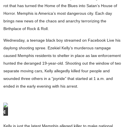
rot that has turned the Home of the Blues into Satan’s House of
Horror. Memphis is America’s most dangerous city. Each day
brings new news of the chaos and anarchy terrorizing the
Birthplace of Rock & Roll.
Wednesday, a teenage black boy streamed on Facebook Live his
daylong shooting spree. Ezekiel Kelly’s murderous rampage
caused Memphis residents to shelter in place as law enforcement
hunted the deranged 19-year-old. Shooting out the window of two
separate moving cars, Kelly allegedly killed four people and
wounded three others in a “joyride” that started at 1 a.m. and
ended in the early evening with his arrest.
Kelly is just the latest Memphis alleged killer to make national