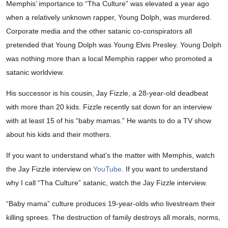
Memphis’ importance to “Tha Culture” was elevated a year ago
when a relatively unknown rapper, Young Dolph, was murdered.
Corporate media and the other satanic co-conspirators all
pretended that Young Dolph was Young Elvis Presley. Young Dolph
was nothing more than a local Memphis rapper who promoted a
satanic worldview.
His successor is his cousin, Jay Fizzle, a 28-year-old deadbeat
with more than 20 kids. Fizzle recently sat down for an interview
with at least 15 of his “baby mamas.” He wants to do a TV show
about his kids and their mothers.
If you want to understand what’s the matter with Memphis, watch
the Jay Fizzle interview on
YouTube
. If you want to understand
why I call “Tha Culture” satanic, watch the Jay Fizzle interview.
“Baby mama” culture produces 19-year-olds who livestream their
killing sprees. The destruction of family destroys all morals, norms,