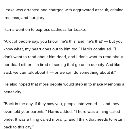
Leake was arrested and charged with aggravated assault, criminal
trespass, and burglary.
Harris went on to express sadness for Leake.
"A lot of people say, you know, 'he's this' and 'he's that' — but you
know what, my heart goes out to him too," Harris continued. "I
don't want to read about him dead, and I don't want to read about
her dead either. I'm tired of seeing that go on in our city. And like I
said, we can talk about it — or we can do something about it."
He also hoped that more people would step in to make Memphis a
better city.
"Back in the day, if they saw you, people intervened — and they
even told your parents," Harris added. "There was a thing called
pride. It was a thing called morality, and I think that needs to return
back to this city."