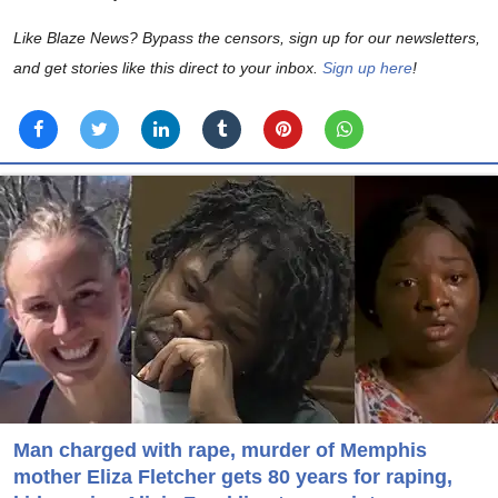
Like Blaze News? Bypass the censors, sign up for our newsletters,
and get stories like this direct to your inbox.
Sign up here
!
Man charged with rape, murder of Memphis
mother Eliza Fletcher gets 80 years for raping,