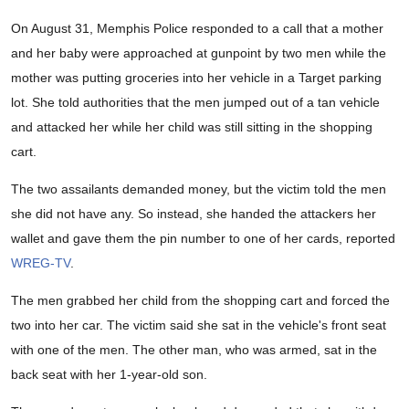
On August 31, Memphis Police responded to a call that a mother
and her baby were approached at gunpoint by two men while the
mother was putting groceries into her vehicle in a Target parking
lot. She told authorities that the men jumped out of a tan vehicle
and attacked her while her child was still sitting in the shopping
cart.
The two assailants demanded money, but the victim told the men
she did not have any. So instead, she handed the attackers her
wallet and gave them the pin number to one of her cards, reported
WREG-TV
.
The men grabbed her child from the shopping cart and forced the
two into her car. The victim said she sat in the vehicle's front seat
with one of the men. The other man, who was armed, sat in the
back seat with her 1-year-old son.