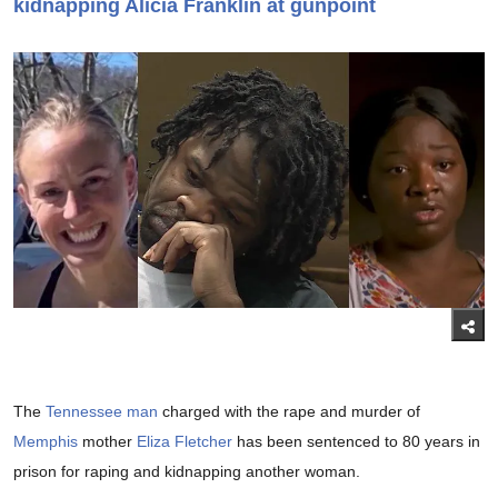
kidnapping Alicia Franklin at gunpoint
The
Tennessee man
charged with the rape and murder of
Memphis
mother
Eliza Fletcher
has been sentenced to 80 years in
prison for raping and kidnapping another woman.