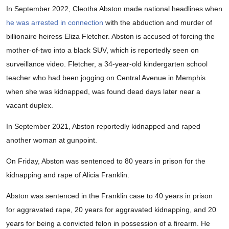
In September 2022, Cleotha Abston made national headlines when
he was arrested in connection
with the abduction and murder of
billionaire heiress Eliza Fletcher. Abston is accused of forcing the
mother-of-two into a black SUV, which is reportedly seen on
surveillance video. Fletcher, a 34-year-old kindergarten school
teacher who had been jogging on Central Avenue in Memphis
when she was kidnapped, was found dead days later near a
vacant duplex.
In September 2021, Abston reportedly kidnapped and raped
another woman at gunpoint.
On Friday, Abston was sentenced to 80 years in prison for the
kidnapping and rape of Alicia Franklin.
Abston was sentenced in the Franklin case to 40 years in prison
for aggravated rape, 20 years for aggravated kidnapping, and 20
years for being a convicted felon in possession of a firearm. He