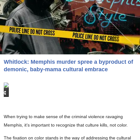
Whitlock: Memphis murder spree a byproduct of
demonic, baby-mama cultural embrace
When trying to make sense of the criminal violence ravaging
Memphis, it’s important to recognize that culture kills, not color.
The fixation on color stands in the way of addressing the cultural