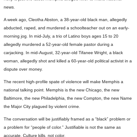
news.
A week ago, Cleotha Abston, a 38-year-old black man, allegedly
abducted, raped, and murdered a schoolteacher out on an early-
morning jog. In mid-July, a trio of Latino boys ages 15 to 20
allegedly murdered a 52-year-old female pastor during a
carjacking. In mid-August, 32-year-old Tifanee Wright, a black
woman, allegedly shot and killed a 60-year-old political activist in a
dispute over money.
The recent high-profile spate of violence will make Memphis a
national talking point. Memphis is the new Chicago, the new
Baltimore, the new Philadelphia, the new Compton, the new Name
the Major City plagued by violent crime.
The conversation will be justifiably framed as a “black” problem or
a problem for “people of color.” Justifiable is not the same as
accurate. Culture kills, not color.