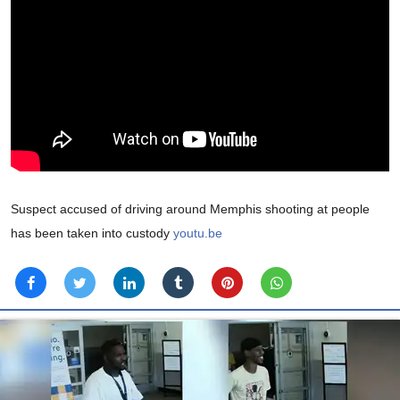
Suspect accused of driving around Memphis shooting at people
has been taken into custody
youtu.be