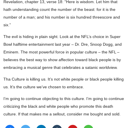
Revelation, chapter 13, verse 18: “Here is wisdom. Let him that
hath understanding count the number of the beast: for it is the
number of a man; and his number is six hundred threescore and
six.”
The evil is hiding in plain sight. Look at the NFL’s choice in Super
Bowl halftime entertainment last year – Dr. Dre, Snoop Dogg, and
Eminem. The most powerful force in popular culture – the NFL –
believes the best way to show affection toward black people is by
embracing a musical genre that celebrates a satanic worldview.
Tha Culture is killing us. It’s not white people or black people killing
us. It’s the culture we’ve chosen to embrace.
I’m going to continue objecting to this culture. I’m going to continue
criticizing the black and white people who promote this death
culture. If that makes me a sellout, consider me bought and sold.