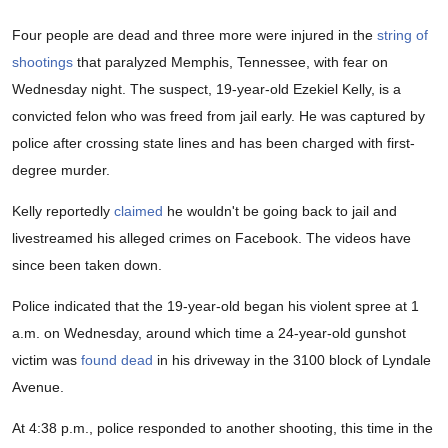
Four people are dead and three more were injured in the
string of
shootings
that paralyzed Memphis, Tennessee, with fear on
Wednesday night. The suspect, 19-year-old Ezekiel Kelly, is a
convicted felon who was freed from jail early. He was captured by
police after crossing state lines and has been charged with first-
degree murder.
Kelly reportedly
claimed
he wouldn't be going back to jail and
livestreamed his alleged crimes on Facebook. The videos have
since been taken down.
Police indicated that the 19-year-old began his violent spree at 1
a.m. on Wednesday, around which time a 24-year-old gunshot
victim was
found dead
in his driveway in the 3100 block of Lyndale
Avenue.
At 4:38 p.m., police responded to another shooting, this time in the