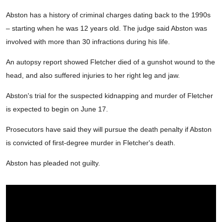
Abston has a history of criminal charges dating back to the 1990s
– starting when he was 12 years old. The judge said Abston was
involved with more than 30 infractions during his life.
An autopsy report showed Fletcher died of a gunshot wound to the
head, and also suffered injuries to her right leg and jaw.
Abston's trial for the suspected kidnapping and murder of Fletcher
is expected to begin on June 17.
Prosecutors have said they will pursue the death penalty if Abston
is convicted of first-degree murder in Fletcher's death.
Abston has pleaded not guilty.