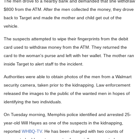
The men drove to a nearby bank and demanded that she withdraw
$800 from the ATM. After the men collected the money, they drove
back to Target and made the mother and child get out of the
vehicle.
The suspects attempted to wipe their fingerprints from the debit
card used to withdraw money from the ATM. They returned the
card to the woman's purse and left with her wallet. The mother ran
inside Target to alert staff to the incident.
Authorities were able to obtain photos of the men from a Walmart
security camera, taken prior to the kidnapping. Law enforcement
released the images to the public of the wanted men in hopes of
identifying the two individuals.
On Tuesday morning, Memphis police identified and arrested 25-
year-old Will Hayes as one of the suspects in the kidnapping,
reported
WHBQ-TV
. He has been charged with two counts of