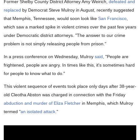
Former Shelby County District Attorney Amy Weirich,
defeated and
replaced
by Democrat Steve Mulroy in August, recently suggested
that Memphis, Tennessee, would soon look like
San Francisco
,
which saw a marked spike in violent crimes over the past few years
under Democratic district attorneys. "The answer to our crime
problem is not simply releasing people from prison."
In a press conference on Wednesday, Mulroy
said
, "People are
frightened, people are angry. In times like this, it's sometimes hard
for people to know what to do."
This violent sequence of events took place only days after 38-year-
old Cleotha Abston was charged in connection with the Friday
abduction and murder of Eliza Fletcher
in Memphis, which Mulroy
termed "
an isolated attack
."