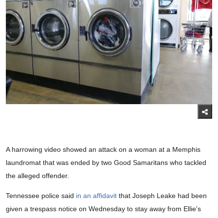
A harrowing video showed an attack on a woman at a Memphis
laundromat that was ended by two Good Samaritans who tackled
the alleged offender.
Tennessee police said
in an affidavit
that Joseph Leake had been
given a trespass notice on Wednesday to stay away from Ellie's