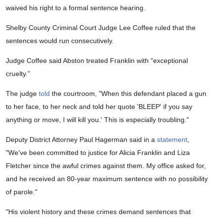
waived his right to a formal sentence hearing.
Shelby County Criminal Court Judge Lee Coffee ruled that the
sentences would run consecutively.
Judge Coffee said Abston treated Franklin with "exceptional
cruelty.”
The judge
told
the courtroom, "When this defendant placed a gun
to her face, to her neck and told her quote 'BLEEP' if you say
anything or move, I will kill you.' This is especially troubling."
Deputy District Attorney Paul Hagerman said in a
statement
,
"We've been committed to justice for Alicia Franklin and Liza
Fletcher since the awful crimes against them. My office asked for,
and he received an 80-year maximum sentence with no possibility
of parole."
"His violent history and these crimes demand sentences that