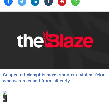
Suspected Memphis mass shooter a violent felon
who was released from jail early