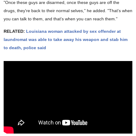
"Once these guys are disarmed, once these guys are off the
drugs, they're back to their normal selves," he added. "That's when
you can talk to them, and that's when you can reach them."
RELATED:
Louisiana woman attacked by sex offender at
laundromat was able to take away his weapon and stab him
to death, police said