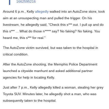
1662595216
Around 6 p.m., Kelly
allegedly
walked into an AutoZone store, took
aim at an unsuspecting man and pulled the trigger. On his
livestream, he allegedly said, "Check this s*** out. I pull up and do
this s*** ... What do those n***** say? No faking? No faking. You
heard me, this s*** for real."
The AutoZone victim survived, but was taken to the hospital in
critical condition.
After the AutoZone shooting, the Memphis Police Department
launched a citywide manhunt and asked additional partner
agencies for help in locating Kelly.
Just after 7 p.m., Kelly allegedly killed a woman, stealing her grey
Toyota SUV. Minutes later, he allegedly shot a man, who was
subsequently taken to the hospital.