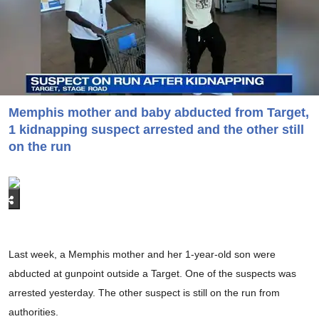
Memphis mother and baby abducted from Target,
1 kidnapping suspect arrested and the other still
on the run
Last week, a Memphis mother and her 1-year-old son were
abducted at gunpoint outside a Target. One of the suspects was
arrested yesterday. The other suspect is still on the run from
authorities.