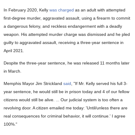
In February 2020, Kelly
was charged
as an adult with attempted
first-degree murder, aggravated assault, using a firearm to commit
a dangerous felony, and reckless endangerment with a deadly
weapon. His attempted murder charge was dismissed and he pled
guilty to aggravated assault, receiving a three-year sentence in
April 2021.
Despite the three-year sentence, he was released 11 months later
in March.
Memphis Mayor Jim Strickland
said
, "If Mr. Kelly served his full 3-
year sentence, he would still be in prison today and 4 of our fellow
citizens would still be alive. ... Our judicial system is too often a
revolving door. A citizen emailed me today: 'Until/unless there are
real consequences for criminal behavior, it will continue.' I agree
100%."