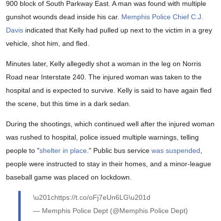
900 block of South Parkway East. A man was found with multiple
gunshot wounds dead inside his car.
Memphis Police Chief C.J.
Davis
indicated that Kelly had pulled up next to the victim in a grey
vehicle, shot him, and fled.
Minutes later, Kelly allegedly shot a woman in the leg on Norris
Road near Interstate 240. The injured woman was taken to the
hospital and is expected to survive. Kelly is said to have again fled
the scene, but this time in a dark sedan.
During the shootings, which continued well after the injured woman
was rushed to hospital, police issued multiple warnings, telling
people to "
shelter in place
." Public bus service
was suspended
,
people were instructed to stay in their homes, and a minor-league
baseball game was placed on lockdown.
\u201chttps://t.co/oFj7eUn6LG\u201d
— Memphis Police Dept (@Memphis Police Dept)