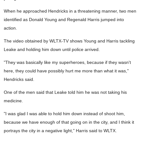
When he approached Hendricks in a threatening manner, two men
identified as Donald Young and Regenald Harris jumped into
action.
The video obtained by WLTX-TV shows Young and Harris tackling
Leake and holding him down until police arrived.
"They was basically like my superheroes, because if they wasn't
here, they could have possibly hurt me more than what it was,"
Hendricks said.
One of the men said that Leake told him he was not taking his
medicine.
"I was glad I was able to hold him down instead of shoot him,
because we have enough of that going on in the city, and I think it
portrays the city in a negative light," Harris said to WLTX.