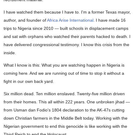
I have watched them because I have to. I'm a former Texas mayor,
author, and founder of
Africa Arise International
. I have made 16
trips to Nigeria since 2010 — built schools in displacement camps
and sat with orphans who watched their parents hacked to death. I
have delivered congressional testimony. I know this crisis from the
inside.
What I know is this: What you are watching happen in Nigeria is
coming here. And we are running out of time to stop it without a
fight in our own back yard.
Six million dead. Ten million enslaved. Twenty-five million driven
from their homes. This all within 222 years. One unbroken jihad —
from Usman dan Fodio's 1804 declaration to the AK-47s cutting
down Christian farmers in the Middle Belt today. Working with the
Nigerian government to end this genocide is like working with the
Third Reich to end the Holocaust.