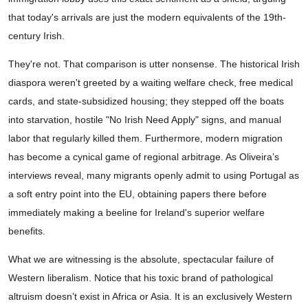
that today's arrivals are just the modern equivalents of the 19th-
century Irish.
They're not. That comparison is utter nonsense. The historical Irish
diaspora weren't greeted by a waiting welfare check, free medical
cards, and state-subsidized housing; they stepped off the boats
into starvation, hostile "No Irish Need Apply" signs, and manual
labor that regularly killed them. Furthermore, modern migration
has become a cynical game of regional arbitrage. As Oliveira’s
interviews reveal, many migrants openly admit to using Portugal as
a soft entry point into the EU, obtaining papers there before
immediately making a beeline for Ireland's superior welfare
benefits.
What we are witnessing is the absolute, spectacular failure of
Western liberalism. Notice that his toxic brand of pathological
altruism doesn’t exist in Africa or Asia. It is an exclusively Western