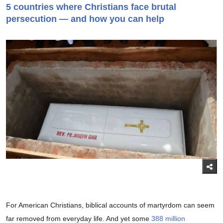
5 countries where Christians face brutal
persecution — and how you can help
For American Christians, biblical accounts of martyrdom can seem
far removed from everyday life. And yet some
388 million