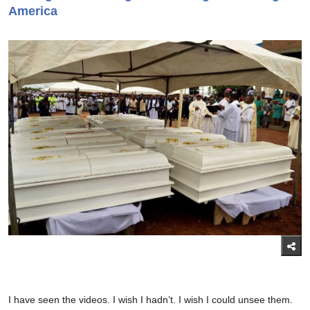
America
I have seen the videos. I wish I hadn’t. I wish I could unsee them.