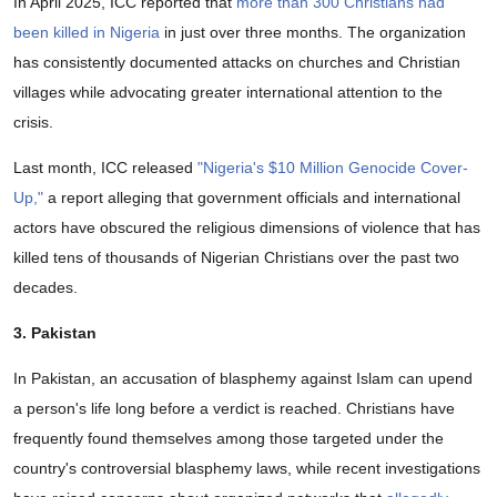
In April 2025, ICC reported that
more than 300 Christians had
been killed in Nigeria
in just over three months. The organization
has consistently documented attacks on churches and Christian
villages while advocating greater international attention to the
crisis.
Last month, ICC released
"Nigeria's $10 Million Genocide Cover-
Up,"
a report alleging that government officials and international
actors have obscured the religious dimensions of violence that has
killed tens of thousands of Nigerian Christians over the past two
decades.
3. Pakistan
In Pakistan, an accusation of blasphemy against Islam can upend
a person's life long before a verdict is reached. Christians have
frequently found themselves among those targeted under the
country's controversial blasphemy laws, while recent investigations