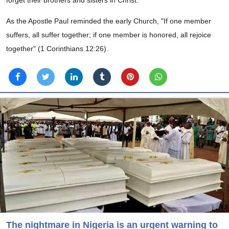
As the Apostle Paul reminded the early Church, "If one member
suffers, all suffer together; if one member is honored, all rejoice
together" (1 Corinthians 12:26).
The nightmare in Nigeria is an urgent warning to