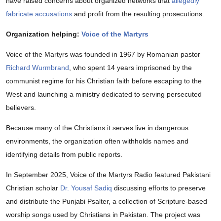
have raised concerns about organized networks that
allegedly
fabricate accusations
and profit from the resulting prosecutions.
Organization helping:
Voice of the Martyrs
Voice of the Martyrs was founded in 1967 by Romanian pastor
Richard Wurmbrand
, who spent 14 years imprisoned by the
communist regime for his Christian faith before escaping to the
West and launching a ministry dedicated to serving persecuted
believers.
Because many of the Christians it serves live in dangerous
environments, the organization often withholds names and
identifying details from public reports.
In September 2025, Voice of the Martyrs Radio featured Pakistani
Christian scholar
Dr. Yousaf Sadiq
discussing efforts to preserve
and distribute the Punjabi Psalter, a collection of Scripture-based
worship songs used by Christians in Pakistan. The project was