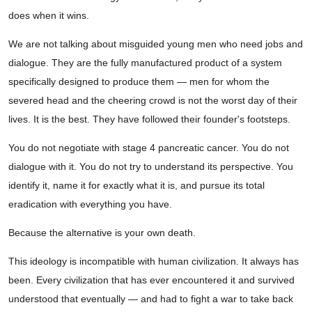
does when it wins.
We are not talking about misguided young men who need jobs and
dialogue. They are the fully manufactured product of a system
specifically designed to produce them — men for whom the
severed head and the cheering crowd is not the worst day of their
lives. It is the best. They have followed their founder's footsteps.
You do not negotiate with stage 4 pancreatic cancer. You do not
dialogue with it. You do not try to understand its perspective. You
identify it, name it for exactly what it is, and pursue its total
eradication with everything you have.
Because the alternative is your own death.
This ideology is incompatible with human civilization. It always has
been. Every civilization that has ever encountered it and survived
understood that eventually — and had to fight a war to take back