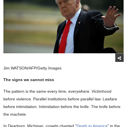
Jim WATSON/AFP/Getty Images
The signs we cannot miss
The pattern is the same every time, everywhere. Victimhood
before violence. Parallel institutions before parallel law. Lawfare
before intimidation. Intimidation before the knife. The knife before
the machete.
In Dearborn, Michigan, crowds chanted "
Death to America
" in the