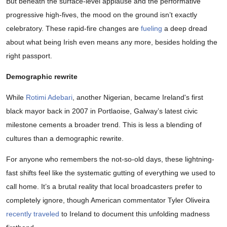
But beneath the surface-level applause and the performative
progressive high-fives, the mood on the ground isn’t exactly
celebratory. These rapid-fire changes are
fueling
a deep dread
about what being Irish even means any more, besides holding the
right passport.
Demographic rewrite
While
Rotimi Adebari
, another Nigerian, became Ireland's first
black mayor back in 2007 in Portlaoise, Galway’s latest civic
milestone cements a broader trend. This is less a blending of
cultures than a demographic rewrite.
For anyone who remembers the not-so-old days, these lightning-
fast shifts feel like the systematic gutting of everything we used to
call home. It’s a brutal reality that local broadcasters prefer to
completely ignore, though American commentator Tyler Oliveira
recently traveled
to Ireland to document this unfolding madness