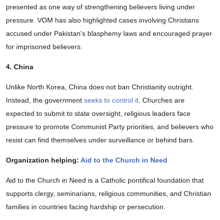
presented as one way of strengthening believers living under
pressure. VOM has also highlighted cases involving Christians
accused under Pakistan's blasphemy laws and encouraged prayer
for imprisoned believers.
4. China
Unlike North Korea, China does not ban Christianity outright.
Instead, the government
seeks to control it
. Churches are
expected to submit to state oversight, religious leaders face
pressure to promote Communist Party priorities, and believers who
resist can find themselves under surveillance or behind bars.
Organization helping:
Aid to the Church in Need
Aid to the Church in Need is a Catholic pontifical foundation that
supports clergy, seminarians, religious communities, and Christian
families in countries facing hardship or persecution.