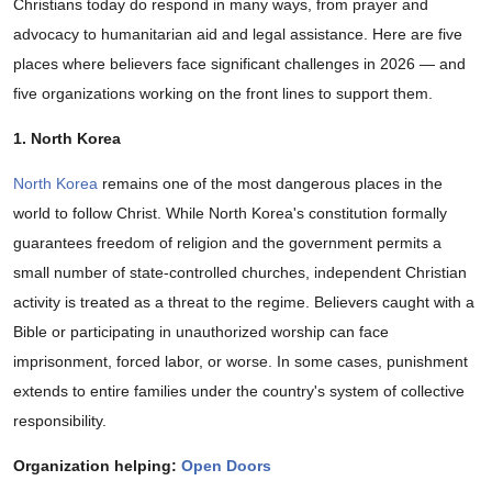
Christians today do respond in many ways, from prayer and
advocacy to humanitarian aid and legal assistance. Here are five
places where believers face significant challenges in 2026 — and
five organizations working on the front lines to support them.
1. North Korea
North Korea
remains one of the most dangerous places in the
world to follow Christ. While North Korea's constitution formally
guarantees freedom of religion and the government permits a
small number of state-controlled churches, independent Christian
activity is treated as a threat to the regime. Believers caught with a
Bible or participating in unauthorized worship can face
imprisonment, forced labor, or worse. In some cases, punishment
extends to entire families under the country's system of collective
responsibility.
Organization helping:
Open Doors