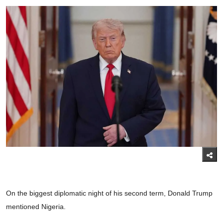
On the biggest diplomatic night of his second term, Donald Trump
mentioned Nigeria.