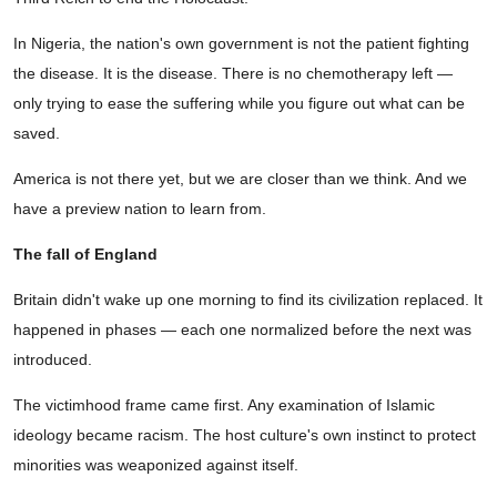
In Nigeria, the nation's own government is not the patient fighting
the disease. It is the disease. There is no chemotherapy left —
only trying to ease the suffering while you figure out what can be
saved.
America is not there yet, but we are closer than we think. And we
have a preview nation to learn from.
The fall of England
Britain didn't wake up one morning to find its civilization replaced. It
happened in phases — each one normalized before the next was
introduced.
The victimhood frame came first. Any examination of Islamic
ideology became racism. The host culture's own instinct to protect
minorities was weaponized against itself.