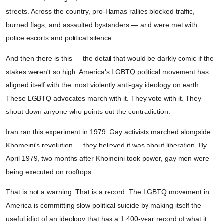
streets. Across the country, pro-Hamas rallies blocked traffic,
burned flags, and assaulted bystanders — and were met with
police escorts and political silence.
And then there is this — the detail that would be darkly comic if the
stakes weren't so high. America's LGBTQ political movement has
aligned itself with the most violently anti-gay ideology on earth.
These LGBTQ advocates march with it. They vote with it. They
shout down anyone who points out the contradiction.
Iran ran this experiment in 1979. Gay activists marched alongside
Khomeini's revolution — they believed it was about liberation. By
April 1979, two months after Khomeini took power, gay men were
being executed on rooftops.
That is not a warning. That is a record. The LGBTQ movement in
America is committing slow political suicide by making itself the
useful idiot of an ideology that has a 1,400-year record of what it