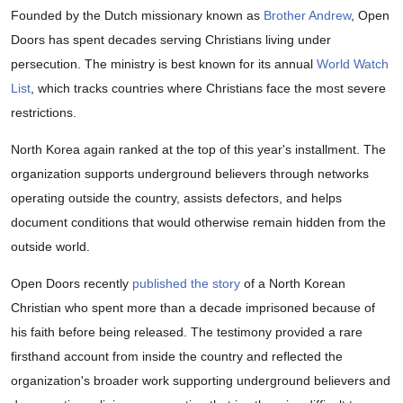
Founded by the Dutch missionary known as
Brother Andrew
, Open
Doors has spent decades serving Christians living under
persecution. The ministry is best known for its annual
World Watch
List
, which tracks countries where Christians face the most severe
restrictions.
North Korea again ranked at the top of this year's installment. The
organization supports underground believers through networks
operating outside the country, assists defectors, and helps
document conditions that would otherwise remain hidden from the
outside world.
Open Doors recently
published the story
of a North Korean
Christian who spent more than a decade imprisoned because of
his faith before being released. The testimony provided a rare
firsthand account from inside the country and reflected the
organization's broader work supporting underground believers and