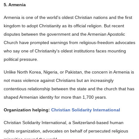
5. Armenia
Armenia is one of the world's oldest Christian nations and the first
kingdom to adopt Christianity as its official religion. But recent
disputes between the government and the Armenian Apostolic
Church have prompted warnings from religious-freedom advocates
who say one of Christianity's oldest institutions faces mounting
political pressure.
Unlike North Korea, Nigeria, or Pakistan, the concern in Armenia is
not mass violence against Christians but an increasingly
contentious relationship between the state and the church that has
shaped Armenian identity for more than 1,700 years.
Organization helping:
Christian Solidarity International
Christian Solidarity International, a Switzerland-based human
rights organization, advocates on behalf of persecuted religious