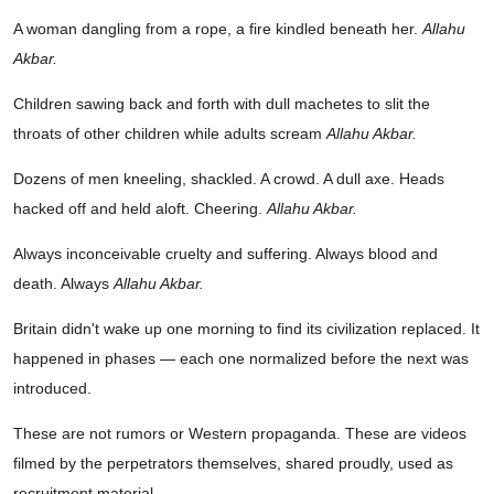
A woman dangling from a rope, a fire kindled beneath her.
Allahu
Akbar.
Children sawing back and forth with dull machetes to slit the
throats of other children while adults scream
Allahu Akbar.
Dozens of men kneeling, shackled. A crowd. A dull axe. Heads
hacked off and held aloft. Cheering.
Allahu Akbar.
Always inconceivable cruelty and suffering. Always blood and
death. Always
Allahu Akbar.
Britain didn't wake up one morning to find its civilization replaced. It
happened in phases — each one normalized before the next was
introduced.
These are not rumors or Western propaganda. These are videos
filmed by the perpetrators themselves, shared proudly, used as
recruitment material.