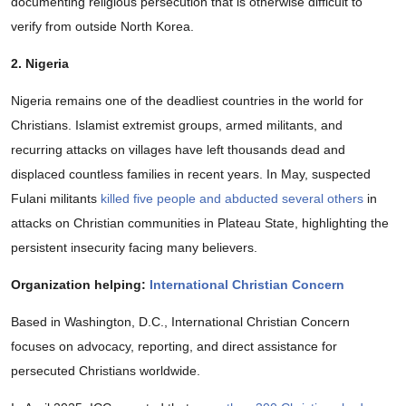
documenting religious persecution that is otherwise difficult to
verify from outside North Korea.
2. Nigeria
Nigeria remains one of the deadliest countries in the world for
Christians. Islamist extremist groups, armed militants, and
recurring attacks on villages have left thousands dead and
displaced countless families in recent years. In May, suspected
Fulani militants
killed five people and abducted several others
in
attacks on Christian communities in Plateau State, highlighting the
persistent insecurity facing many believers.
Organization helping:
International Christian Concern
Based in Washington, D.C., International Christian Concern
focuses on advocacy, reporting, and direct assistance for
persecuted Christians worldwide.