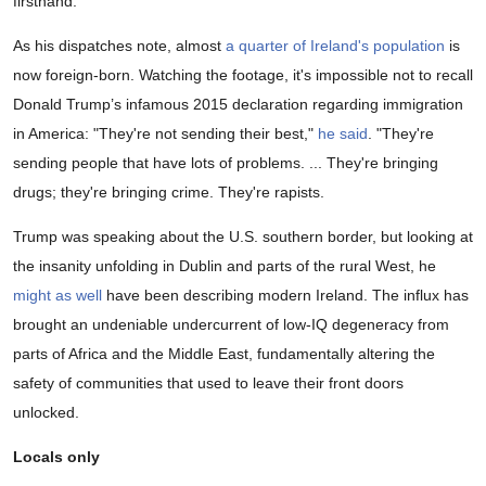
firsthand.
As his dispatches note, almost
a quarter of Ireland's population
is
now foreign-born. Watching the footage, it's impossible not to recall
Donald Trump’s infamous 2015 declaration regarding immigration
in America: "They're not sending their best,"
he said
. "They're
sending people that have lots of problems. ... They're bringing
drugs; they're bringing crime. They're rapists.
Trump was speaking about the U.S. southern border, but looking at
the insanity unfolding in Dublin and parts of the rural West, he
might as well
have been describing modern Ireland. The influx has
brought an undeniable undercurrent of low-IQ degeneracy from
parts of Africa and the Middle East, fundamentally altering the
safety of communities that used to leave their front doors
unlocked.
Locals only