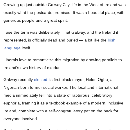
Growing up just outside Galway City, life in the West of Ireland was
exactly what the postcards promised. It was a beautiful place, with
generous people and a great spirit.
I use the term
was
deliberately. That Galway, and the Ireland it
represented, is officially dead and buried — a lot like the
Irish
language
itself.
Liberals love to romanticize this migration by drawing parallels to
Ireland's own history of exodus.
Galway recently
elected
its first black mayor, Helen Ogbu, a
Nigerian-born former social worker. The local and international
media immediately fell into a state of rapturous, celebratory
euphoria, framing it as a textbook example of a modern, inclusive
Ireland, complete with a self-congratulatory pat on the back for
everyone involved.