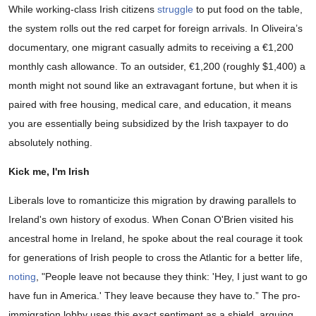
While working-class Irish citizens
struggle
to put food on the table,
the system rolls out the red carpet for foreign arrivals. In Oliveira’s
documentary, one migrant casually admits to receiving a €1,200
monthly cash allowance. To an outsider, €1,200 (roughly $1,400) a
month might not sound like an extravagant fortune, but when it is
paired with free housing, medical care, and education, it means
you are essentially being subsidized by the Irish taxpayer to do
absolutely nothing.
Kick me, I'm Irish
Liberals love to romanticize this migration by drawing parallels to
Ireland's own history of exodus. When Conan O'Brien visited his
ancestral home in Ireland, he spoke about the real courage it took
for generations of Irish people to cross the Atlantic for a better life,
noting
, "People leave not because they think: 'Hey, I just want to go
have fun in America.' They leave because they have to.” The pro-
immigration lobby uses this exact sentiment as a shield, arguing