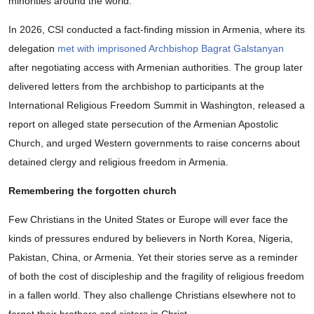
minorities around the world.
In 2026, CSI conducted a fact-finding mission in Armenia, where its
delegation
met with imprisoned Archbishop Bagrat Galstanyan
after negotiating access with Armenian authorities. The group later
delivered letters from the archbishop to participants at the
International Religious Freedom Summit in Washington, released a
report on alleged state persecution of the Armenian Apostolic
Church, and urged Western governments to raise concerns about
detained clergy and religious freedom in Armenia.
Remembering the forgotten church
Few Christians in the United States or Europe will ever face the
kinds of pressures endured by believers in North Korea, Nigeria,
Pakistan, China, or Armenia. Yet their stories serve as a reminder
of both the cost of discipleship and the fragility of religious freedom
in a fallen world. They also challenge Christians elsewhere not to
forget their brothers and sisters in Christ.