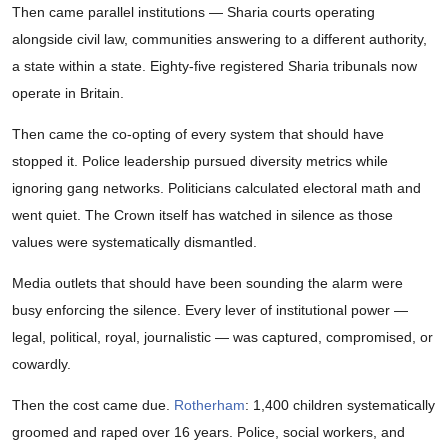
Then came parallel institutions — Sharia courts operating
alongside civil law, communities answering to a different authority,
a state within a state. Eighty-five registered Sharia tribunals now
operate in Britain.
Then came the co-opting of every system that should have
stopped it. Police leadership pursued diversity metrics while
ignoring gang networks. Politicians calculated electoral math and
went quiet. The Crown itself has watched in silence as those
values were systematically dismantled.
Media outlets that should have been sounding the alarm were
busy enforcing the silence. Every lever of institutional power —
legal, political, royal, journalistic — was captured, compromised, or
cowardly.
Then the cost came due.
Rotherham
: 1,400 children systematically
groomed and raped over 16 years. Police, social workers, and