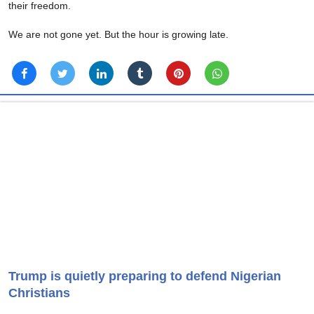
their freedom.
We are not gone yet. But the hour is growing late.
Trump is quietly preparing to defend Nigerian
Christians