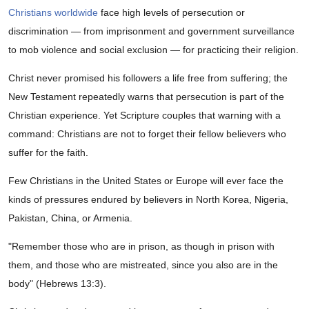
Christians worldwide
face high levels of persecution or
discrimination — from imprisonment and government surveillance
to mob violence and social exclusion — for practicing their religion.
Christ never promised his followers a life free from suffering; the
New Testament repeatedly warns that persecution is part of the
Christian experience. Yet Scripture couples that warning with a
command: Christians are not to forget their fellow believers who
suffer for the faith.
Few Christians in the United States or Europe will ever face the
kinds of pressures endured by believers in North Korea, Nigeria,
Pakistan, China, or Armenia.
"Remember those who are in prison, as though in prison with
them, and those who are mistreated, since you also are in the
body" (Hebrews 13:3).