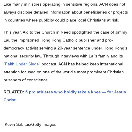
Like many ministries operating in sensitive regions, ACN does not
always disclose detailed information about beneficiaries or projects
in countries where publicity could place local Christians at risk.
This year, Aid to the Church in Need spotlighted the case of Jimmy
Lai, the imprisoned Hong Kong Catholic publisher and pro-
democracy activist serving a 20-year sentence under Hong Kong's
national security law. Through interviews with Lai's family and its
"Faith Under Siege"
podcast, ACN has helped keep international
attention focused on one of the world's most prominent Christian
prisoners of conscience.
RELATED:
5 pro athletes who boldly take a knee — for Jesus
Christ
Kevin Sabitus/Getty Images