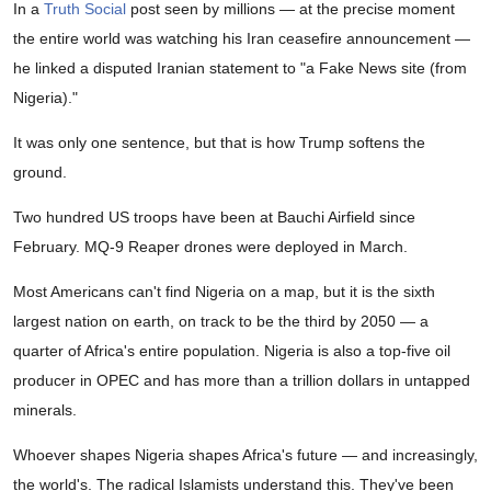
In a
Truth Social
post seen by millions — at the precise moment
the entire world was watching his Iran ceasefire announcement —
he linked a disputed Iranian statement to "a Fake News site (from
Nigeria)."
It was only one sentence, but that is how Trump softens the
ground.
Two hundred US troops have been at Bauchi Airfield since
February. MQ-9 Reaper drones were deployed in March.
Most Americans can't find Nigeria on a map, but it is the sixth
largest nation on earth, on track to be the third by 2050 — a
quarter of Africa's entire population. Nigeria is also a top-five oil
producer in OPEC and has more than a trillion dollars in untapped
minerals.
Whoever shapes Nigeria shapes Africa's future — and increasingly,
the world's. The radical Islamists understand this. They've been