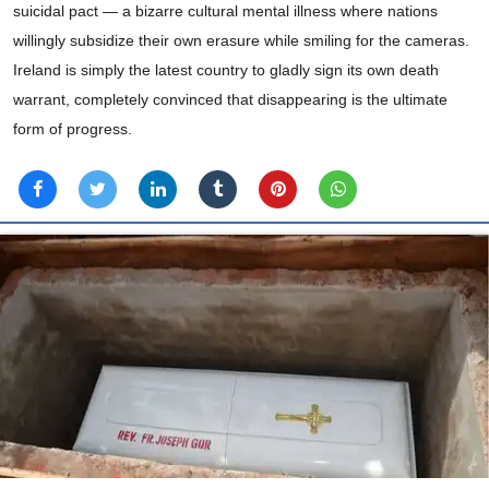
suicidal pact — a bizarre cultural mental illness where nations
willingly subsidize their own erasure while smiling for the cameras.
Ireland is simply the latest country to gladly sign its own death
warrant, completely convinced that disappearing is the ultimate
form of progress.