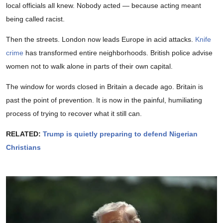
local officials all knew. Nobody acted — because acting meant
being called racist.
Then the streets. London now leads Europe in acid attacks.
Knife
crime
has transformed entire neighborhoods. British police advise
women not to walk alone in parts of their own capital.
The window for words closed in Britain a decade ago. Britain is
past the point of prevention. It is now in the painful, humiliating
process of trying to recover what it still can.
RELATED:
Trump is quietly preparing to defend Nigerian
Christians