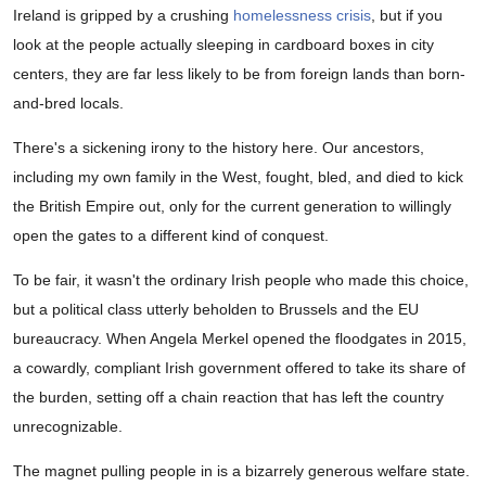
Ireland is gripped by a crushing
homelessness crisis
, but if you
look at the people actually sleeping in cardboard boxes in city
centers, they are far less likely to be from foreign lands than born-
and-bred locals.
There's a sickening irony to the history here. Our ancestors,
including my own family in the West, fought, bled, and died to kick
the British Empire out, only for the current generation to willingly
open the gates to a different kind of conquest.
To be fair, it wasn't the ordinary Irish people who made this choice,
but a political class utterly beholden to Brussels and the EU
bureaucracy. When Angela Merkel opened the floodgates in 2015,
a cowardly, compliant Irish government offered to take its share of
the burden, setting off a chain reaction that has left the country
unrecognizable.
The magnet pulling people in is a bizarrely generous welfare state.