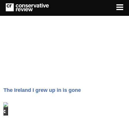
The Ireland I grew up in is gone