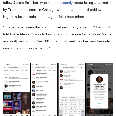
follow Jussie Smollett, who
lied incessantly
about being attacked
by Trump supporters in Chicago when in fact he had paid two
Nigerian-born brothers to stage a fake hate crime.
"I have never seen this warning before on any account," DeGroot
told Blaze News. "I was following a lot of people for [a Blaze Media
account], and out of the 100+ that I followed, Tucker was the only
one for whom this came up."