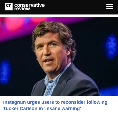
Instagram urges users to reconsider following
Tucker Carlson in 'insane warning'