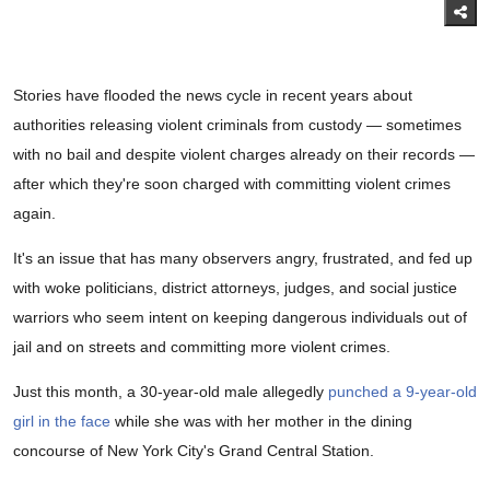
Stories have flooded the news cycle in recent years about
authorities releasing violent criminals from custody — sometimes
with no bail and despite violent charges already on their records —
after which they're soon charged with committing violent crimes
again.
It's an issue that has many observers angry, frustrated, and fed up
with woke politicians, district attorneys, judges, and social justice
warriors who seem intent on keeping dangerous individuals out of
jail and on streets and committing more violent crimes.
Just this month, a 30-year-old male allegedly
punched a 9-year-old
girl in the face
while she was with her mother in the dining
concourse of New York City's Grand Central Station.