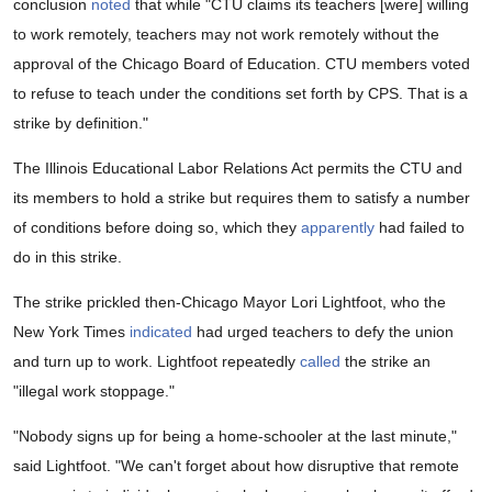
conclusion
noted
that while "CTU claims its teachers [were] willing
to work remotely, teachers may not work remotely without the
approval of the Chicago Board of Education. CTU members voted
to refuse to teach under the conditions set forth by CPS. That is a
strike by definition."
The Illinois Educational Labor Relations Act permits the CTU and
its members to hold a strike but requires them to satisfy a number
of conditions before doing so, which they
apparently
had failed to
do in this strike.
The strike prickled then-Chicago Mayor Lori Lightfoot, who the
New York Times
indicated
had urged teachers to defy the union
and turn up to work. Lightfoot repeatedly
called
the strike an
"illegal work stoppage."
"Nobody signs up for being a home-schooler at the last minute,"
said Lightfoot. "We can't forget about how disruptive that remote