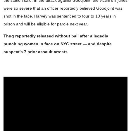
the station said. In the attack against Goodjoint, the victim's injuries
were so severe that an officer reportedly believed Goodjoint was
shot in the face. Harvey was sentenced to four to 10 years in
prison and will be eligible for parole next year.
Thug reportedly released without bail after allegedly
punching woman in face on NYC street — and despite
suspect's 7 prior assault arrests