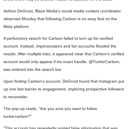
Ashton DeGroot, Blaze Media's social media content coordinator,
observed Monday that following Carlson is no easy feat on the
Meta platform.
A perfunctory search for Carlson failed to turn up his verified
account. Instead, impersonators and fan accounts flooded the
results. After multiple tries, it appeared clear that Carlson's verified
account would only appear if his exact handle, @TuckerCarlson,
was entered into the search bar.
Upon finding Carlson's account, DeGroot found that Instagram put
up one last barrier to engagement, imploring prospective followers
to reconsider.
The pop-up reads, "Are you sure you want to follow
tuckercarlson?"
"This account has repeatedly posted false information that was