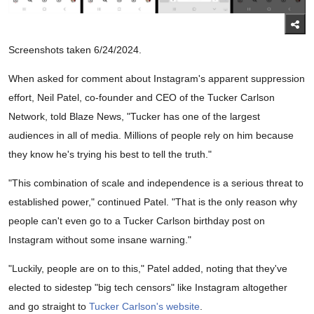
Screenshots taken 6/24/2024.
When asked for comment about Instagram's apparent suppression
effort, Neil Patel, co-founder and CEO of the Tucker Carlson
Network, told Blaze News, "Tucker has one of the largest
audiences in all of media. Millions of people rely on him because
they know he's trying his best to tell the truth."
"This combination of scale and independence is a serious threat to
established power," continued Patel. "That is the only reason why
people can't even go to a Tucker Carlson birthday post on
Instagram without some insane warning."
"Luckily, people are on to this," Patel added, noting that they've
elected to sidestep "big tech censors" like Instagram altogether
and go straight to
Tucker Carlson's website
.