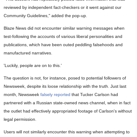
reviewed by independent fact-checkers or it went against our
Community Guidelines," added the pop-up.
Blaze News did not encounter similar warning messages when
test-following the accounts of various liberal personalities and
publications, which have been outed peddling falsehoods and
manufactured narratives.
'Luckily, people are on to this.'
The question is not, for instance, posed to potential followers of
Newsweek, despite its loose relationship with the truth. Just last
month, Newsweek
falsely reported
that Tucker Carlson had
partnered with a Russian state-owned news channel, when in fact
the outlet had effectively appropriated footage of Carlson's without
legal permission.
Users will not similarly encounter this warning when attempting to