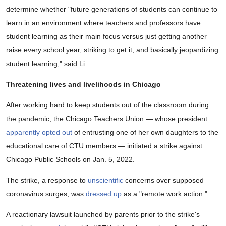
determine whether "future generations of students can continue to
learn in an environment where teachers and professors have
student learning as their main focus versus just getting another
raise every school year, striking to get it, and basically jeopardizing
student learning," said Li.
Threatening lives and livelihoods in Chicago
After working hard to keep students out of the classroom during
the pandemic, the Chicago Teachers Union — whose president
apparently opted out
of entrusting one of her own daughters to the
educational care of CTU members — initiated a strike against
Chicago Public Schools on Jan. 5, 2022.
The strike, a response to
unscientific
concerns over supposed
coronavirus surges, was
dressed up
as a "remote work action."
A reactionary lawsuit launched by parents prior to the strike's