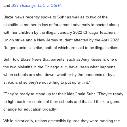
and
BST Holdings, LLC v. OSHA
.
Blaze News recently spoke to Suhr as well as to two of the
plaintiffs: a mother in law enforcement adversely impacted along
with her children by the illegal January 2022 Chicago Teachers
Union strike and a New Jersey student affected by the April 2023
Rutgers unions' strike, both of which are said to be illegal strikes.
Suhr told Blaze News that parents, such as Amy Kessem, one of
the two plaintiffs in the Chicago suit, have "seen what happens
when schools are shut down, whether by the pandemic or by a
strike, and so they're not willing to put up with it."
"They're ready to stand up for their kids," said Suhr. "They're ready
to fight back for control of their schools and that's, I think, a game
change for education broadly."
While historically, unions ostensibly figured they were running the