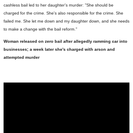
cashless bail led to her daughter's murder: "She should be
charged for the crime. She's also responsible for the crime. She
failed me. She let me down and my daughter down, and she needs
to make a change with the bail reform."
Woman released on zero bail after allegedly ramming car into
businesses; a week later she's charged with arson and
attempted murder