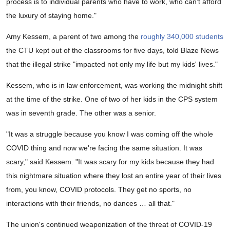
process is to individual parents who have to work, who can’t afford
the luxury of staying home."
Amy Kessem, a parent of two among the
roughly 340,000 students
the CTU kept out of the classrooms for five days, told Blaze News
that the illegal strike "impacted not only my life but my kids' lives."
Kessem, who is in law enforcement, was working the midnight shift
at the time of the strike. One of two of her kids in the CPS system
was in seventh grade. The other was a senior.
"It was a struggle because you know I was coming off the whole
COVID thing and now we're facing the same situation. It was
scary," said Kessem. "It was scary for my kids because they had
this nightmare situation where they lost an entire year of their lives
from, you know, COVID protocols. They get no sports, no
interactions with their friends, no dances … all that."
The union's continued weaponization of the threat of COVID-19