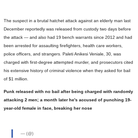
The suspect in a brutal hatchet attack against an elderly man last
December reportedly was released from custody two days before
the attack — and also had 19 bench warrants since 2012 and had
been arrested for assaulting firefighters, health care workers,
police officers, and strangers. Paleti Anikesi Veniale, 30, was
charged with first-degree attempted murder, and prosecutors cited
his extensive history of criminal violence when they asked for bail
of $1 million.
Punk released with no bail after being charged with randomly
attacking 2 men; a month later he's accused of punching 19-
year-old female in face, breaking her nose
— (@)