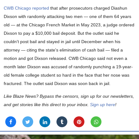
CWB Chicago reported
that after prosecutors charged Diashun
Dixson with randomly attacking two men — one of them 64 years
old — at the Chicago French Market in May 2023, a judge ordered
Dixson to pay a $10,000 bail deposit. But the outlet said he
couldn't post bail and stayed in jail until December when his
attorney — citing the state's elimination of cash bail — filed a
motion and got Dixson released. CWB Chicago said not even a
month later Dixson was accused of randomly punching a 19-year-
old female college student so hard in the face that her nose was
fractured. The outlet said Dixson was soon back in jail.
Like Blaze News? Bypass the censors, sign up for our newsletters,
and get stories like this direct to your inbox.
Sign up here
!