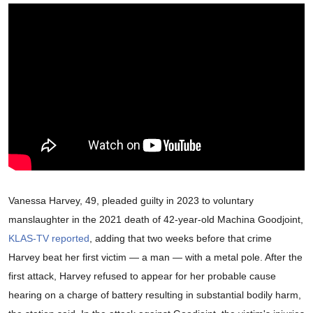
Vanessa Harvey, 49, pleaded guilty in 2023 to voluntary
manslaughter in the 2021 death of 42-year-old Machina Goodjoint,
KLAS-TV reported
, adding that two weeks before that crime
Harvey beat her first victim — a man — with a metal pole. After the
first attack, Harvey refused to appear for her probable cause
hearing on a charge of battery resulting in substantial bodily harm,