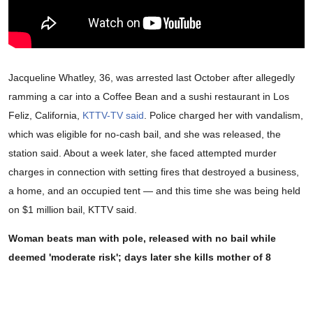
Jacqueline Whatley, 36, was arrested last October after allegedly
ramming a car into a Coffee Bean and a sushi restaurant in Los
Feliz, California,
KTTV-TV said
. Police charged her with vandalism,
which was eligible for no-cash bail, and she was released, the
station said. About a week later, she faced attempted murder
charges in connection with setting fires that destroyed a business,
a home, and an occupied tent — and this time she was being held
on $1 million bail, KTTV said.
Woman beats man with pole, released with no bail while
deemed 'moderate risk'; days later she kills mother of 8