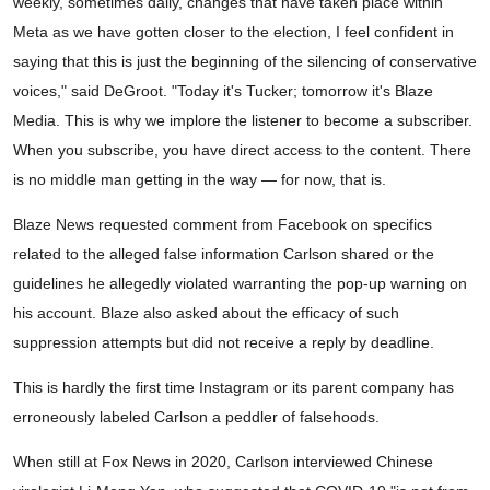
weekly, sometimes daily, changes that have taken place within
Meta as we have gotten closer to the election, I feel confident in
saying that this is just the beginning of the silencing of conservative
voices," said DeGroot. "Today it's Tucker; tomorrow it's Blaze
Media. This is why we implore the listener to become a subscriber.
When you subscribe, you have direct access to the content. There
is no middle man getting in the way — for now, that is.
Blaze News requested comment from Facebook on specifics
related to the alleged false information Carlson shared or the
guidelines he allegedly violated warranting the pop-up warning on
his account. Blaze also asked about the efficacy of such
suppression attempts but did not receive a reply by deadline.
This is hardly the first time Instagram or its parent company has
erroneously labeled Carlson a peddler of falsehoods.
When still at Fox News in 2020, Carlson interviewed Chinese