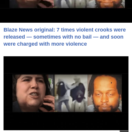
Blaze News original: 7 times violent crooks were
released — sometimes with no bail — and soon
were charged with more violence