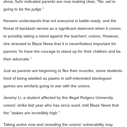
show, Suhr indicated parents are now making clear, "No, we're
going to be the judge."
Kessem understands that not everyone is battle-ready, and the
threat of backlash serves as a significant deterrent when it comes
to possibly taking a stand against the teachers' unions. However,
she stressed to Blaze News that it is nevertheless important for
parents "to have the courage to stand up for their children and be
their advocate."
Just as parents are beginning to flex their muscles, some students
tired of being wielded as pawns in self-interested ideologues'
games are similarly going to war with the unions.
Jeremy Li, a student affected by the illegal Rutgers University
unions' strike last year who has since sued, told Blaze News that
the "stakes are incredibly high."
Taking action now and revealing the unions' vulnerability may