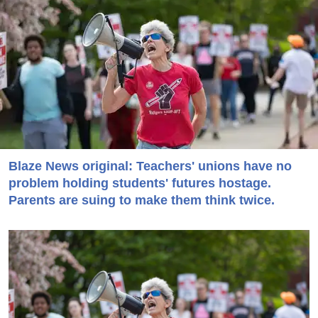
Blaze News original: Teachers' unions have no
problem holding students' futures hostage.
Parents are suing to make them think twice.