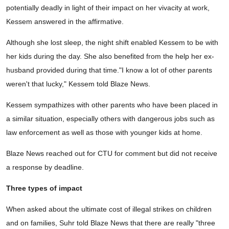
potentially deadly in light of their impact on her vivacity at work,
Kessem answered in the affirmative.
Although she lost sleep, the night shift enabled Kessem to be with
her kids during the day. She also benefited from the help her ex-
husband provided during that time."I know a lot of other parents
weren't that lucky," Kessem told Blaze News.
Kessem sympathizes with other parents who have been placed in
a similar situation, especially others with dangerous jobs such as
law enforcement as well as those with younger kids at home.
Blaze News reached out for CTU for comment but did not receive
a response by deadline.
Three types of impact
When asked about the ultimate cost of illegal strikes on children
and on families, Suhr told Blaze News that there are really "three