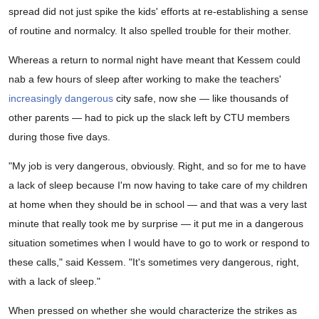
spread did not just spike the kids' efforts at re-establishing a sense
of routine and normalcy. It also spelled trouble for their mother.
Whereas a return to normal night have meant that Kessem could
nab a few hours of sleep after working to make the teachers'
increasingly dangerous
city safe, now she — like thousands of
other parents — had to pick up the slack left by CTU members
during those five days.
"My job is very dangerous, obviously. Right, and so for me to have
a lack of sleep because I'm now having to take care of my children
at home when they should be in school — and that was a very last
minute that really took me by surprise — it put me in a dangerous
situation sometimes when I would have to go to work or respond to
these calls," said Kessem. "It's sometimes very dangerous, right,
with a lack of sleep."
When pressed on whether she would characterize the strikes as