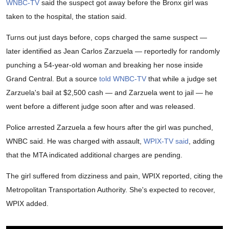
WNBC-TV
said the suspect got away before the Bronx girl was
taken to the hospital, the station said.
Turns out just days before, cops charged the same suspect —
later identified as Jean Carlos Zarzuela — reportedly for randomly
punching a 54-year-old woman and breaking her nose inside
Grand Central. But a source
told WNBC-TV
that while a judge set
Zarzuela's bail at $2,500 cash — and Zarzuela went to jail — he
went before a different judge soon after and was released.
Police arrested Zarzuela a few hours after the girl was punched,
WNBC said. He was charged with assault,
WPIX-TV said
, adding
that the MTA indicated additional charges are pending.
The girl suffered from dizziness and pain, WPIX reported, citing the
Metropolitan Transportation Authority. She's expected to recover,
WPIX added.