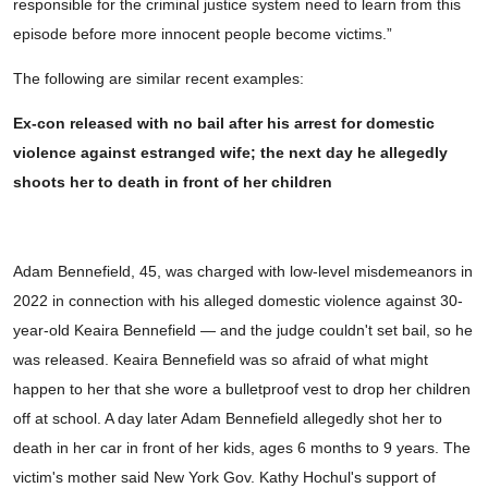
responsible for the criminal justice system need to learn from this
episode before more innocent people become victims.”
The following are similar recent examples:
Ex-con released with no bail after his arrest for domestic
violence against estranged wife; the next day he allegedly
shoots her to death in front of her children
Adam Bennefield, 45, was charged with low-level misdemeanors in
2022 in connection with his alleged domestic violence against 30-
year-old Keaira Bennefield — and the judge couldn't set bail, so he
was released. Keaira Bennefield was so afraid of what might
happen to her that she wore a bulletproof vest to drop her children
off at school. A day later Adam Bennefield allegedly shot her to
death in her car in front of her kids, ages 6 months to 9 years. The
victim's mother said New York Gov. Kathy Hochul's support of