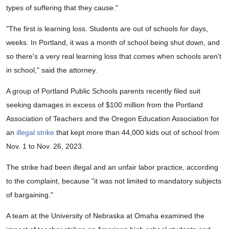
types of suffering that they cause."
"The first is learning loss. Students are out of schools for days,
weeks. In Portland, it was a month of school being shut down, and
so there's a very real learning loss that comes when schools aren't
in school," said the attorney.
A group of Portland Public Schools parents recently filed suit
seeking damages in excess of $100 million from the Portland
Association of Teachers and the Oregon Education Association for
an
illegal strike
that kept more than 44,000 kids out of school from
Nov. 1 to Nov. 26, 2023.
The strike had been illegal and an unfair labor practice, according
to the complaint, because "it was not limited to mandatory subjects
of bargaining."
A team at the University of Nebraska at Omaha examined the