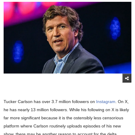
Tucker Carlson has over 3.7 million followers on
Instagram
. On X,
he has nearly 13 million followers. While his following on X is likely
far more significant because it is the ostensibly less censorious
platform where Carlson routinely uploads episodes of his new
show, there may be another reason to account for the delta.