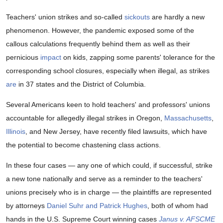
Teachers' union strikes and so-called
sickouts
are hardly a new
phenomenon. However, the pandemic exposed some of the
callous calculations frequently behind them as well as their
pernicious
impact
on kids, zapping some parents' tolerance for the
corresponding school closures, especially when illegal, as strikes
are
in 37 states and the District of Columbia.
Several Americans keen to hold teachers' and professors' unions
accountable for allegedly illegal strikes in Oregon,
Massachusetts
,
Illinois
, and New Jersey, have recently filed lawsuits, which have
the potential to become chastening class actions.
In these four cases — any one of which could, if successful, strike
a new tone nationally and serve as a reminder to the teachers'
unions precisely who is in charge — the plaintiffs are represented
by attorneys
Daniel Suhr and Patrick Hughes
, both of whom had
hands in the U.S. Supreme Court winning cases
Janus v. AFSCME