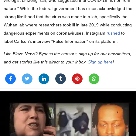
virologist Li-Meng Yan, who suggested that COVID-19 "is not from
nature." While the federal government has since acknowledged the
strong likelihood that the virus was made in a lab, specifically the
Wuhan lab where researchers took ill in late 2019 while conducting
dangerous experiments on coronaviruses, Instagram
rushed
to
label Carlson's interview "False Information" on its platform.
Like Blaze News? Bypass the censors, sign up for our newsletters,
and get stories like this direct to your inbox.
Sign up here
!