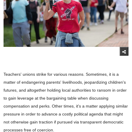
Teachers' unions strike for various reasons. Sometimes, it is a
matter of endangering parents' livelihoods, jeopardizing children's
futures, and altogether holding local authorities to ransom in order
to gain leverage at the bargaining table when discussing
compensation and perks. Other times, it's a matter applying similar
pressure in order to advance a costly political agenda that might
not otherwise gain traction if pursued via transparent democratic
processes free of coercion.