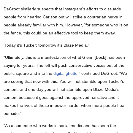
DeGroot similarly suspects that Instagram's efforts to dissuade
people from hearing Carlson out will strike a contrarian nerve in
people already familiar with him. However, "for someone who is on
the fence, this could be an effective tool to keep them away."
'Today it's Tucker; tomorrow it's Blaze Media.'
"Ultimately, this is a manifestation of what Glenn [Beck] has been
saying for years: The left will push conservative voices out of the
public square and into the
digital ghetto
," continued DeGroot. "We
are seeing that now with this. You will not stumble upon Tucker's
content, and one day you will not stumble upon Blaze Media's
content because it goes against the approved narrative and it
makes the lives of those in power harder when more people hear
our side."
"As a someone who works in social media and has seen the