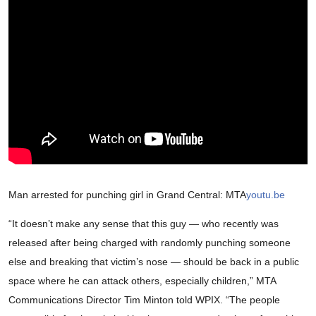
Man arrested for punching girl in Grand Central: MTA
youtu.be
“It doesn’t make any sense that this guy — who recently was
released after being charged with randomly punching someone
else and breaking that victim’s nose — should be back in a public
space where he can attack others, especially children,” MTA
Communications Director Tim Minton told WPIX. “The people