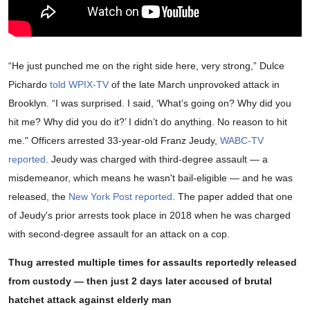
“He just punched me on the right side here, very strong,” Dulce
Pichardo
told WPIX-TV
of the late March unprovoked attack in
Brooklyn. “I was surprised. I said, ‘What’s going on? Why did you
hit me? Why did you do it?’ I didn’t do anything. No reason to hit
me." Officers arrested 33-year-old Franz Jeudy,
WABC-TV
reported
. Jeudy was charged with third-degree assault — a
misdemeanor, which means he wasn't bail-eligible — and he was
released, the
New York Post reported
. The paper added that one
of Jeudy's prior arrests took place in 2018 when he was charged
with second-degree assault for an attack on a cop.
Thug arrested multiple times for assaults reportedly released
from custody — then just 2 days later accused of brutal
hatchet attack against elderly man