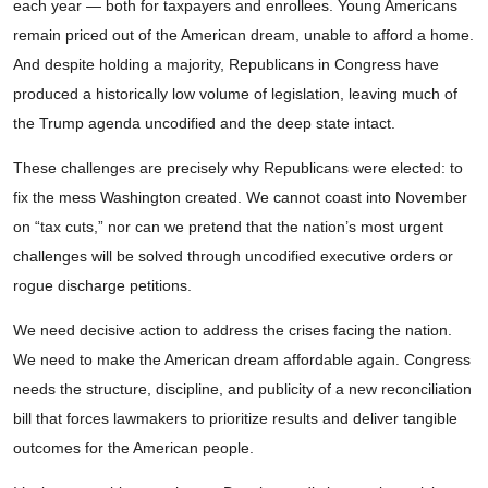
each year — both for taxpayers and enrollees. Young Americans
remain priced out of the American dream, unable to afford a home.
And despite holding a majority, Republicans in Congress have
produced a historically low volume of legislation, leaving much of
the Trump agenda uncodified and the deep state intact.
These challenges are precisely why Republicans were elected: to
fix the mess Washington created. We cannot coast into November
on “tax cuts,” nor can we pretend that the nation’s most urgent
challenges will be solved through uncodified executive orders or
rogue discharge petitions.
We need decisive action to address the crises facing the nation.
We need to make the American dream affordable again. Congress
needs the structure, discipline, and publicity of a new reconciliation
bill that forces lawmakers to prioritize results and deliver tangible
outcomes for the American people.