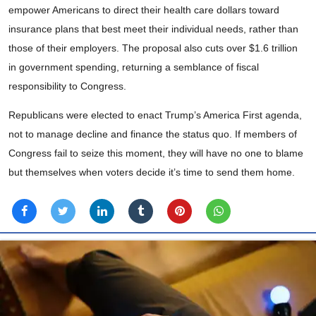
empower Americans to direct their health care dollars toward
insurance plans that best meet their individual needs, rather than
those of their employers. The proposal also cuts over $1.6 trillion
in government spending, returning a semblance of fiscal
responsibility to Congress.
Republicans were elected to enact Trump’s America First agenda,
not to manage decline and finance the status quo. If members of
Congress fail to seize this moment, they will have no one to blame
but themselves when voters decide it’s time to send them home.