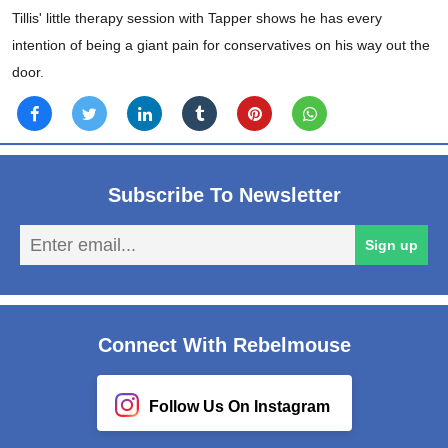
Tillis' little therapy session with Tapper shows he has every
intention of being a giant pain for conservatives on his way out the
door.
Subscribe To Newsletter
En
Sign up
em
Connect With Rebelmouse
Follow Us On Instagram