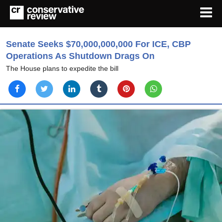
Senate Seeks $70,000,000,000 For ICE, CBP
Operations As Shutdown Drags On
The House plans to expedite the bill