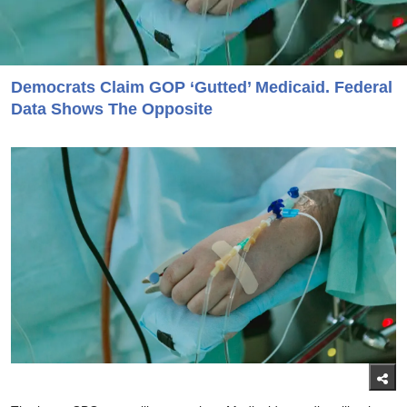
Democrats Claim GOP ‘Gutted’ Medicaid. Federal
Data Shows The Opposite