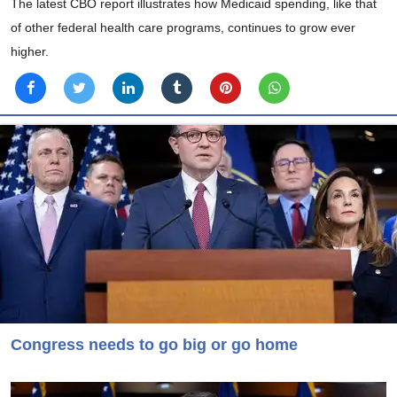
The latest CBO report illustrates how Medicaid spending, like that
of other federal health care programs, continues to grow ever
higher.
Congress needs to go big or go home