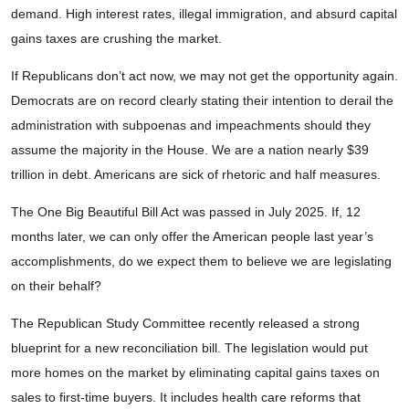
demand. High interest rates, illegal immigration, and absurd capital
gains taxes are crushing the market.
If Republicans don’t act now, we may not get the opportunity again.
Democrats are on record clearly stating their intention to derail the
administration with subpoenas and impeachments should they
assume the majority in the House. We are a nation nearly $39
trillion in debt. Americans are sick of rhetoric and half measures.
The One Big Beautiful Bill Act was passed in July 2025. If, 12
months later, we can only offer the American people last year’s
accomplishments, do we expect them to believe we are legislating
on their behalf?
The Republican Study Committee recently released a strong
blueprint for a new reconciliation bill. The legislation would put
more homes on the market by eliminating capital gains taxes on
sales to first-time buyers. It includes health care reforms that