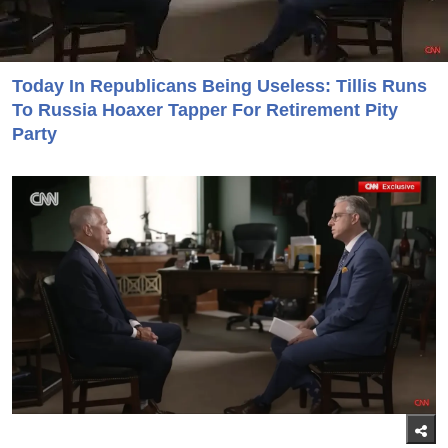
Today In Republicans Being Useless: Tillis Runs
To Russia Hoaxer Tapper For Retirement Pity
Party