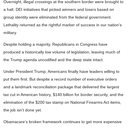
Overnight, illegal crossings at the southern border were brought to
a halt. DEI initiatives that picked winners and losers based on
group identity were eliminated from the federal government.
Lethality returned as the rightful marker of success in our nation’s
military.
Despite holding a majority, Republicans in Congress have
produced a historically low volume of legislation, leaving much of
the Trump agenda uncodified and the deep state intact.
Under President Trump, Americans finally have leaders willing to
put them first. But despite a record number of executive orders
and a landmark reconciliation package that delivered the largest
tax cut in American history, $140 billion for border security, and the
elimination of the $200 tax stamp on National Firearms Act items,
the job isn’t done yet.
Obamacare’s broken framework continues to get more expensive