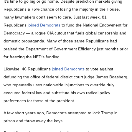
It’s time to go big or go home. Despite prediction markets giving
Republicans a 76% chance of losing the majority in the House,
many lawmakers don’t seem to care. Just last week, 81
Republicans
joined Democrats
to fund the National Endowment for
Democracy — a rogue CIA cutout that fuels global censorship and
domestic propaganda. Many of those same Republicans had
praised the Department of Government Efficiency just months prior
for freezing the NED’s funding.
Likewise, 46 Republicans
joined Democrats
to vote against
defunding the office of federal district court judge James Boasberg,
who repeatedly uses nationwide injunctions to override duly
executed federal law and substitute his own radical policy
preferences for those of the president.
A few short years ago, Democrats attempted to lock Trump in
prison and throw away the keys.