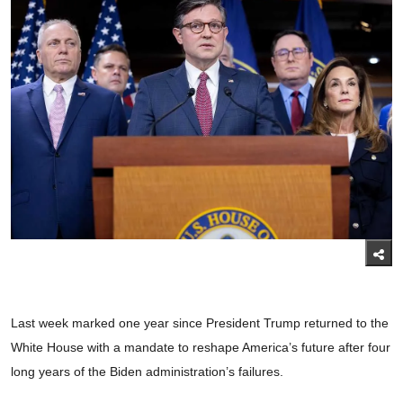
Last week marked one year since President Trump returned to the
White House with a mandate to reshape America’s future after four
long years of the Biden administration’s failures.