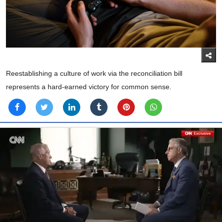
Reestablishing a culture of work via the reconciliation bill
represents a hard-earned victory for common sense.