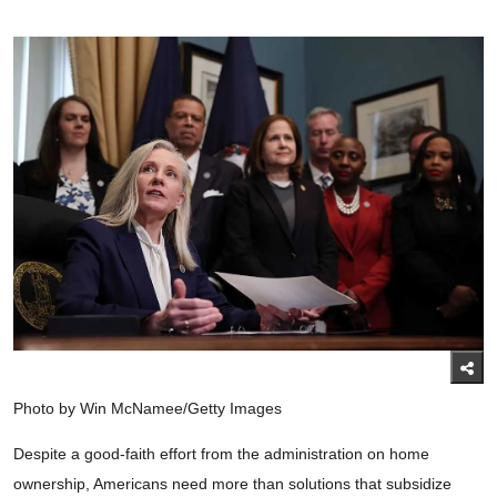
Photo by Win McNamee/Getty Images
Despite a good-faith effort from the administration on home
ownership, Americans need more than solutions that subsidize