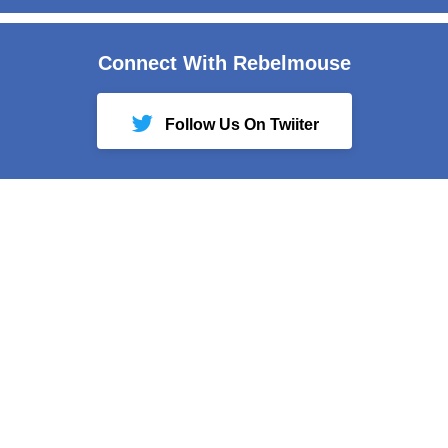
Connect With Rebelmouse
Follow Us On Twiiter