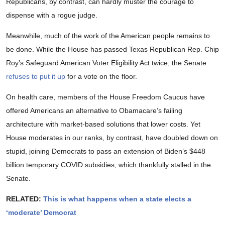
Republicans, by contrast, can hardly muster the courage to
dispense with a rogue judge.
Meanwhile, much of the work of the American people remains to
be done. While the House has passed Texas Republican Rep. Chip
Roy’s Safeguard American Voter Eligibility Act twice, the Senate
refuses to put it up
for a vote on the floor.
On health care, members of the House Freedom Caucus have
offered Americans an alternative to Obamacare’s failing
architecture with market-based solutions that lower costs. Yet
House moderates in our ranks, by contrast, have doubled down on
stupid, joining Democrats to pass an extension of Biden’s $448
billion temporary COVID subsidies, which thankfully stalled in the
Senate.
RELATED:
This is what happens when a state elects a
‘moderate’ Democrat