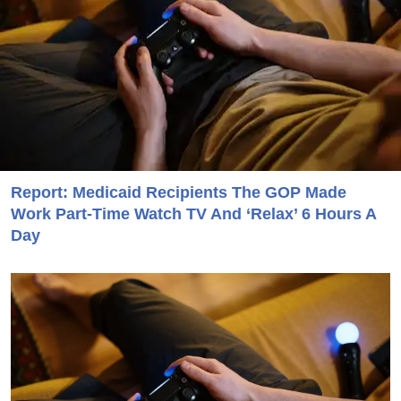
Report: Medicaid Recipients The GOP Made
Work Part-Time Watch TV And ‘Relax’ 6 Hours A
Day