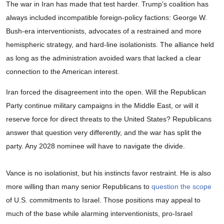
The war in Iran has made that test harder. Trump’s coalition has
always included incompatible foreign-policy factions: George W.
Bush-era interventionists, advocates of a restrained and more
hemispheric strategy, and hard-line isolationists. The alliance held
as long as the administration avoided wars that lacked a clear
connection to the American interest.
Iran forced the disagreement into the open. Will the Republican
Party continue military campaigns in the Middle East, or will it
reserve force for direct threats to the United States? Republicans
answer that question very differently, and the war has split the
party. Any 2028 nominee will have to navigate the divide.
Vance is no isolationist, but his instincts favor restraint. He is also
more willing than many senior Republicans to
question the scope
of U.S. commitments to Israel. Those positions may appeal to
much of the base while alarming interventionists, pro-Israel