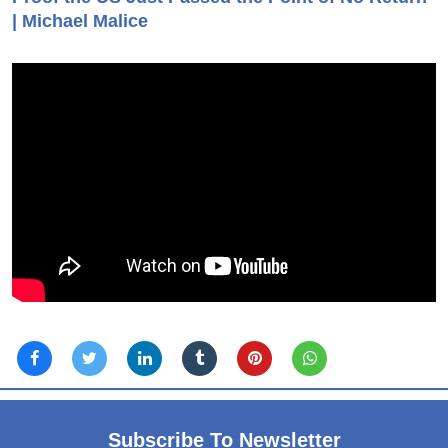
| Michael Malice
Subscribe To Newsletter