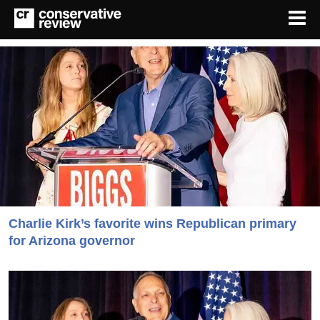
Charlie Kirk’s favorite wins Republican primary
for Arizona governor