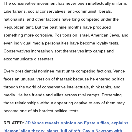
The conservative movement has never been intellectually uniform.
Libertarians, social conservatives, anti-communist liberals,
nationalists, and other factions have long competed under the
Republican tent. But the past nine months have produced
something more corrosive. Positions on Israel, American Jews, and
even individual media personalities have become loyalty tests.
Conservatives increasingly sort themselves into camps and
excommunicate dissenters.
Every presidential nominee must unite competing factions. Vance
faces an unusual version of that task because he entered politics
through the world of conservative intellectuals, think tanks, and
media. He has friends and allies across rival camps. Preserving
those relationships without appearing captive to any of them may
become one of his hardest political tests.
RELATED:
JD Vance reveals opinion on Epstein files, explains
‘demon’ alien theory, slams ‘full of s**t’ Gavin Newsom with