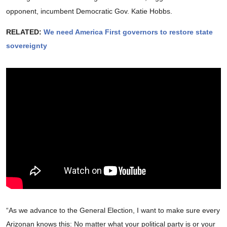
opponent, incumbent Democratic Gov. Katie Hobbs.
RELATED:
We need America First governors to restore state
sovereignty
“As we advance to the General Election, I want to make sure every
Arizonan knows this: No matter what your political party is or your