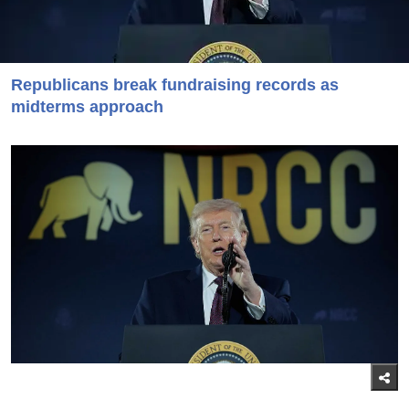
Republicans break fundraising records as
midterms approach