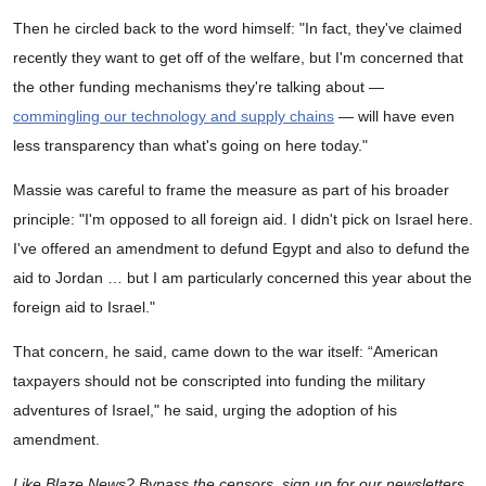
Then he circled back to the word himself: "In fact, they've claimed
recently they want to get off of the welfare, but I'm concerned that
the other funding mechanisms they're talking about —
commingling our technology and supply chains
— will have even
less transparency than what's going on here today."
Massie was careful to frame the measure as part of his broader
principle: "I'm opposed to all foreign aid. I didn't pick on Israel here.
I've offered an amendment to defund Egypt and also to defund the
aid to Jordan … but I am particularly concerned this year about the
foreign aid to Israel."
That concern, he said, came down to the war itself: “American
taxpayers should not be conscripted into funding the military
adventures of Israel," he said, urging the adoption of his
amendment.
Like Blaze News? Bypass the censors, sign up for our newsletters,