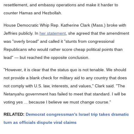
resettlement, and embassy operations and make it harder to
counter Hamas and Hezbollah.
House Democratic Whip Rep. Katherine Clark (Mass.) broke with
Jeffries publicly. In
her statement
, she agreed that the amendment
was "overly broad" and called it "stunts from congressional
Republicans who would rather score cheap political points than
lead" — but reached the opposite conclusion.
"However, it is clear that the status quo is not tenable. We should
not provide a blank check for military aid to any country that does
not comply with U.S. law, interests, and values," Clark said. "The
Netanyahu government has failed to meet that standard. I will be
voting yes ... because I believe we must change course."
RELATED:
Democrat congressman's Israel trip takes dramatic
turn as officials dispute viral claims