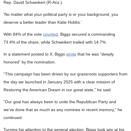
Rep. David Schweikert (R-Ariz.).
'No matter what your political party is or your background, you
deserve a better leader than Katie Hobbs.'
With 84% of the vote
counted
, Biggs secured a commanding
73.4% of the share, while Schweikert trailed with 14.7%.
In a statement posted to X, Biggs
wrote
that he was “deeply
honored” by the nomination.
“This campaign has been driven by our grassroots supporters from
the day we launched in January 2025 with a clear mission of
Restoring the American Dream in our great state,” he said.
“Our goal has always been to unite the Republican Party and
we’ve done that as much as any nominee in recent memory,” he
continued.
Turning his attention to the general election, Biggs took aim at his