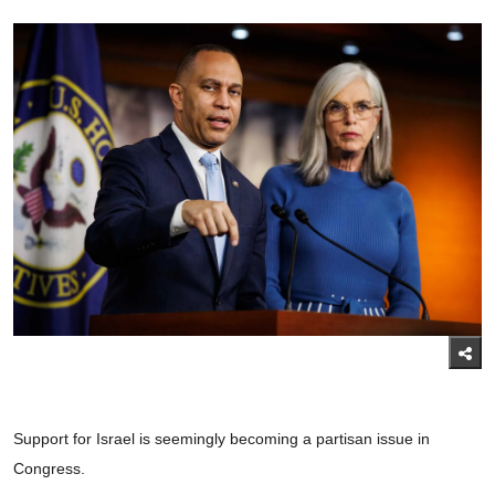
Support for Israel is seemingly becoming a partisan issue in
Congress.