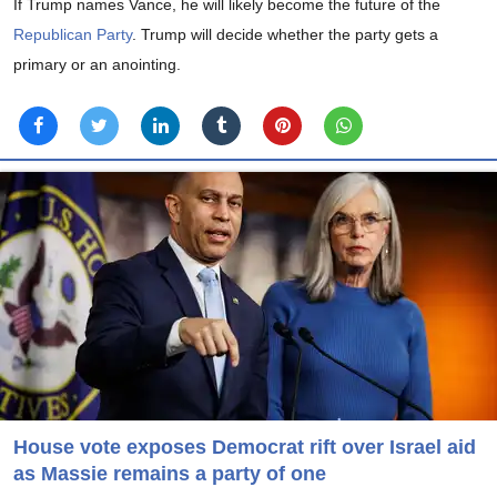
If Trump names Vance, he will likely become the future of the
Republican Party
. Trump will decide whether the party gets a
primary or an anointing.
House vote exposes Democrat rift over Israel aid
as Massie remains a party of one