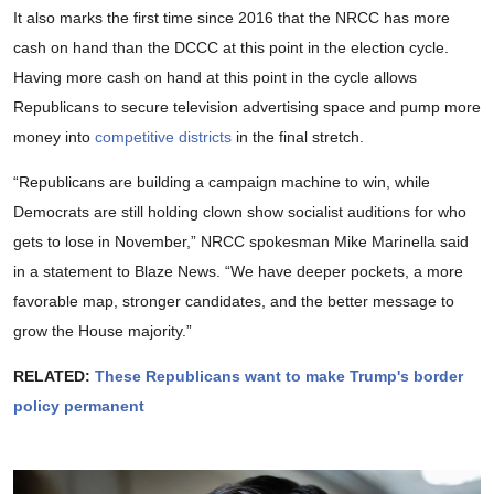
It also marks the first time since 2016 that the NRCC has more
cash on hand than the DCCC at this point in the election cycle.
Having more cash on hand at this point in the cycle allows
Republicans to secure television advertising space and pump more
money into
competitive districts
in the final stretch.
“Republicans are building a campaign machine to win, while
Democrats are still holding clown show socialist auditions for who
gets to lose in November,” NRCC spokesman Mike Marinella said
in a statement to Blaze News. “We have deeper pockets, a more
favorable map, stronger candidates, and the better message to
grow the House majority.”
RELATED:
These Republicans want to make Trump's border
policy permanent