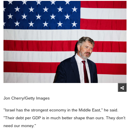
Jon Cherry/Getty Images
"Israel has the strongest economy in the Middle East," he said.
"Their debt per GDP is in much better shape than ours. They don't
need our money."