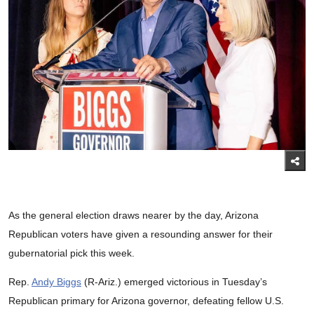
As the general election draws nearer by the day, Arizona
Republican voters have given a resounding answer for their
gubernatorial pick this week.
Rep.
Andy Biggs
(R-Ariz.) emerged victorious in Tuesday’s
Republican primary for Arizona governor, defeating fellow U.S.