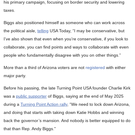
his primary campaign, focusing on border security and lowering
taxes.
Biggs also positioned himself as someone who can work across
the political aisle,
telling
USA Today, “I may be conservative, but
I’ve also shown that even when you’re conservative, if you look to
collaborate, you can find points and ways to collaborate with even
people who fundamentally disagree with you on other things.”
More than a third of Arizona voters are not
registered
with either
major party.
Before his passing, the late Turning Point USA founder Charlie Kirk
was a
public supporter
of Biggs, saying at the end of May 2025
during a
Turning Point Action rally
, “We need to lock down Arizona,
and doing that starts with taking down Katie Hobbs and winning
back the governor’s mansion. And nobody is better equipped to do
that than Rep. Andy Biggs."