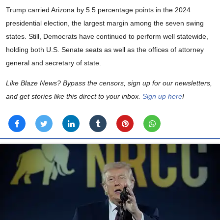
Trump carried Arizona by 5.5 percentage points in the 2024
presidential election, the largest margin among the seven swing
states. Still, Democrats have continued to perform well statewide,
holding both U.S. Senate seats as well as the offices of attorney
general and secretary of state.
Like Blaze News? Bypass the censors, sign up for our newsletters,
and get stories like this direct to your inbox.
Sign up here
!