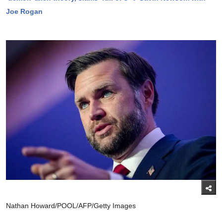
Joe Rogan
Nathan Howard/POOL/AFP/Getty Images