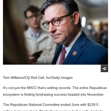
Tom Williams/CQ-Roll Call, Inc/Getty Images
It’s not just the NRCC that’s setting records. The entire Republican
ecosystem is finding fundraising success headed into November.
The Republican National Committee ended June with $128.5