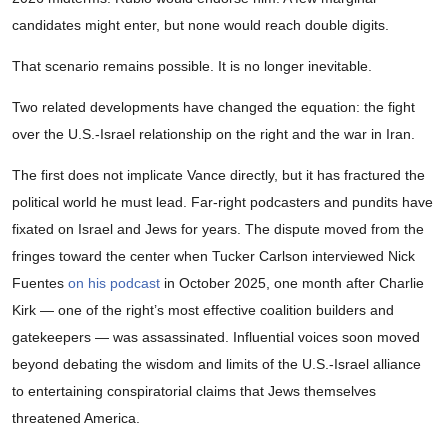
candidates might enter, but none would reach double digits.
That scenario remains possible. It is no longer inevitable.
Two related developments have changed the equation: the fight
over the U.S.-Israel relationship on the right and the war in Iran.
The first does not implicate Vance directly, but it has fractured the
political world he must lead. Far-right podcasters and pundits have
fixated on Israel and Jews for years. The dispute moved from the
fringes toward the center when Tucker Carlson interviewed Nick
Fuentes
on his podcast
in October 2025, one month after Charlie
Kirk — one of the right’s most effective coalition builders and
gatekeepers — was assassinated. Influential voices soon moved
beyond debating the wisdom and limits of the U.S.-Israel alliance
to entertaining conspiratorial claims that Jews themselves
threatened America.