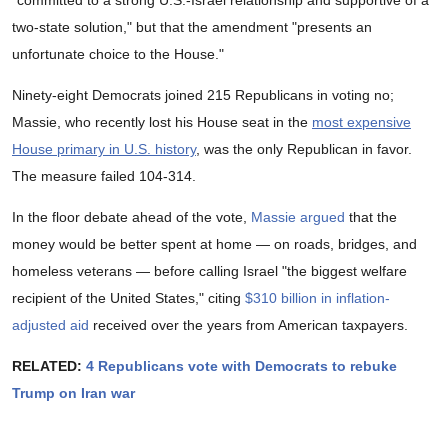
"committed to a strong U.S.-Israel relationship and supportive of a
two-state solution," but that the amendment "presents an
unfortunate choice to the House."
Ninety-eight Democrats joined 215 Republicans in voting no;
Massie, who recently lost his House seat in the
most expensive
House primary in U.S. history
, was the only Republican in favor.
The measure failed 104-314.
In the floor debate ahead of the vote,
Massie argued
that the
money would be better spent at home — on roads, bridges, and
homeless veterans — before calling Israel "the biggest welfare
recipient of the United States," citing
$310 billion in inflation-
adjusted aid
received over the years from American taxpayers.
RELATED:
4 Republicans vote with Democrats to rebuke
Trump on Iran war