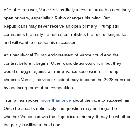
After the Iran war, Vance is less likely to coast through a genuinely
open primary, especially if Rubio changes his mind. But
Republicans may never receive an open primary. Trump still
commands the party he reshaped, relishes the role of kingmaker,
and will want to choose his successor.
An unequivocal Trump endorsement of Vance could end the
contest before it begins. Other candidates could run, but they
would struggle against a Trump-Vance succession. If Trump
chooses Vance, the vice president may become the 2028 nominee
by anointing rather than competition.
Trump has spoken
more than once
about the race to succeed him.
Once he speaks definitively, the question may no longer be
whether Vance can win the Republican primary. It may be whether
the party is willing to hold one.