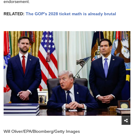
endorsement.
RELATED:
The GOP’s 2028 ticket math is already brutal
Will Oliver/EPA/Bloomberg/Getty Images