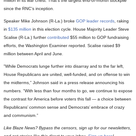
million in its war chest. That’s the largest end-of-month stockpile
since the RNC’s inception.
Speaker Mike Johnson (R-La.) broke
GOP leader records
, raking
in
$135 million
in this election cycle. House Majority Leader Steve
Scalise (R-La.) further
contributed
$55 million to GOP fundraising
efforts, the Washington Examiner reported. Scalise raised $9
million between April and June.
"While Democrats lunge further into disarray and to the far left,
House Republicans are united, well-funded, and on offense to win
the midterms,” Johnson said in a press release announcing his
numbers. “With less than four months to go, we continue to expose
the contrast for America before voters this fall — a choice between
Republicans’ common sense and Democrats’ embrace of crazy
and communism.”
Like Blaze News? Bypass the censors, sign up for our newsletters,
and get stories like this direct to your inbox.
Sign up here
!