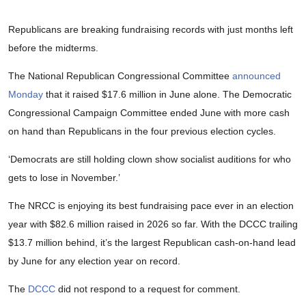
Republicans are breaking fundraising records with just months left
before the midterms.
The National Republican Congressional Committee
announced
Monday
that it raised $17.6 million in June alone. The Democratic
Congressional Campaign Committee ended June with more cash
on hand than Republicans in the four previous election cycles.
‘Democrats are still holding clown show socialist auditions for who
gets to lose in November.’
The NRCC is enjoying its best fundraising pace ever in an election
year with $82.6 million raised in 2026 so far. With the DCCC trailing
$13.7 million behind, it’s the largest Republican cash-on-hand lead
by June for any election year on record.
The
DCCC
did not respond to a request for comment.