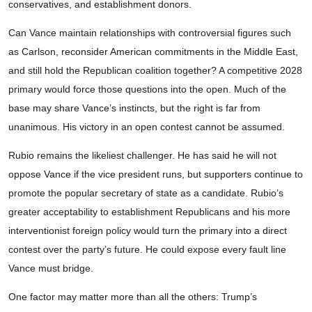
conservatives, and establishment donors.
Can Vance maintain relationships with controversial figures such
as Carlson, reconsider American commitments in the Middle East,
and still hold the Republican coalition together? A competitive 2028
primary would force those questions into the open. Much of the
base may share Vance’s instincts, but the right is far from
unanimous. His victory in an open contest cannot be assumed.
Rubio remains the likeliest challenger. He has said he will not
oppose Vance if the vice president runs, but supporters continue to
promote the popular secretary of state as a candidate. Rubio’s
greater acceptability to establishment Republicans and his more
interventionist foreign policy would turn the primary into a direct
contest over the party’s future. He could expose every fault line
Vance must bridge.
One factor may matter more than all the others: Trump’s