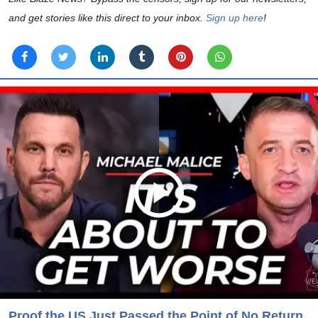
and get stories like this direct to your inbox.
Sign up here
!
Proof the US Just Passed the Point of No Return