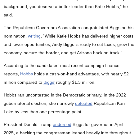
background, you deserve a better leader than Katie Hobbs,” he
said.
The Republican Governors Association congratulated Biggs on his
nomination,
writing
, “While Katie Hobbs has delivered higher costs
and fewer opportunities, Andy Biggs is ready to cut taxes, grow the
economy, secure the border, and get Arizona back on track.”
According to the candidates’ most recent campaign finance
reports,
Hobbs
holds a cash-on-hand advantage, with nearly $2
million compared to
Biggs’
roughly $1.3 million.
Hobbs ran uncontested in the Democratic primary. In the 2022
gubernatorial election, she narrowly
defeated
Republican Kari
Lake by less than one percentage point.
President Donald Trump
endorsed
Biggs for governor in April
2025, a backing the congressman leaned heavily into throughout