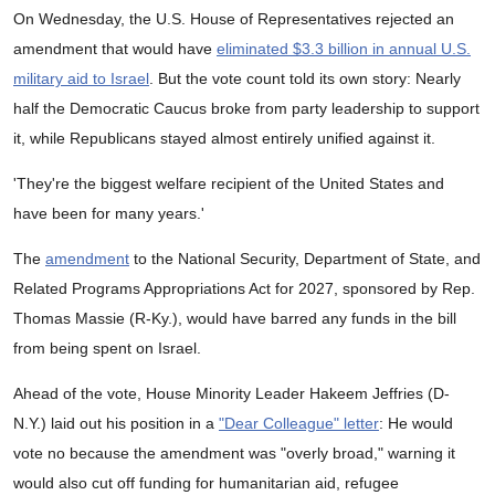
On Wednesday, the U.S. House of Representatives rejected an
amendment that would have
eliminated $3.3 billion in annual U.S.
military aid to Israel
. But the vote count told its own story: Nearly
half the Democratic Caucus broke from party leadership to support
it, while Republicans stayed almost entirely unified against it.
'They're the biggest welfare recipient of the United States and
have been for many years.'
The
amendment
to the National Security, Department of State, and
Related Programs Appropriations Act for 2027, sponsored by Rep.
Thomas Massie (R-Ky.), would have barred any funds in the bill
from being spent on Israel.
Ahead of the vote, House Minority Leader Hakeem Jeffries (D-
N.Y.) laid out his position in a
"Dear Colleague" letter
: He would
vote no because the amendment was "overly broad," warning it
would also cut off funding for humanitarian aid, refugee