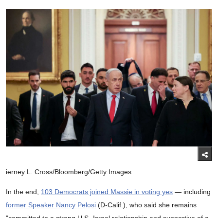
ierney L. Cross/Bloomberg/Getty Images
In the end,
103 Democrats joined Massie in voting yes
— including
former Speaker Nancy Pelosi
(D-Calif.), who said she remains