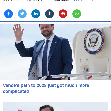
Vance’s path to 2028 just got much more
complicated