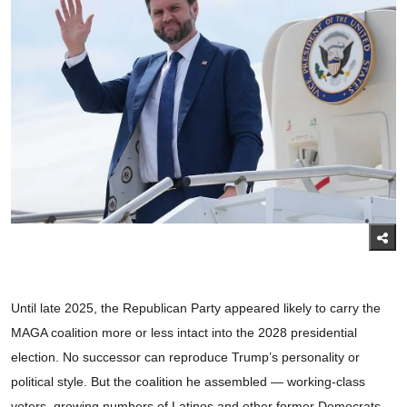
Until late 2025, the Republican Party appeared likely to carry the
MAGA coalition more or less intact into the 2028 presidential
election. No successor can reproduce Trump’s personality or
political style. But the coalition he assembled — working-class
voters, growing numbers of Latinos and other former Democrats,