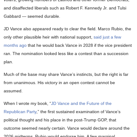
and disaffected liberals such as Robert F. Kennedy Jr. and Tulsi
Gabbard — seemed durable.
JD Vance also appeared ready to clear the field. Marco Rubio, the
only other plausible heir with national support,
said just a few
months ago
that he would back Vance in 2028 if the vice president
ran. The nomination looked less like a contest than a succession
plan.
Much of the base may share Vance’s instincts, but the right is far
from unanimous. His victory in an open contest cannot be
assumed.
When I wrote my book, “
JD Vance and the Future of the
Republican Party
,” the first sustained examination of Vance’s
political thought and his place in the post-Trump GOP, that
outcome seemed nearly certain. Vance would declare around the
2026 midterms. Rubio would endorse him. A few marginal