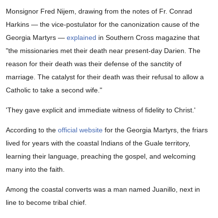
Monsignor Fred Nijem, drawing from the notes of Fr. Conrad
Harkins — the vice-postulator for the canonization cause of the
Georgia Martyrs —
explained
in Southern Cross magazine that
"the missionaries met their death near present-day Darien. The
reason for their death was their defense of the sanctity of
marriage. The catalyst for their death was their refusal to allow a
Catholic to take a second wife."
'They gave explicit and immediate witness of fidelity to Christ.'
According to the
official website
for the Georgia Martyrs, the friars
lived for years with the coastal Indians of the Guale territory,
learning their language, preaching the gospel, and welcoming
many into the faith.
Among the coastal converts was a man named Juanillo, next in
line to become tribal chief.