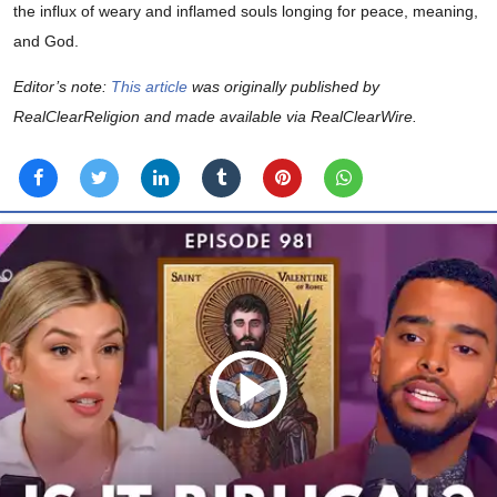
the influx of weary and inflamed souls longing for peace, meaning,
and God.
Editor’s note:
This article
was originally published by
RealClearReligion and made available via RealClearWire.