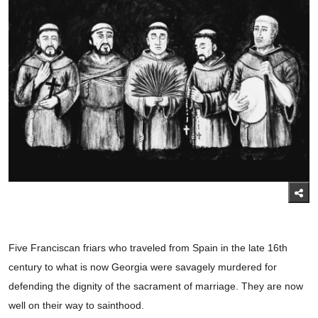
Five Franciscan friars who traveled from Spain in the late 16th
century to what is now Georgia were savagely murdered for
defending the dignity of the sacrament of marriage. They are now
well on their way to sainthood.