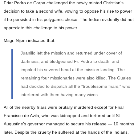
Friar Pedro de Corpa challenged the newly minted Christian's
decision to take a second wife, vowing to oppose his rise to power
if he persisted in his polygamic choice. The Indian evidently did not
appreciate this challenge to his power.
Msgr. Nijem indicated that:
Juanillo left the mission and returned under cover of
darkness, and bludgeoned Fr. Pedro to death, and
impaled his severed head at the mission landing. The
remaining four missionaries were also killed. The Guales
had decided to dispatch all the "troublesome friars," who
interfered with them having many wives.
All of the nearby friars were brutally murdered except for Friar
Francisco de Avila, who was kidnapped and tortured until St.
Augustine's governor managed to secure his release — 10 months
later. Despite the cruelty he suffered at the hands of the Indians,