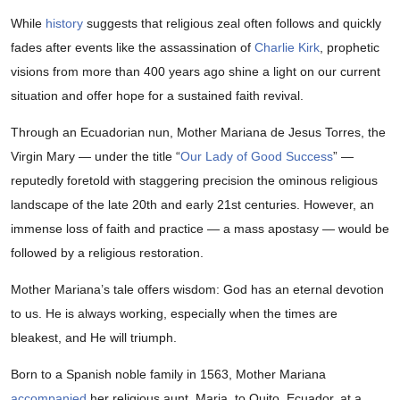
While
history
suggests that religious zeal often follows and quickly
fades after events like the assassination of
Charlie Kirk
, prophetic
visions from more than 400 years ago shine a light on our current
situation and offer hope for a sustained faith revival.
Through an Ecuadorian nun, Mother Mariana de Jesus Torres, the
Virgin Mary — under the title “
Our Lady of Good Success
” —
reputedly foretold with staggering precision the ominous religious
landscape of the late 20th and early 21st centuries. However, an
immense loss of faith and practice — a mass apostasy — would be
followed by a religious restoration.
Mother Mariana’s tale offers wisdom: God has an eternal devotion
to us. He is always working, especially when the times are
bleakest, and He will triumph.
Born to a Spanish noble family in 1563, Mother Mariana
accompanied
her religious aunt, Maria, to Quito, Ecuador, at a