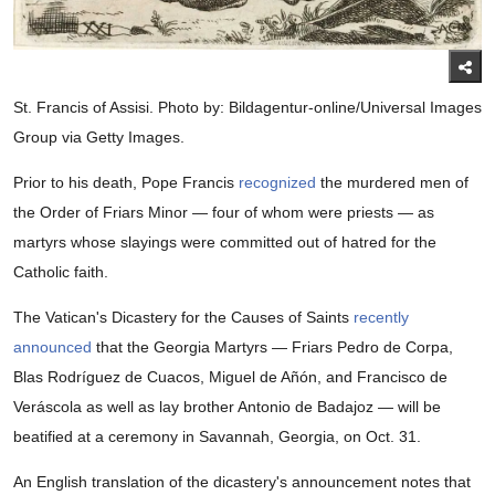
St. Francis of Assisi. Photo by: Bildagentur-online/Universal Images
Group via Getty Images.
Prior to his death, Pope Francis
recognized
the murdered men of
the Order of Friars Minor — four of whom were priests — as
martyrs whose slayings were committed out of hatred for the
Catholic faith.
The Vatican's Dicastery for the Causes of Saints
recently
announced
that the Georgia Martyrs — Friars Pedro de Corpa,
Blas Rodríguez de Cuacos, Miguel de Añón, and Francisco de
Veráscola as well as lay brother Antonio de Badajoz — will be
beatified at a ceremony in Savannah, Georgia, on Oct. 31.
An English translation of the dicastery's announcement notes that