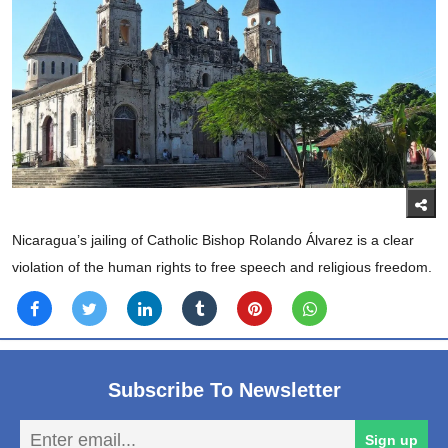
Nicaragua’s jailing of Catholic Bishop Rolando Álvarez is a clear
violation of the human rights to free speech and religious freedom.
Subscribe To Newsletter
En
Sign up