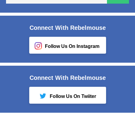
em
Connect With Rebelmouse
Follow Us On Instagram
Connect With Rebelmouse
Follow Us On Twiiter