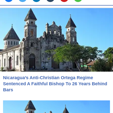
Nicaragua’s Anti-Christian Ortega Regime
Sentenced A Faithful Bishop To 26 Years Behind
Bars