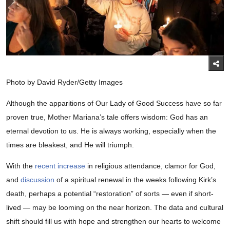
Photo by David Ryder/Getty Images
Although the apparitions of Our Lady of Good Success have so far
proven true, Mother Mariana’s tale offers wisdom: God has an
eternal devotion to us. He is always working, especially when the
times are bleakest, and He will triumph.
With the
recent increase
in religious attendance, clamor for God,
and
discussion
of a spiritual renewal in the weeks following Kirk’s
death, perhaps a potential “restoration” of sorts — even if short-
lived — may be looming on the near horizon. The data and cultural
shift should fill us with hope and strengthen our hearts to welcome