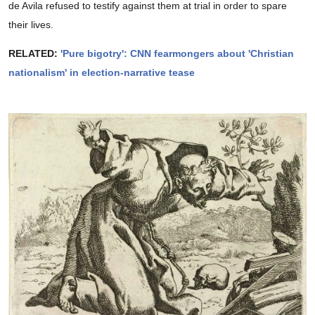
de Avila refused to testify against them at trial in order to spare
their lives.
RELATED:
'Pure bigotry': CNN fearmongers about 'Christian
nationalism' in election-narrative tease