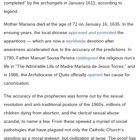
completed” by the archangels in January 1611, according to
legend.
Mother Mariana died at the age of 72 on January 16, 1635. In the
ensuing years, the local diocese
approved and promoted
the
apparitions — which are now a
worldwide
devotion after
awareness accelerated due to the accuracy of the predictions. In
1790, Father Manuel Sousa Pereira
catalogued
the religious nun’s
life in “The Admirable Life of Madre Mariana de Jesus Torres,” and
in 1986, the Archdiocese of Quito officially
opened
her cause for
canonization.
The accuracy of the prophecies was borne out by the sexual
revolution and anti-traditional posture of the 1960s, millions of
children dying from abortion, and the clerical sexual abuse
scandal, to name a few. From these spewed a myriad of social
pathologies that have plagued not only the Catholic Church’s
standing as a moral stalwart, but civilization at large. The proof has