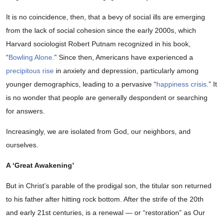
It is no coincidence, then, that a bevy of social ills are emerging
from the lack of social cohesion since the early 2000s, which
Harvard sociologist Robert Putnam recognized in his book,
“
Bowling Alone.
” Since then, Americans have experienced a
precipitous rise
in anxiety and depression, particularly among
younger demographics, leading to a pervasive “
happiness crisis
.” It
is no wonder that people are generally despondent or searching
for answers.
Increasingly, we are isolated from God, our neighbors, and
ourselves.
A ‘Great Awakening’
But in Christ’s parable of the prodigal son, the titular son returned
to his father after hitting rock bottom. After the strife of the 20th
and early 21st centuries, is a renewal — or “restoration” as Our