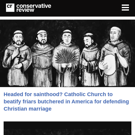
Headed for sainthood? Catholic Church to
beatify friars butchered in America for defending
Christian marriage