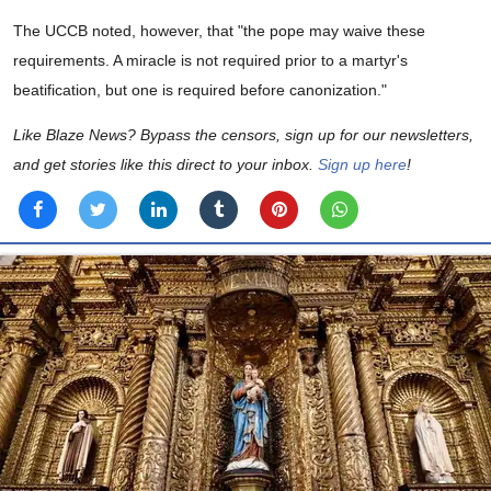
The UCCB noted, however, that "the pope may waive these
requirements. A miracle is not required prior to a martyr's
beatification, but one is required before canonization."
Like Blaze News? Bypass the censors, sign up for our newsletters,
and get stories like this direct to your inbox.
Sign up here
!