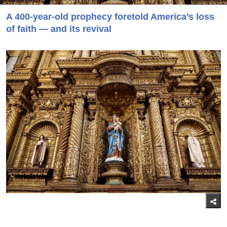
A 400-year-old prophecy foretold America’s loss
of faith — and its revival