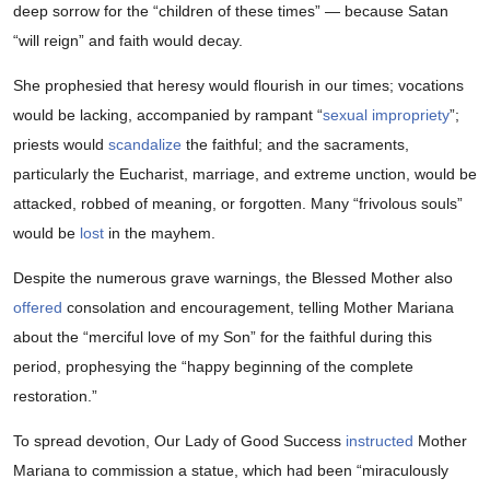
deep sorrow for the “children of these times” — because Satan
“will reign” and faith would decay.
She prophesied that heresy would flourish in our times; vocations
would be lacking, accompanied by rampant “
sexual impropriety
”;
priests would
scandalize
the faithful; and the sacraments,
particularly the Eucharist, marriage, and extreme unction, would be
attacked, robbed of meaning, or forgotten. Many “frivolous souls”
would be
lost
in the mayhem.
Despite the numerous grave warnings, the Blessed Mother also
offered
consolation and encouragement, telling Mother Mariana
about the “merciful love of my Son” for the faithful during this
period, prophesying the “happy beginning of the complete
restoration.”
To spread devotion, Our Lady of Good Success
instructed
Mother
Mariana to commission a statue, which had been “miraculously