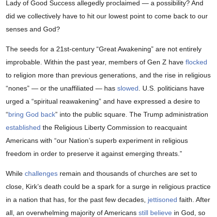
Lady of Good Success allegedly proclaimed — a possibility? And
did we collectively have to hit our lowest point to come back to our
senses and God?
The seeds for a 21st-century “Great Awakening” are not entirely
improbable. Within the past year, members of Gen Z have
flocked
to religion more than previous generations, and the rise in religious
“nones” — or the unaffiliated — has
slowed
. U.S. politicians have
urged a “spiritual reawakening” and have expressed a desire to
“
bring God back
” into the public square. The Trump administration
established
the Religious Liberty Commission to reacquaint
Americans with “our Nation’s superb experiment in religious
freedom in order to preserve it against emerging threats.”
While
challenges
remain and thousands of churches are set to
close, Kirk’s death could be a spark for a surge in religious practice
in a nation that has, for the past few decades,
jettisoned
faith. After
all, an overwhelming majority of Americans
still believe
in God, so