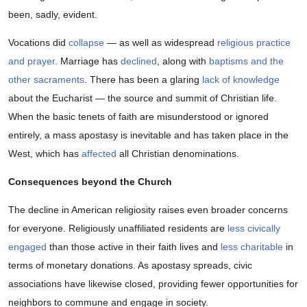
been, sadly, evident.
Vocations did
collapse
— as well as widespread
religious practice
and prayer
. Marriage has
declined
, along with
baptisms and the
other sacraments
. There has been a glaring
lack of knowledge
about the Eucharist — the source and summit of Christian life.
When the basic tenets of faith are misunderstood or ignored
entirely, a mass apostasy is inevitable and has taken place in the
West, which has
affected
all Christian denominations.
Consequences beyond the Church
The decline in American religiosity raises even broader concerns
for everyone. Religiously unaffiliated residents are
less civically
engaged
than those active in their faith lives and
less charitable
in
terms of monetary donations. As apostasy spreads, civic
associations have likewise closed, providing fewer opportunities for
neighbors to commune and engage in society.