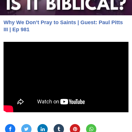
Why We Don’t Pray to Saints | Guest: Paul Pitts
III | Ep 981