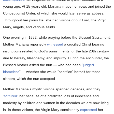
young age. At 15 years old, Mariana made her vows and joined the
Conceptionist Order, of which she would later serve as abbess.
Throughout her pious life, she had visions of our Lord, the Virgin
Mary, angels, and various saints.
One evening in 1582, while praying before the Blessed Sacrament,
Mother Mariana reportedly
witnessed
a crucified Christ bearing
inscriptions related to God’s punishments for the late 20th century
due to heresy, blasphemy, and impurity. During the encounter, the
Blessed Mother asked the nun — who had been “
judged
blameless
” — whether she would “sacrifice” herself for those
sinners, which the nun accepted.
Mother Mariana’s mystic visions spanned decades, and they
“
tortured
” her because of a predicted loss of innocence and
modesty by children and women in the decades we are now living
in. In these visions, the Virgin Mary consistently
expressed
her