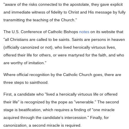
"aware of the risks connected to the apostolate, they gave explicit
and immediate witness of fidelity to Christ and His message by fully
transmitting the teaching of the Church."
The U.S. Conference of Catholic Bishops
notes
on its website that
"all Christians are called to be saints. Saints are persons in heaven
(officially canonized or not), who lived heroically virtuous lives,
offered their life for others, or were martyred for the faith, and who
are worthy of imitation."
Where official recognition by the Catholic Church goes, there are
three steps to sainthood.
First, a candidate who "lived a heroically virtuous life or offered
their life" is recognized by the pope as "venerable." The second
stage is beatification, which requires a finding of "one miracle
acquired through the candidate's intercession." Finally, for
canonization, a second miracle is required.