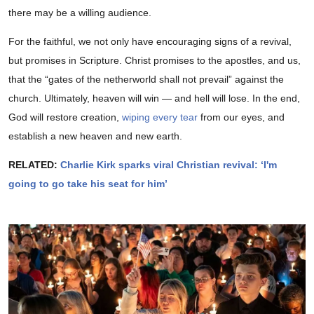
there may be a willing audience.
For the faithful, we not only have encouraging signs of a revival,
but promises in Scripture. Christ promises to the apostles, and us,
that the “gates of the netherworld shall not prevail” against the
church. Ultimately, heaven will win — and hell will lose. In the end,
God will restore creation,
wiping every tear
from our eyes, and
establish a new heaven and new earth.
RELATED:
Charlie Kirk sparks viral Christian revival: ‘I'm
going to go take his seat for him’