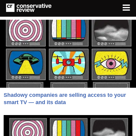
Shadowy companies are selling access to your
smart TV — and its data