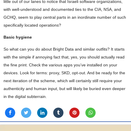
little out of our lanes to notice that Israeli software organizations,
with well-understood and documented ties to the CIA, NSA, and
GCHQ, seem to play central parts in an inordinate number of such
specifically located operations?
Basic hygiene
So what can you do about Bright Data and similar outfits? It starts
with the simple if annoying fact that, yes, you should actually read
the fine print. Check the various apps you’ve installed on your
devices. Look for terms: proxy, SKD, opt-out. And be ready for the
next iteration of the scheme, which will certainly still require your
authenticity and human input, but will likely be buried even deeper
in the digital subterrain.