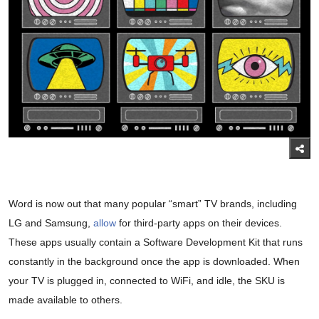
Word is now out that many popular “smart” TV brands, including
LG and Samsung,
allow
for third-party apps on their devices.
These apps usually contain a Software Development Kit that runs
constantly in the background once the app is downloaded. When
your TV is plugged in, connected to WiFi, and idle, the SKU is
made available to others.