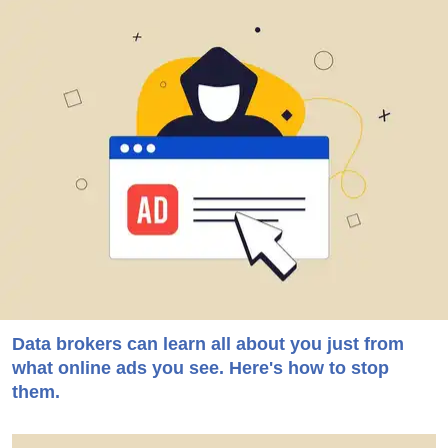
Data brokers can learn all about you just from
what online ads you see. Here's how to stop
them.