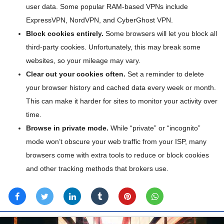
user data. Some popular RAM-based VPNs include
ExpressVPN, NordVPN, and CyberGhost VPN.
Block cookies entirely.
Some browsers will let you block all
third-party cookies. Unfortunately, this may break some
websites, so your mileage may vary.
Clear out your cookies often.
Set a reminder to delete
your browser history and cached data every week or month.
This can make it harder for sites to monitor your activity over
time.
Browse in private mode.
While “private” or “incognito”
mode won’t obscure your web traffic from your ISP, many
browsers come with extra tools to reduce or block cookies
and other tracking methods that brokers use.