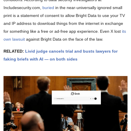
Includesecurity.com,
buried
in the near-universally ignored small
print is a statement of consent to allow Bright Data to use your TV
and IP address to download things from the internet in exchange
for something like a free or ad-free app experience. Even X lost
its
own lawsuit
against Bright Data on the face of the law.
RELATED:
Livid judge cancels trial and busts lawyers for
faking briefs with AI — on both sides