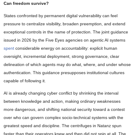
Can freedom survive?
States confronted by permanent digital vulnerability can feel
pressure to centralize visibility, broaden preemption, and extend
exceptional controls in the name of protection. The joint guidance
issued in 2026 by the Five Eyes agencies on agentic AI systems
spent
considerable energy on accountability: explicit human
oversight, incremental deployment, strong governance, clear
delineation of which agents may do what, where, and under whose
authentication. This guidance presupposes institutional cultures
capable of following it.
AI is already changing cyber conflict by shrinking the interval
between knowledge and action, making ordinary weaknesses
more dangerous, and shifting national security toward a contest
over who can govern complex socio-technical systems with the
greatest speed and discipline. The centrifuges in Natanz spun
faster than their operators knew and then did not spin at all. The