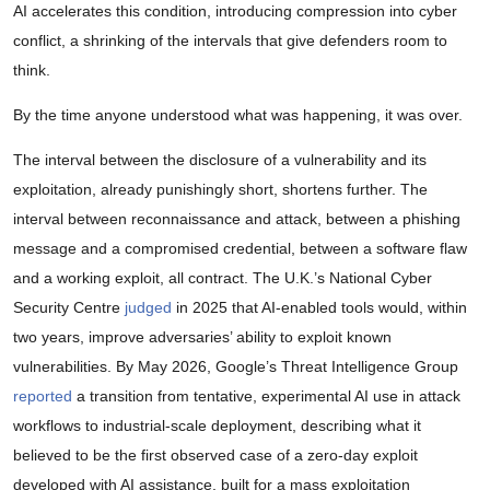
AI accelerates this condition, introducing compression into cyber
conflict, a shrinking of the intervals that give defenders room to
think.
By the time anyone understood what was happening, it was over.
The interval between the disclosure of a vulnerability and its
exploitation, already punishingly short, shortens further. The
interval between reconnaissance and attack, between a phishing
message and a compromised credential, between a software flaw
and a working exploit, all contract. The U.K.’s National Cyber
Security Centre
judged
in 2025 that AI-enabled tools would, within
two years, improve adversaries’ ability to exploit known
vulnerabilities. By May 2026, Google’s Threat Intelligence Group
reported
a transition from tentative, experimental AI use in attack
workflows to industrial-scale deployment, describing what it
believed to be the first observed case of a zero-day exploit
developed with AI assistance, built for a mass exploitation