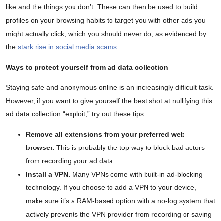
like and the things you don’t. These can then be used to build
profiles on your browsing habits to target you with other ads you
might actually click, which you should never do, as evidenced by
the
stark rise in social media scams
.
Ways to protect yourself from ad data collection
Staying safe and anonymous online is an increasingly difficult task.
However, if you want to give yourself the best shot at nullifying this
ad data collection “exploit,” try out these tips:
Remove all extensions from your preferred web
browser.
This is probably the top way to block bad actors
from recording your ad data.
Install a VPN.
Many VPNs come with built-in ad-blocking
technology. If you choose to add a VPN to your device,
make sure it’s a RAM-based option with a no-log system that
actively prevents the VPN provider from recording or saving