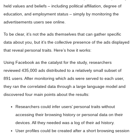
held values and beliefs – including political affiliation, degree of
education, and employment status – simply by monitoring the
advertisements users see online.
To be clear, it’s not the ads themselves that can gather specific
data about you, but it’s the collective presence of the ads displayed
that reveal personal traits. Here’s how it works:
Using Facebook as the catalyst for the study, researchers
reviewed 435,000 ads distributed to a relatively small subset of
891 users. After monitoring which ads were served to each user,
they ran the correlated data through a large language model and
discovered four main points about the results:
Researchers could infer users’ personal traits without
accessing their browsing history or personal data on their
devices. All they needed was a log of their ad history.
User profiles could be created after a short browsing session