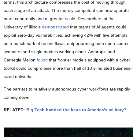
terms, this architecture compresses the cost of moving through
each stage of an attack. The merely competent can now operate
more coherently and at greater scale. Researchers at the
University of Illinois
demonstrated
that teams of AI agents could
exploit zero-day vulnerabilities, achieving 42% with five attempts
on a benchmark of recent flaws, outperforming both open-source
scanners and single models working alone. Anthropic and
Carnegie Mellon
found
that frontier models equipped with a cyber
toolkit could compromise more than half of 10 simulated business-
sized networks.
The barriers to relatively autonomous cyber workflows are rapidly
coming down.
RELATED:
Big Tech handed the keys to America's military?