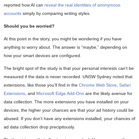
reported how AI can
reveal the real identities of anonymous
accounts
simply by comparing writing styles.
Should you be worried?
At this point in the story, you might be wondering if you have
anything to worry about. The answer is “maybe,” depending on
how your smart devices are configured.
The bright spot of the study is that your personal interests can’t be
measured if the data is never recorded. UNSW Sydney noted that
extensions, like those you’ll find in the
Chrome Web Store
,
Safari
Extensions
, and
Microsoft Edge Add-Ons
are the likely avenue for
data collection. The more extensions you have installed on your
devices, the higher your chances are that your ad history could be
abused. If you don’t have
any
extensions installed, your chances of
ad data collection drop precipitously.