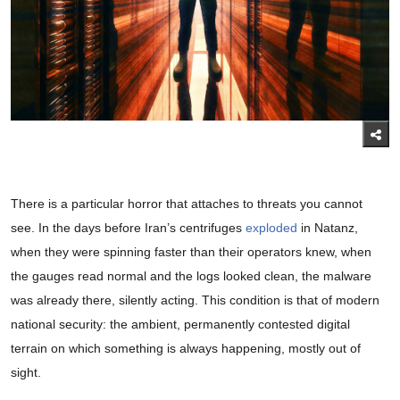
There is a particular horror that attaches to threats you cannot
see. In the days before Iran’s centrifuges
exploded
in Natanz,
when they were spinning faster than their operators knew, when
the gauges read normal and the logs looked clean, the malware
was already there, silently acting. This condition is that of modern
national security: the ambient, permanently contested digital
terrain on which something is always happening, mostly out of
sight.