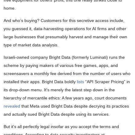
home.
And who’s buying? Customers for this secretive access include,
you guessed it, data-harvesting operations for AI firms and other
large businesses that presumably harvest and manage their own
type of market data analysis.
Israeli-owned company Bright Data (formerly Luminati) runs the
scheme by paying makers of various free games, apps, and
screensavers a monthly fee derived from the number of users who
installed their apps. Bright Data boldly
lists
“API Scraper Pricing” in
its drop-down menu. It's merely the latest step down in the
hierarchy of mercantile ethics: A few years ago, court documents
revealed
that Meta used Bright Data despite decrying its practices
and actually sued Bright Data despite using its services.
But it's all perfectly legal insofar as you accept the terms and
conditions. According to data security investigators at