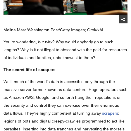
Melina Mara/Washington Post/Getty Images; Grok/xAI
You’re wondering,
but why
? Why would anybody go to such
lengths? Why is it not illegal to abscond with the paid-for resources
of individuals and families, unbeknownst to them?
The secret life of scrapers
Well, much of the world’s data is accessible only through the
massive server farms known as data centers. Huge operators such
as Amazon AWS, Google, and so forth hang their reputations on
the security and control they can exercise over their enormous
data flows. They’re highly competent at turning away
scrapers
:
legions of bots and digital creepy-crawlies programmed to act like
parasites, inserting into data tranches and harvesting the morsels