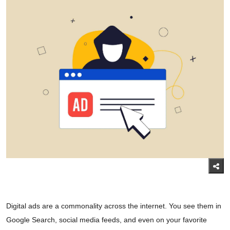
Digital ads are a commonality across the internet. You see them in
Google Search, social media feeds, and even on your favorite