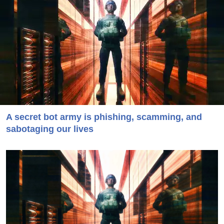
A secret bot army is phishing, scamming, and
sabotaging our lives