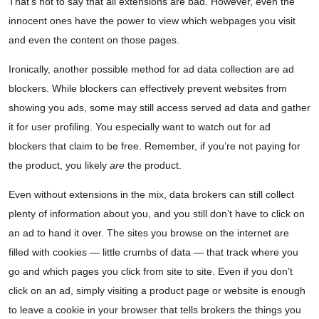
That’s not to say that all extensions are bad. However, even the
innocent ones have the power to view which webpages you visit
and even the content on those pages.
Ironically, another possible method for ad data collection are ad
blockers. While blockers can effectively prevent websites from
showing you ads, some may still access served ad data and gather
it for user profiling. You especially want to watch out for ad
blockers that claim to be free. Remember, if you’re not paying for
the product, you likely
are
the product.
Even without extensions in the mix, data brokers can still collect
plenty of information about you, and you still don’t have to click on
an ad to hand it over. The sites you browse on the internet are
filled with cookies — little crumbs of data — that track where you
go and which pages you click from site to site. Even if you don’t
click on an ad, simply visiting a product page or website is enough
to leave a cookie in your browser that tells brokers the things you