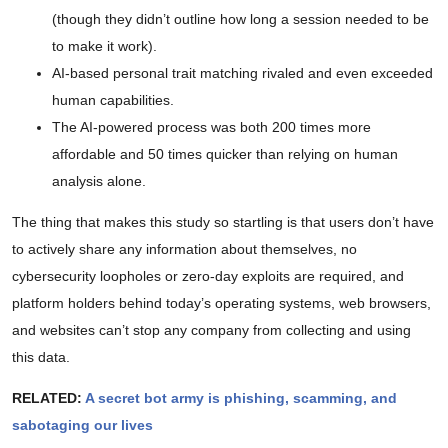
(though they didn’t outline how long a session needed to be
to make it work).
AI-based personal trait matching rivaled and even exceeded
human capabilities.
The AI-powered process was both 200 times more
affordable and 50 times quicker than relying on human
analysis alone.
The thing that makes this study so startling is that users don’t have
to actively share any information about themselves, no
cybersecurity loopholes or zero-day exploits are required, and
platform holders behind today’s operating systems, web browsers,
and websites can’t stop any company from collecting and using
this data.
RELATED:
A secret bot army is phishing, scamming, and
sabotaging our lives