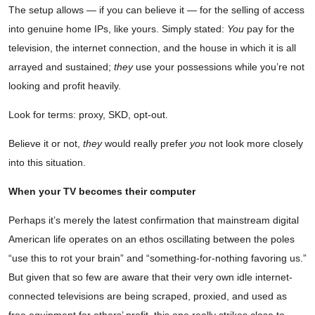
The setup allows — if you can believe it — for the selling of access
into genuine home IPs, like yours. Simply stated:
You
pay for the
television, the internet connection, and the house in which it is all
arrayed and sustained;
they
use your possessions while you’re not
looking and profit heavily.
Look for terms: proxy, SKD, opt-out.
Believe it or not,
they
would really prefer
you
not look more closely
into this situation.
When your TV becomes their computer
Perhaps it’s merely the latest confirmation that mainstream digital
American life operates on an ethos oscillating between the poles
“use this to rot your brain” and “something-for-nothing favoring us.”
But given that so few are aware that their very own idle internet-
connected televisions are being scraped, proxied, and used as
free equipment for others’ profit, this one really strikes close to