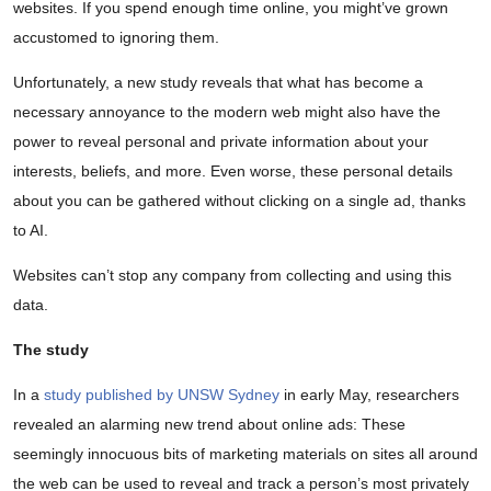
websites. If you spend enough time online, you might’ve grown
accustomed to ignoring them.
Unfortunately, a new study reveals that what has become a
necessary annoyance to the modern web might also have the
power to reveal personal and private information about your
interests, beliefs, and more. Even worse, these personal details
about you can be gathered without clicking on a single ad, thanks
to AI.
Websites can’t stop any company from collecting and using this
data.
The study
In a
study published by UNSW Sydney
in early May, researchers
revealed an alarming new trend about online ads: These
seemingly innocuous bits of marketing materials on sites all around
the web can be used to reveal and track a person’s most privately