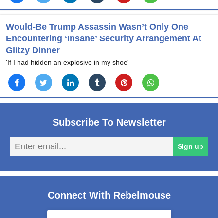
Would-Be Trump Assassin Wasn’t Only One
Encountering ‘Insane’ Security Arrangement At
Glitzy Dinner
'If I had hidden an explosive in my shoe'
Subscribe To Newsletter
En
Sign up
em
Connect With Rebelmouse