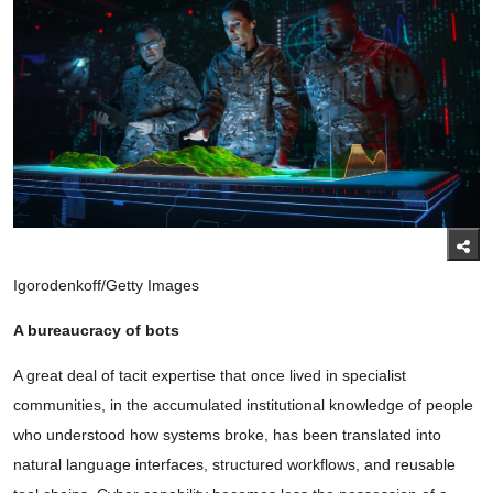
Igorodenkoff/Getty Images
A bureaucracy of bots
A great deal of tacit expertise that once lived in specialist
communities, in the accumulated institutional knowledge of people
who understood how systems broke, has been translated into
natural language interfaces, structured workflows, and reusable