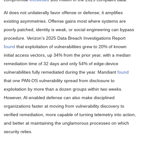
AI does not unilaterally favor offense or defense; it amplifies
existing asymmetries. Offense gains most where systems are
poorly patched, identity is weak, or social engineering can bypass
procedure. Verizon’s 2025 Data Breach Investigations Report
found
that exploitation of vulnerabilities grew to 20% of known
initial access vectors, up 34% from the prior year, with a median
remediation time of 32 days and only 54% of edge-device
vulnerabilities fully remediated during the year. Mandiant
found
that one PAN-OS vulnerability spread from disclosure to
exploitation by more than a dozen groups within two weeks.
However, AI-enabled defense can also make disciplined
organizations faster at moving from vulnerability discovery to
verified remediation, more capable of turning telemetry into action,
and better at maintaining the unglamorous processes on which
security relies.