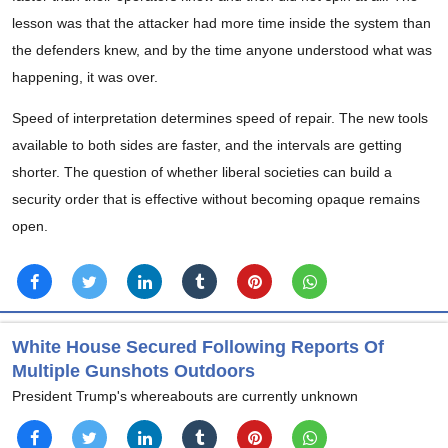
lesson was that the attacker had more time inside the system than
the defenders knew, and by the time anyone understood what was
happening, it was over.
Speed of interpretation determines speed of repair. The new tools
available to both sides are faster, and the intervals are getting
shorter. The question of whether liberal societies can build a
security order that is effective without becoming opaque remains
open.
White House Secured Following Reports Of
Multiple Gunshots Outdoors
President Trump's whereabouts are currently unknown