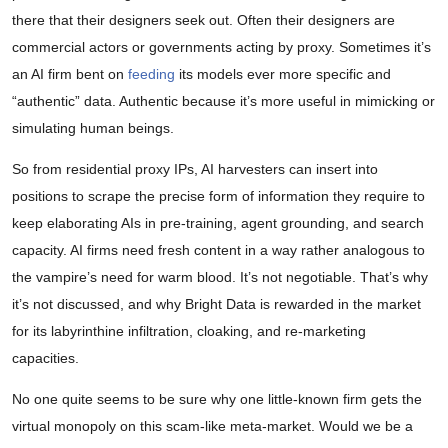
there that their designers seek out. Often their designers are
commercial actors or governments acting by proxy. Sometimes it’s
an AI firm bent on
feeding
its models ever more specific and
“authentic” data. Authentic because it’s more useful in mimicking or
simulating human beings.
So from residential proxy IPs, AI harvesters can insert into
positions to scrape the precise form of information they require to
keep elaborating AIs in pre-training, agent grounding, and search
capacity. AI firms need fresh content in a way rather analogous to
the vampire’s need for warm blood. It’s not negotiable. That’s why
it’s not discussed, and why Bright Data is rewarded in the market
for its labyrinthine infiltration, cloaking, and re-marketing
capacities.
No one quite seems to be sure why one little-known firm gets the
virtual monopoly on this scam-like meta-market. Would we be a