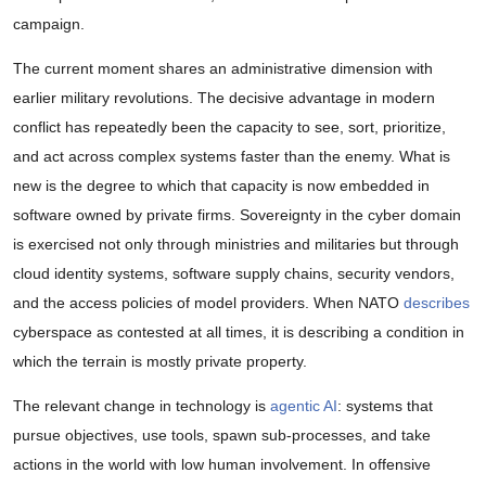
campaign.
The current moment shares an administrative dimension with
earlier military revolutions. The decisive advantage in modern
conflict has repeatedly been the capacity to see, sort, prioritize,
and act across complex systems faster than the enemy. What is
new is the degree to which that capacity is now embedded in
software owned by private firms. Sovereignty in the cyber domain
is exercised not only through ministries and militaries but through
cloud identity systems, software supply chains, security vendors,
and the access policies of model providers. When NATO
describes
cyberspace as contested at all times, it is describing a condition in
which the terrain is mostly private property.
The relevant change in technology is
agentic AI
: systems that
pursue objectives, use tools, spawn sub-processes, and take
actions in the world with low human involvement. In offensive