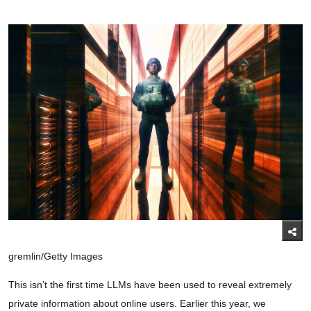
gremlin/Getty Images
This isn’t the first time LLMs have been used to reveal extremely
private information about online users. Earlier this year, we