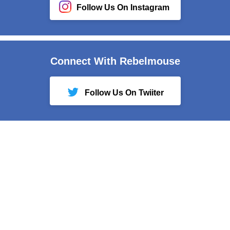
Follow Us On Instagram
Connect With Rebelmouse
Follow Us On Twiiter