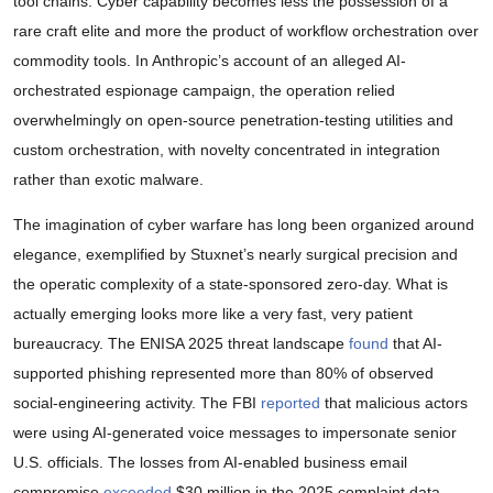
tool chains. Cyber capability becomes less the possession of a
rare craft elite and more the product of workflow orchestration over
commodity tools. In Anthropic’s account of an alleged AI-
orchestrated espionage campaign, the operation relied
overwhelmingly on open-source penetration-testing utilities and
custom orchestration, with novelty concentrated in integration
rather than exotic malware.
The imagination of cyber warfare has long been organized around
elegance, exemplified by Stuxnet’s nearly surgical precision and
the operatic complexity of a state-sponsored zero-day. What is
actually emerging looks more like a very fast, very patient
bureaucracy. The ENISA 2025 threat landscape
found
that AI-
supported phishing represented more than 80% of observed
social-engineering activity. The FBI
reported
that malicious actors
were using AI-generated voice messages to impersonate senior
U.S. officials. The losses from AI-enabled business email
compromise
exceeded
$30 million in the 2025 complaint data.