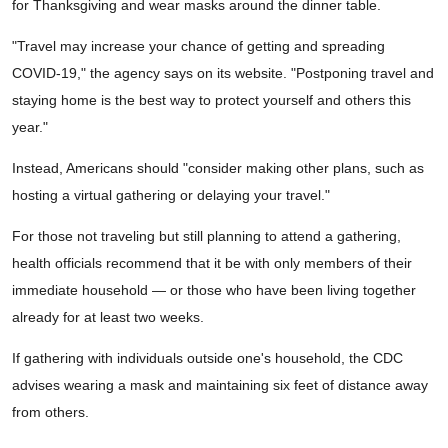
for Thanksgiving and wear masks around the dinner table.
"Travel may increase your chance of getting and spreading
COVID-19," the agency says on its website. "Postponing travel and
staying home is the best way to protect yourself and others this
year."
Instead, Americans should "consider making other plans, such as
hosting a virtual gathering or delaying your travel."
For those not traveling but still planning to attend a gathering,
health officials recommend that it be with only members of their
immediate household — or those who have been living together
already for at least two weeks.
If gathering with individuals outside one's household, the CDC
advises wearing a mask and maintaining six feet of distance away
from others.