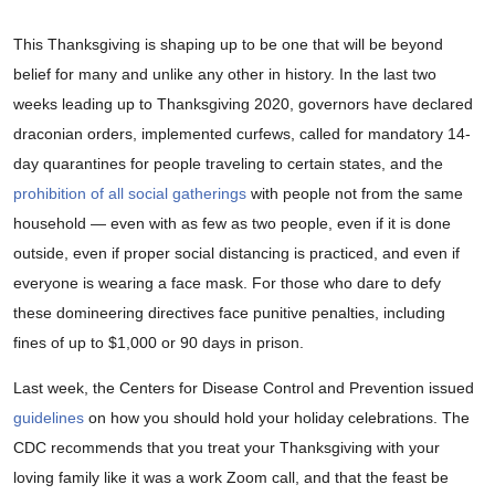
This Thanksgiving is shaping up to be one that will be beyond
belief for many and unlike any other in history. In the last two
weeks leading up to Thanksgiving 2020, governors have declared
draconian orders, implemented curfews, called for mandatory 14-
day quarantines for people traveling to certain states, and the
prohibition of all social gatherings
with people not from the same
household — even with as few as two people, even if it is done
outside, even if proper social distancing is practiced, and even if
everyone is wearing a face mask. For those who dare to defy
these domineering directives face punitive penalties, including
fines of up to $1,000 or 90 days in prison.
Last week, the Centers for Disease Control and Prevention issued
guidelines
on how you should hold your holiday celebrations. The
CDC recommends that you treat your Thanksgiving with your
loving family like it was a work Zoom call, and that the feast be