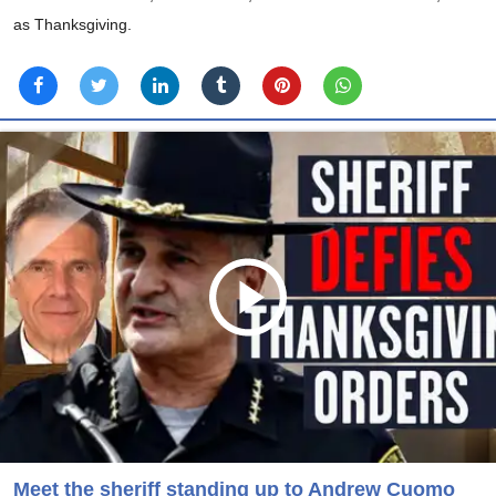
as Thanksgiving.
Meet the sheriff standing up to Andrew Cuomo