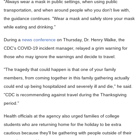
"Always wear a mask in public settings, when using public
transportation, and when around people who you don't live with,
the guidance continues. "Wear a mask and safely store your mask
while eating and drinking."
During a
news conference
on Thursday, Dr. Henry Walke, the
CDC's COVID-19 incident manager, relayed a grim warning for
those who may ignore the warnings and decide to travel.
"The tragedy that could happen is that one of your family
members, from coming together in this family gathering actually
could end up being hospitalized and severely ill and die," he said.
"CDC is recommending against travel during the Thanksgiving
period."
Health officials at the agency also urged families of college
students who are returning home for the holiday to be extra
cautious because they'll be gathering with people outside of their