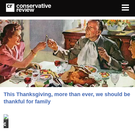
This Thanksgiving, more than ever, we should be
thankful for family