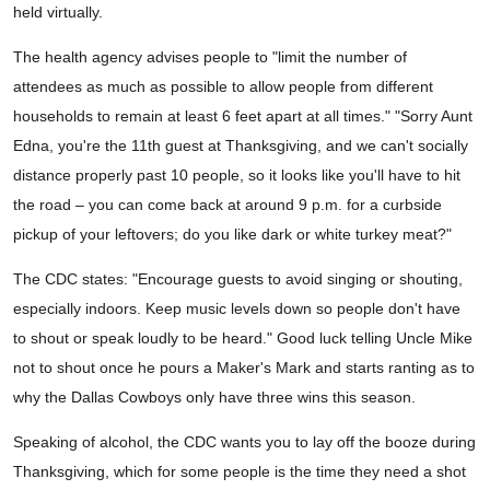
held virtually.
The health agency advises people to "limit the number of
attendees as much as possible to allow people from different
households to remain at least 6 feet apart at all times." "Sorry Aunt
Edna, you're the 11th guest at Thanksgiving, and we can't socially
distance properly past 10 people, so it looks like you'll have to hit
the road – you can come back at around 9 p.m. for a curbside
pickup of your leftovers; do you like dark or white turkey meat?"
The CDC states: "Encourage guests to avoid singing or shouting,
especially indoors. Keep music levels down so people don't have
to shout or speak loudly to be heard." Good luck telling Uncle Mike
not to shout once he pours a Maker's Mark and starts ranting as to
why the Dallas Cowboys only have three wins this season.
Speaking of alcohol, the CDC wants you to lay off the booze during
Thanksgiving, which for some people is the time they need a shot