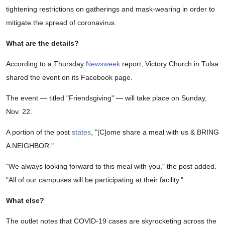
tightening restrictions on gatherings and mask-wearing in order to
mitigate the spread of coronavirus.
What are the details?
According to a Thursday
Newsweek
report, Victory Church in Tulsa
shared the event on its Facebook page.
The event — titled "Friendsgiving" — will take place on Sunday,
Nov. 22.
A portion of the post
states
, "[C]ome share a meal with us & BRING
A NEIGHBOR."
"We always looking forward to this meal with you," the post added.
"All of our campuses will be participating at their facility."
What else?
The outlet notes that COVID-19 cases are skyrocketing across the