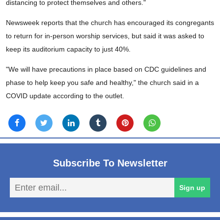
distancing to protect themselves and others."
Newsweek reports that the church has encouraged its congregants
to return for in-person worship services, but said it was asked to
keep its auditorium capacity to just 40%.
"We will have precautions in place based on CDC guidelines and
phase to help keep you safe and healthy," the church said in a
COVID update according to the outlet.
Subscribe To Newsletter
En
Sign up
em