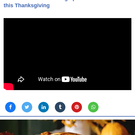
this Thanksgiving