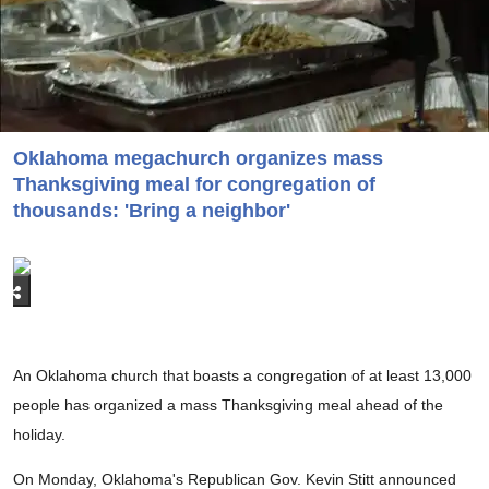
Oklahoma megachurch organizes mass
Thanksgiving meal for congregation of
thousands: 'Bring a neighbor'
An Oklahoma church that boasts a congregation of at least 13,000
people has organized a mass Thanksgiving meal ahead of the
holiday.
On Monday, Oklahoma's Republican Gov. Kevin Stitt announced