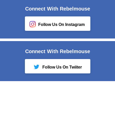
Connect With Rebelmouse
Follow Us On Instagram
Connect With Rebelmouse
Follow Us On Twiiter