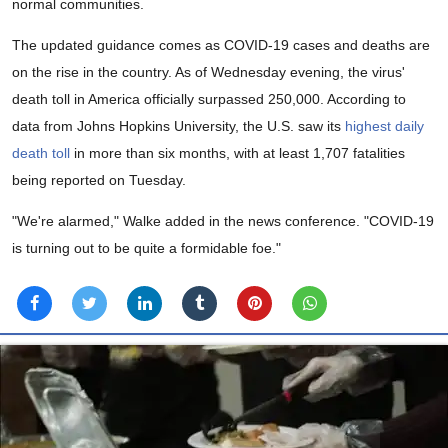
normal communities.
The updated guidance comes as COVID-19 cases and deaths are
on the rise in the country. As of Wednesday evening, the virus'
death toll in America officially surpassed 250,000. According to
data from Johns Hopkins University, the U.S. saw its
highest daily
death toll
in more than six months, with at least 1,707 fatalities
being reported on Tuesday.
"We're alarmed," Walke added in the news conference. "COVID-19
is turning out to be quite a formidable foe."