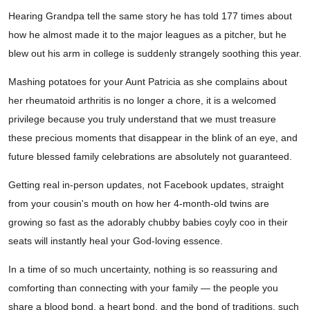
Hearing Grandpa tell the same story he has told 177 times about
how he almost made it to the major leagues as a pitcher, but he
blew out his arm in college is suddenly strangely soothing this year.
Mashing potatoes for your Aunt Patricia as she complains about
her rheumatoid arthritis is no longer a chore, it is a welcomed
privilege because you truly understand that we must treasure
these precious moments that disappear in the blink of an eye, and
future blessed family celebrations are absolutely not guaranteed.
Getting real in-person updates, not Facebook updates, straight
from your cousin's mouth on how her 4-month-old twins are
growing so fast as the adorably chubby babies coyly coo in their
seats will instantly heal your God-loving essence.
In a time of so much uncertainty, nothing is so reassuring and
comforting than connecting with your family — the people you
share a blood bond, a heart bond, and the bond of traditions, such