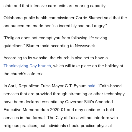
state and that intensive care units are nearing capacity.
Oklahoma public health commissioner Carrie Blumert said that the
announcement made her "so incredibly sad and angry."
"Religion does not exempt you from following life saving
guidelines," Blumert said according to Newsweek.
According to its website, the church is also set to have a
Thanksgiving Day brunch
, which will take place on the holiday at
the church's cafeteria.
In April, Republican Tulsa Mayor G.T. Bynum
said
, "Faith-based
services that are provided through streaming or other technology
have been declared essential by Governor Stitt's Amended
Executive Memorandum 2020-01 and may continue to hold
services in that format. The City of Tulsa will not interfere with
religious practices, but individuals should practice physical