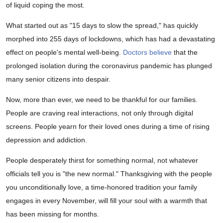
of liquid coping the most.
What started out as "15 days to slow the spread," has quickly
morphed into 255 days of lockdowns, which has had a devastating
effect on people's mental well-being.
Doctors believe
that the
prolonged isolation during the coronavirus pandemic has plunged
many senior citizens into despair.
Now, more than ever, we need to be thankful for our families.
People are craving real interactions, not only through digital
screens. People yearn for their loved ones during a time of rising
depression and addiction.
People desperately thirst for something normal, not whatever
officials tell you is "the new normal." Thanksgiving with the people
you unconditionally love, a time-honored tradition your family
engages in every November, will fill your soul with a warmth that
has been missing for months.