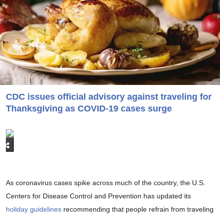
CDC issues official advisory against traveling for
Thanksgiving as COVID-19 cases surge
As coronavirus cases spike across much of the country, the U.S.
Centers for Disease Control and Prevention has updated its
holiday guidelines
recommending that people refrain from traveling