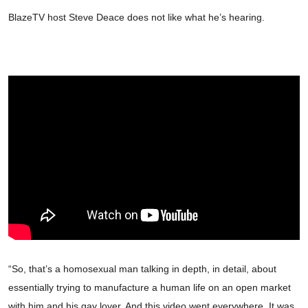
BlazeTV host Steve Deace does not like what he’s hearing.
“So, that’s a homosexual man talking in depth, in detail, about
essentially trying to manufacture a human life on an open market
with him and his gay lover. And this video went everywhere. It was