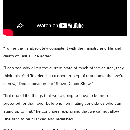
“To me that is absolutely consistent with the ministry and life and
death of Jesus,” he added.
“I can see why given the current state of much of the church, they
think this. And Talarico is just another step of that phase that we’re
in now,” Deace says on the “Steve Deace Show.”
“But one of the things that we’re going to have to be more
prepared for than ever before is nominating candidates who can
stand up to that,” he continues, explaining that we cannot allow
“the faith to be hijacked and redefined.”