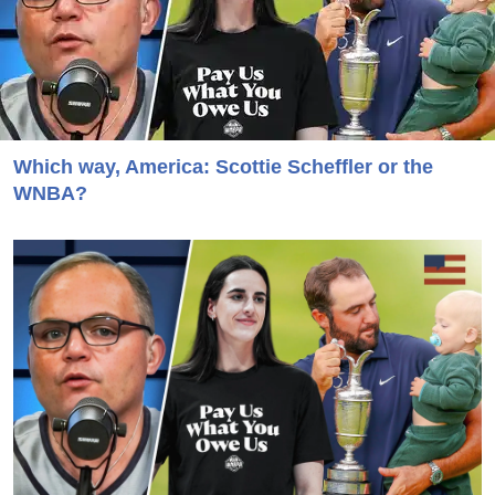
Which way, America: Scottie Scheffler or the
WNBA?