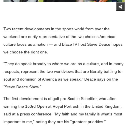
Two recent developments in the sports world from over the
weekend are eerily representative of the two choices American
culture faces as a nation — and BlazeTV host Steve Deace hopes
we choose the right one.
“They do speak broadly to where we are as a culture, and in many
respects, represent the two worldviews that are literally battling for
soul and dominion of America as we speak,” Deace says on the
“Steve Deace Show.”
The first development is of golf pro Scottie Scheffler, who after
winning the 153rd Open at Royal Portrush in the United Kingdom,
said at a press conference, "My faith and my family is what's most
important to me,” noting they are his "greatest priorities."