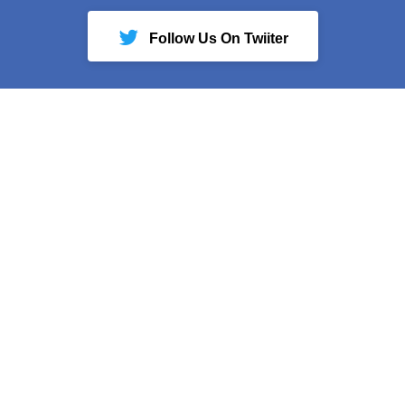
Follow Us On Twiiter