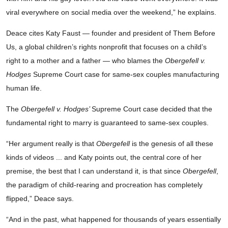
viral everywhere on social media over the weekend,” he explains.
Deace cites Katy Faust — founder and president of Them Before
Us, a global children’s rights nonprofit that focuses on a child’s
right to a mother and a father — who blames the
Obergefell v.
Hodges
Supreme Court case for same-sex couples manufacturing
human life.
The
Obergefell v. Hodges’
Supreme Court case decided that the
fundamental right to marry is guaranteed to same-sex couples.
“Her argument really is that
Obergefell
is the genesis of all these
kinds of videos ... and Katy points out, the central core of her
premise, the best that I can understand it, is that since
Obergefell
,
the paradigm of child-rearing and procreation has completely
flipped,” Deace says.
“And in the past, what happened for thousands of years essentially