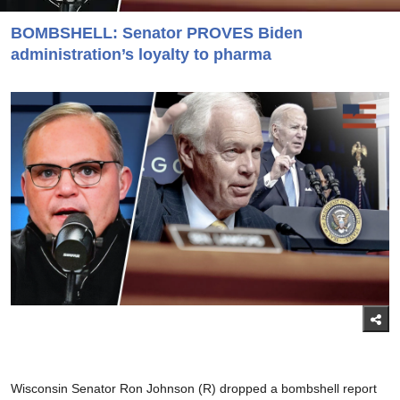
BOMBSHELL: Senator PROVES Biden
administration’s loyalty to pharma
Wisconsin Senator Ron Johnson (R) dropped a bombshell report