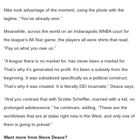
Nike took advantage of the moment, using the photo with the
tagline, “You’ve already won.”
Meanwhile, across the world on an Indianapolis WNBA court for
the league's All-Star game, the players all wore shirts that read,
“Pay us what you owe us.”
“A league there is no market for, has never been a market for.
That’s why it's generated no profit. It’s been a subsidy from the
beginning. It was subsidized specifically as a political construct.
That's why it was created. It is literally DEI incarnate,” Deace says.
“And you contrast that with Scottie Scheffler, married with a kid, no
prolonged adolescence,” he continues, adding, “These are the
worldviews that are at stake right now in the West, and only one of
them is going to prevail.”
Want more from Steve Deace?