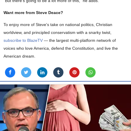
“But there’s going to be a lot more of this,” he adds.
Want more from Steve Deace?
To enjoy more of Steve's take on national politics, Christian
worldview, and principled conservatism with a snarky twist,
subscribe to BlazeTV
— the largest multi-platform network of
voices who love America, defend the Constitution, and live the
American dream.