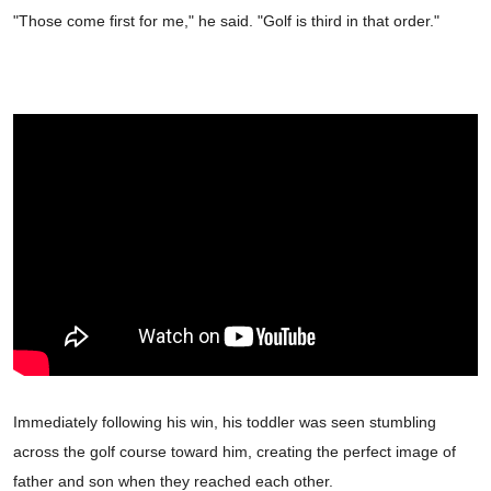
"Those come first for me," he said. "Golf is third in that order."
Immediately following his win, his toddler was seen stumbling
across the golf course toward him, creating the perfect image of
father and son when they reached each other.