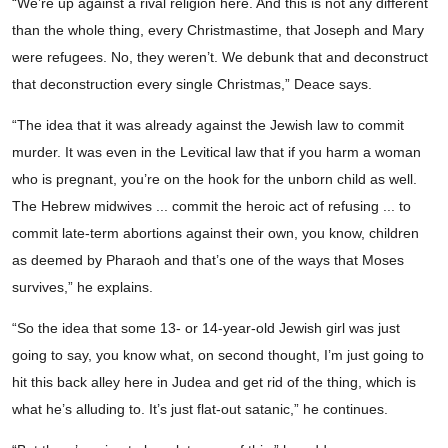
“We’re up against a rival religion here. And this is not any different
than the whole thing, every Christmastime, that Joseph and Mary
were refugees. No, they weren’t. We debunk that and deconstruct
that deconstruction every single Christmas,” Deace says.
“The idea that it was already against the Jewish law to commit
murder. It was even in the Levitical law that if you harm a woman
who is pregnant, you’re on the hook for the unborn child as well.
The Hebrew midwives ... commit the heroic act of refusing ... to
commit late-term abortions against their own, you know, children
as deemed by Pharaoh and that’s one of the ways that Moses
survives,” he explains.
“So the idea that some 13- or 14-year-old Jewish girl was just
going to say, you know what, on second thought, I’m just going to
hit this back alley here in Judea and get rid of the thing, which is
what he’s alluding to. It’s just flat-out satanic,” he continues.