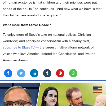
of human existence is that children and their priorities were put
ahead of the adults,” he continues. “And now what we have is that
the children are assets to be acquired.”
Want more from Steve Deace?
To enjoy more of Steve's take on national politics, Christian
worldview, and principled conservatism with a snarky twist,
subscribe to BlazeTV
— the largest multi-platform network of
voices who love America, defend the Constitution, and live the
American dream.