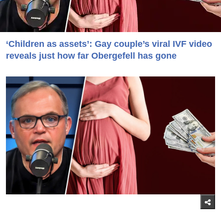
‘Children as assets’: Gay couple’s viral IVF video
reveals just how far Obergefell has gone