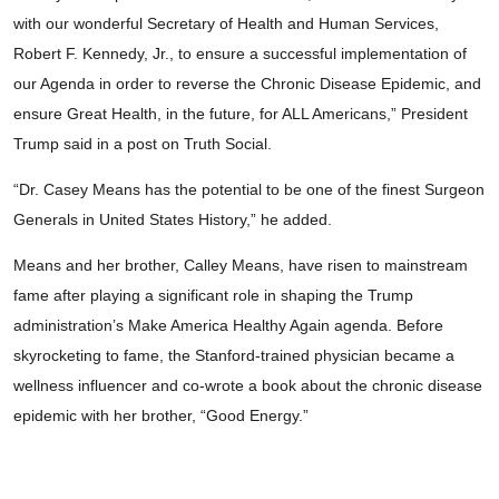
with our wonderful Secretary of Health and Human Services,
Robert F. Kennedy, Jr., to ensure a successful implementation of
our Agenda in order to reverse the Chronic Disease Epidemic, and
ensure Great Health, in the future, for ALL Americans,” President
Trump said in a post on Truth Social.
“Dr. Casey Means has the potential to be one of the finest Surgeon
Generals in United States History,” he added.
Means and her brother, Calley Means, have risen to mainstream
fame after playing a significant role in shaping the Trump
administration’s Make America Healthy Again agenda. Before
skyrocketing to fame, the Stanford-trained physician became a
wellness influencer and co-wrote a book about the chronic disease
epidemic with her brother, “Good Energy.”