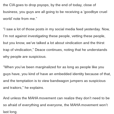
the CIA goes to drop psyops, by the end of today, close of
business, you guys are all going to be receiving a ‘goodbye cruel
world’ note from me.”
“I saw a lot of those posts in my social media feed yesterday. Now,
I’m not against investigating these people, vetting these people,
but you know, we’ve talked a lot about vindication and the thirst
trap of vindication,” Deace continues, noting that he understands
why people are suspicious.
“When you’ve been marginalized for as long as people like you
guys have, you kind of have an embedded identity because of that,
and the temptation is to view bandwagon jumpers as suspicious
and traitors,” he explains.
And unless the MAHA movement can realize they don’t need to be
so afraid of everything and everyone, the MAHA movement won’t
last long.