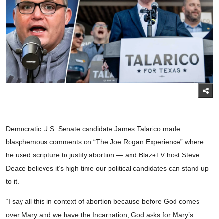
Democratic U.S. Senate candidate James Talarico made
blasphemous comments on “The Joe Rogan Experience” where
he used scripture to justify abortion — and BlazeTV host Steve
Deace believes it’s high time our political candidates can stand up
to it.
“I say all this in context of abortion because before God comes
over Mary and we have the Incarnation, God asks for Mary’s