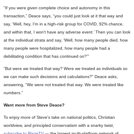
“If you were given complete choice and autonomy in this
transaction,” Deace says, “you could just look at it that way and
say, ‘Well, hey, I’m in a high-risk group for COVID, 92% chance,
and within that, I won’t have any adverse event.’ Then you can look
at the individual strata and say, ‘Well, how many people died, how
many people were hospitalized, how many people had a
debilitating condition that has continued on?’”
“But were we treated that way? Were we treated as individuals so
we can make such decisions and calculations?” Deace asks,
answering, “We were not treated that way. We were treated like
numbers.”
Want more from Steve Deace?
To enjoy more of Steve's take on national politics, Christian
worldview, and principled conservatism with a snarky twist,
subscribe to BlazeTV
— the largest multi-platform network of