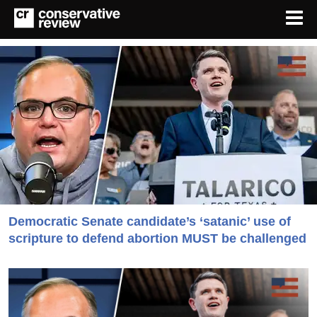
Democratic Senate candidate’s ‘satanic’ use of
scripture to defend abortion MUST be challenged