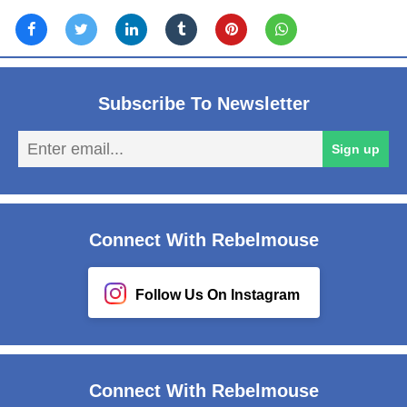
Subscribe To Newsletter
En
Sign up
em
Connect With Rebelmouse
Follow Us On Instagram
Connect With Rebelmouse