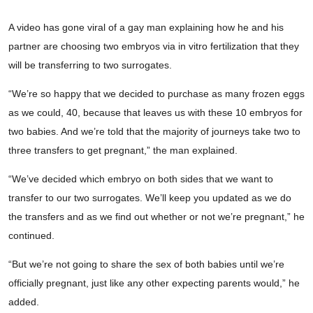
A video has gone viral of a gay man explaining how he and his
partner are choosing two embryos via in vitro fertilization that they
will be transferring to two surrogates.
“We’re so happy that we decided to purchase as many frozen eggs
as we could, 40, because that leaves us with these 10 embryos for
two babies. And we’re told that the majority of journeys take two to
three transfers to get pregnant,” the man explained.
“We’ve decided which embryo on both sides that we want to
transfer to our two surrogates. We’ll keep you updated as we do
the transfers and as we find out whether or not we’re pregnant,” he
continued.
“But we’re not going to share the sex of both babies until we’re
officially pregnant, just like any other expecting parents would,” he
added.