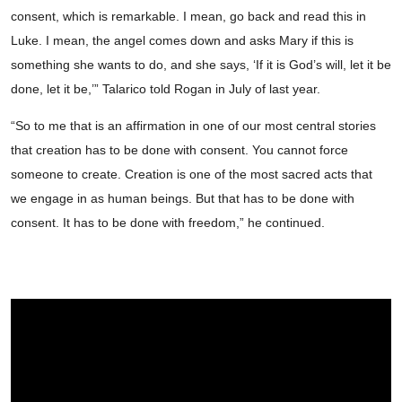
consent, which is remarkable. I mean, go back and read this in
Luke. I mean, the angel comes down and asks Mary if this is
something she wants to do, and she says, ‘If it is God’s will, let it be
done, let it be,’” Talarico told Rogan in July of last year.
“So to me that is an affirmation in one of our most central stories
that creation has to be done with consent. You cannot force
someone to create. Creation is one of the most sacred acts that
we engage in as human beings. But that has to be done with
consent. It has to be done with freedom,” he continued.