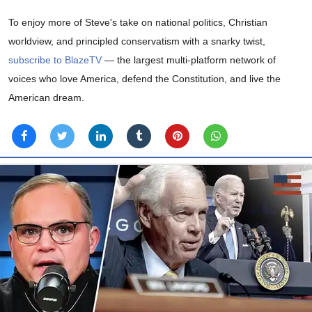
To enjoy more of Steve's take on national politics, Christian
worldview, and principled conservatism with a snarky twist,
subscribe to BlazeTV
— the largest multi-platform network of
voices who love America, defend the Constitution, and live the
American dream.