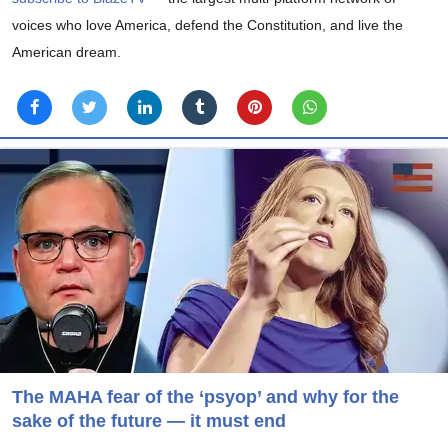
voices who love America, defend the Constitution, and live the
American dream.
The MAHA fear of the ‘psyop’ and why for the
sake of the future — it must end