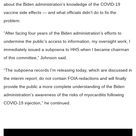
about the Biden administration’s knowledge of the COVID-19
vaccine side effects — and what officials didn’t do to fix the
problem.
“After facing four years of the Biden administration’s efforts to
undermine the public’s access to information, my oversight work, I
immediately issued a subpoena to HHS when I became chairman
of this committee,” Johnson said.
“The subpoena records I’m releasing today, which are discussed in
the interim report, do not contain FOIA redactions and will finally
provide the public a more complete understanding of the Biden
administration’s awareness of the risks of myocarditis following
COVID-19 injection,” he continued.