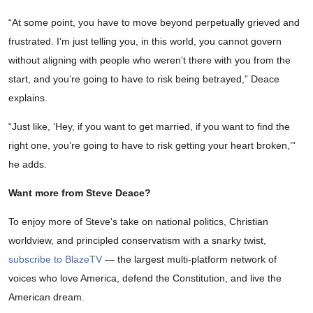
“At some point, you have to move beyond perpetually grieved and
frustrated. I’m just telling you, in this world, you cannot govern
without aligning with people who weren’t there with you from the
start, and you’re going to have to risk being betrayed,” Deace
explains.
“Just like, ‘Hey, if you want to get married, if you want to find the
right one, you’re going to have to risk getting your heart broken,’”
he adds.
Want more from Steve Deace?
To enjoy more of Steve's take on national politics, Christian
worldview, and principled conservatism with a snarky twist,
subscribe to BlazeTV
— the largest multi-platform network of
voices who love America, defend the Constitution, and live the
American dream.