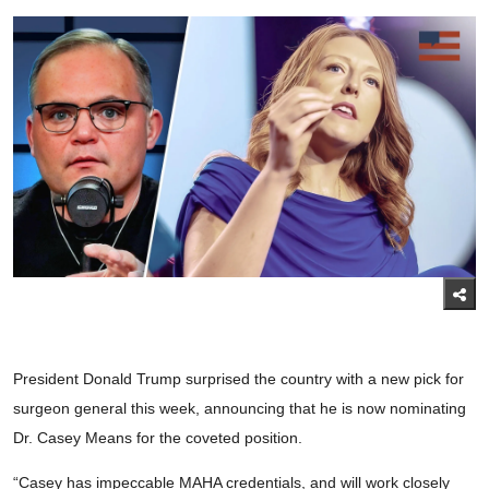
President Donald Trump surprised the country with a new pick for
surgeon general this week, announcing that he is now nominating
Dr. Casey Means for the coveted position.
“Casey has impeccable MAHA credentials, and will work closely