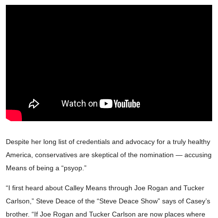
Despite her long list of credentials and advocacy for a truly healthy
America, conservatives are skeptical of the nomination — accusing
Means of being a “psyop.”
“I first heard about Calley Means through Joe Rogan and Tucker
Carlson,” Steve Deace of the “Steve Deace Show” says of Casey’s
brother. “If Joe Rogan and Tucker Carlson are now places where