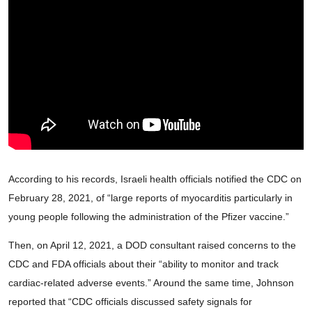
According to his records, Israeli health officials notified the CDC on
February 28, 2021, of “large reports of myocarditis particularly in
young people following the administration of the Pfizer vaccine.”
Then, on April 12, 2021, a DOD consultant raised concerns to the
CDC and FDA officials about their “ability to monitor and track
cardiac-related adverse events.” Around the same time, Johnson
reported that “CDC officials discussed safety signals for