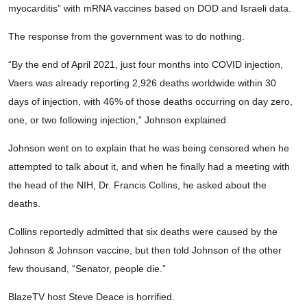
myocarditis” with mRNA vaccines based on DOD and Israeli data.
The response from the government was to do nothing.
“By the end of April 2021, just four months into COVID injection,
Vaers was already reporting 2,926 deaths worldwide within 30
days of injection, with 46% of those deaths occurring on day zero,
one, or two following injection,” Johnson explained.
Johnson went on to explain that he was being censored when he
attempted to talk about it, and when he finally had a meeting with
the head of the NIH, Dr. Francis Collins, he asked about the
deaths.
Collins reportedly admitted that six deaths were caused by the
Johnson & Johnson vaccine, but then told Johnson of the other
few thousand, “Senator, people die.”
BlazeTV host Steve Deace is horrified.