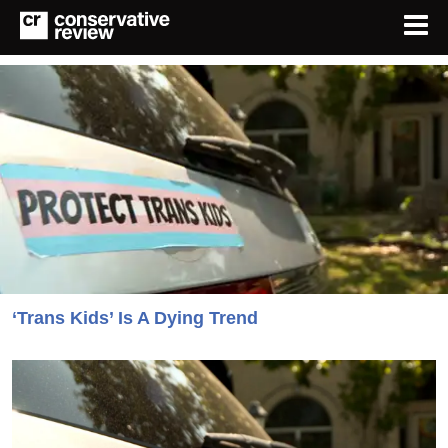
‘Trans Kids’ Is A Dying Trend