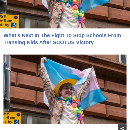
What’s Next In The Fight To Stop Schools From
Transing Kids After SCOTUS Victory