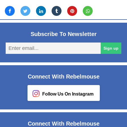
Subscribe To Newsletter
En
Sign up
em
Connect With Rebelmouse
Follow Us On Instagram
Connect With Rebelmouse