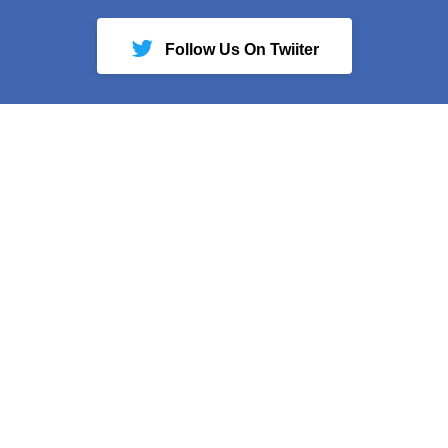
Follow Us On Twiiter