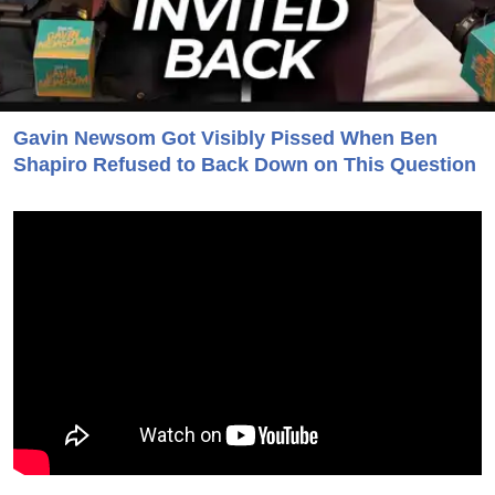
Gavin Newsom Got Visibly Pissed When Ben
Shapiro Refused to Back Down on This Question