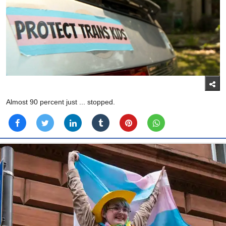
Almost 90 percent just ... stopped.