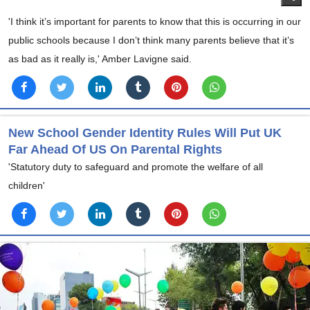
'I think it’s important for parents to know that this is occurring in our
public schools because I don’t think many parents believe that it’s
as bad as it really is,' Amber Lavigne said.
New School Gender Identity Rules Will Put UK
Far Ahead Of US On Parental Rights
'Statutory duty to safeguard and promote the welfare of all
children'