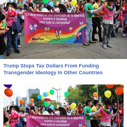
Trump Stops Tax Dollars From Funding
Transgender Ideology In Other Countries