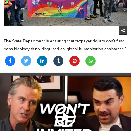
The State Department is ensuring that taxpayer dollars don’t fund
trans ideology thinly disguised as 'global humanitarian assistance.'