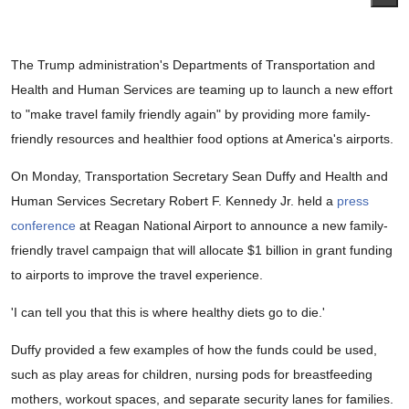
The Trump administration's Departments of Transportation and
Health and Human Services are teaming up to launch a new effort
to "make travel family friendly again" by providing more family-
friendly resources and healthier food options at America's airports.
On Monday, Transportation Secretary Sean Duffy and Health and
Human Services Secretary Robert F. Kennedy Jr. held a
press
conference
at Reagan National Airport to announce a new family-
friendly travel campaign that will allocate $1 billion in grant funding
to airports to improve the travel experience.
'I can tell you that this is where healthy diets go to die.'
Duffy provided a few examples of how the funds could be used,
such as play areas for children, nursing pods for breastfeeding
mothers, workout spaces, and separate security lanes for families.