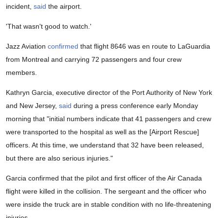
incident,
said
the airport.
'That wasn't good to watch.'
Jazz Aviation
confirmed
that flight 8646 was en route to LaGuardia
from Montreal and carrying 72 passengers and four crew
members.
Kathryn Garcia, executive director of the Port Authority of New York
and New Jersey,
said
during a press conference early Monday
morning that "initial numbers indicate that 41 passengers and crew
were transported to the hospital as well as the [Airport Rescue]
officers. At this time, we understand that 32 have been released,
but there are also serious injuries."
Garcia confirmed that the pilot and first officer of the Air Canada
flight were killed in the collision. The sergeant and the officer who
were inside the truck are in stable condition with no life-threatening
injuries.