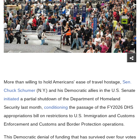
More than willing to hold Americans' ease of travel hostage,
Sen.
Chuck Schumer
(N.Y.) and his Democratic allies in the U.S. Senate
initiated
a partial shutdown of the Department of Homeland
Security last month,
conditioning
the passage of the FY2026 DHS
appropriations bill on restrictions to U.S. Immigration and Customs
Enforcement and Customs and Border Protection operations.
This Democratic denial of funding that has survived over four votes