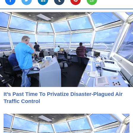
It’s Past Time To Privatize Disaster-Plagued Air
Traffic Control