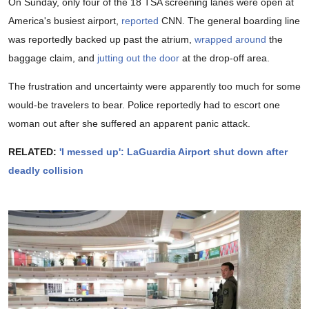
On Sunday, only four of the 18 TSA screening lanes were open at
America's busiest airport,
reported
CNN. The general boarding line
was reportedly backed up past the atrium,
wrapped around
the
baggage claim, and
jutting out the door
at the drop-off area.
The frustration and uncertainty were apparently too much for some
would-be travelers to bear. Police reportedly had to escort one
woman out after she suffered an apparent panic attack.
RELATED:
'I messed up': LaGuardia Airport shut down after
deadly collision