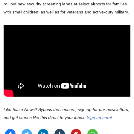
roll out new security screening lanes at select airports for families
with small children, as well as for veterans and active-duty military.
Like Blaze News? Bypass the censors, sign up for our newsletters,
and get stories like this direct to your inbox.
Sign up here
!