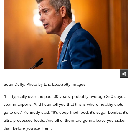
Sean Duffy. Photo by Eric Lee/Getty Images
"I ... typically over the past 30 years, probably average 250 days a
year in airports. And I can tell you that this is where healthy diets
go to die," Kennedy said. "It's deep-fried food; it's sugar bombs; it's
ultra-processed foods. And all of them are gonna leave you sicker
than before you ate them."