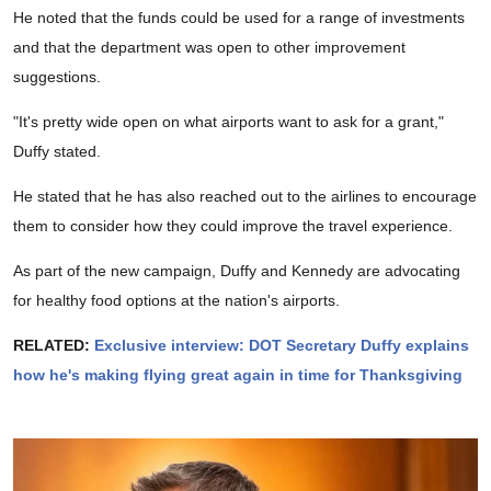
He noted that the funds could be used for a range of investments
and that the department was open to other improvement
suggestions.
"It's pretty wide open on what airports want to ask for a grant,"
Duffy stated.
He stated that he has also reached out to the airlines to encourage
them to consider how they could improve the travel experience.
As part of the new campaign, Duffy and Kennedy are advocating
for healthy food options at the nation's airports.
RELATED:
Exclusive interview: DOT Secretary Duffy explains
how he's making flying great again in time for Thanksgiving