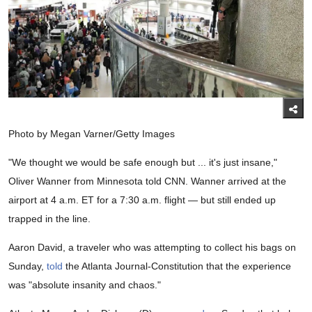
Photo by Megan Varner/Getty Images
"We thought we would be safe enough but ... it's just insane,"
Oliver Wanner from Minnesota told CNN. Wanner arrived at the
airport at 4 a.m. ET for a 7:30 a.m. flight — but still ended up
trapped in the line.
Aaron David, a traveler who was attempting to collect his bags on
Sunday,
told
the Atlanta Journal-Constitution that the experience
was "absolute insanity and chaos."