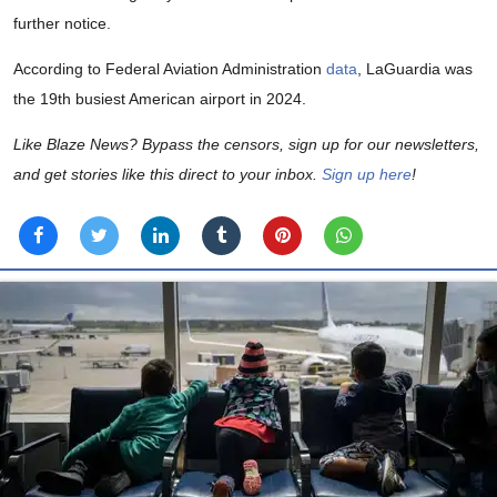
further notice.
According to Federal Aviation Administration
data
, LaGuardia was
the 19th busiest American airport in 2024.
Like Blaze News? Bypass the censors, sign up for our newsletters,
and get stories like this direct to your inbox.
Sign up here
!