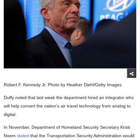
Robert F. Kennedy Jr. Photo by Heather Diehl/Getty Images
Duffy noted that last week the department hired an integrator who
will help convert the nation’s air travel technology from analog to
digital.
In November, Department of Homeland Security Secretary Kristi
Noem
stated
that the Transportation Security Administration would