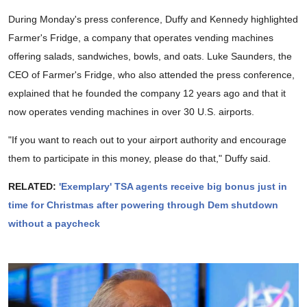
During Monday's press conference, Duffy and Kennedy highlighted
Farmer's Fridge, a company that operates vending machines
offering salads, sandwiches, bowls, and oats. Luke Saunders, the
CEO of Farmer's Fridge, who also attended the press conference,
explained that he founded the company 12 years ago and that it
now operates vending machines in over 30 U.S. airports.
"If you want to reach out to your airport authority and encourage
them to participate in this money, please do that," Duffy said.
RELATED:
'Exemplary' TSA agents receive big bonus just in
time for Christmas after powering through Dem shutdown
without a paycheck