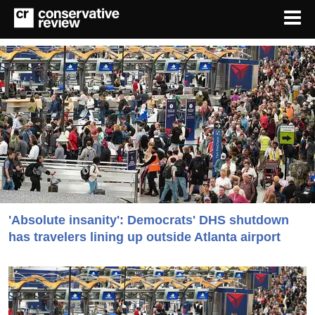
'Absolute insanity': Democrats' DHS shutdown
has travelers lining up outside Atlanta airport