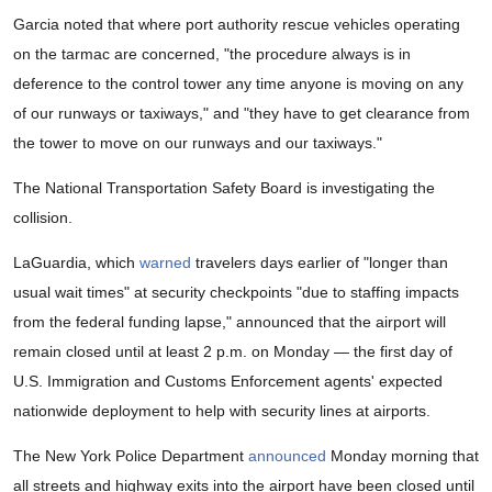
Garcia noted that where port authority rescue vehicles operating
on the tarmac are concerned, "the procedure always is in
deference to the control tower any time anyone is moving on any
of our runways or taxiways," and "they have to get clearance from
the tower to move on our runways and our taxiways."
The National Transportation Safety Board is investigating the
collision.
LaGuardia, which
warned
travelers days earlier of "longer than
usual wait times" at security checkpoints "due to staffing impacts
from the federal funding lapse," announced that the airport will
remain closed until at least 2 p.m. on Monday — the first day of
U.S. Immigration and Customs Enforcement agents' expected
nationwide deployment to help with security lines at airports.
The New York Police Department
announced
Monday morning that
all streets and highway exits into the airport have been closed until