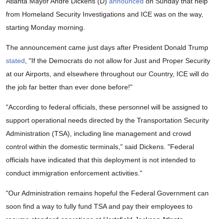
Atlanta Mayor Andre Dickens (D)
announced
on Sunday that help
from Homeland Security Investigations and ICE was on the way,
starting Monday morning.
The announcement came just days after President Donald Trump
stated
, "If the Democrats do not allow for Just and Proper Security
at our Airports, and elsewhere throughout our Country, ICE will do
the job far better than ever done before!"
"According to federal officials, these personnel will be assigned to
support operational needs directed by the Transportation Security
Administration (TSA), including line management and crowd
control within the domestic terminals," said Dickens. "Federal
officials have indicated that this deployment is not intended to
conduct immigration enforcement activities."
"Our Administration remains hopeful the Federal Government can
soon find a way to fully fund TSA and pay their employees to