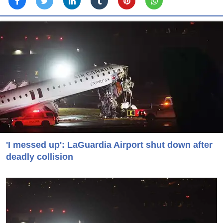
'I messed up': LaGuardia Airport shut down after
deadly collision