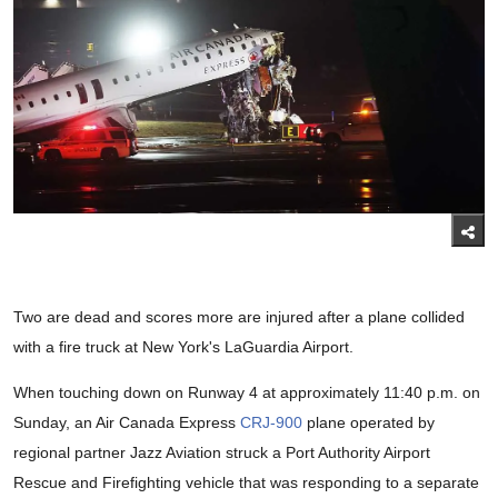
Two are dead and scores more are injured after a plane collided
with a fire truck at New York's LaGuardia Airport.
When touching down on Runway 4 at approximately 11:40 p.m. on
Sunday, an Air Canada Express
CRJ-900
plane operated by
regional partner Jazz Aviation struck a Port Authority Airport
Rescue and Firefighting vehicle that was responding to a separate