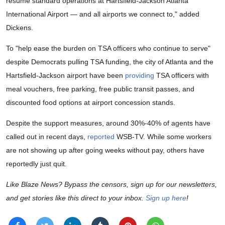
resume standard operations at Hartsfield-Jackson Atlanta
International Airport — and all airports we connect to," added
Dickens.
To "help ease the burden on TSA officers who continue to serve"
despite Democrats pulling TSA funding, the city of Atlanta and the
Hartsfield-Jackson airport have been
providing
TSA officers with
meal vouchers, free parking, free public transit passes, and
discounted food options at airport concession stands.
Despite the support measures, around 30%-40% of agents have
called out in recent days,
reported
WSB-TV. While some workers
are not showing up after going weeks without pay, others have
reportedly just quit.
Like Blaze News? Bypass the censors, sign up for our newsletters,
and get stories like this direct to your inbox.
Sign up here
!