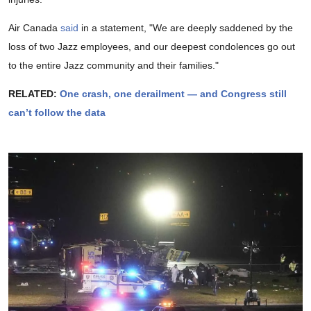
Air Canada
said
in a statement, "We are deeply saddened by the
loss of two Jazz employees, and our deepest condolences go out
to the entire Jazz community and their families."
RELATED:
One crash, one derailment — and Congress still
can’t follow the data