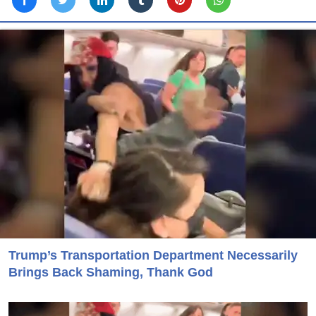
Trump’s Transportation Department Necessarily
Brings Back Shaming, Thank God