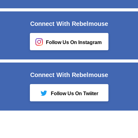
Connect With Rebelmouse
Follow Us On Instagram
Connect With Rebelmouse
Follow Us On Twiiter