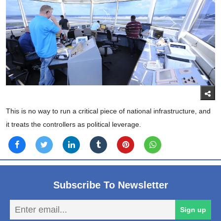
This is no way to run a critical piece of national infrastructure, and
it treats the controllers as political leverage.
Subscribe To Newsletter
En
Sign up
em