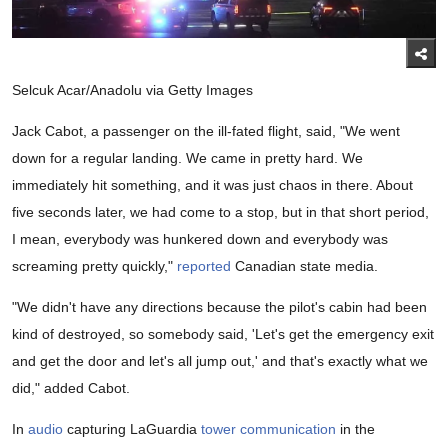
Selcuk Acar/Anadolu via Getty Images
Jack Cabot, a passenger on the ill-fated flight, said, "We went
down for a regular landing. We came in pretty hard. We
immediately hit something, and it was just chaos in there. About
five seconds later, we had come to a stop, but in that short period,
I mean, everybody was hunkered down and everybody was
screaming pretty quickly,"
reported
Canadian state media.
"We didn't have any directions because the pilot's cabin had been
kind of destroyed, so somebody said, 'Let's get the emergency exit
and get the door and let's all jump out,' and that's exactly what we
did," added Cabot.
In
audio
capturing LaGuardia
tower communication
in the