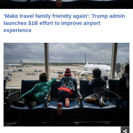
'Make travel family friendly again': Trump admin
launches $1B effort to improve airport
experience