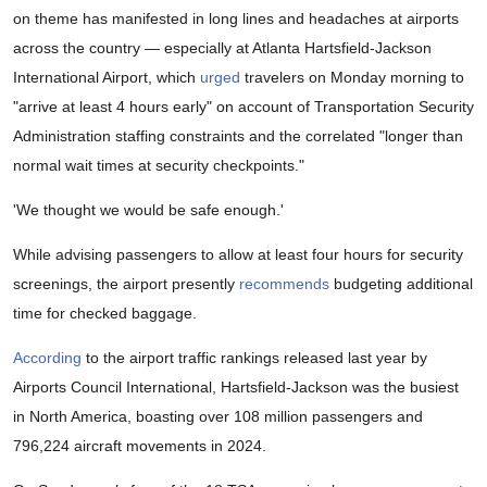
on theme has manifested in long lines and headaches at airports
across the country — especially at Atlanta Hartsfield-Jackson
International Airport, which
urged
travelers on Monday morning to
"arrive at least 4 hours early" on account of Transportation Security
Administration staffing constraints and the correlated "longer than
normal wait times at security checkpoints."
'We thought we would be safe enough.'
While advising passengers to allow at least four hours for security
screenings, the airport presently
recommends
budgeting additional
time for checked baggage.
According
to the airport traffic rankings released last year by
Airports Council International, Hartsfield-Jackson was the busiest
in North America, boasting over 108 million passengers and
796,224 aircraft movements in 2024.