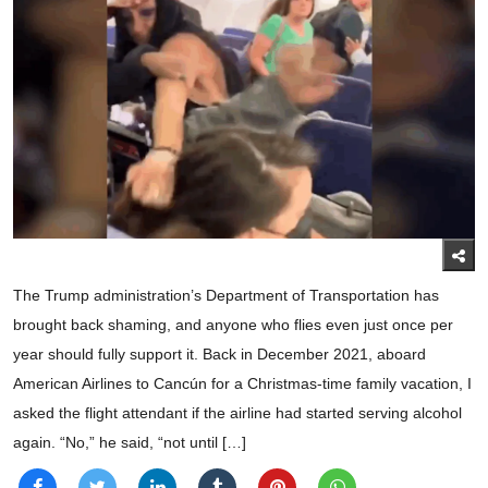
The Trump administration’s Department of Transportation has
brought back shaming, and anyone who flies even just once per
year should fully support it. Back in December 2021, aboard
American Airlines to Cancún for a Christmas-time family vacation, I
asked the flight attendant if the airline had started serving alcohol
again. “No,” he said, “not until […]