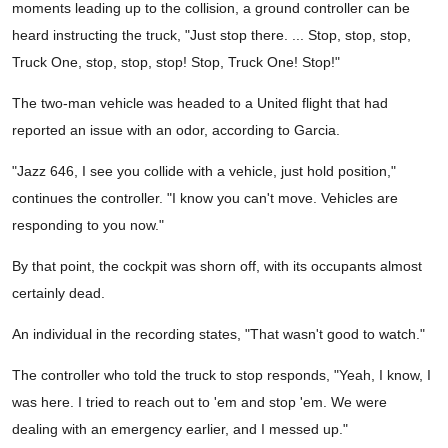
moments leading up to the collision, a ground controller can be
heard instructing the truck, "Just stop there. ... Stop, stop, stop,
Truck One, stop, stop, stop! Stop, Truck One! Stop!"
The two-man vehicle was headed to a United flight that had
reported an issue with an odor, according to Garcia.
"Jazz 646, I see you collide with a vehicle, just hold position,"
continues the controller. "I know you can't move. Vehicles are
responding to you now."
By that point, the cockpit was shorn off, with its occupants almost
certainly dead.
An individual in the recording states, "That wasn't good to watch."
The controller who told the truck to stop responds, "Yeah, I know, I
was here. I tried to reach out to 'em and stop 'em. We were
dealing with an emergency earlier, and I messed up."