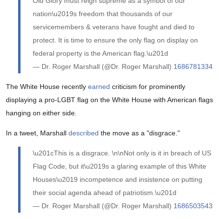
Old Glory must reign supreme as a symbol of our
nation\u2019s freedom that thousands of our
servicemembers & veterans have fought and died to
protect. It is time to ensure the only flag on display on
federal property is the American flag.\u201d
— Dr. Roger Marshall (@Dr. Roger Marshall)
1686781334
The White House recently
earned
criticism for prominently
displaying a pro-LGBT flag on the White House with American flags
hanging on either side.
In a tweet, Marshall
described
the move as a "disgrace."
\u201cThis is a disgrace. \n\nNot only is it in breach of US
Flag Code, but it\u2019s a glaring example of this White
Houses\u2019 incompetence and insistence on putting
their social agenda ahead of patriotism.\u201d
— Dr. Roger Marshall (@Dr. Roger Marshall)
1686503543