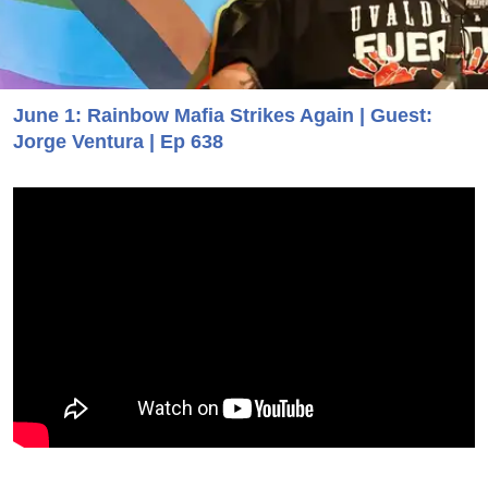
June 1: Rainbow Mafia Strikes Again | Guest:
Jorge Ventura | Ep 638