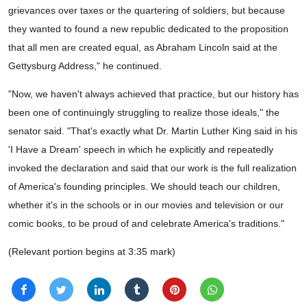
grievances over taxes or the quartering of soldiers, but because
they wanted to found a new republic dedicated to the proposition
that all men are created equal, as Abraham Lincoln said at the
Gettysburg Address," he continued.
"Now, we haven't always achieved that practice, but our history has
been one of continuingly struggling to realize those ideals," the
senator said. "That's exactly what Dr. Martin Luther King said in his
'I Have a Dream' speech in which he explicitly and repeatedly
invoked the declaration and said that our work is the full realization
of America's founding principles. We should teach our children,
whether it's in the schools or in our movies and television or our
comic books, to be proud of and celebrate America's traditions."
(Relevant portion begins at 3:35 mark)