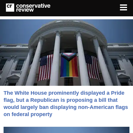
The White House prominently displayed a Pride
flag, but a Republican is proposing a bill that
would largely ban displaying non-American flags
on federal property