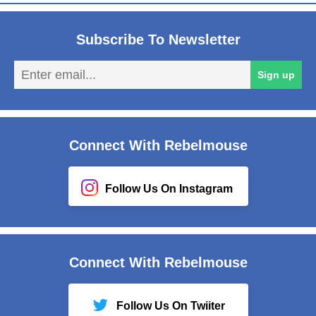
Subscribe To Newsletter
En
Sign up
em
Connect With Rebelmouse
Follow Us On Instagram
Connect With Rebelmouse
Follow Us On Twiiter