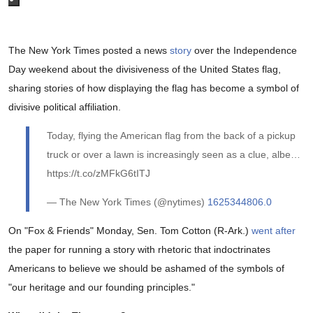
The New York Times posted a news
story
over the Independence
Day weekend about the divisiveness of the United States flag,
sharing stories of how displaying the flag has become a symbol of
divisive political affiliation.
Today, flying the American flag from the back of a pickup
truck or over a lawn is increasingly seen as a clue, albe…
https://t.co/zMFkG6tITJ
— The New York Times (@nytimes)
1625344806.0
On "Fox & Friends" Monday, Sen. Tom Cotton (R-Ark.)
went after
the paper for running a story with rhetoric that indoctrinates
Americans to believe we should be ashamed of the symbols of
"our heritage and our founding principles."