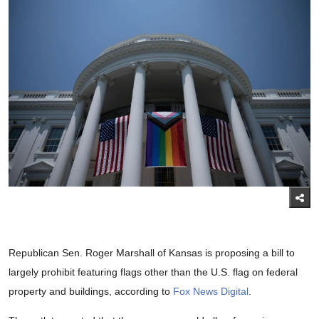
Republican Sen. Roger Marshall of Kansas is proposing a bill to
largely prohibit featuring flags other than the U.S. flag on federal
property and buildings, according to
Fox News Digital
.