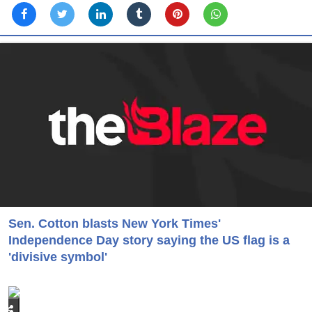
Sen. Cotton blasts New York Times'
Independence Day story saying the US flag is a
'divisive symbol'