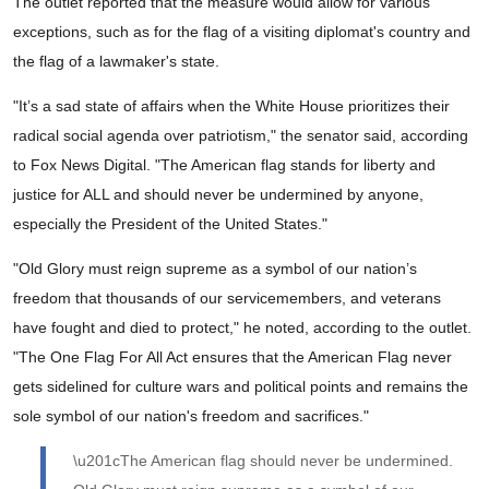
The outlet reported that the measure would allow for various
exceptions, such as for the flag of a visiting diplomat's country and
the flag of a lawmaker's state.
"It’s a sad state of affairs when the White House prioritizes their
radical social agenda over patriotism," the senator said, according
to Fox News Digital. "The American flag stands for liberty and
justice for ALL and should never be undermined by anyone,
especially the President of the United States."
"Old Glory must reign supreme as a symbol of our nation’s
freedom that thousands of our servicemembers, and veterans
have fought and died to protect," he noted, according to the outlet.
"The One Flag For All Act ensures that the American Flag never
gets sidelined for culture wars and political points and remains the
sole symbol of our nation's freedom and sacrifices."
\u201cThe American flag should never be undermined.