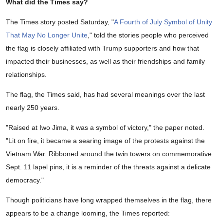
What did the Times say?
The Times story posted Saturday, "
A Fourth of July Symbol of Unity
That May No Longer Unite
," told the stories people who perceived
the flag is closely affiliated with Trump supporters and how that
impacted their businesses, as well as their friendships and family
relationships.
The flag, the Times said, has had several meanings over the last
nearly 250 years.
"Raised at Iwo Jima, it was a symbol of victory," the paper noted.
"Lit on fire, it became a searing image of the protests against the
Vietnam War. Ribboned around the twin towers on commemorative
Sept. 11 lapel pins, it is a reminder of the threats against a delicate
democracy."
Though politicians have long wrapped themselves in the flag, there
appears to be a change looming, the Times reported: