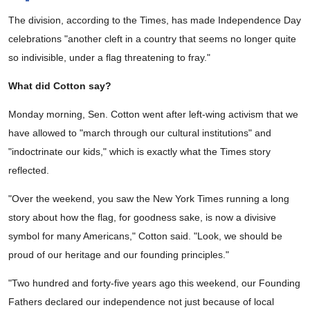
The division, according to the Times, has made Independence Day
celebrations "another cleft in a country that seems no longer quite
so indivisible, under a flag threatening to fray."
What did Cotton say?
Monday morning, Sen. Cotton went after left-wing activism that we
have allowed to "march through our cultural institutions" and
"indoctrinate our kids," which is exactly what the Times story
reflected.
"Over the weekend, you saw the New York Times running a long
story about how the flag, for goodness sake, is now a divisive
symbol for many Americans," Cotton said. "Look, we should be
proud of our heritage and our founding principles."
"Two hundred and forty-five years ago this weekend, our Founding
Fathers declared our independence not just because of local