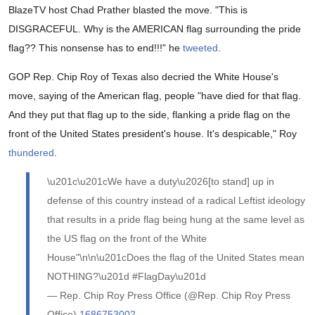
BlazeTV host Chad Prather blasted the move. "This is
DISGRACEFUL. Why is the AMERICAN flag surrounding the pride
flag?? This nonsense has to end!!!" he
tweeted
.
GOP Rep. Chip Roy of Texas also decried the White House's
move, saying of the American flag, people "have died for that flag.
And they put that flag up to the side, flanking a pride flag on the
front of the United States president's house. It's despicable," Roy
thundered
.
\u201c\u201cWe have a duty\u2026[to stand] up in
defense of this country instead of a radical Leftist ideology
that results in a pride flag being hung at the same level as
the US flag on the front of the White
House"\n\n\u201cDoes the flag of the United States mean
NOTHING?\u201d #FlagDay\u201d
— Rep. Chip Roy Press Office (@Rep. Chip Roy Press
Office)
1686753002