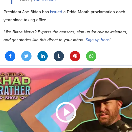
President Joe Biden has
issued
a Pride Month proclamation each
year since taking office.
Like Blaze News? Bypass the censors, sign up for our newsletters,
and get stories like this direct to your inbox.
Sign up here
!