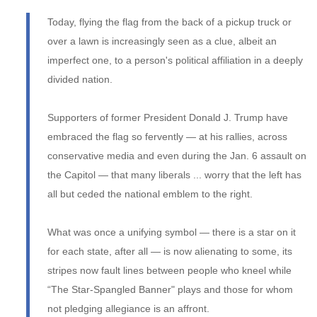
Today, flying the flag from the back of a pickup truck or
over a lawn is increasingly seen as a clue, albeit an
imperfect one, to a person's political affiliation in a deeply
divided nation.
Supporters of former President Donald J. Trump have
embraced the flag so fervently — at his rallies, across
conservative media and even during the Jan. 6 assault on
the Capitol — that many liberals ... worry that the left has
all but ceded the national emblem to the right.
What was once a unifying symbol — there is a star on it
for each state, after all — is now alienating to some, its
stripes now fault lines between people who kneel while
“The Star-Spangled Banner" plays and those for whom
not pledging allegiance is an affront.