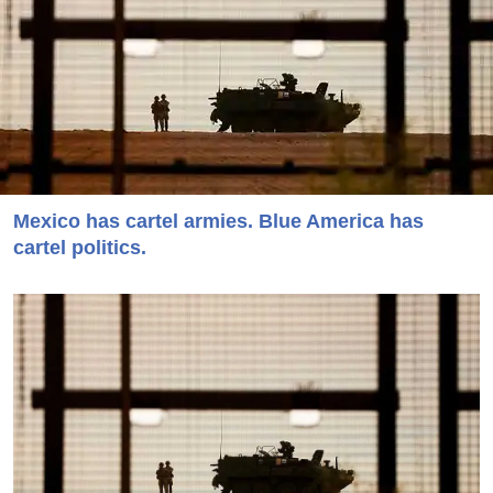
Mexico has cartel armies. Blue America has
cartel politics.