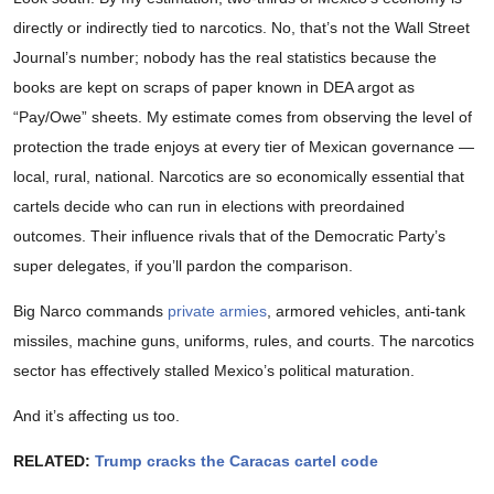
directly or indirectly tied to narcotics. No, that’s not the Wall Street
Journal’s number; nobody has the real statistics because the
books are kept on scraps of paper known in DEA argot as
“Pay/Owe” sheets. My estimate comes from observing the level of
protection the trade enjoys at every tier of Mexican governance —
local, rural, national. Narcotics are so economically essential that
cartels decide who can run in elections with preordained
outcomes. Their influence rivals that of the Democratic Party’s
super delegates, if you’ll pardon the comparison.
Big Narco commands
private armies
, armored vehicles, anti-tank
missiles, machine guns, uniforms, rules, and courts. The narcotics
sector has effectively stalled Mexico’s political maturation.
And it’s affecting us too.
RELATED:
Trump cracks the Caracas cartel code