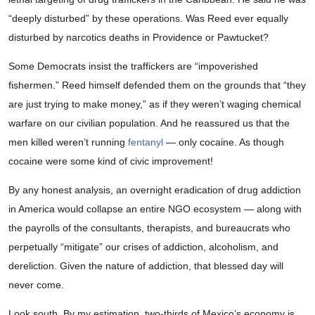
“deeply disturbed” by these operations. Was Reed ever equally
disturbed by narcotics deaths in Providence or Pawtucket?
Some Democrats insist the traffickers are “impoverished
fishermen.” Reed himself defended them on the grounds that “they
are just trying to make money,” as if they weren’t waging chemical
warfare on our civilian population. And he reassured us that the
men killed weren’t running
fentanyl
— only cocaine. As though
cocaine were some kind of civic improvement!
By any honest analysis, an overnight eradication of drug addiction
in America would collapse an entire NGO ecosystem — along with
the payrolls of the consultants, therapists, and bureaucrats who
perpetually “mitigate” our crises of addiction, alcoholism, and
dereliction. Given the nature of addiction, that blessed day will
never come.
Look south. By my estimation, two-thirds of Mexico’s economy is