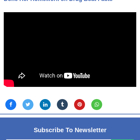
Subscribe To Newsletter