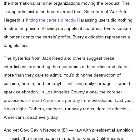
the international criminal organizations moving the product. The
Trump administration has reversed that. Secretary of War Pete
Hegseth is
hitting the cartels directly
. Harassing users did nothing
to stop the poison. Blowing up supply at sea does. Every sunken
shipment dents the cartels’ profits. Every explosion represents a
tangible loss.
The hysterics from Jack Reed and others suggest these
interdictions are hurting the economies of blue cities and states
more than they care to admit. You’d think the destruction of
cocaine, heroin, and fentanyl — inflicting daily carnage — would
spark celebration. In Los Angeles County alone, the coroner
processes
six dead Americans per day
from overdoses. Last year,
it was eight. Fathers, mothers, runaway teens, derelict addicts —
Americans, dead every day.
And yet Gov. Gavin Newsom (D) — raw with presidential ambition
— insists the leading cause of death for young Californians is