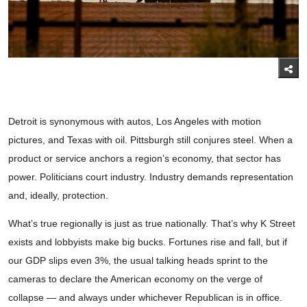
Detroit is synonymous with autos, Los Angeles with motion
pictures, and Texas with oil. Pittsburgh still conjures steel. When a
product or service anchors a region’s economy, that sector has
power. Politicians court industry. Industry demands representation
and, ideally, protection.
What’s true regionally is just as true nationally. That’s why K Street
exists and lobbyists make big bucks. Fortunes rise and fall, but if
our GDP slips even 3%, the usual talking heads sprint to the
cameras to declare the American economy on the verge of
collapse — and always under whichever Republican is in office.