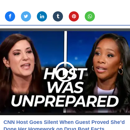
CNN Host Goes Silent When Guest Proved She’d
Done Her Homework on Drug Boat Facts