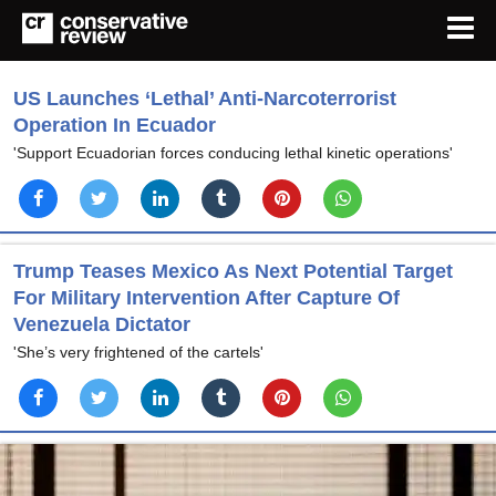
US Launches ‘Lethal’ Anti-Narcoterrorist
Operation In Ecuador
'Support Ecuadorian forces conducing lethal kinetic operations'
Trump Teases Mexico As Next Potential Target
For Military Intervention After Capture Of
Venezuela Dictator
'She’s very frightened of the cartels'