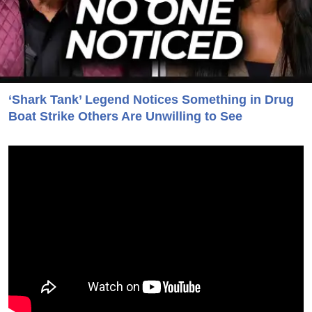
‘Shark Tank’ Legend Notices Something in Drug
Boat Strike Others Are Unwilling to See