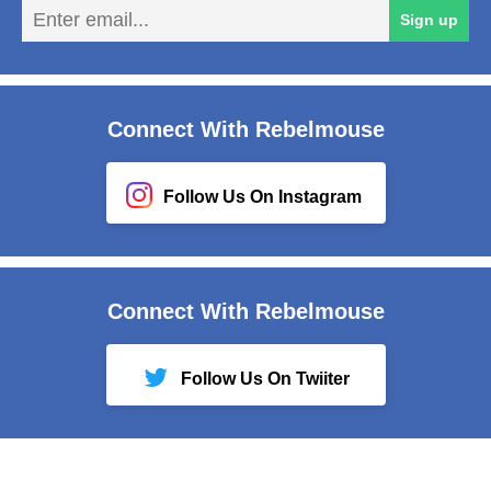
En
Sign up
em
Connect With Rebelmouse
Follow Us On Instagram
Connect With Rebelmouse
Follow Us On Twiiter