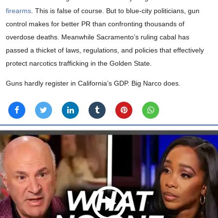
firearms
. This is false of course. But to blue-city politicians, gun
control makes for better PR than confronting thousands of
overdose deaths. Meanwhile Sacramento’s ruling cabal has
passed a thicket of laws, regulations, and policies that effectively
protect narcotics trafficking in the Golden State.
Guns hardly register in California’s GDP. Big Narco does.