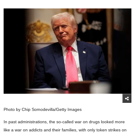
Photo by Chip Somodevilla/Getty Images
In past administrations, the so-called war on drugs looked more
like a war on addicts and their families, with only token strikes on