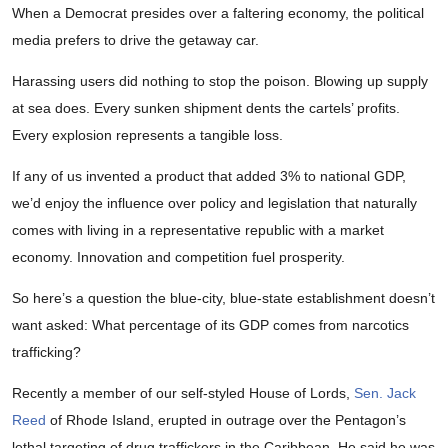
When a Democrat presides over a faltering economy, the political
media prefers to drive the getaway car.
Harassing users did nothing to stop the poison. Blowing up supply
at sea does. Every sunken shipment dents the cartels’ profits.
Every explosion represents a tangible loss.
If any of us invented a product that added 3% to national GDP,
we’d enjoy the influence over policy and legislation that naturally
comes with living in a representative republic with a market
economy. Innovation and competition fuel prosperity.
So here’s a question the blue-city, blue-state establishment doesn’t
want asked: What percentage of its GDP comes from narcotics
trafficking?
Recently a member of our self-styled House of Lords,
Sen. Jack
Reed
of Rhode Island, erupted in outrage over the Pentagon’s
lethal targeting of drug traffickers in the Caribbean. He said he was