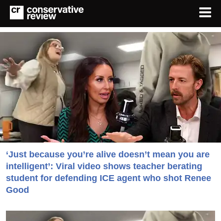
‘Just because you’re alive doesn’t mean you are
intelligent’: Viral video shows teacher berating
student for defending ICE agent who shot Renee
Good