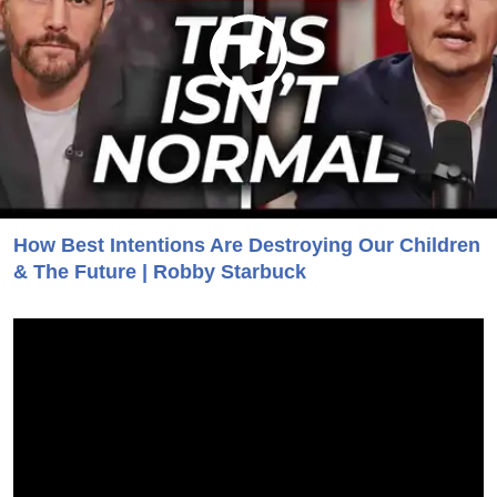
How Best Intentions Are Destroying Our Children
& The Future | Robby Starbuck