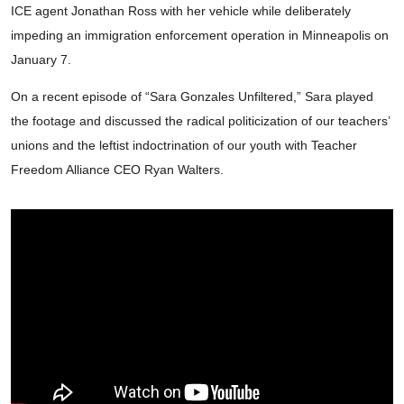
ICE agent Jonathan Ross with her vehicle while deliberately
impeding an immigration enforcement operation in Minneapolis on
January 7.
On a recent episode of “Sara Gonzales Unfiltered,” Sara played
the footage and discussed the radical politicization of our teachers’
unions and the leftist indoctrination of our youth with Teacher
Freedom Alliance CEO Ryan Walters.