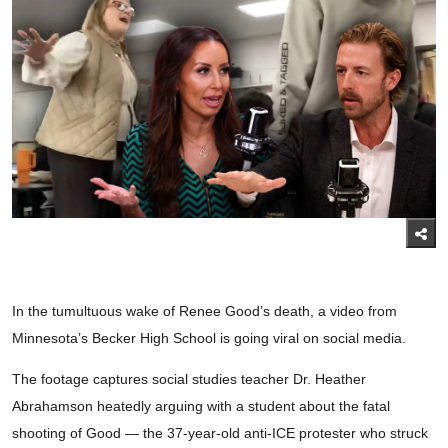
In the tumultuous wake of Renee Good’s death, a video from
Minnesota’s Becker High School is going viral on social media.
The footage captures social studies teacher Dr. Heather
Abrahamson heatedly arguing with a student about the fatal
shooting of Good — the 37-year-old anti-ICE protester who struck