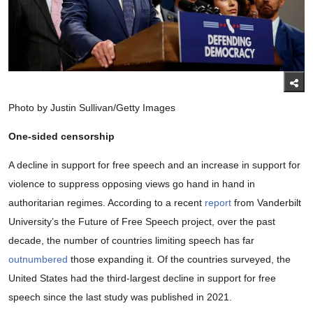
Photo by Justin Sullivan/Getty Images
One-sided censorship
A decline in support for free speech and an increase in support for
violence to suppress opposing views go hand in hand in
authoritarian regimes. According to a recent
report
from Vanderbilt
University’s the Future of Free Speech project, over the past
decade, the number of countries limiting speech has far
outnumbered
those expanding it. Of the countries surveyed, the
United States had the third-largest decline in support for free
speech since the last study was published in 2021.