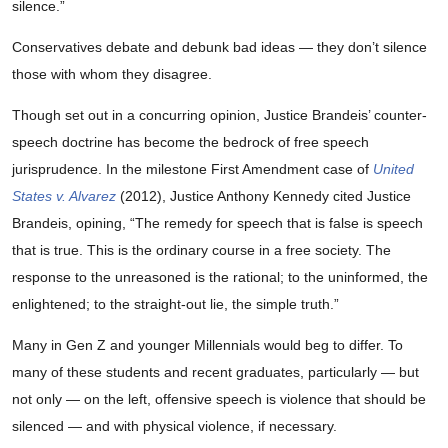
silence.”
Conservatives debate and debunk bad ideas — they don’t silence
those with whom they disagree.
Though set out in a concurring opinion, Justice Brandeis’ counter-
speech doctrine has become the bedrock of free speech
jurisprudence. In the milestone First Amendment case of
United
States v. Alvarez
(2012), Justice Anthony Kennedy cited Justice
Brandeis, opining, “The remedy for speech that is false is speech
that is true. This is the ordinary course in a free society. The
response to the unreasoned is the rational; to the uninformed, the
enlightened; to the straight-out lie, the simple truth.”
Many in Gen Z and younger Millennials would beg to differ. To
many of these students and recent graduates, particularly — but
not only — on the left, offensive speech is violence that should be
silenced — and with physical violence, if necessary.