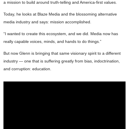
a mission to build around truth-telling and America-first values.
Today, he looks at Blaze Media and the blossoming alternative
media industry and says: mission accomplished.
“I wanted to create this ecosystem, and we did. Media now has
really capable voices, minds, and hands to do things.”
But now Glenn is bringing that same visionary spirit to a different
industry — one that is suffering greatly from bias, indoctrination,
and corruption: education.