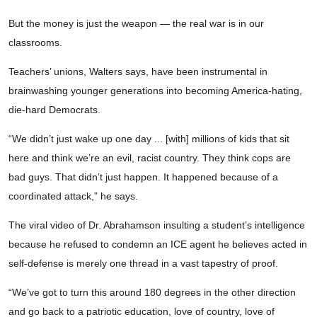
But the money is just the weapon — the real war is in our
classrooms.
Teachers’ unions, Walters says, have been instrumental in
brainwashing younger generations into becoming America-hating,
die-hard Democrats.
“We didn’t just wake up one day ... [with] millions of kids that sit
here and think we’re an evil, racist country. They think cops are
bad guys. That didn’t just happen. It happened because of a
coordinated attack,” he says.
The viral video of Dr. Abrahamson insulting a student’s intelligence
because he refused to condemn an ICE agent he believes acted in
self-defense is merely one thread in a vast tapestry of proof.
“We’ve got to turn this around 180 degrees in the other direction
and go back to a patriotic education, love of country, love of