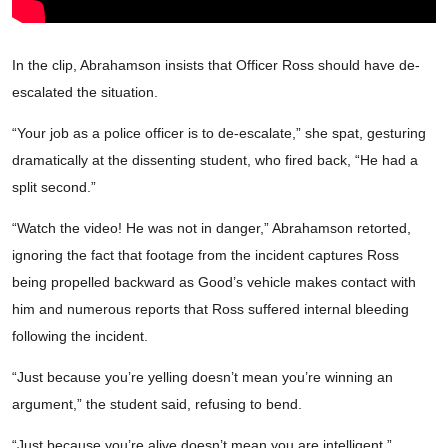
In the clip, Abrahamson insists that Officer Ross should have de-
escalated the situation.
“Your job as a police officer is to de-escalate,” she spat, gesturing
dramatically at the dissenting student, who fired back, “He had a
split second.”
“Watch the video! He was not in danger,” Abrahamson retorted,
ignoring the fact that footage from the incident captures Ross
being propelled backward as Good’s vehicle makes contact with
him and numerous reports that Ross suffered internal bleeding
following the incident.
“Just because you’re yelling doesn’t mean you’re winning an
argument,” the student said, refusing to bend.
“Just because you’re alive doesn’t mean you are intelligent,”