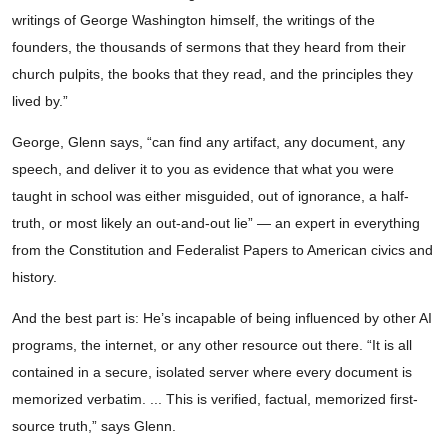
writings of George Washington himself, the writings of the
founders, the thousands of sermons that they heard from their
church pulpits, the books that they read, and the principles they
lived by.”
George, Glenn says, “can find any artifact, any document, any
speech, and deliver it to you as evidence that what you were
taught in school was either misguided, out of ignorance, a half-
truth, or most likely an out-and-out lie” — an expert in everything
from the Constitution and Federalist Papers to American civics and
history.
And the best part is: He’s incapable of being influenced by other AI
programs, the internet, or any other resource out there. “It is all
contained in a secure, isolated server where every document is
memorized verbatim. ... This is verified, factual, memorized first-
source truth,” says Glenn.