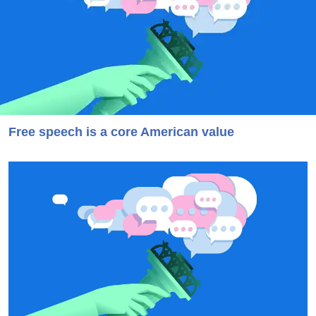
Free speech is a core American value