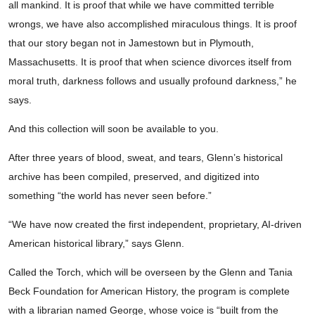
all mankind. It is proof that while we have committed terrible
wrongs, we have also accomplished miraculous things. It is proof
that our story began not in Jamestown but in Plymouth,
Massachusetts. It is proof that when science divorces itself from
moral truth, darkness follows and usually profound darkness,” he
says.
And this collection will soon be available to you.
After three years of blood, sweat, and tears, Glenn’s historical
archive has been compiled, preserved, and digitized into
something “the world has never seen before.”
“We have now created the first independent, proprietary, AI-driven
American historical library,” says Glenn.
Called the Torch, which will be overseen by the Glenn and Tania
Beck Foundation for American History, the program is complete
with a librarian named George, whose voice is “built from the