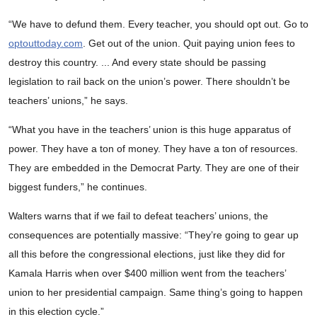
“We have to defund them. Every teacher, you should opt out. Go to
optouttoday.com
. Get out of the union. Quit paying union fees to
destroy this country. ... And every state should be passing
legislation to rail back on the union’s power. There shouldn’t be
teachers’ unions,” he says.
“What you have in the teachers’ union is this huge apparatus of
power. They have a ton of money. They have a ton of resources.
They are embedded in the Democrat Party. They are one of their
biggest funders,” he continues.
Walters warns that if we fail to defeat teachers’ unions, the
consequences are potentially massive: “They’re going to gear up
all this before the congressional elections, just like they did for
Kamala Harris when over $400 million went from the teachers’
union to her presidential campaign. Same thing’s going to happen
in this election cycle.”