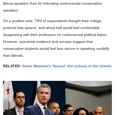
liberal speakers than for tolerating controversial conservative
speakers.
On a positive note, 79% of respondents thought their college
protects free speech, and about half would feel comfortable
disagreeing with their professors on controversial political topics.
However, anecdotal evidence and surveys suggest that
conservative students would feel less secure in speaking candidly
than liberals.
RELATED:
Gavin Newsom’s ‘fascist’ slur echoes in the streets