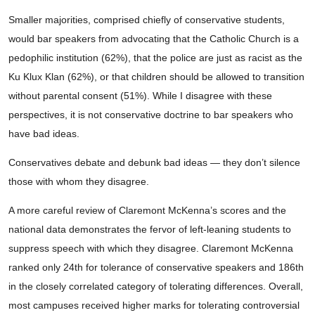
Smaller majorities, comprised chiefly of conservative students,
would bar speakers from advocating that the Catholic Church is a
pedophilic institution (62%), that the police are just as racist as the
Ku Klux Klan (62%), or that children should be allowed to transition
without parental consent (51%). While I disagree with these
perspectives, it is not conservative doctrine to bar speakers who
have bad ideas.
Conservatives debate and debunk bad ideas — they don’t silence
those with whom they disagree.
A more careful review of Claremont McKenna’s scores and the
national data demonstrates the fervor of left-leaning students to
suppress speech with which they disagree. Claremont McKenna
ranked only 24th for tolerance of conservative speakers and 186th
in the closely correlated category of tolerating differences. Overall,
most campuses received higher marks for tolerating controversial