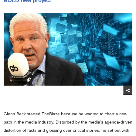
BOLD new project
Glenn Beck started TheBlaze because he wanted to chart a new
path in the media industry. Disturbed by the media’s agenda-driven
distortion of facts and glossing over critical stories, he set out with