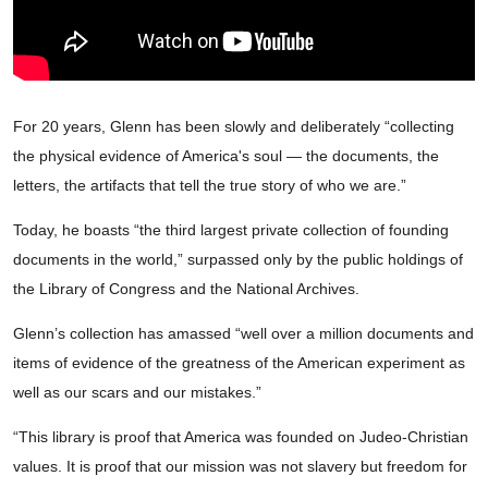
For 20 years, Glenn has been slowly and deliberately “collecting
the physical evidence of America's soul — the documents, the
letters, the artifacts that tell the true story of who we are.”
Today, he boasts “the third largest private collection of founding
documents in the world,” surpassed only by the public holdings of
the Library of Congress and the National Archives.
Glenn’s collection has amassed “well over a million documents and
items of evidence of the greatness of the American experiment as
well as our scars and our mistakes.”
“This library is proof that America was founded on Judeo-Christian
values. It is proof that our mission was not slavery but freedom for