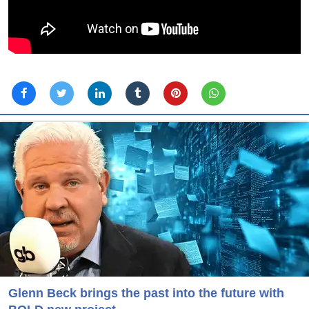
Glenn Beck brings the past into the future with