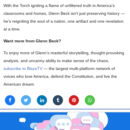
With the Torch igniting a flame of unfiltered truth in America's
classrooms and homes, Glenn Beck isn't just preserving history —
he's reigniting the soul of a nation, one artifact and one revelation
at a time.
Want more from Glenn Beck?
To enjoy more of Glenn’s masterful storytelling, thought-provoking
analysis, and uncanny ability to make sense of the chaos,
subscribe to BlazeTV
— the largest multi-platform network of
voices who love America, defend the Constitution, and live the
American dream.