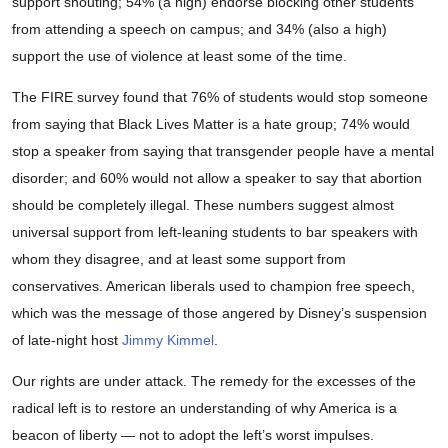
support shouting; 54% (a high) endorse blocking other students
from attending a speech on campus; and 34% (also a high)
support the use of violence at least some of the time.
The FIRE survey found that 76% of students would stop someone
from saying that Black Lives Matter is a hate group; 74% would
stop a speaker from saying that transgender people have a mental
disorder; and 60% would not allow a speaker to say that abortion
should be completely illegal. These numbers suggest almost
universal support from left-leaning students to bar speakers with
whom they disagree, and at least some support from
conservatives. American liberals used to champion free speech,
which was the message of those angered by Disney’s suspension
of late-night host
Jimmy Kimmel
.
Our rights are under attack. The remedy for the excesses of the
radical left is to restore an understanding of why America is a
beacon of liberty — not to adopt the left’s worst impulses.