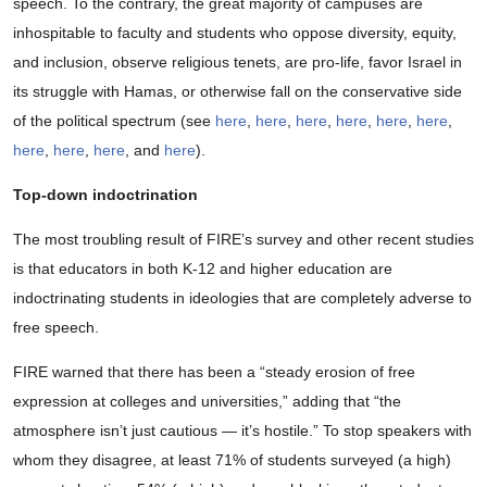
speech. To the contrary, the great majority of campuses are
inhospitable to faculty and students who oppose diversity, equity,
and inclusion, observe religious tenets, are pro-life, favor Israel in
its struggle with Hamas, or otherwise fall on the conservative side
of the political spectrum (see
here
,
here
,
here
,
here
,
here
,
here
,
here
,
here
,
here
, and
here
).
Top-down indoctrination
The most troubling result of FIRE’s survey and other recent studies
is that educators in both K-12 and higher education are
indoctrinating students in ideologies that are completely adverse to
free speech.
FIRE warned that there has been a “steady erosion of free
expression at colleges and universities,” adding that “the
atmosphere isn’t just cautious — it’s hostile.” To stop speakers with
whom they disagree, at least 71% of students surveyed (a high)