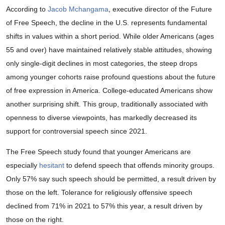
According to
Jacob Mchangama
, executive director of the Future
of Free Speech, the decline in the U.S. represents fundamental
shifts in values within a short period. While older Americans (ages
55 and over) have maintained relatively stable attitudes, showing
only single-digit declines in most categories, the steep drops
among younger cohorts raise profound questions about the future
of free expression in America. College-educated Americans show
another surprising shift. This group, traditionally associated with
openness to diverse viewpoints, has markedly decreased its
support for controversial speech since 2021.
The Free Speech study found that younger Americans are
especially
hesitant
to defend speech that offends minority groups.
Only 57% say such speech should be permitted, a result driven by
those on the left. Tolerance for religiously offensive speech
declined from 71% in 2021 to 57% this year, a result driven by
those on the right.