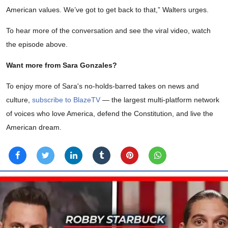
American values. We’ve got to get back to that,” Walters urges.
To hear more of the conversation and see the viral video, watch
the episode above.
Want more from Sara Gonzales?
To enjoy more of Sara's no-holds-barred takes on news and
culture,
subscribe to BlazeTV
— the largest multi-platform network
of voices who love America, defend the Constitution, and live the
American dream.