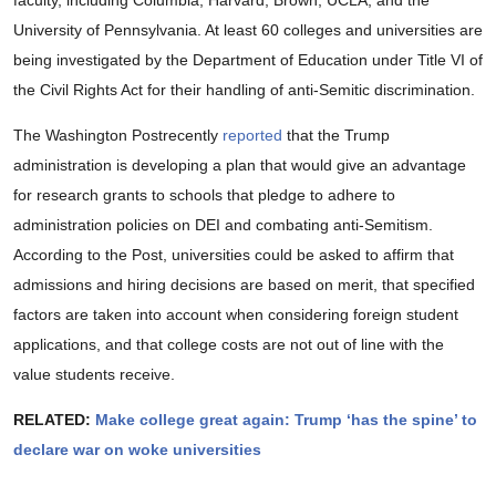
faculty, including Columbia, Harvard, Brown, UCLA, and the
University of Pennsylvania. At least 60 colleges and universities are
being investigated by the Department of Education under Title VI of
the Civil Rights Act for their handling of anti-Semitic discrimination.
The Washington Postrecently
reported
that the Trump
administration is developing a plan that would give an advantage
for research grants to schools that pledge to adhere to
administration policies on DEI and combating anti-Semitism.
According to the Post, universities could be asked to affirm that
admissions and hiring decisions are based on merit, that specified
factors are taken into account when considering foreign student
applications, and that college costs are not out of line with the
value students receive.
RELATED:
Make college great again: Trump ‘has the spine’ to
declare war on woke universities