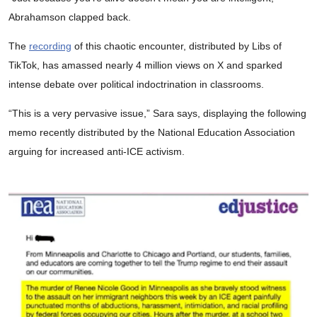
Abrahamson clapped back.
The
recording
of this chaotic encounter, distributed by Libs of
TikTok, has amassed nearly 4 million views on X and sparked
intense debate over political indoctrination in classrooms.
“This is a very pervasive issue,” Sara says, displaying the following
memo recently distributed by the National Education Association
arguing for increased anti-ICE activism.