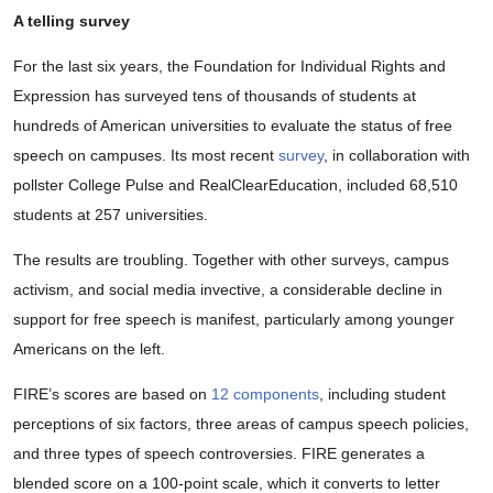
A telling survey
For the last six years, the Foundation for Individual Rights and
Expression has surveyed tens of thousands of students at
hundreds of American universities to evaluate the status of free
speech on campuses. Its most recent
survey
, in collaboration with
pollster College Pulse and RealClearEducation, included 68,510
students at 257 universities.
The results are troubling. Together with other surveys, campus
activism, and social media invective, a considerable decline in
support for free speech is manifest, particularly among younger
Americans on the left.
FIRE’s scores are based on
12 components
, including student
perceptions of six factors, three areas of campus speech policies,
and three types of speech controversies. FIRE generates a
blended score on a 100-point scale, which it converts to letter