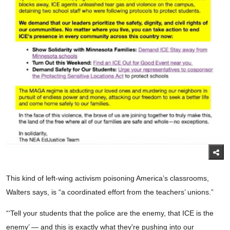
This kind of left-wing activism poisoning America’s classrooms,
Walters says, is “a coordinated effort from the teachers’ unions.”
“‘Tell your students that the police are the enemy, that ICE is the
enemy’ — and this is exactly what they're pushing into our