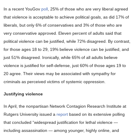
In a recent YouGov
poll
, 25% of those who are very liberal agreed
that violence is acceptable to achieve political goals, as did 17% of
liberals, but only 6% of conservatives and 3% of those who are
very conservative approved. Eleven percent of adults said that
political violence can be justified, while 72% disagreed. By contrast,
for those ages 18 to 29, 19% believe violence can be justified, and
just 51% disagreed. Ironically, while 65% of all adults believe
violence is justified for self-defense, just 60% of those ages 19 to
20 agree. Their views may be associated with sympathy for
criminals as perceived victims of systemic oppression.
Justifying violence
In April, the nonpartisan Network Contagion Research Institute at
Rutgers University issued a
report
based on its extensive polling
that concluded “widespread justiﬁcation for lethal violence —
including assassination — among younger, highly online, and