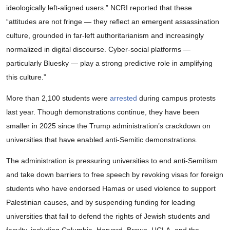
ideologically left-aligned users.” NCRI reported that these
“attitudes are not fringe — they reﬂect an emergent assassination
culture, grounded in far-left authoritarianism and increasingly
normalized in digital discourse. Cyber-social platforms —
particularly Bluesky — play a strong predictive role in amplifying
this culture.”
More than 2,100 students were
arrested
during campus protests
last year. Though demonstrations continue, they have been
smaller in 2025 since the Trump administration’s crackdown on
universities that have enabled anti-Semitic demonstrations.
The administration is pressuring universities to end anti-Semitism
and take down barriers to free speech by revoking visas for foreign
students who have endorsed Hamas or used violence to support
Palestinian causes, and by suspending funding for leading
universities that fail to defend the rights of Jewish students and