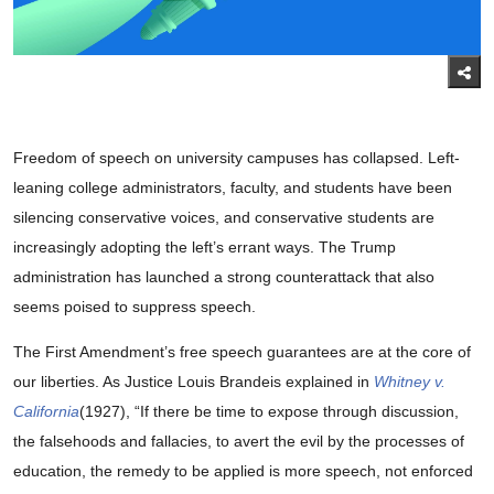
Freedom of speech on university campuses has collapsed. Left-
leaning college administrators, faculty, and students have been
silencing conservative voices, and conservative students are
increasingly adopting the left’s errant ways. The Trump
administration has launched a strong counterattack that also
seems poised to suppress speech.
The First Amendment’s free speech guarantees are at the core of
our liberties. As Justice Louis Brandeis explained in
Whitney v.
California
(1927), “If there be time to expose through discussion,
the falsehoods and fallacies, to avert the evil by the processes of
education, the remedy to be applied is more speech, not enforced