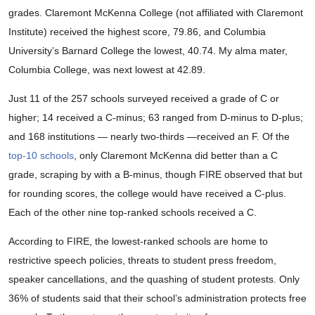
grades. Claremont McKenna College (not affiliated with Claremont
Institute) received the highest score, 79.86, and Columbia
University’s Barnard College the lowest, 40.74. My alma mater,
Columbia College, was next lowest at 42.89.
Just 11 of the 257 schools surveyed received a grade of C or
higher; 14 received a C-minus; 63 ranged from D-minus to D-plus;
and 168 institutions — nearly two-thirds —received an F. Of the
top-10 schools
, only Claremont McKenna did better than a C
grade, scraping by with a B-minus, though FIRE observed that but
for rounding scores, the college would have received a C-plus.
Each of the other nine top-ranked schools received a C.
According to FIRE, the lowest-ranked schools are home to
restrictive speech policies, threats to student press freedom,
speaker cancellations, and the quashing of student protests. Only
36% of students said that their school’s administration protects free