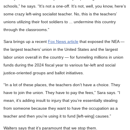
schools,” he says. “It’s not a one-off. It’s not, well, you know, here’s
some crazy left-wing socialist teacher. No, this is the teachers’
unions utilizing their foot soldiers to ... undermine this country
through the classrooms.”
Sara brings up a recent
Fox News article
that exposed the NEA —
the largest teachers’ union in the United States and the largest
labor union overall in the country — for funneling millions in union
funds during the 2024 fiscal year to various far-left and social
justice-oriented groups and ballot initiatives.
“In a lot of these places, the teachers don’t have a choice. They
have to join the union. They have to pay the fees,” Sara says. “I
mean, it’s adding insult to injury that you’re essentially stealing
from someone because they want to have the occupation as a
teacher and then you’re using it to fund [left-wing] causes.”
Walters says that it’s paramount that we stop them.