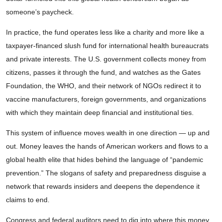
someone’s paycheck.
In practice, the fund operates less like a charity and more like a
taxpayer-financed slush fund for international health bureaucrats
and private interests. The U.S. government collects money from
citizens, passes it through the fund, and watches as the Gates
Foundation, the WHO, and their network of NGOs redirect it to
vaccine manufacturers, foreign governments, and organizations
with which they maintain deep financial and institutional ties.
This system of influence moves wealth in one direction — up and
out. Money leaves the hands of American workers and flows to a
global health elite that hides behind the language of “pandemic
prevention.” The slogans of safety and preparedness disguise a
network that rewards insiders and deepens the dependence it
claims to end.
Congress and federal auditors need to dig into where this money