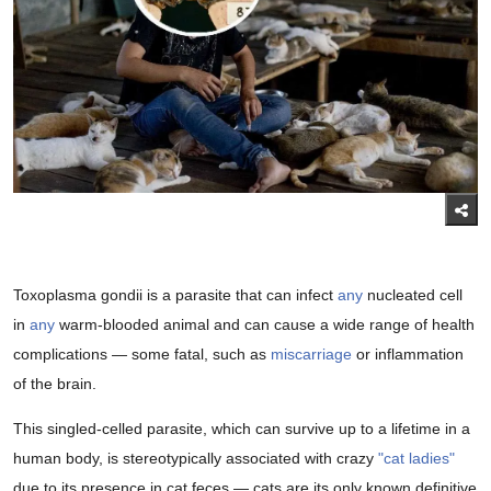
Toxoplasma gondii is a parasite that can infect
any
nucleated cell
in
any
warm-blooded animal and can cause a wide range of health
complications — some fatal, such as
miscarriage
or inflammation
of the brain.
This singled-celled parasite, which can survive up to a lifetime in a
human body, is stereotypically associated with crazy
"cat ladies"
due to its presence in cat feces — cats are its only known definitive