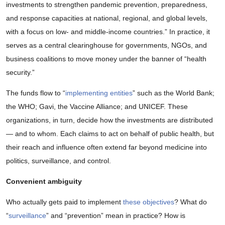
investments to strengthen pandemic prevention, preparedness,
and response capacities at national, regional, and global levels,
with a focus on low- and middle-income countries.” In practice, it
serves as a central clearinghouse for governments, NGOs, and
business coalitions to move money under the banner of “health
security.”
The funds flow to “
implementing entities
” such as the World Bank;
the WHO; Gavi, the Vaccine Alliance; and UNICEF. These
organizations, in turn, decide how the investments are distributed
— and to whom. Each claims to act on behalf of public health, but
their reach and influence often extend far beyond medicine into
politics, surveillance, and control.
Convenient ambiguity
Who actually gets paid to implement
these objectives
? What do
“
surveillance
” and “prevention” mean in practice? How is