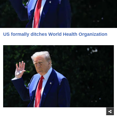
US formally ditches World Health Organization