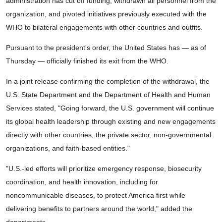
administration has cut off funding, withdrawn all personnel from the
organization, and pivoted initiatives previously executed with the
WHO to bilateral engagements with other countries and outfits.
Pursuant to the president's order, the United States has — as of
Thursday — officially finished its exit from the WHO.
In a joint release confirming the completion of the withdrawal, the
U.S. State Department and the Department of Health and Human
Services stated, "Going forward, the U.S. government will continue
its global health leadership through existing and new engagements
directly with other countries, the private sector, non-governmental
organizations, and faith-based entities."
"U.S.-led efforts will prioritize emergency response, biosecurity
coordination, and health innovation, including for
noncommunicable diseases, to protect America first while
delivering benefits to partners around the world," added the
departments.