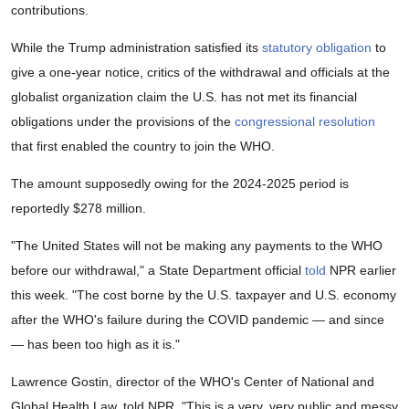
contributions.
While the Trump administration satisfied its
statutory obligation
to
give a one-year notice, critics of the withdrawal and officials at the
globalist organization claim the U.S. has not met its financial
obligations under the provisions of the
congressional resolution
that first enabled the country to join the WHO.
The amount supposedly owing for the 2024-2025 period is
reportedly $278 million.
"The United States will not be making any payments to the WHO
before our withdrawal," a State Department official
told
NPR earlier
this week. "The cost borne by the U.S. taxpayer and U.S. economy
after the WHO's failure during the COVID pandemic — and since
— has been too high as it is."
Lawrence Gostin, director of the WHO's Center of National and
Global Health Law, told NPR, "This is a very, very public and messy