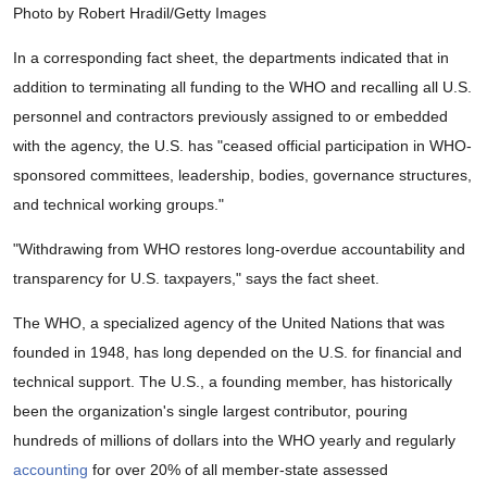
Photo by Robert Hradil/Getty Images
In a corresponding fact sheet, the departments indicated that in
addition to terminating all funding to the WHO and recalling all U.S.
personnel and contractors previously assigned to or embedded
with the agency, the U.S. has "ceased official participation in WHO-
sponsored committees, leadership, bodies, governance structures,
and technical working groups."
"Withdrawing from WHO restores long-overdue accountability and
transparency for U.S. taxpayers," says the fact sheet.
The WHO, a specialized agency of the United Nations that was
founded in 1948, has long depended on the U.S. for financial and
technical support. The U.S., a founding member, has historically
been the organization's single largest contributor, pouring
hundreds of millions of dollars into the WHO yearly and regularly
accounting
for over 20% of all member-state assessed