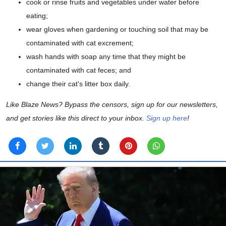
cook or rinse fruits and vegetables under water before
eating;
wear gloves when gardening or touching soil that may be
contaminated with cat excrement;
wash hands with soap any time that they might be
contaminated with cat feces; and
change their cat's litter box daily.
Like Blaze News? Bypass the censors, sign up for our newsletters,
and get stories like this direct to your inbox.
Sign up here
!