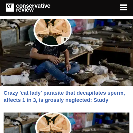
Crazy 'cat lady' parasite that decapitates sperm,
affects 1 in 3, is grossly neglected: Study