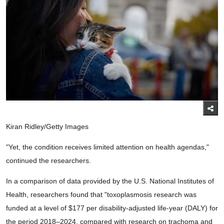
Kiran Ridley/Getty Images
"Yet, the condition receives limited attention on health agendas,"
continued the researchers.
In a comparison of data provided by the U.S. National Institutes of
Health, researchers found that "toxoplasmosis research was
funded at a level of $177 per disability-adjusted life-year (DALY) for
the period 2018–2024, compared with research on trachoma and