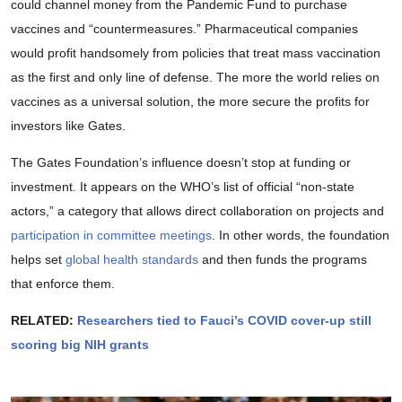
could channel money from the Pandemic Fund to purchase
vaccines and “countermeasures.” Pharmaceutical companies
would profit handsomely from policies that treat mass vaccination
as the first and only line of defense. The more the world relies on
vaccines as a universal solution, the more secure the profits for
investors like Gates.
The Gates Foundation’s influence doesn’t stop at funding or
investment. It appears on the WHO’s list of official “non-state
actors,” a category that allows direct collaboration on projects and
participation in committee meetings
. In other words, the foundation
helps set
global health standards
and then funds the programs
that enforce them.
RELATED:
Researchers tied to Fauci’s COVID cover-up still
scoring big NIH grants