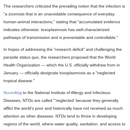
The researchers criticized the prevailing notion that the infection is
"a zoonosis that is an unavoidable consequence of everyday
human-animal interactions," stating that "accumulated evidence
indicates otherwise: toxoplasmosis has well-characterized
pathways of transmission and is preventable and controllable."
In hopes of addressing the "research deficit" and challenging the
parasite status quo, the researchers proposed that the World
Health Organization — which the U.S. officially withdrew from in
January — officially designate toxoplasmosis as a "neglected
tropical disease."
According
to the National Institute of Allergy and Infectious
Diseases, NTDs are called "'neglected' because they generally
afflict the world's poor and historically have not received as much
attention as other diseases. NTDs tend to thrive in developing
regions of the world, where water quality, sanitation, and access to