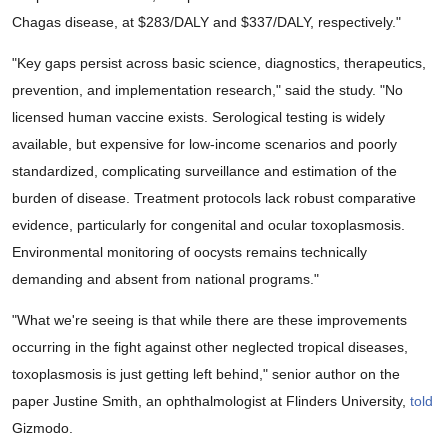
Chagas disease, at $283/DALY and $337/DALY, respectively."
"Key gaps persist across basic science, diagnostics, therapeutics,
prevention, and implementation research," said the study. "No
licensed human vaccine exists. Serological testing is widely
available, but expensive for low-income scenarios and poorly
standardized, complicating surveillance and estimation of the
burden of disease. Treatment protocols lack robust comparative
evidence, particularly for congenital and ocular toxoplasmosis.
Environmental monitoring of oocysts remains technically
demanding and absent from national programs."
"What we're seeing is that while there are these improvements
occurring in the fight against other neglected tropical diseases,
toxoplasmosis is just getting left behind," senior author on the
paper Justine Smith, an ophthalmologist at Flinders University,
told
Gizmodo.