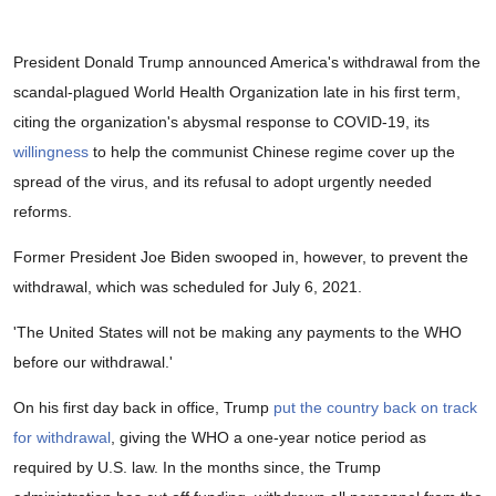
President Donald Trump announced America's withdrawal from the
scandal-plagued World Health Organization late in his first term,
citing the organization's abysmal response to COVID-19, its
willingness
to help the communist Chinese regime cover up the
spread of the virus, and its refusal to adopt urgently needed
reforms.
Former President Joe Biden swooped in, however, to prevent the
withdrawal, which was scheduled for July 6, 2021.
'The United States will not be making any payments to the WHO
before our withdrawal.'
On his first day back in office, Trump
put the country back on track
for withdrawal
, giving the WHO a one-year notice period as
required by U.S. law. In the months since, the Trump