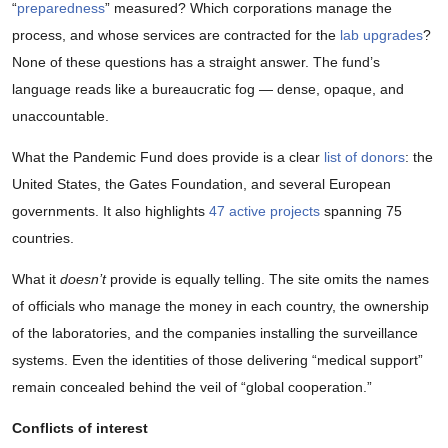
“
preparedness
” measured? Which corporations manage the
process, and whose services are contracted for the
lab upgrades
?
None of these questions has a straight answer. The fund’s
language reads like a bureaucratic fog — dense, opaque, and
unaccountable.
What the Pandemic Fund does provide is a clear
list of donors
: the
United States, the Gates Foundation, and several European
governments. It also highlights
47 active projects
spanning 75
countries.
What it
doesn’t
provide is equally telling. The site omits the names
of officials who manage the money in each country, the ownership
of the laboratories, and the companies installing the surveillance
systems. Even the identities of those delivering “medical support”
remain concealed behind the veil of “global cooperation.”
Conflicts of interest