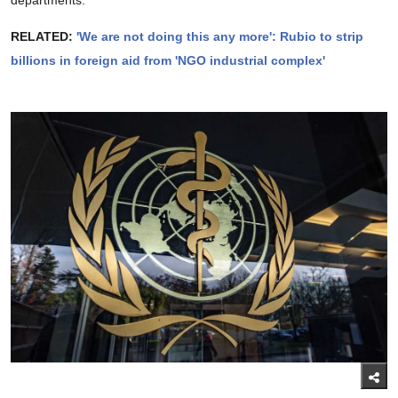
RELATED:
'We are not doing this any more': Rubio to strip
billions in foreign aid from 'NGO industrial complex'