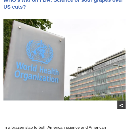
WHO’s war on FDA: Science or sour grapes over
US cuts?
In a brazen slap to both American science and American