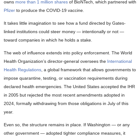
owns
more than 1 million shares
of BioNTech, which partnered with
Pfizer
to produce the COVID-19 vaccine.
It takes little imagination to see how a fund directed by Gates-
linked institutions could steer money — intentionally or not —
toward companies in which he holds a stake.
The web of influence extends into policy enforcement. The World
Health Organization’s director-general oversees the
International
Health Regulations
, a global framework that allows governments to
impose quarantine, testing, or vaccination requirements during
declared health emergencies. The United States accepted the IHR
in 2005 but rejected the most recent amendments adopted in
2024, formally withdrawing from those obligations in July of this
year.
Even so, the structure remains in place. If Washington — or any
other government — adopted tighter compliance measures, it