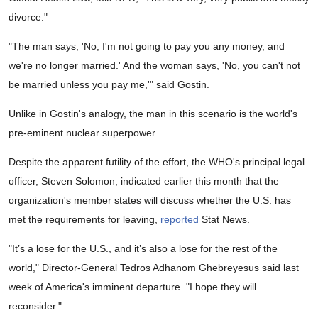
divorce."
"The man says, 'No, I'm not going to pay you any money, and
we're no longer married.' And the woman says, 'No, you can't not
be married unless you pay me,'" said Gostin.
Unlike in Gostin's analogy, the man in this scenario is the world's
pre-eminent nuclear superpower.
Despite the apparent futility of the effort, the WHO's principal legal
officer, Steven Solomon, indicated earlier this month that the
organization's member states will discuss whether the U.S. has
met the requirements for leaving,
reported
Stat News.
"It’s a lose for the U.S., and it’s also a lose for the rest of the
world," Director-General Tedros Adhanom Ghebreyesus said last
week of America's imminent departure. "I hope they will
reconsider."