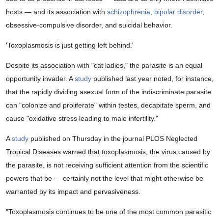
hosts — and its association with
schizophrenia
,
bipolar disorder
,
obsessive-compulsive disorder, and suicidal behavior.
'Toxoplasmosis is just getting left behind.'
Despite its association with "cat ladies," the parasite is an equal
opportunity invader. A
study
published last year noted, for instance,
that the rapidly dividing asexual form of the indiscriminate parasite
can "colonize and proliferate" within testes, decapitate sperm, and
cause "oxidative stress leading to male infertility."
A
study
published on Thursday in the journal PLOS Neglected
Tropical Diseases warned that toxoplasmosis, the virus caused by
the parasite, is not receiving sufficient attention from the scientific
powers that be — certainly not the level that might otherwise be
warranted by its impact and pervasiveness.
"Toxoplasmosis continues to be one of the most common parasitic