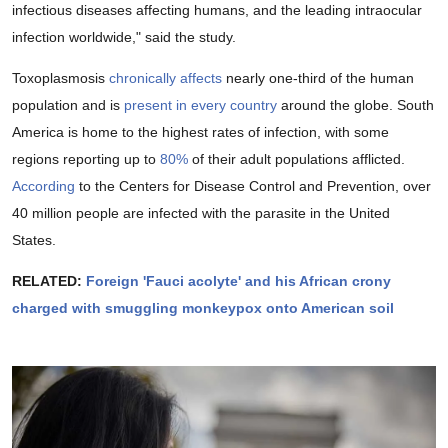
infectious diseases affecting humans, and the leading intraocular
infection worldwide," said the study.
Toxoplasmosis
chronically affects
nearly one-third of the human
population and is
present in every country
around the globe. South
America is home to the highest rates of infection, with some
regions reporting up to
80%
of their adult populations afflicted.
According
to the Centers for Disease Control and Prevention, over
40 million people are infected with the parasite in the United
States.
RELATED:
Foreign 'Fauci acolyte' and his African crony
charged with smuggling monkeypox onto American soil