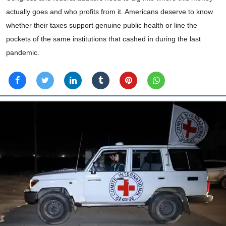
actually goes and who profits from it. Americans deserve to know
whether their taxes support genuine public health or line the
pockets of the same institutions that cashed in during the last
pandemic.