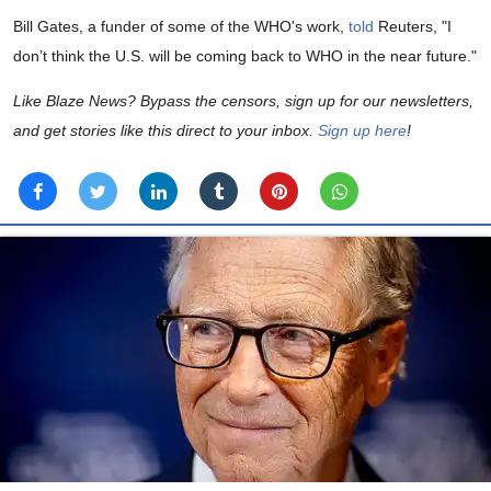
Bill Gates, a funder of some of the WHO's work,
told
Reuters, "I
don’t think the U.S. will be coming back to WHO in the near future."
Like Blaze News? Bypass the censors, sign up for our newsletters,
and get stories like this direct to your inbox.
Sign up here
!