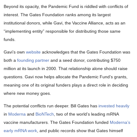
Beyond its opacity, the Pandemic Fund is riddled with conflicts of
interest. The Gates Foundation ranks among its largest
institutional donors, while Gavi, the Vaccine Alliance, acts as an
“implementing entity” responsible for distributing those same
funds.
Gavi’s own
website
acknowledges that the Gates Foundation was
both a
founding partner
and a seed donor, contributing $750
million at its launch in 2000. That relationship alone should raise
questions. Gavi now helps allocate the Pandemic Fund’s grants,
meaning one of its original funders plays a direct role in deciding
where new money goes.
The potential conflicts run deeper. Bill Gates has
invested heavily
in
Moderna
and
BioNTech
, two of the world’s leading mRNA
vaccine manufacturers. The Gates Foundation funded
Moderna’s
early mRNA work
, and public records show that Gates himself