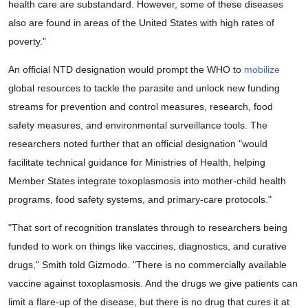
health care are substandard. However, some of these diseases
also are found in areas of the United States with high rates of
poverty."
An official NTD designation would prompt the WHO to
mobilize
global resources to tackle the parasite and unlock new funding
streams for prevention and control measures, research, food
safety measures, and environmental surveillance tools. The
researchers noted further that an official designation "would
facilitate technical guidance for Ministries of Health, helping
Member States integrate toxoplasmosis into mother-child health
programs, food safety systems, and primary-care protocols."
"That sort of recognition translates through to researchers being
funded to work on things like vaccines, diagnostics, and curative
drugs," Smith told Gizmodo. "There is no commercially available
vaccine against toxoplasmosis. And the drugs we give patients can
limit a flare-up of the disease, but there is no drug that cures it at