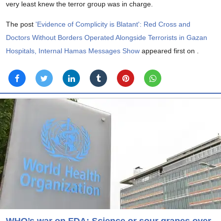
very least knew the terror group was in charge.
The post
'Evidence of Complicity is Blatant': Red Cross and
Doctors Without Borders Operated Alongside Terrorists in Gazan
Hospitals, Internal Hamas Messages Show
appeared first on
.