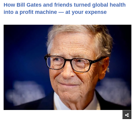
How Bill Gates and friends turned global health
into a profit machine — at your expense