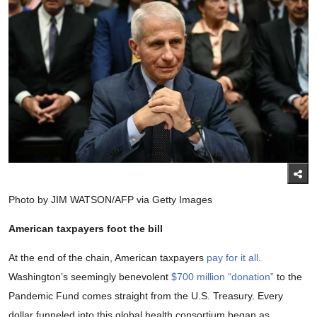
Photo by JIM WATSON/AFP via Getty Images
American taxpayers foot the bill
At the end of the chain, American taxpayers
pay for it all
.
Washington’s seemingly benevolent
$700 million “donation”
to the
Pandemic Fund comes straight from the U.S. Treasury. Every
dollar funneled into this global health consortium began as