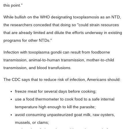
this point."
While bullish on the WHO designating toxoplasmosis as an NTD,
the researchers conceded that doing so "could strain resources
that are already limited and dilute the efforts underway in existing
programs for other NTDs."
Infection with toxoplasma gondii can result from foodborne
transmission, animal-to-human transmission, mother-to-child
transmission, and blood transfusions.
The CDC says that to reduce risk of infection, Americans should:
freeze meat for several days before cooking;
use a food thermometer to cook food to a safe internal
temperature high enough to kill the parasite;
avoid consuming unpasteurized goat milk, raw oysters,
mussels, or clams;