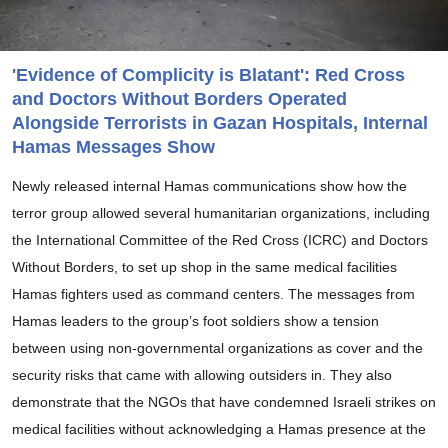
'Evidence of Complicity is Blatant': Red Cross
and Doctors Without Borders Operated
Alongside Terrorists in Gazan Hospitals, Internal
Hamas Messages Show
Newly released internal Hamas communications show how the
terror group allowed several humanitarian organizations, including
the International Committee of the Red Cross (ICRC) and Doctors
Without Borders, to set up shop in the same medical facilities
Hamas fighters used as command centers. The messages from
Hamas leaders to the group’s foot soldiers show a tension
between using non-governmental organizations as cover and the
security risks that came with allowing outsiders in. They also
demonstrate that the NGOs that have condemned Israeli strikes on
medical facilities without acknowledging a Hamas presence at the