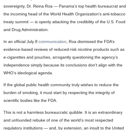
sovereignty, Dr. Reina Roa — Panama’s top health bureaucrat and
the incoming head of the World Health Organization’s anti-tobacco
treaty summit — is openly attacking the credibility of the U.S. Food
and Drug Administration.
In an official July 8
communication
, Roa dismissed the FDA’s
evidence-based reviews of reduced-risk nicotine products such as
e-cigarettes and pouches, arrogantly questioning the agency’s
independence simply because its conclusions don’t align with the
WHO’s ideological agenda.
If the global public health community truly wishes to reduce the
burden of smoking, it must start by respecting the integrity of
scientific bodies like the FDA.
This is not a harmless bureaucratic quibble. It is an extraordinary
and unfounded rebuke of one of the world’s most respected
regulatory institutions — and, by extension, an insult to the United