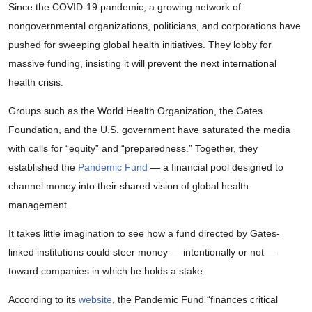
Since the COVID-19 pandemic, a growing network of
nongovernmental organizations, politicians, and corporations have
pushed for sweeping global health initiatives. They lobby for
massive funding, insisting it will prevent the next international
health crisis.
Groups such as the World Health Organization, the Gates
Foundation, and the U.S. government have saturated the media
with calls for “equity” and “preparedness.” Together, they
established the
Pandemic Fund
— a financial pool designed to
channel money into their shared vision of global health
management.
It takes little imagination to see how a fund directed by Gates-
linked institutions could steer money — intentionally or not —
toward companies in which he holds a stake.
According to its
website
, the Pandemic Fund “finances critical