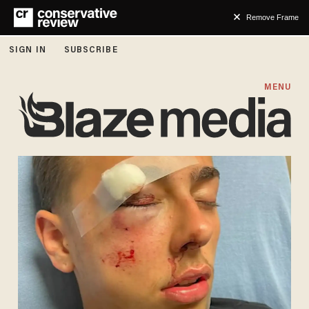
Remove Frame