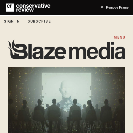
Remove Frame