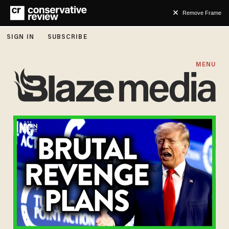
Remove Frame