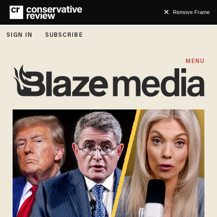
Remove Frame