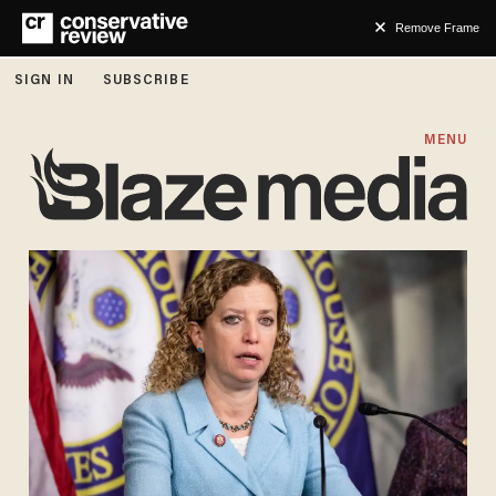
Remove Frame