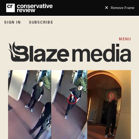
Remove Frame