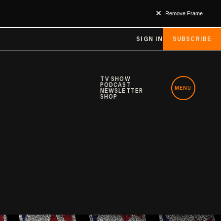
Remove Frame