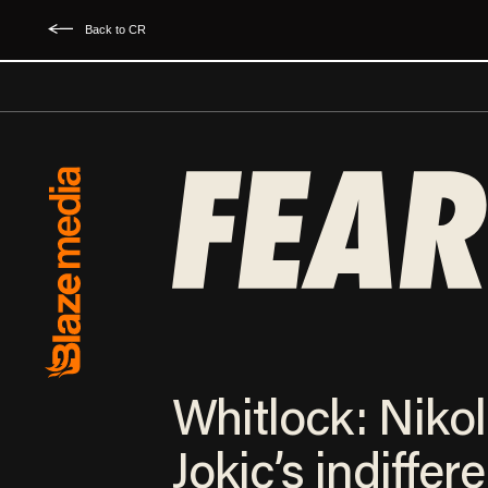
Back to CR