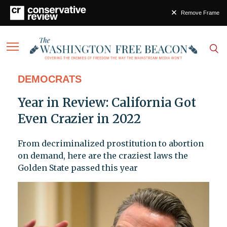
Remove Frame