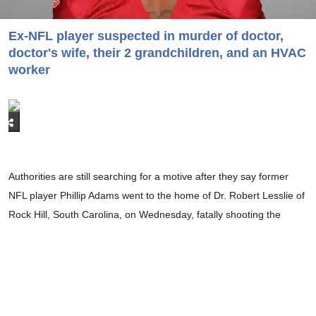
Ex-NFL player suspected in murder of doctor,
doctor's wife, their 2 grandchildren, and an HVAC
worker
Authorities are still searching for a motive after they say former
NFL player Phillip Adams went to the home of Dr. Robert Lesslie of
Rock Hill, South Carolina, on Wednesday, fatally shooting the
physician along with the doctor's wife, two of their grandchildren,
and an HVAC technician who was working at the couple's home.
Another repairman was also shot in the attack and is currently
hospitalized.