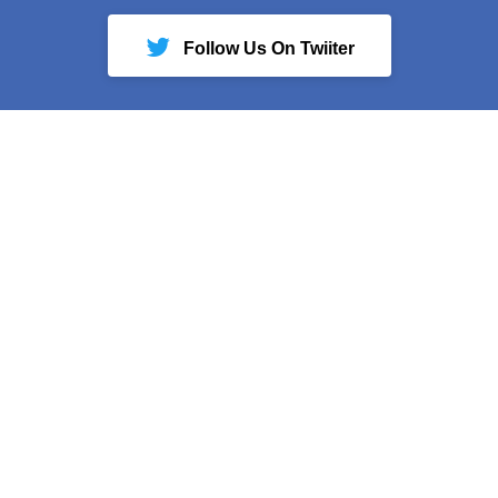
Follow Us On Twiiter