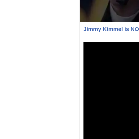
Jimmy Kimmel is N