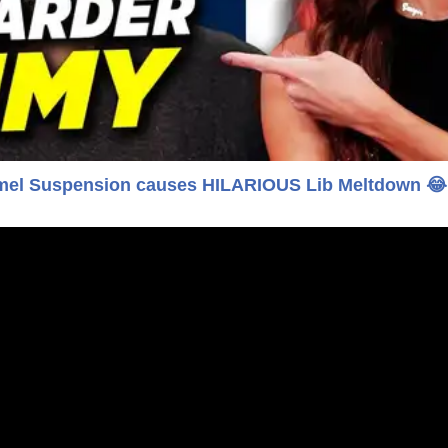
l Suspension causes HILARIOUS Lib Meltdown 😂