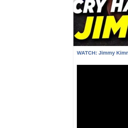
WATCH: Jimmy Kimme