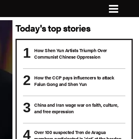
Today's top stories
How Shen Yun Artists Triumph Over
Communist Chinese Oppression
How the CCP pays influencers to attack
Falun Gong and Shen Yun
China and Iran wage war on faith, culture,
and free expression
Over 100 suspected Tren de Aragua
members participated in ‘riot’ at the border: