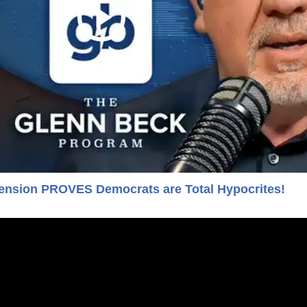
nsion PROVES Democrats are Total Hypocrites!