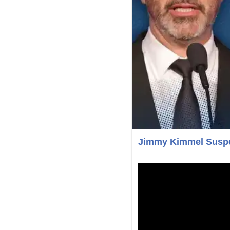
Jimmy Kimmel Suspe