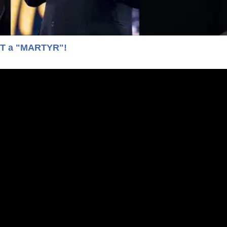
OT a "MARTYR"!