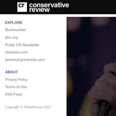
EXPLORE
Bookmarklet
pbs.org
Public CR Newsletter
statnews.com
americangreatness.com
ABOUT
Privacy Policy
Terms of Use
RSS Feed
Copyright © RebelMouse 2017