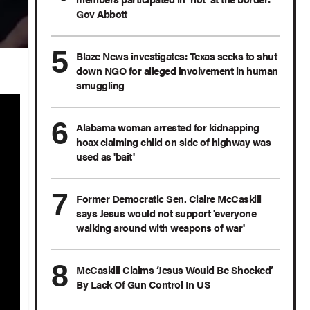
Gov Abbott
Blaze News investigates: Texas seeks to shut
down NGO for alleged involvement in human
smuggling
Alabama woman arrested for kidnapping
hoax claiming child on side of highway was
used as 'bait'
Former Democratic Sen. Claire McCaskill
says Jesus would not support 'everyone
walking around with weapons of war'
McCaskill Claims ‘Jesus Would Be Shocked’
By Lack Of Gun Control In US