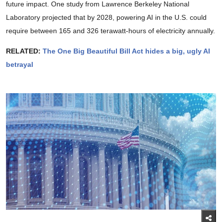
future impact. One study from Lawrence Berkeley National
Laboratory projected that by 2028, powering AI in the U.S. could
require between 165 and 326 terawatt-hours of electricity annually.
RELATED:
The One Big Beautiful Bill Act hides a big, ugly AI
betrayal