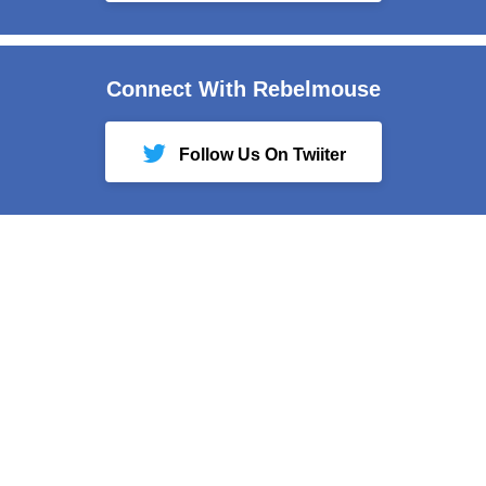
Connect With Rebelmouse
Follow Us On Twiiter