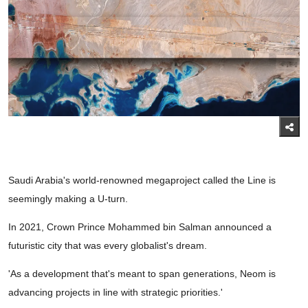
Saudi Arabia's world-renowned megaproject called the Line is
seemingly making a U-turn.
In 2021, Crown Prince Mohammed bin Salman announced a
futuristic city that was every globalist's dream.
'As a development that's meant to span generations, Neom is
advancing projects in line with strategic priorities.'