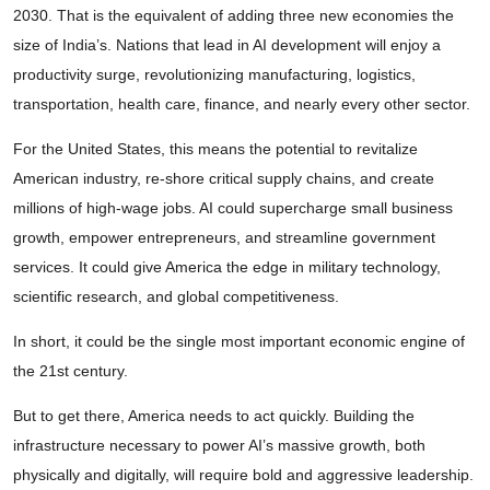
2030. That is the equivalent of adding three new economies the
size of India’s. Nations that lead in AI development will enjoy a
productivity surge, revolutionizing manufacturing, logistics,
transportation, health care, finance, and nearly every other sector.
For the United States, this means the potential to revitalize
American industry, re-shore critical supply chains, and create
millions of high-wage jobs. AI could supercharge small business
growth, empower entrepreneurs, and streamline government
services. It could give America the edge in military technology,
scientific research, and global competitiveness.
In short, it could be the single most important economic engine of
the 21st century.
But to get there, America needs to act quickly. Building the
infrastructure necessary to power AI’s massive growth, both
physically and digitally, will require bold and aggressive leadership.