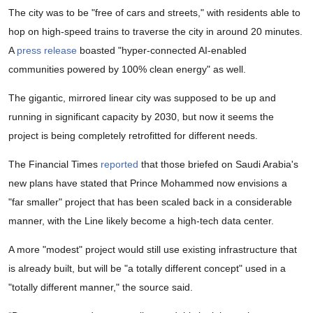
The city was to be "free of cars and streets," with residents able to
hop on high-speed trains to traverse the city in around 20 minutes.
A
press release
boasted "hyper-connected AI-enabled
communities powered by 100% clean energy" as well.
The gigantic, mirrored linear city was supposed to be up and
running in significant capacity by 2030, but now it seems the
project is being completely retrofitted for different needs.
The Financial Times
reported
that those briefed on Saudi Arabia's
new plans have stated that Prince Mohammed now envisions a
"far smaller" project that has been scaled back in a considerable
manner, with the Line likely become a high-tech data center.
A more "modest" project would still use existing infrastructure that
is already built, but will be "a totally different concept" used in a
"totally different manner," the source said.