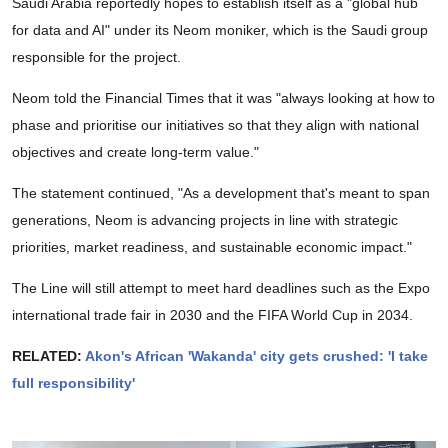
Saudi Arabia reportedly hopes to establish itself as a "global hub
for data and AI" under its Neom moniker, which is the Saudi group
responsible for the project.
Neom told the Financial Times that it was "always looking at how to
phase and prioritise our initiatives so that they align with national
objectives and create long-term value."
The statement continued, "As a development that's meant to span
generations, Neom is advancing projects in line with strategic
priorities, market readiness, and sustainable economic impact."
The Line will still attempt to meet hard deadlines such as the Expo
international trade fair in 2030 and the FIFA World Cup in 2034.
RELATED:
Akon's African 'Wakanda' city gets crushed: 'I take
full responsibility'