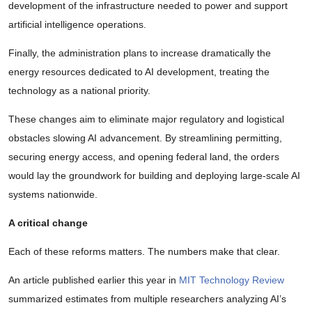
development of the infrastructure needed to power and support
artificial intelligence operations.
Finally, the administration plans to increase dramatically the
energy resources dedicated to AI development, treating the
technology as a national priority.
These changes aim to eliminate major regulatory and logistical
obstacles slowing AI advancement. By streamlining permitting,
securing energy access, and opening federal land, the orders
would lay the groundwork for building and deploying large-scale AI
systems nationwide.
A critical change
Each of these reforms matters. The numbers make that clear.
An article published earlier this year in
MIT Technology Review
summarized estimates from multiple researchers analyzing AI’s