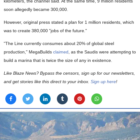
kilometers, the channel said. At the same time, 9 million residents
soon allegedly became 300,000.
However, original press stated a plan for 1 million residents, which
was to create 380,000 "jobs of the future."
"The Line currently consumes about 20% of global steel
production," MegaBuilds
claimed
, as the Saudis were attempting to
build a marina that is twice the size of any in existence.
Like Blaze News? Bypass the censors, sign up for our newsletters,
and get stories like this direct to your inbox.
Sign up here
!