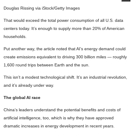
Douglas Rissing via iStock/Getty Images
That would exceed the total power consumption of all U.S. data
centers today. It’s enough to supply more than 20% of American
households.
Put another way, the article noted that AI’s energy demand could
create emissions equivalent to driving 300 billion miles — roughly
1,600 round trips between Earth and the sun.
This isn’t a modest technological shift. It’s an industrial revolution,
and it’s already under way.
The global AI race
China’s leaders understand the potential benefits and costs of
artificial intelligence, too, which is why they have approved
dramatic increases in energy development in recent years.