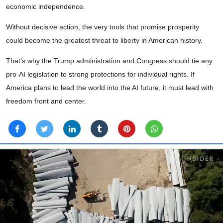
economic independence.
Without decisive action, the very tools that promise prosperity
could become the greatest threat to liberty in American history.
That’s why the Trump administration and Congress should tie any
pro-AI legislation to strong protections for individual rights. If
America plans to lead the world into the AI future, it must lead with
freedom front and center.