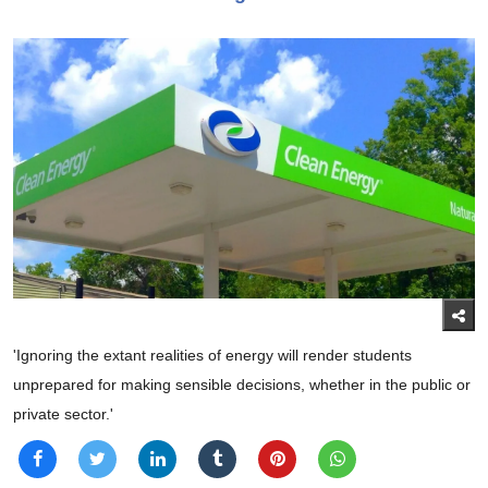
'Ignoring the extant realities of energy will render students
unprepared for making sensible decisions, whether in the public or
private sector.'