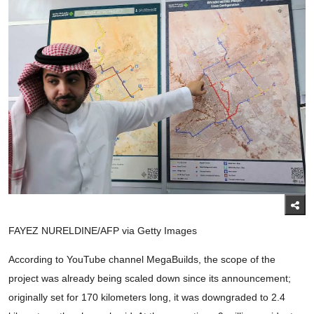
FAYEZ NURELDINE/AFP via Getty Images
According to YouTube channel MegaBuilds, the scope of the
project was already being scaled down since its announcement;
originally set for 170 kilometers long, it was downgraded to 2.4