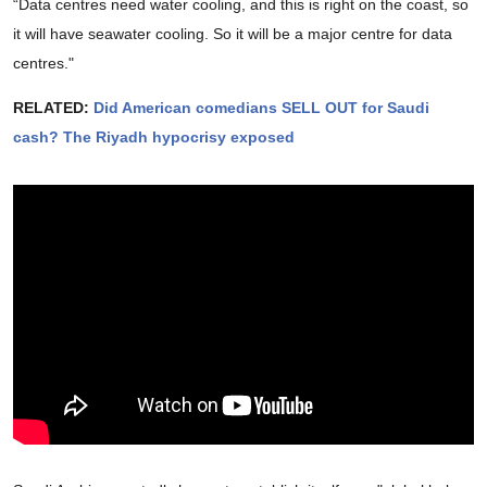
“Data centres need water cooling, and this is right on the coast, so
it will have seawater cooling. So it will be a major centre for data
centres."
RELATED:
Did American comedians SELL OUT for Saudi
cash? The Riyadh hypocrisy exposed