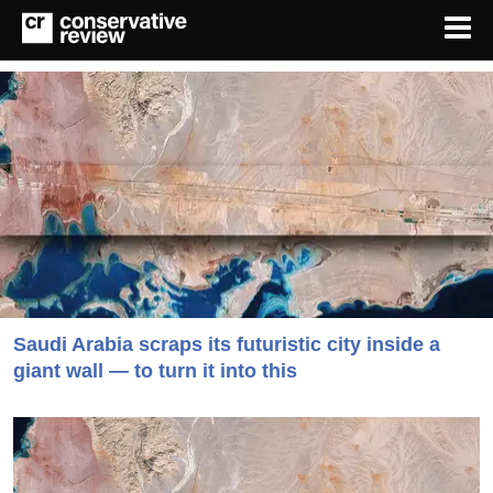
Saudi Arabia scraps its futuristic city inside a
giant wall — to turn it into this