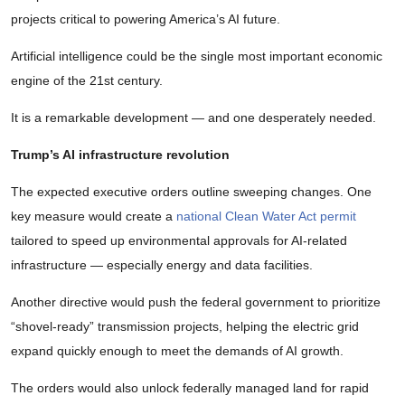
projects critical to powering America’s AI future.
Artificial intelligence could be the single most important economic
engine of the 21st century.
It is a remarkable development — and one desperately needed.
Trump’s AI infrastructure revolution
The expected executive orders outline sweeping changes. One
key measure would create a
national Clean Water Act permit
tailored to speed up environmental approvals for AI-related
infrastructure — especially energy and data facilities.
Another directive would push the federal government to prioritize
“shovel-ready” transmission projects, helping the electric grid
expand quickly enough to meet the demands of AI growth.
The orders would also unlock federally managed land for rapid