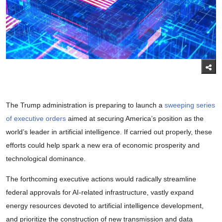
The Trump administration is preparing to launch a
sweeping series
of executive orders
aimed at securing America’s position as the
world’s leader in artificial intelligence. If carried out properly, these
efforts could help spark a new era of economic prosperity and
technological dominance.
The forthcoming executive actions would radically streamline
federal approvals for AI-related infrastructure, vastly expand
energy resources devoted to artificial intelligence development,
and prioritize the construction of new transmission and data