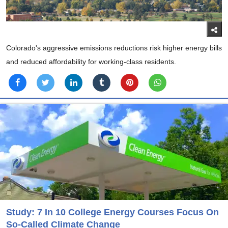
Colorado's aggressive emissions reductions risk higher energy bills
and reduced affordability for working-class residents.
Study: 7 In 10 College Energy Courses Focus On
So-Called Climate Change