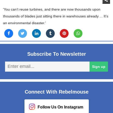
'You can’t reuse turbines, and there are now thousands upon
thousands of blades just sitting there in warehouses already ... It’s
an environmental disaster.'
Subscribe To Newsletter
En
Sign up
em
Connect With Rebelmouse
Follow Us On Instagram