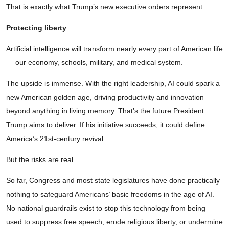
That is exactly what Trump’s new executive orders represent.
Protecting liberty
Artificial intelligence will transform nearly every part of American life
— our economy, schools, military, and medical system.
The upside is immense. With the right leadership, AI could spark a
new American golden age, driving productivity and innovation
beyond anything in living memory. That’s the future President
Trump aims to deliver. If his initiative succeeds, it could define
America’s 21st-century revival.
But the risks are real.
So far, Congress and most state legislatures have done practically
nothing to safeguard Americans’ basic freedoms in the age of AI.
No national guardrails exist to stop this technology from being
used to suppress free speech, erode religious liberty, or undermine