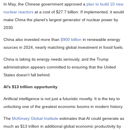
In May, the Chinese government approved a
plan to build 10 new
nuclear reactors
at a cost of $27.7 billion. If implemented, it would
make China the planet’s largest generator of nuclear power by
2030.
China also invested more than
$900 billion
in renewable energy
sources in 2024, nearly matching global investment in fossil fuels.
China is taking its energy needs seriously, and the Trump
administration appears committed to ensuring that the United
States doesn’t fall behind.
AI’s $13 trillion opportunity
Artificial intelligence is not just a futuristic novelty. It is the key to
unlocking one of the greatest economic booms in modern history.
The
McKinsey Global Institute
estimates that AI could generate as
much as $13 trillion in additional global economic productivity by