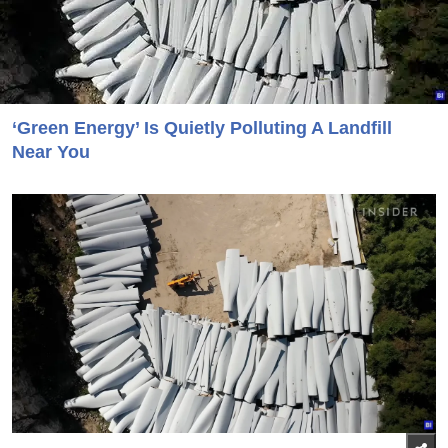
‘Green Energy’ Is Quietly Polluting A Landfill
Near You