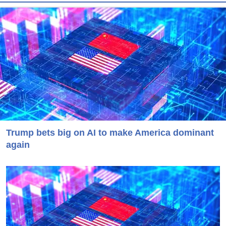
Trump bets big on AI to make America dominant
again