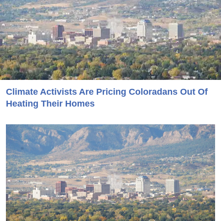
Climate Activists Are Pricing Coloradans Out Of
Heating Their Homes